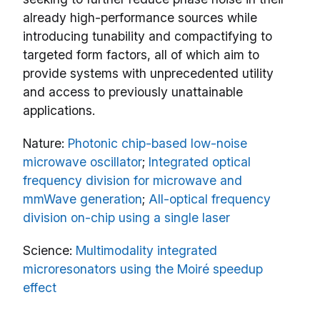
already high-performance sources while
introducing tunability and compactifying to
targeted form factors, all of which aim to
provide systems with unprecedented utility
and access to previously unattainable
applications.
Nature:
Photonic chip-based low-noise
microwave oscillator
;
Integrated optical
frequency division for microwave and
mmWave generation
;
All-optical frequency
division on-chip using a single laser
Science:
Multimodality integrated
microresonators using the Moiré speedup
effect