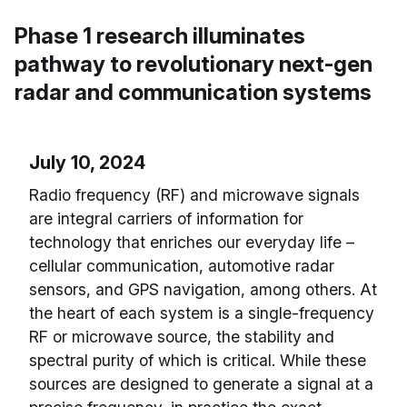
Phase 1 research illuminates
pathway to revolutionary next-gen
radar and communication systems
July 10, 2024
Radio frequency (RF) and microwave signals
are integral carriers of information for
technology that enriches our everyday life –
cellular communication, automotive radar
sensors, and GPS navigation, among others. At
the heart of each system is a single-frequency
RF or microwave source, the stability and
spectral purity of which is critical. While these
sources are designed to generate a signal at a