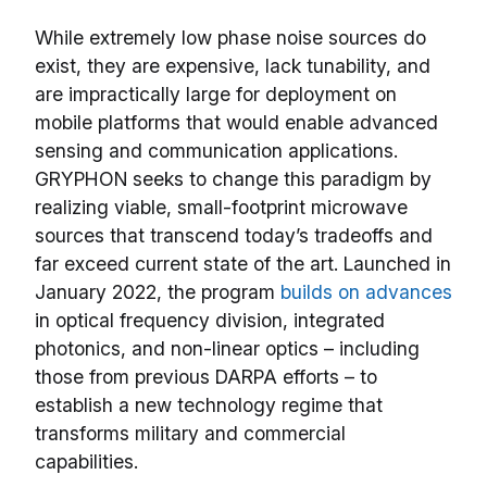
While extremely low phase noise sources do
exist, they are expensive, lack tunability, and
are impractically large for deployment on
mobile platforms that would enable advanced
sensing and communication applications.
GRYPHON seeks to change this paradigm by
realizing viable, small-footprint microwave
sources that transcend today’s tradeoffs and
far exceed current state of the art. Launched in
January 2022, the program
builds on advances
in optical frequency division, integrated
photonics, and non-linear optics – including
those from previous DARPA efforts – to
establish a new technology regime that
transforms military and commercial
capabilities.