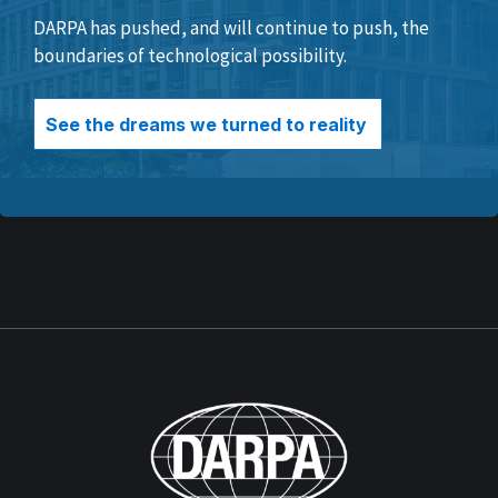
DARPA has pushed, and will continue to push, the
boundaries of technological possibility.
See the dreams we turned to reality