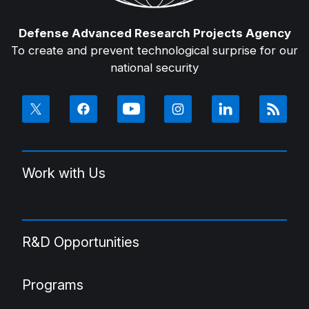
Defense Advanced Research Projects Agency
To create and prevent technological surprise for our
national security
Work with Us
R&D Opportunities
Programs