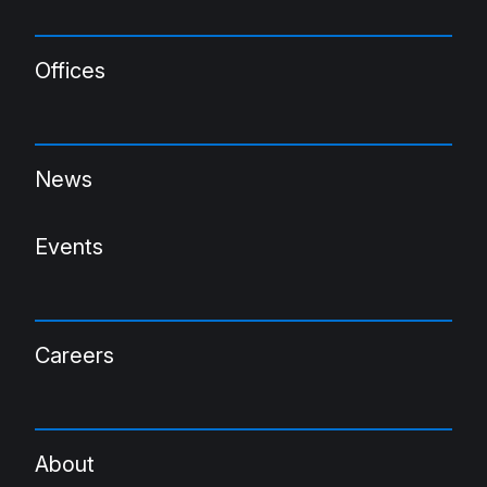
Offices
News
Events
Careers
About