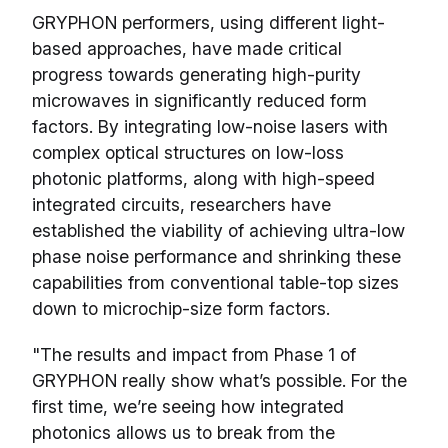
GRYPHON performers, using different light-
based approaches, have made critical
progress towards generating high-purity
microwaves in significantly reduced form
factors. By integrating low-noise lasers with
complex optical structures on low-loss
photonic platforms, along with high-speed
integrated circuits, researchers have
established the viability of achieving ultra-low
phase noise performance and shrinking these
capabilities from conventional table-top sizes
down to microchip-size form factors.
"The results and impact from Phase 1 of
GRYPHON really show what’s possible. For the
first time, we’re seeing how integrated
photonics allows us to break from the