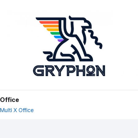
Office
Multi X Office