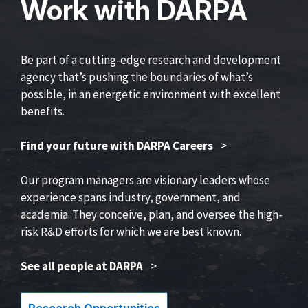
Work with DARPA
Be part of a cutting-edge research and development
agency that’s pushing the boundaries of what’s
possible, in an energetic environment with excellent
benefits.
Find your future with DARPA Careers
>
Our program managers are visionary leaders whose
experience spans industry, government, and
academia. They conceive, plan, and oversee the high-
risk R&D efforts for which we are best known.
See all people at DARPA
>