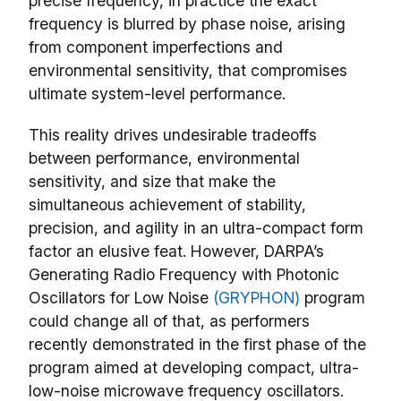
precise frequency, in practice the exact
frequency is blurred by phase noise, arising
from component imperfections and
environmental sensitivity, that compromises
ultimate system-level performance.
This reality drives undesirable tradeoffs
between performance, environmental
sensitivity, and size that make the
simultaneous achievement of stability,
precision, and agility in an ultra-compact form
factor an elusive feat. However, DARPA’s
Generating Radio Frequency with Photonic
Oscillators for Low Noise
(GRYPHON)
program
could change all of that, as performers
recently demonstrated in the first phase of the
program aimed at developing compact, ultra-
low-noise microwave frequency oscillators.