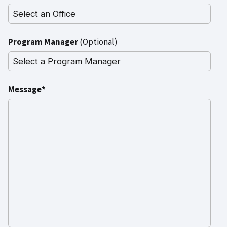
Program Manager
(Optional)
Message*