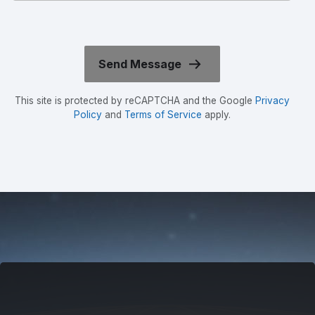
This site is protected by reCAPTCHA and the Google
Privacy
Policy
and
Terms of Service
apply.