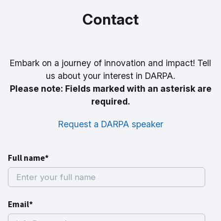
Contact
Embark on a journey of innovation and impact! Tell
us about your interest in DARPA.
Please note: Fields marked with an asterisk are
required.
Request a DARPA speaker
Full name*
Email*