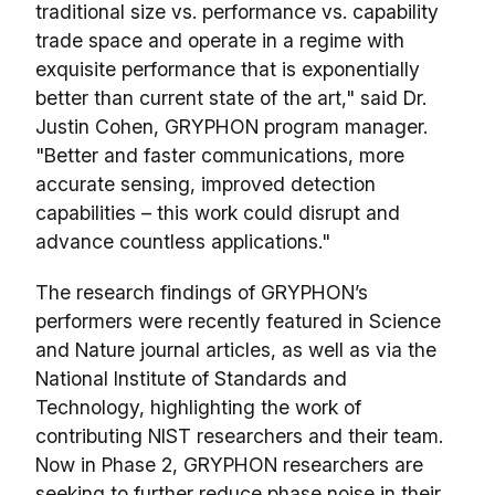
traditional size vs. performance vs. capability
trade space and operate in a regime with
exquisite performance that is exponentially
better than current state of the art," said Dr.
Justin Cohen, GRYPHON program manager.
"Better and faster communications, more
accurate sensing, improved detection
capabilities – this work could disrupt and
advance countless applications."
The research findings of GRYPHON’s
performers were recently featured in Science
and Nature journal articles, as well as via the
National Institute of Standards and
Technology, highlighting the work of
contributing NIST researchers and their team.
Now in Phase 2, GRYPHON researchers are
seeking to further reduce phase noise in their