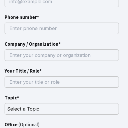
Phone number*
Company / Organization*
Your Title / Role*
Topic*
Office
(Optional)