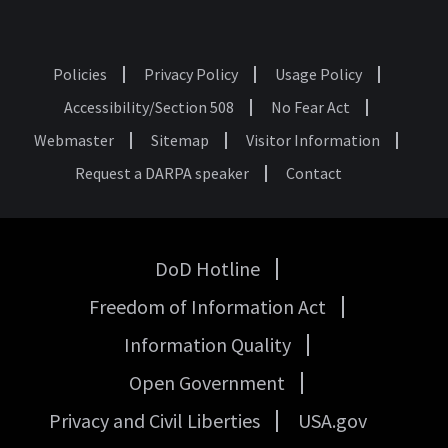
Policies
Privacy Policy
Usage Policy
Footer
Accessibility/Section 508
No Fear Act
Webmaster
Sitemap
Visitor Information
Request a DARPA speaker
Contact
DoD Hotline
USA
Freedom of Information Act
Government
Links
Information Quality
Open Government
Privacy and Civil Liberties
USA.gov