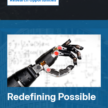
Research Opportunities
Redefining Possible