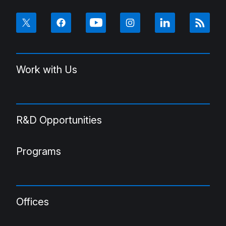
Work with Us
R&D Opportunities
Programs
Offices