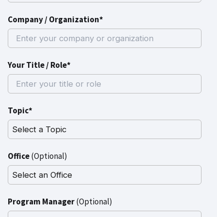
Company / Organization*
Your Title / Role*
Topic*
Office
(Optional)
Program Manager
(Optional)