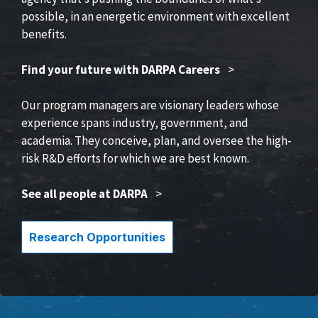
possible, in an energetic environment with excellent
benefits.
Find your future with DARPA Careers
>
Our program managers are visionary leaders whose
experience spans industry, government, and
academia. They conceive, plan, and oversee the high-
risk R&D efforts for which we are best known.
See all people at DARPA
>
Research Opportunities