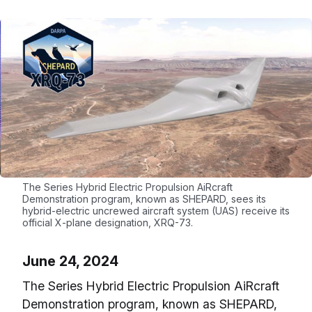
The Series Hybrid Electric Propulsion AiRcraft
Demonstration program, known as SHEPARD, sees its
hybrid-electric uncrewed aircraft system (UAS) receive its
official X-plane designation, XRQ-73.
June 24, 2024
The Series Hybrid Electric Propulsion AiRcraft
Demonstration program, known as SHEPARD,