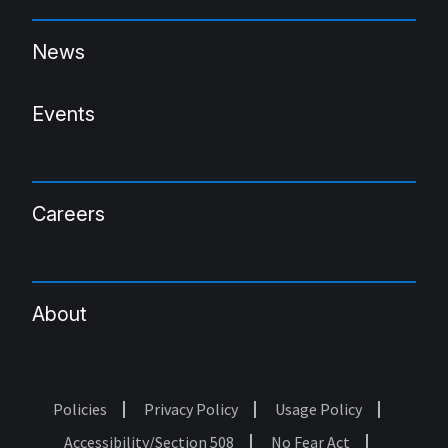
News
Events
Careers
About
Policies
Privacy Policy
Usage Policy
Footer
Accessibility/Section 508
No Fear Act