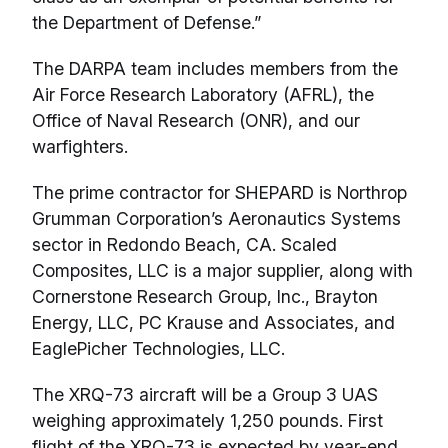
the Department of Defense.”
The DARPA team includes members from the
Air Force Research Laboratory (AFRL), the
Office of Naval Research (ONR), and our
warfighters.
The prime contractor for SHEPARD is Northrop
Grumman Corporation’s Aeronautics Systems
sector in Redondo Beach, CA. Scaled
Composites, LLC is a major supplier, along with
Cornerstone Research Group, Inc., Brayton
Energy, LLC, PC Krause and Associates, and
EaglePicher Technologies, LLC.
The XRQ-73 aircraft will be a Group 3 UAS
weighing approximately 1,250 pounds. First
flight of the XRQ-73 is expected by year-end