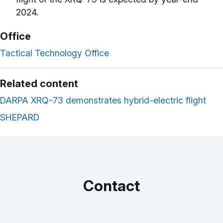
2024.
Office
Tactical Technology Office
Related content
DARPA XRQ-73 demonstrates hybrid-electric flight
SHEPARD
Contact