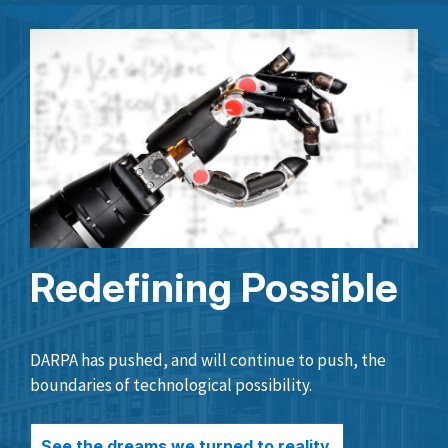
Redefining Possible
DARPA has pushed, and will continue to push, the
boundaries of technological possibility.
See the dreams we turned to reality