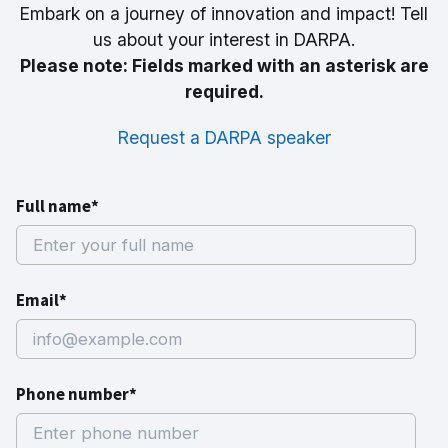
Embark on a journey of innovation and impact! Tell
us about your interest in DARPA.
Please note: Fields marked with an asterisk are
required.
Request a DARPA speaker
Full name*
Email*
Phone number*