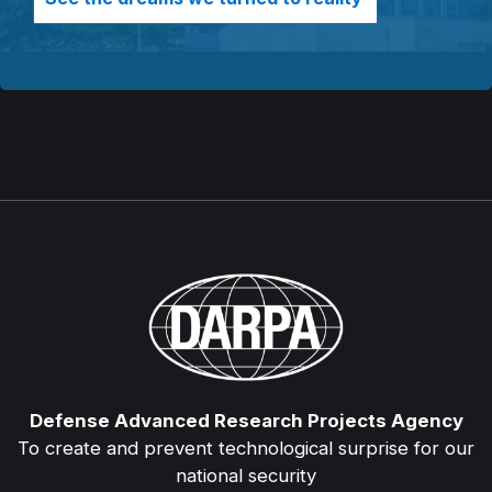
Defense Advanced Research Projects Agency
To create and prevent technological surprise for our
national security