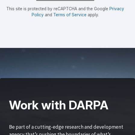
This site is protected by reCAPTCHA and the Google
Privacy
Policy
and
Terms of Service
apply.
Work with DARPA
Be part of a cutting-edge research and development
agency that’s pushing the boundaries of what’s