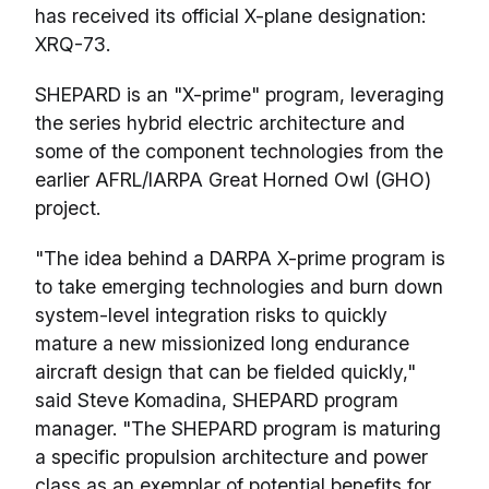
has received its official X-plane designation:
XRQ-73.
SHEPARD is an "X-prime" program, leveraging
the series hybrid electric architecture and
some of the component technologies from the
earlier AFRL/IARPA Great Horned Owl (GHO)
project.
"The idea behind a DARPA X-prime program is
to take emerging technologies and burn down
system-level integration risks to quickly
mature a new missionized long endurance
aircraft design that can be fielded quickly,"
said Steve Komadina, SHEPARD program
manager. "The SHEPARD program is maturing
a specific propulsion architecture and power
class as an exemplar of potential benefits for