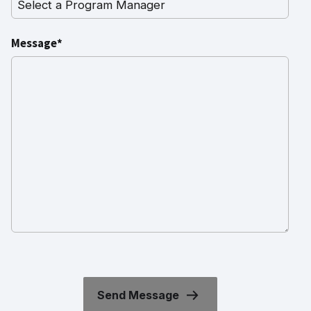
Message*