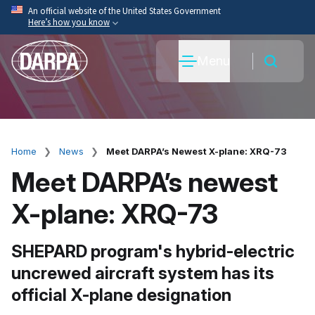
Skip
An official website of the United States Government
Here’s how you know
to
main
Official websites use .mil
Menu
content
A
.mil
website belongs to an official U.S. Department
of War organization.
Secure .mil websites use HTTPS
A
lock
(
) or
https://
means you’ve safely connected
to the .mil website. Share sensitive information only
Home
News
Meet DARPA’s Newest X-plane: XRQ-73
Breadcrumb
on official, secure websites.
Meet DARPA’s newest
X-plane: XRQ-73
SHEPARD program's hybrid-electric
uncrewed aircraft system has its
official X-plane designation