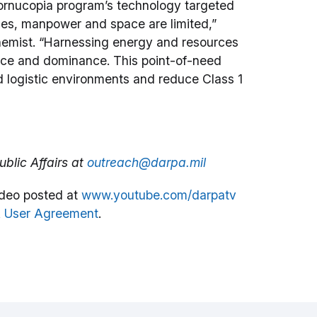
 Cornucopia program’s technology targeted
ces, manpower and space are limited,”
hemist. “Harnessing energy and resources
mance and dominance. This point-of-need
d logistic environments and reduce Class 1
blic Affairs at
outreach@darpa.mil
deo posted at
www.youtube.com/darpatv
 User Agreement
.