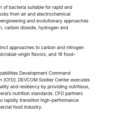
 of bacteria suitable for rapid and
ocks from air and electrochemical
ioengineering and evolutionary approaches
en, carbon dioxide, hydrogen and
tinct approaches to carbon and nitrogen
microbial-origin flavors, and 18 food-
apabilities Development Command
on (CFD). DEVCOM Soldier Center executes
lity and resiliency by providing nutritious,
ral’s nutrition standards. CFD partners
 rapidly transition high-performance
rcial food industry.