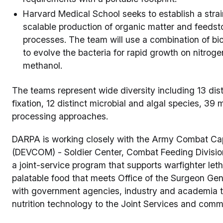
Harvard Medical School seeks to establish a strain
scalable production of organic matter and feedst
processes. The team will use a combination of b
to evolve the bacteria for rapid growth on nitrog
methanol.
The teams represent wide diversity including 13 dis
fixation, 12 distinct microbial and algal species, 39 
processing approaches.
DARPA is working closely with the Army Combat C
(DEVCOM) - Soldier Center, Combat Feeding Divisi
a joint-service program that supports warfighter letha
palatable food that meets Office of the Surgeon Gene
with government agencies, industry and academia to
nutrition technology to the Joint Services and comme