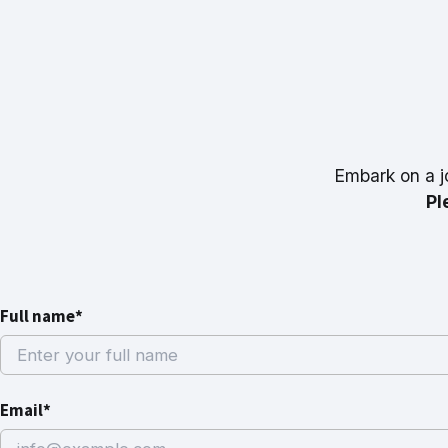
Embark on a j
Pl
Full name*
Email*