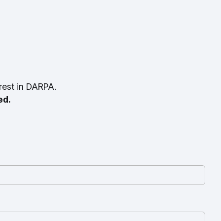
rest in DARPA.
ed.