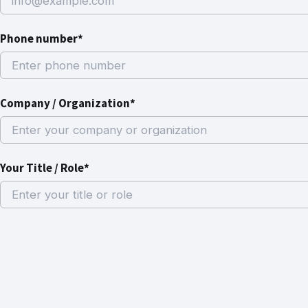
Phone number*
Company / Organization*
Your Title / Role*