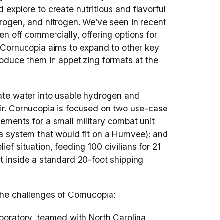
 explore to create nutritious and flavorful
rogen, and nitrogen. We’ve seen in recent
n off commercially, offering options for
. Cornucopia aims to expand to other key
roduce them in appetizing formats at the
ate water into usable hydrogen and
ir. Cornucopia is focused on two use-case
irements for a small military combat unit
 a system that would fit on a Humvee); and
ef situation, feeding 100 civilians for 21
it inside a standard 20-foot shipping
he challenges of Cornucopia:
boratory, teamed with North Carolina