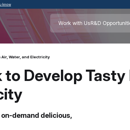
ou know
Secure .mil websites use HTTPS
ment of War
A
lock
(
) or
https://
means you’ve safely
Work with Us
R&D Opportuniti
.mil website. Share sensitive information o
secure websites.
ir, Water, and Electricity
to Develop Tasty 
city
 on-demand delicious,