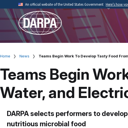
Skip
An official website of the United States Government
Here’s how y
to
Official websites use .mil
main
A
.mil
website belongs to an official U.S. Depart
content
organization.
Home
News
Teams Begin Work To Develop Tasty Food From A
Breadcrumb
Teams Begin Work 
Water, and Electri
DARPA selects performers to develop
nutritious microbial food