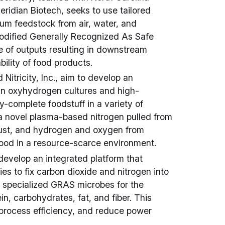
eridian Biotech, seeks to use tailored
m feedstock from air, water, and
modified Generally Recognized As Safe
 of outputs resulting in downstream
bility of food products.
nd Nitricity, Inc., aim to develop an
ein oxyhydrogen cultures and high-
y-complete foodstuff in a variety of
 a novel plasma-based nitrogen pulled from
aust, and hydrogen and oxygen from
 food in a resource-scarce environment.
develop an integrated platform that
s to fix carbon dioxide and nitrogen into
o specialized GRAS microbes for the
ein, carbohydrates, fat, and fiber. This
 process efficiency, and reduce power