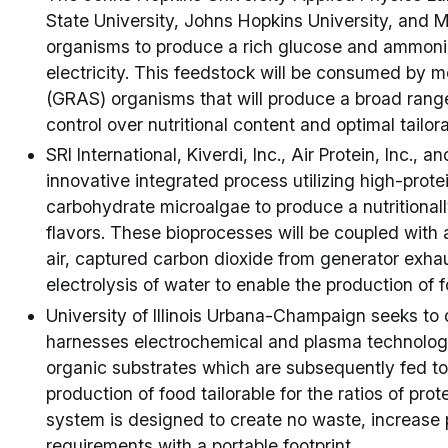
State University, Johns Hopkins University, and M
organisms to produce a rich glucose and ammoniu
electricity. This feedstock will be consumed by 
(GRAS) organisms that will produce a broad range
control over nutritional content and optimal tailora
SRI International, Kiverdi, Inc., Air Protein, Inc., a
innovative integrated process utilizing high-prot
carbohydrate microalgae to produce a nutritionall
flavors. These bioprocesses will be coupled with
air, captured carbon dioxide from generator exh
electrolysis of water to enable the production of
University of Illinois Urbana-Champaign seeks to 
harnesses electrochemical and plasma technologie
organic substrates which are subsequently fed t
production of food tailorable for the ratios of prot
system is designed to create no waste, increase
requirements with a portable footprint.