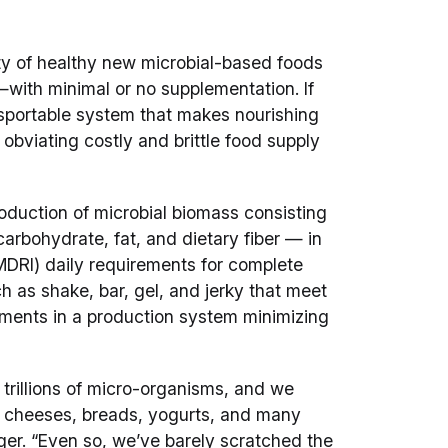
ty of healthy new microbial-based foods
y—with minimal or no supplementation. If
nsportable system that makes nourishing
obviating costly and brittle food supply
duction of microbial biomass consisting
carbohydrate, fat, and dietary fiber — in
(MDRI) daily requirements for complete
ch as shake, bar, gel, and jerky that meet
irements in a production system minimizing
 trillions of micro-organisms, and we
s cheeses, breads, yogurts, and many
er. “Even so, we’ve barely scratched the