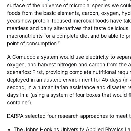
surface of the universe of microbial species we could
foods from the basic elements, carbon, oxygen, hyd
years how protein-focused microbial foods have take
meatless and dairy alternatives that taste delicious
macronutrients for a complete diet and be able to p
point of consumption.”
A Cornucopia system would use electricity to separ
oxygen, and harvest nitrogen and carbon from the a
scenarios: First, providing complete nutritional requ
deployed in an austere environment for 45 days (in
second, in a humanitarian assistance and disaster reli
days in a (using a system of four boxes that would f
container).
DARPA selected four research approaches to meet t
The Johns Hopkins University Applied Physics La