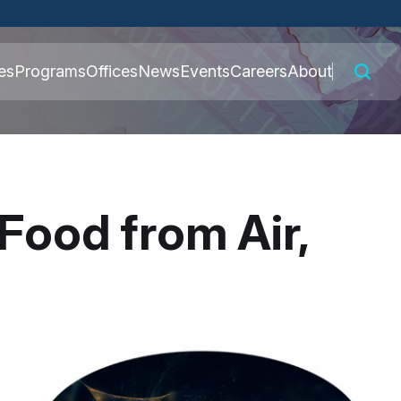
 connected to the
es
Programs
Offices
News
Events
Careers
About
nly on official,
Food from Air,