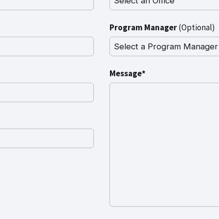
Program Manager
(Optional)
Message*