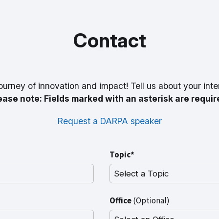
Contact
ourney of innovation and impact! Tell us about your inte
ease note: Fields marked with an asterisk are requir
Request a DARPA speaker
Topic*
Office
(Optional)