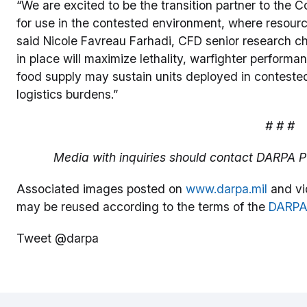
“We are excited to be the transition partner to the
for use in the contested environment, where resour
said Nicole Favreau Farhadi, CFD senior research c
in place will maximize lethality, warfighter perfor
food supply may sustain units deployed in conteste
logistics burdens.”
# # #
Media with inquiries should contact DARPA Pu
Associated images posted on
www.darpa.mil
and vi
may be reused according to the terms of the
DARPA
Tweet @darpa