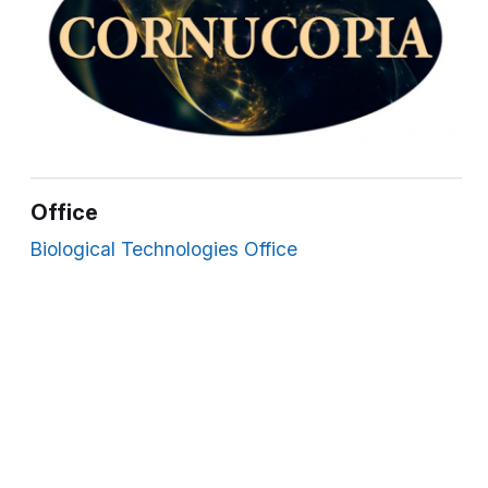
Office
Biological Technologies Office