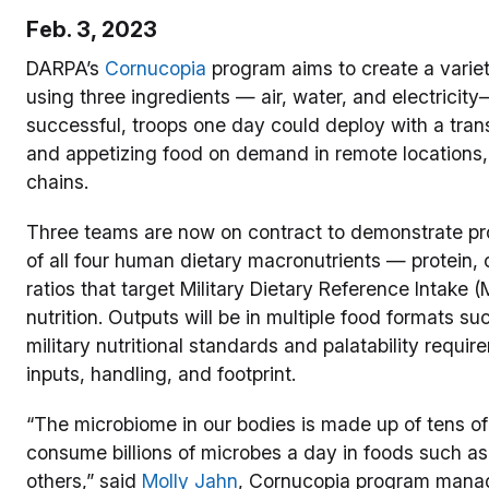
Feb. 3, 2023
DARPA’s
Cornucopia
program aims to create a varie
using three ingredients — air, water, and electricit
successful, troops one day could deploy with a tra
and appetizing food on demand in remote locations, 
chains.
Three teams are now on contract to demonstrate pro
of all four human dietary macronutrients — protein, 
ratios that target Military Dietary Reference Intake 
nutrition. Outputs will be in multiple food formats su
military nutritional standards and palatability requ
inputs, handling, and footprint.
“The microbiome in our bodies is made up of tens of
consume billions of microbes a day in foods such a
others,” said
Molly Jahn
, Cornucopia program manag