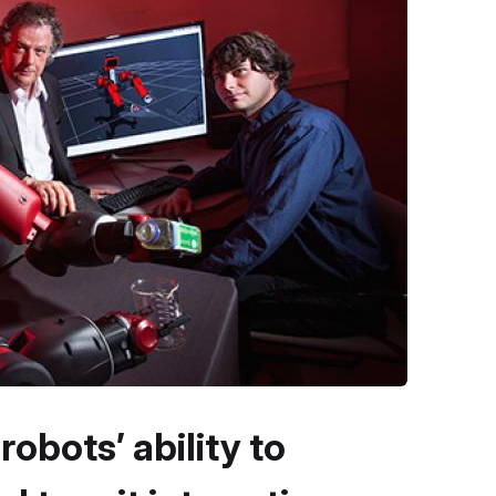
bots’ ability to