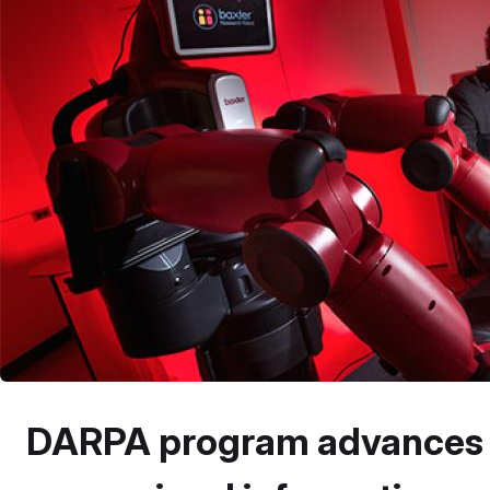
DARPA program advances ro