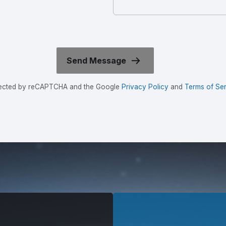
rotected by reCAPTCHA and the Google
Privacy Policy
and
Terms of Ser