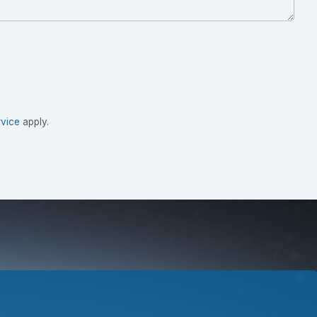
vice
apply.