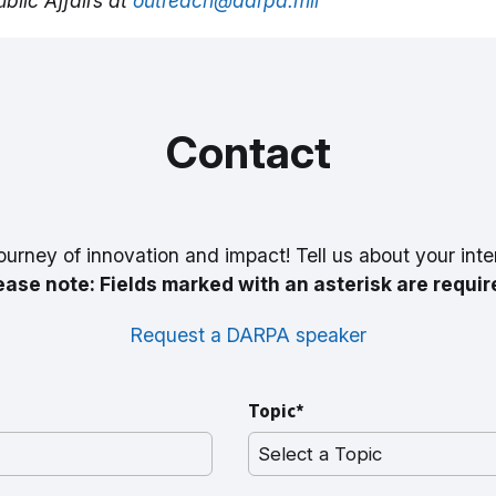
blic Affairs at
outreach@darpa.mil
Contact
ourney of innovation and impact! Tell us about your inte
ease note: Fields marked with an asterisk are requir
Request a DARPA speaker
Topic*