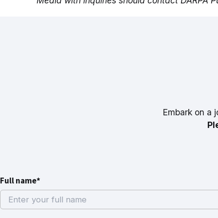
Media with inquiries should contact DARPA Pu
Embark on a j
Pl
Full name*