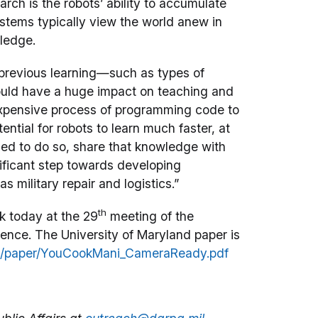
rch is the robots’ ability to accumulate
stems typically view the world anew in
wledge.
 previous learning—such as types of
uld have a huge impact on teaching and
 expensive process of programming code to
ential for robots to learn much faster, at
zed to do so, share that knowledge with
nificant step towards developing
s military repair and logistics.”
th
 today at the 29
meeting of the
igence. The University of Maryland paper is
g/paper/YouCookMani_CameraReady.pdf