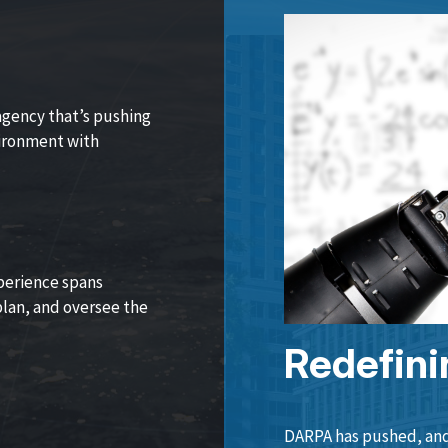
agency that’s pushing
vironment with
perience spans
lan, and oversee the
Redefini
DARPA has pushed, and 