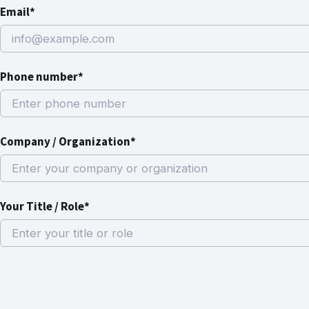
Email*
Phone number*
Company / Organization*
Your Title / Role*