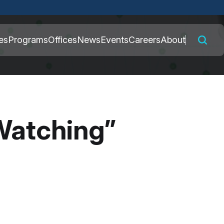
 connected to the
es
Programs
Offices
News
Events
Careers
About
nly on official,
Watching”