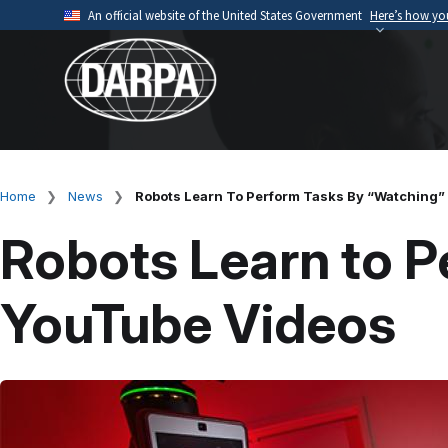
Skip
An official website of the United States Government
Here’s how y
to
Official websites use .mil
main
A
.mil
website belongs to an official U.S. Depart
content
organization.
Home
News
Robots Learn To Perform Tasks By “Watching”
Breadcrumb
Robots Learn to P
YouTube Videos