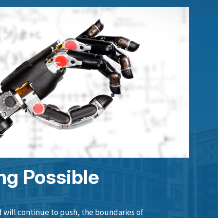
ng Possible
will continue to push, the boundaries of