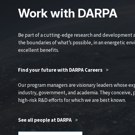
Work with DARPA
Be part of a cutting-edge research and development 
the boundaries of what’s possible, in an energetic en
excellent benefits.
Find your future with DARPA Careers
>
Our program managers are visionary leaders whose ex
industry, government, and academia. They conceive, p
high-risk R&D efforts for which we are best known.
See all people at DARPA
>