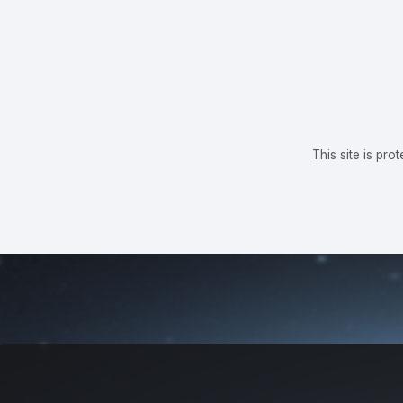
This site is p