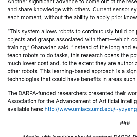
Another significant advance to come out of the resea
and share knowledge with others. Current sensor sy
each moment, without the ability to apply prior kno
“This system allows robots to continuously build on
objects and grasps associated with them—which co
training,” Ghanadan said. “Instead of the long and
teach robots to do tasks, this research opens the pot
much lower cost and, to the extent they are authori
other robots. This learning-based approach is a sig
technologies that could have benefits in areas such a
The DARPA-funded researchers presented their work
Association for the Advancement of Artificial Intell
available here:
http://www.umiacs.umd.edu/~yzyan
###