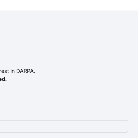
rest in DARPA.
ed.