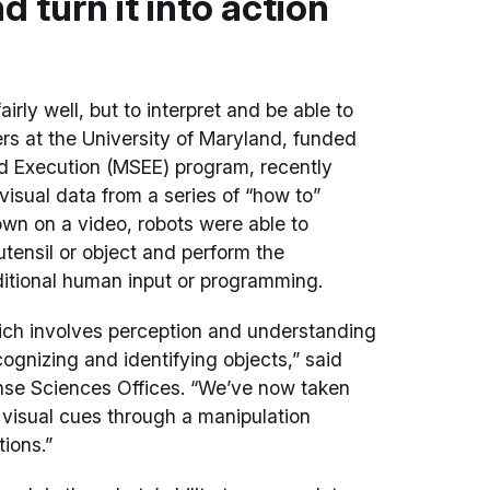
 turn it into action
irly well, but to interpret and be able to
ers at the University of Maryland, funded
d Execution (MSEE) program, recently
isual data from a series of “how to”
n on a video, robots were able to
tensil or object and perform the
itional human input or programming.
ich involves perception and understanding
cognizing and identifying objects,” said
se Sciences Offices. “We’ve now taken
 visual cues through a manipulation
ions.”