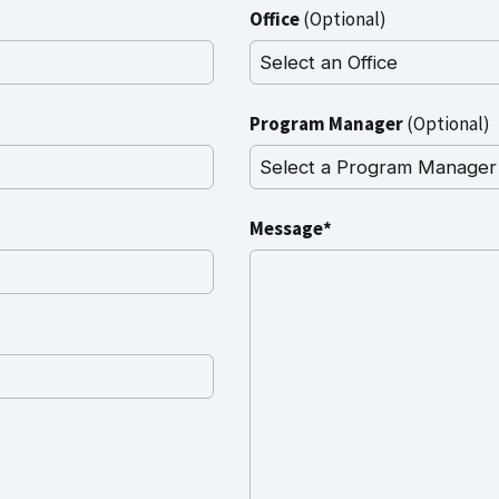
Office
(Optional)
Program Manager
(Optional)
Message*