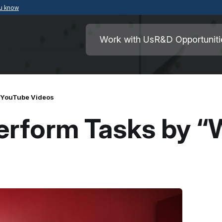
ou know
Secure .mil websites use HTTPS
ment of War
A
lock
(
) or
https://
means you’ve safely
Work with Us
R&D Opportuniti
.mil website. Share sensitive information o
secure websites.
 YouTube Videos
erform Tasks by “