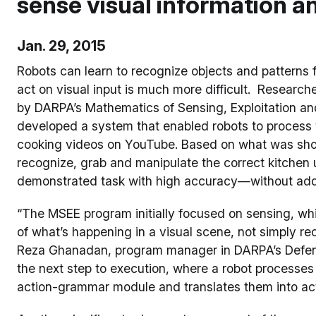
sense visual information and
Jan. 29, 2015
Robots can learn to recognize objects and patterns fa
act on visual input is much more difficult. Research
by DARPA’s Mathematics of Sensing, Exploitation an
developed a system that enabled robots to process v
cooking videos on YouTube. Based on what was show
recognize, grab and manipulate the correct kitchen u
demonstrated task with high accuracy—without add
“The MSEE program initially focused on sensing, wh
of what’s happening in a visual scene, not simply re
Reza Ghanadan, program manager in DARPA’s Defen
the next step to execution, where a robot processes
action-grammar module and translates them into act