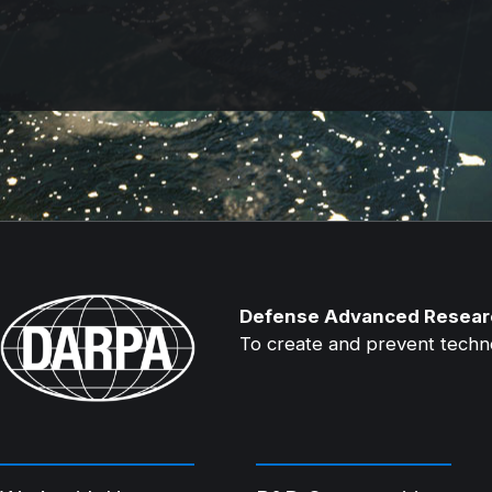
Defense Advanced Resear
To create and prevent technol