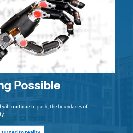
ng Possible
will continue to push, the boundaries of
ty.
turned to reality