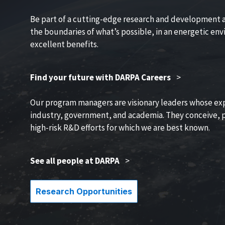
Be part of a cutting-edge research and development 
the boundaries of what’s possible, in an energetic en
excellent benefits.
Find your future with DARPA Careers
>
Our program managers are visionary leaders whose ex
industry, government, and academia. They conceive, p
high-risk R&D efforts for which we are best known.
See all people at DARPA
>
Research Opportunities