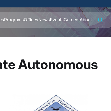
 connected to the
es
Programs
Offices
News
Events
Careers
About
nly on official,
eate Autonomous