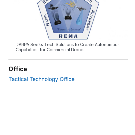
DARPA Seeks Tech Solutions to Create Autonomous
Capabilities for Commercial Drones
Office
Tactical Technology Office