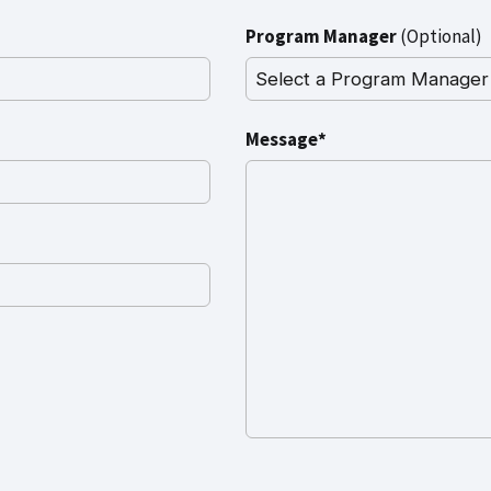
Program Manager
(Optional)
Message*