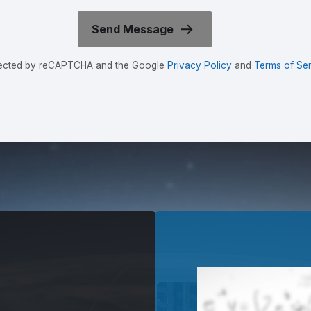
rotected by reCAPTCHA and the Google
Privacy Policy
and
Terms of Ser