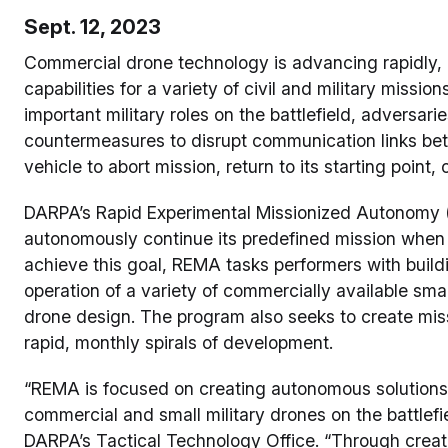
Sept. 12, 2023
Commercial drone technology is advancing rapidly, 
capabilities for a variety of civil and military missio
important military roles on the battlefield, adversar
countermeasures to disrupt communication links bet
vehicle to abort mission, return to its starting point, 
DARPA’s Rapid Experimental Missionized Autonomy 
autonomously continue its predefined mission when c
achieve this goal, REMA tasks performers with buil
operation of a variety of commercially available smal
drone design. The program also seeks to create mi
rapid, monthly spirals of development.
“REMA is focused on creating autonomous solutions 
commercial and small military drones on the battlef
DARPA’s Tactical Technology Office. “Through crea