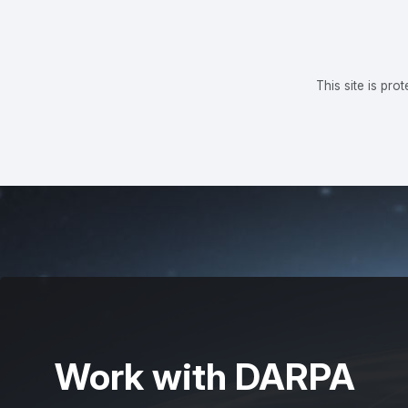
This site is p
Work with DARPA