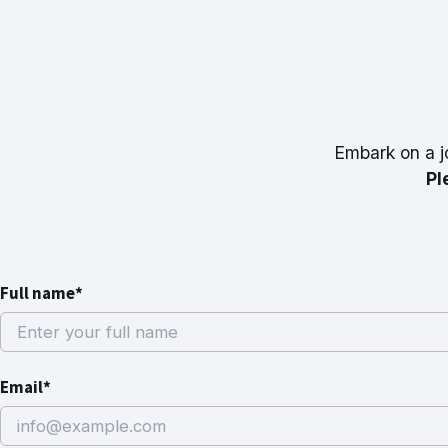
Embark on a j
Pl
Full name*
Email*