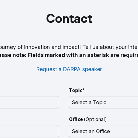
Contact
ourney of innovation and impact! Tell us about your inte
ease note: Fields marked with an asterisk are requir
Request a DARPA speaker
Topic*
Office
(Optional)