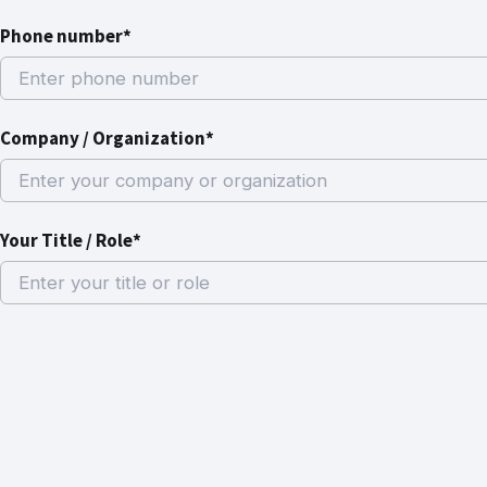
Phone number*
Company / Organization*
Your Title / Role*