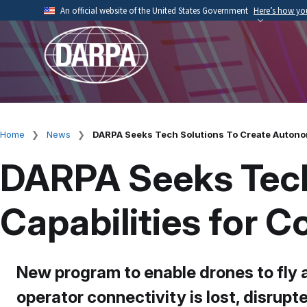
Skip
An official website of the United States Government
Here’s how y
to
Official websites use .mil
main
A
.mil
website belongs to an official U.S. Depart
content
organization.
Home
News
DARPA Seeks Tech Solutions To Create Autono
Breadcrumb
DARPA Seeks Tech
Capabilities for 
New program to enable drones to fly 
operator connectivity is lost, disrupt