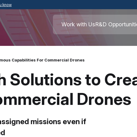
ou know
Secure .mil websites use HTTPS
ment of War
A
lock
(
) or
https://
means you’ve safely
Work with Us
R&D Opportuniti
.mil website. Share sensitive information o
secure websites.
mous Capabilities For Commercial Drones
 Solutions to Cr
Commercial Drones
assigned missions even if
ed