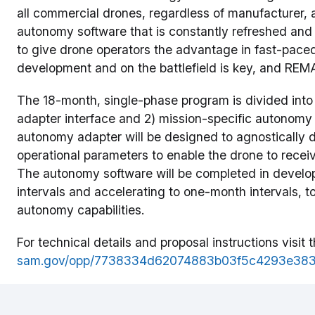
all commercial drones, regardless of manufacturer, 
autonomy software that is constantly refreshed and 
to give drone operators the advantage in fast-pace
development and on the battlefield is key, and REMA
The 18-month, single-phase program is divided into
adapter interface and 2) mission-specific autonomy 
autonomy adapter will be designed to agnostically 
operational parameters to enable the drone to recei
The autonomy software will be completed in develo
intervals and accelerating to one-month intervals,
autonomy capabilities.
For technical details and proposal instructions visi
sam.gov/opp/7738334d62074883b03f5c4293e383