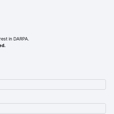
rest in DARPA.
ed.