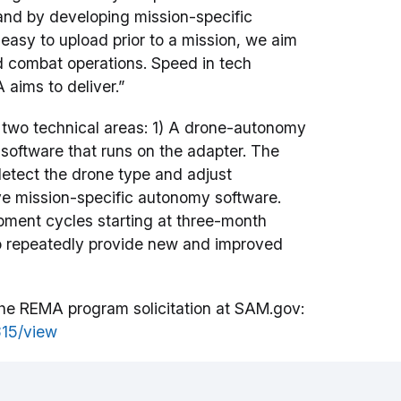
and by developing mission-specific
easy to upload prior to a mission, we aim
d combat operations. Speed in tech
 aims to deliver.”
 two technical areas: 1) A drone-autonomy
software that runs on the adapter. The
detect the drone type and adjust
ve mission-specific autonomy software.
pment cycles starting at three-month
 to repeatedly provide new and improved
t the REMA program solicitation at SAM.gov:
15/view