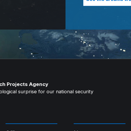
ch Projects Agency
ogical surprise for our national security