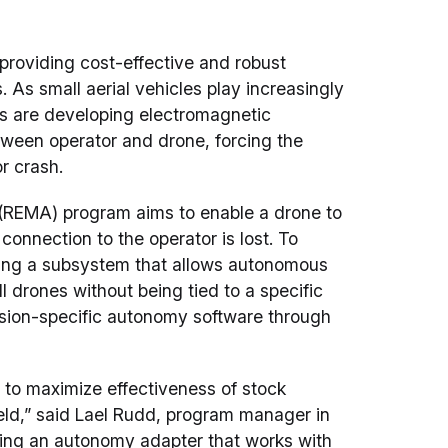
providing cost-effective and robust
ns. As small aerial vehicles play increasingly
ies are developing electromagnetic
ween operator and drone, forcing the
or crash.
(REMA) program aims to enable a drone to
onnection to the operator is lost. To
ding a subsystem that allows autonomous
l drones without being tied to a specific
ssion-specific autonomy software through
to maximize effectiveness of stock
ield,” said Lael Rudd, program manager in
ting an autonomy adapter that works with