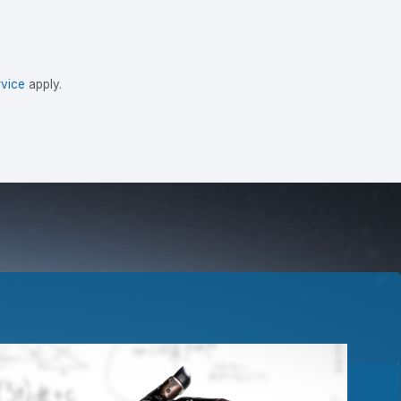
vice
apply.