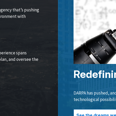
agency that’s pushing
vironment with
perience spans
lan, and oversee the
Redefini
DARPA has pushed, and 
technological possibili
See the dreams we 