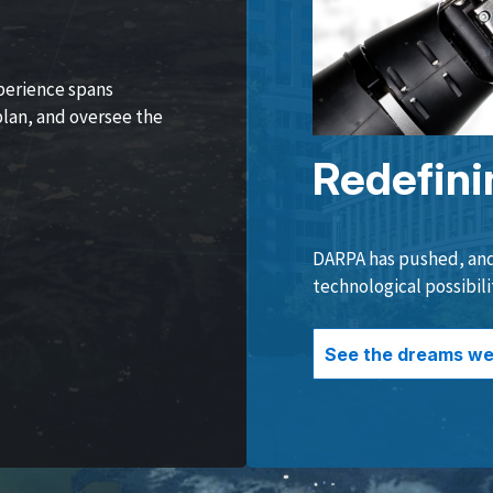
perience spans
lan, and oversee the
Redefini
DARPA has pushed, and 
technological possibili
See the dreams we 