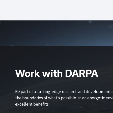
Work with DARPA
Be part of a cutting-edge research and development 
the boundaries of what’s possible, in an energetic en
excellent benefits.