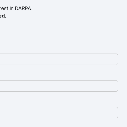
rest in DARPA.
ed.