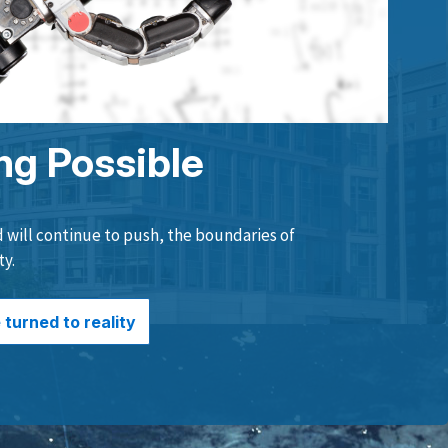
ng Possible
will continue to push, the boundaries of
ty.
turned to reality