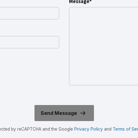
Message*
rotected by reCAPTCHA and the Google
Privacy Policy
and
Terms of Ser