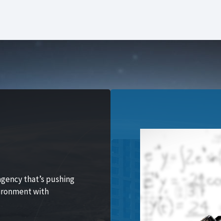
agency that’s pushing
vironment with