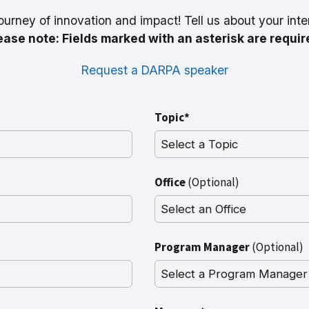
ourney of innovation and impact! Tell us about your inte
ease note: Fields marked with an asterisk are requir
Request a DARPA speaker
Topic*
Office
(Optional)
Program Manager
(Optional)