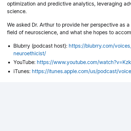
optimization and predictive analytics, leveraging a
science.
We asked Dr. Arthur to provide her perspective as a
field of neuroscience, and what she hopes to accompl
Blubrry (podcast host):
https://blubrry.com/voic
neuroethicist/
YouTube:
https://www.youtube.com/watch?v=K
iTunes:
https://itunes.apple.com/us/podcast/voi