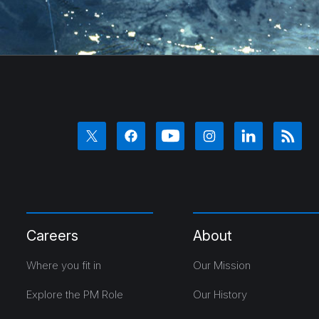
Careers
About
Where you fit in
Our Mission
Explore the PM Role
Our History