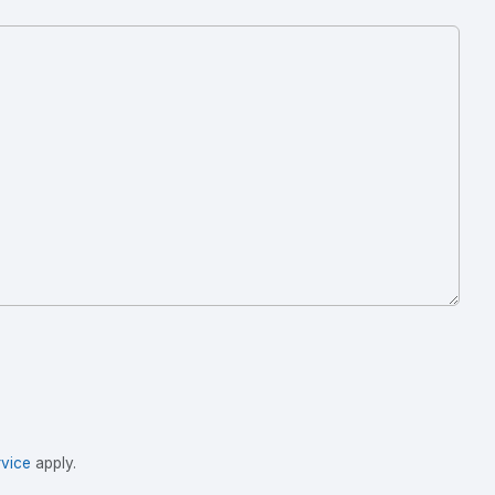
vice
apply.