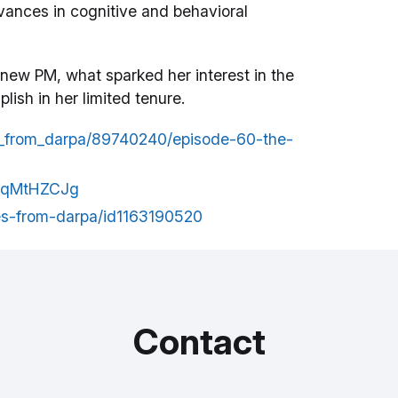
dvances in cognitive and behavioral
 new PM, what sparked her interest in the
ish in her limited tenure.
es_from_darpa/89740240/episode-60-the-
zkqMtHZCJg
ces-from-darpa/id1163190520
Contact