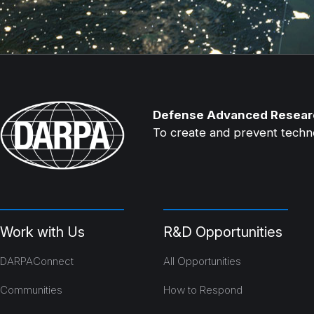
Defense Advanced Resear
To create and prevent technol
Work with Us
R&D Opportunities
DARPAConnect
All Opportunities
Communities
How to Respond