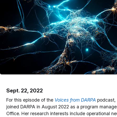
Sept. 22, 2022
For this episode of the
Voices from DARPA
podcast,
joined DARPA in August 2022 as a program manager, 
Office. Her research interests include operational