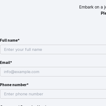
Embark on a j
Pl
Full name*
Email*
Phone number*