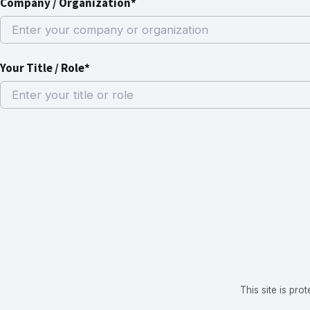
Company / Organization*
Your Title / Role*
This site is p