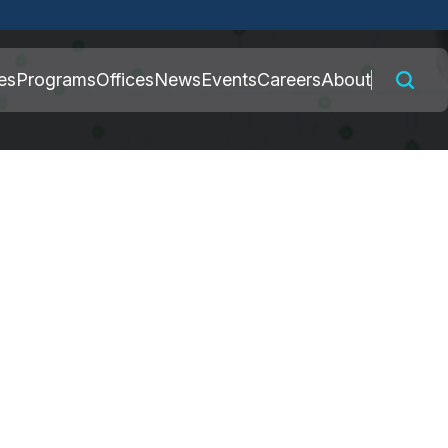
 connected to the
es
Programs
Offices
News
Events
Careers
About
nly on official,