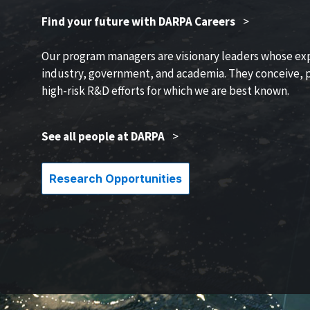
Find your future with DARPA Careers
>
Our program managers are visionary leaders whose ex
industry, government, and academia. They conceive, p
high-risk R&D efforts for which we are best known.
See all people at DARPA
>
Research Opportunities