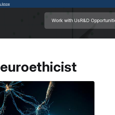
ou know
Secure .mil websites use HTTPS
ment of War
A
lock
(
) or
https://
means you’ve safely
Work with Us
R&D Opportuniti
.mil website. Share sensitive information o
secure websites.
euroethicist