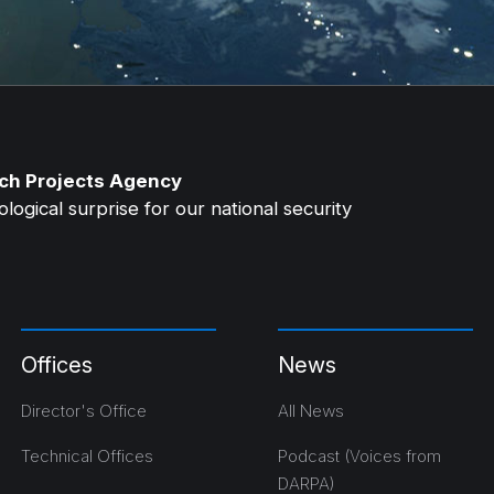
ch Projects Agency
ogical surprise for our national security
Offices
News
Director's Office
All News
Technical Offices
Podcast (Voices from
DARPA)