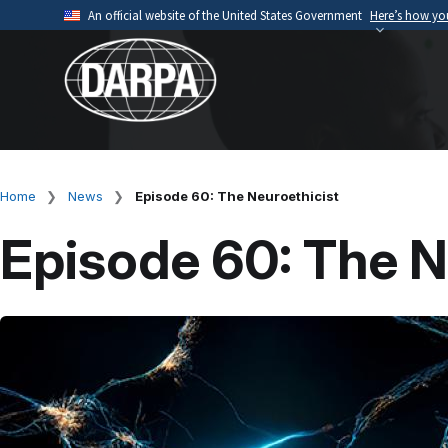
Skip
An official website of the United States Government
Here’s how y
to
Official websites use .mil
main
A
.mil
website belongs to an official U.S. Depart
content
organization.
Home
News
Episode 60: The Neuroethicist
Breadcrumb
Episode 60: The N