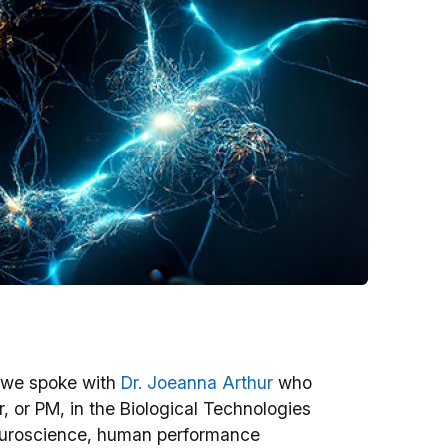
 we spoke with
Dr. Joeanna Arthur
who
or PM, in the Biological Technologies
 neuroscience, human performance