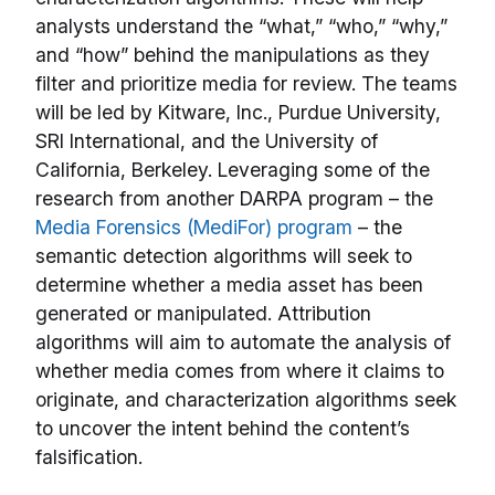
analysts understand the “what,” “who,” “why,”
and “how” behind the manipulations as they
filter and prioritize media for review. The teams
will be led by Kitware, Inc., Purdue University,
SRI International, and the University of
California, Berkeley. Leveraging some of the
research from another DARPA program – the
Media Forensics (MediFor) program
– the
semantic detection algorithms will seek to
determine whether a media asset has been
generated or manipulated. Attribution
algorithms will aim to automate the analysis of
whether media comes from where it claims to
originate, and characterization algorithms seek
to uncover the intent behind the content’s
falsification.