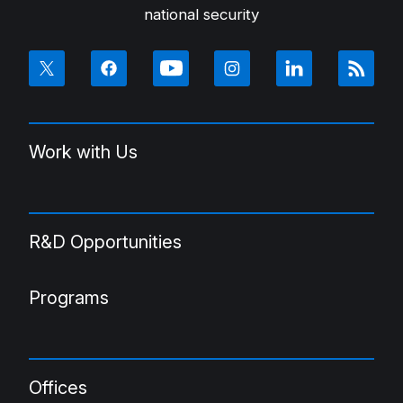
national security
Work with Us
R&D Opportunities
Programs
Offices