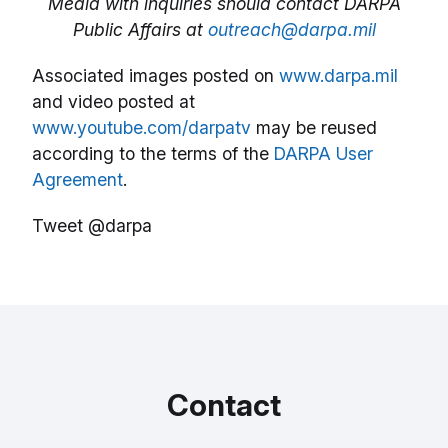
Media with inquiries should contact DARPA
Public Affairs at
outreach@darpa.mil
Associated images posted on
www.darpa.mil
and video posted at
www.youtube.com/darpatv
may be reused
according to the terms of the
DARPA User
Agreement
.
Tweet @darpa
Contact