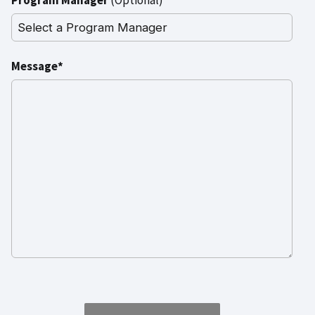
Message*