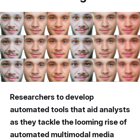
Researchers to develop
automated tools that aid analysts
as they tackle the looming rise of
automated multimodal media