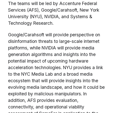
The teams will be led by Accenture Federal
Services (AFS), Google/Carahsoft, New York
University (NYU), NVIDIA, and Systems &
Technology Research.
Google/Carahsoft will provide perspective on
disinformation threats to large-scale internet
platforms, while NVIDIA will provide media
generation algorithms and insights into the
potential impact of upcoming hardware
acceleration technologies. NYU provides a link
to the NYC Media Lab and a broad media
ecosystem that will provide insights into the
evolving media landscape, and how it could be
exploited by malicious manipulators. In
addition, AFS provides evaluation,
connectivity, and operational viability