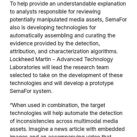
To help provide an understandable explanation
to analysts responsible for reviewing
potentially manipulated media assets, SemaFor
also is developing technologies for
automatically assembling and curating the
evidence provided by the detection,
attribution, and characterization algorithms.
Lockheed Martin - Advanced Technology
Laboratories will lead the research team
selected to take on the development of these
technologies and will develop a prototype
SemaFor system.
“When used in combination, the target
technologies will help automate the detection
of inconsistencies across multimodal media
assets. Imagine a news article with embedded
images and an accompanying video that