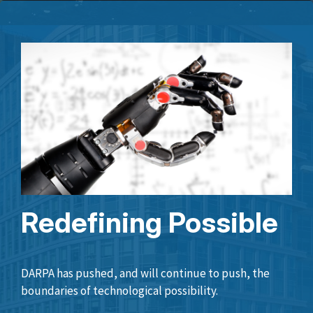
Redefining Possible
DARPA has pushed, and will continue to push, the
boundaries of technological possibility.