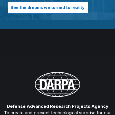
See the dreams we turned to reality
Defense Advanced Research Projects Agency
To create and prevent technological surprise for our