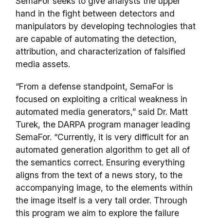
SemaFor seeks to give analysts the upper
hand in the fight between detectors and
manipulators by developing technologies that
are capable of automating the detection,
attribution, and characterization of falsified
media assets.
“From a defense standpoint, SemaFor is
focused on exploiting a critical weakness in
automated media generators,” said Dr. Matt
Turek, the DARPA program manager leading
SemaFor. “Currently, it is very difficult for an
automated generation algorithm to get all of
the semantics correct. Ensuring everything
aligns from the text of a news story, to the
accompanying image, to the elements within
the image itself is a very tall order. Through
this program we aim to explore the failure