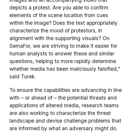
depicts a protest. Are you able to confirm
elements of the scene location from cues
within the image? Does the text appropriately
characterize the mood of protestors, in
alignment with the supporting visuals? On
SemaFor, we are striving to make it easier for
human analysts to answer these and similar
questions, helping to more rapidly determine
whether media has been maliciously falsified,”
said Turek.
To ensure the capabilities are advancing in line
with – or ahead of – the potential threats and
applications of altered media, research teams
are also working to characterize the threat
landscape and devise challenge problems that
are informed by what an adversary might do.