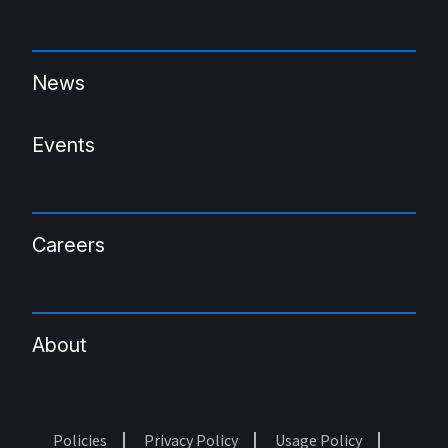
News
Events
Careers
About
Policies
Privacy Policy
Usage Policy