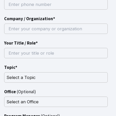
Company / Organization*
Your Title / Role*
Topic*
Office
(Optional)
Program Manager
(Optional)