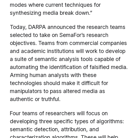
modes where current techniques for
synthesizing media break down.”
Today, DARPA announced the research teams
selected to take on SemaFor’s research
objectives. Teams from commercial companies
and academic institutions will work to develop
a suite of semantic analysis tools capable of
automating the identification of falsified media.
Arming human analysts with these
technologies should make it difficult for
manipulators to pass altered media as
authentic or truthful.
Four teams of researchers will focus on
developing three specific types of algorithms:
semantic detection, attribution, and
characterization algorithms. These will help