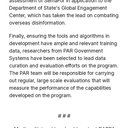
assessment of SemaFor in application to the
Department of State's Global Engagement
Center, which has taken the lead on combating
overseas disinformation.
Finally, ensuring the tools and algorithms in
development have ample and relevant training
data, researchers from PAR Government
Systems have been selected to lead data
curation and evaluation efforts on the program.
The PAR team will be responsible for carrying
out regular, large scale evaluations that will
measure the performance of the capabilities
developed on the program.
# # #