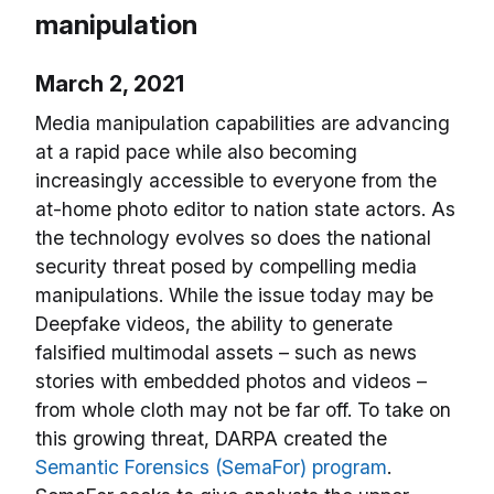
manipulation
March 2, 2021
Media manipulation capabilities are advancing
at a rapid pace while also becoming
increasingly accessible to everyone from the
at-home photo editor to nation state actors. As
the technology evolves so does the national
security threat posed by compelling media
manipulations. While the issue today may be
Deepfake videos, the ability to generate
falsified multimodal assets – such as news
stories with embedded photos and videos –
from whole cloth may not be far off. To take on
this growing threat, DARPA created the
Semantic Forensics (SemaFor) program
.