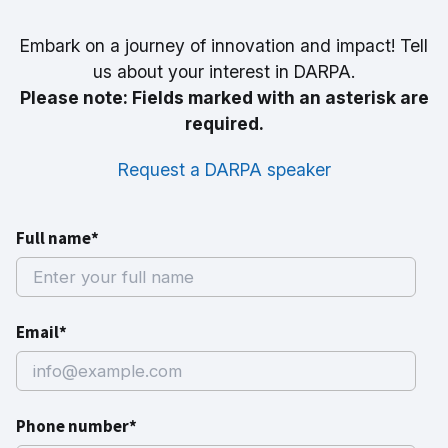
Embark on a journey of innovation and impact! Tell
us about your interest in DARPA.
Please note: Fields marked with an asterisk are
required.
Request a DARPA speaker
Full name*
Email*
Phone number*