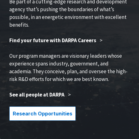
Be part of a cutting-edge research and development
agency that’s pushing the boundaries of what’s
possible, in an energetic environment with excellent
benefits.
Find your future with DARPA Careers
>
Our program managers are visionary leaders whose
experience spans industry, government, and
academia. They conceive, plan, and oversee the high-
risk R&D efforts for which we are best known.
See all people at DARPA
>
Research Opportunities