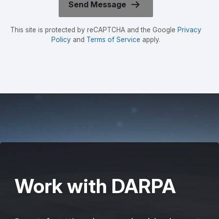
This site is protected by reCAPTCHA and the Google
Privacy
Policy
and
Terms of Service
apply.
Work with DARPA