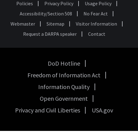
Policies
Privacy Policy
Usage Policy
Footer
Accessibility/Section 508
No Fear Act
Webmaster
Sitemap
Visitor Information
Request a DARPA speaker
Contact
DoD Hotline
USA
Freedom of Information Act
Government
Links
Information Quality
Open Government
Privacy and Civil Liberties
USA.gov