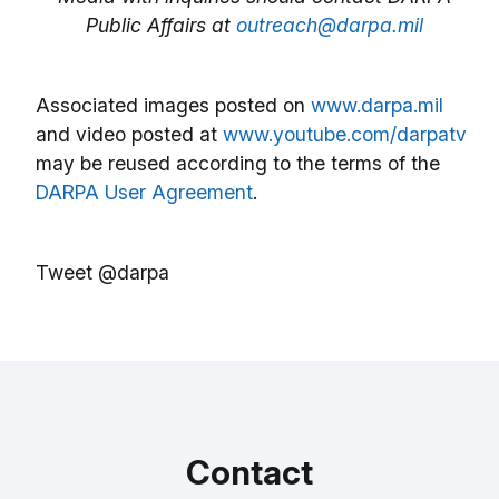
Public Affairs at
outreach@darpa.mil
Associated images posted on
www.darpa.mil
and video posted at
www.youtube.com/darpatv
may be reused according to the terms of the
DARPA User Agreement
.
Tweet @darpa
Contact