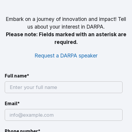
Embark on a journey of innovation and impact! Tell
us about your interest in DARPA.
Please note: Fields marked with an asterisk are
required.
Request a DARPA speaker
Full name*
Email*
Phone number*