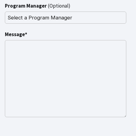
Program Manager
(Optional)
Message*