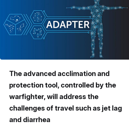
The advanced acclimation and
protection tool, controlled by the
warfighter, will address the
challenges of travel such as jet lag
and diarrhea