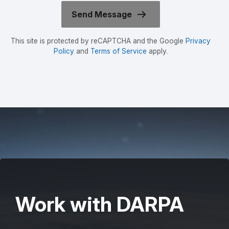
This site is protected by reCAPTCHA and the Google
Privacy
Policy
and
Terms of Service
apply.
Work with DARPA