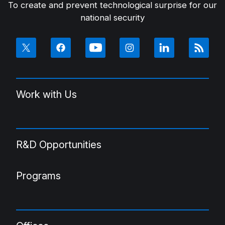
To create and prevent technological surprise for our
national security
Work with Us
R&D Opportunities
Programs