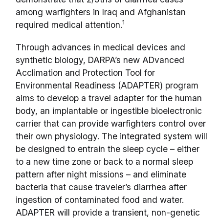
among warfighters in Iraq and Afghanistan
1
required medical attention.
Through advances in medical devices and
synthetic biology, DARPA’s new ADvanced
Acclimation and Protection Tool for
Environmental Readiness (ADAPTER) program
aims to develop a travel adapter for the human
body, an implantable or ingestible bioelectronic
carrier that can provide warfighters control over
their own physiology. The integrated system will
be designed to entrain the sleep cycle – either
to a new time zone or back to a normal sleep
pattern after night missions – and eliminate
bacteria that cause traveler’s diarrhea after
ingestion of contaminated food and water.
ADAPTER will provide a transient, non-genetic