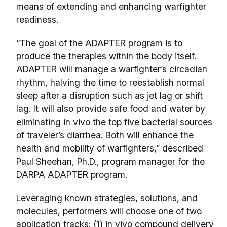
means of extending and enhancing warfighter
readiness.
“The goal of the ADAPTER program is to
produce the therapies within the body itself.
ADAPTER will manage a warfighter’s circadian
rhythm, halving the time to reestablish normal
sleep after a disruption such as jet lag or shift
lag. It will also provide safe food and water by
eliminating in vivo the top five bacterial sources
of traveler’s diarrhea. Both will enhance the
health and mobility of warfighters,” described
Paul Sheehan, Ph.D., program manager for the
DARPA ADAPTER program.
Leveraging known strategies, solutions, and
molecules, performers will choose one of two
application tracks: (1) in vivo compound delivery