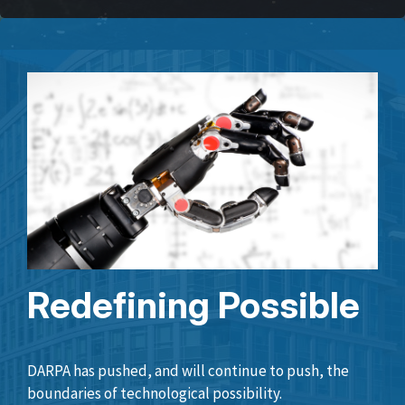
Redefining Possible
DARPA has pushed, and will continue to push, the
boundaries of technological possibility.