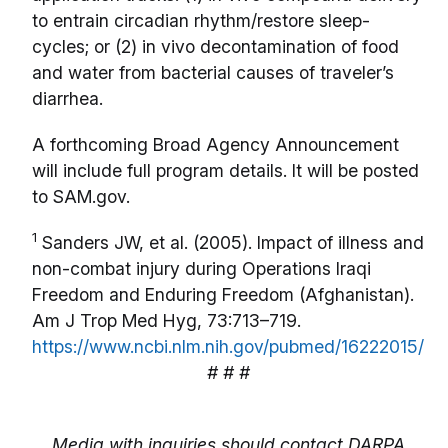
to entrain circadian rhythm/restore sleep-
cycles; or (2) in vivo decontamination of food
and water from bacterial causes of traveler’s
diarrhea.
A forthcoming Broad Agency Announcement
will include full program details. It will be posted
to SAM.gov.
1
Sanders JW, et al. (2005). Impact of illness and
non-combat injury during Operations Iraqi
Freedom and Enduring Freedom (Afghanistan).
Am J Trop Med Hyg, 73:713–719.
https://www.ncbi.nlm.nih.gov/pubmed/16222015/
# # #
Media with inquiries should contact DARPA