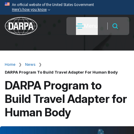
Skip
An official website of the United States Government
Here’s how you know
to
main
Official websites use .mil
Menu
content
A
.mil
website belongs to an official U.S. Department
of War organization.
Secure .mil websites use HTTPS
A
lock
(
) or
https://
means you’ve safely connected
to the .mil website. Share sensitive information only
Home
News
Breadcrumb
on official, secure websites.
DARPA Program To Build Travel Adapter For Human Body
DARPA Program to
Build Travel Adapter for
Human Body