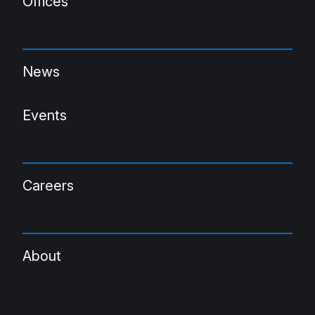
Offices
News
Events
Careers
About