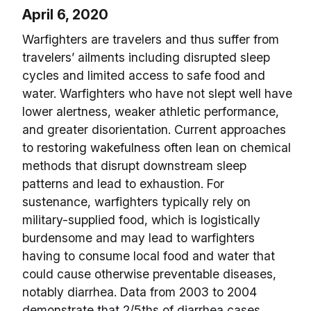
April 6, 2020
Warfighters are travelers and thus suffer from
travelers’ ailments including disrupted sleep
cycles and limited access to safe food and
water. Warfighters who have not slept well have
lower alertness, weaker athletic performance,
and greater disorientation. Current approaches
to restoring wakefulness often lean on chemical
methods that disrupt downstream sleep
patterns and lead to exhaustion. For
sustenance, warfighters typically rely on
military-supplied food, which is logistically
burdensome and may lead to warfighters
having to consume local food and water that
could cause otherwise preventable diseases,
notably diarrhea. Data from 2003 to 2004
demonstrate that 2/5ths of diarrhea cases