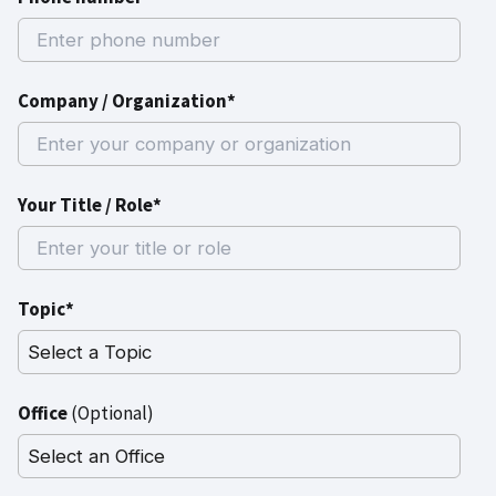
Company / Organization*
Your Title / Role*
Topic*
Office
(Optional)