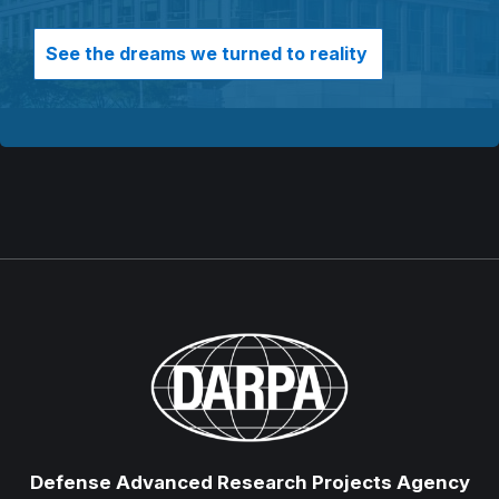
See the dreams we turned to reality
Defense Advanced Research Projects Agency