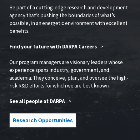
Be part of a cutting-edge research and development
agency that’s pushing the boundaries of what’s
possible, in an energetic environment with excellent
benefits.
Find your future with DARPA Careers
>
Our program managers are visionary leaders whose
experience spans industry, government, and
academia. They conceive, plan, and oversee the high-
risk R&D efforts for which we are best known.
See all people at DARPA
>
Research Opportunities