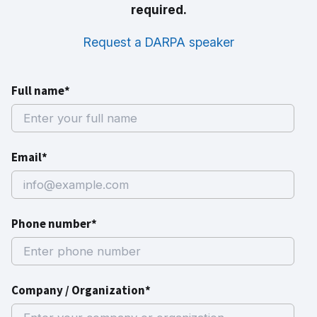
required.
Request a DARPA speaker
Full name*
Email*
Phone number*
Company / Organization*