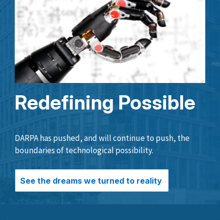
Redefining Possible
DARPA has pushed, and will continue to push, the
boundaries of technological possibility.
See the dreams we turned to reality