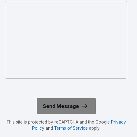
This site is protected by reCAPTCHA and the Google
Privacy
Policy
and
Terms of Service
apply.