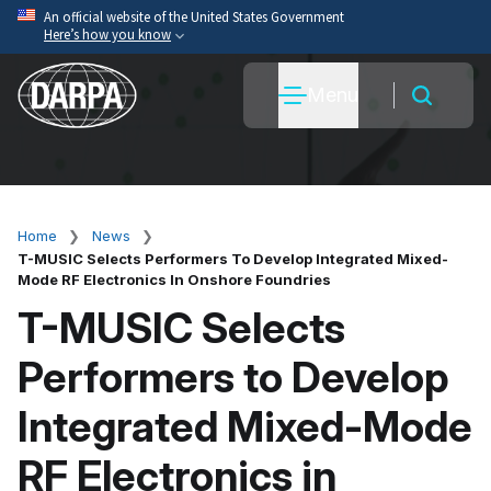
Skip
An official website of the United States Government
Here’s how you know
to
main
Official websites use .mil
Menu
content
A
.mil
website belongs to an official U.S. Department
of War organization.
Secure .mil websites use HTTPS
A
lock
(
) or
https://
means you’ve safely connected
to the .mil website. Share sensitive information only
Home
News
Breadcrumb
on official, secure websites.
T-MUSIC Selects Performers To Develop Integrated Mixed-
Mode RF Electronics In Onshore Foundries
T-MUSIC Selects
Performers to Develop
Integrated Mixed-Mode
RF Electronics in