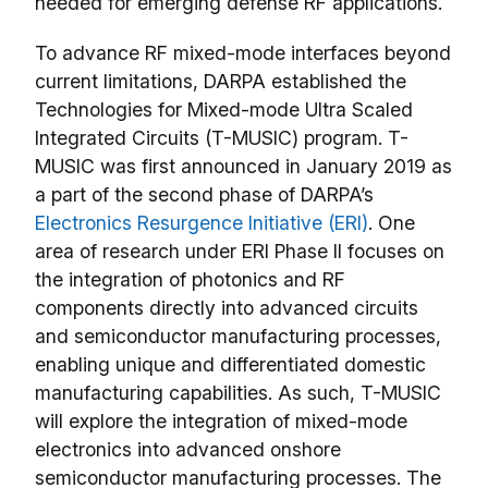
needed for emerging defense RF applications.
To advance RF mixed-mode interfaces beyond
current limitations, DARPA established the
Technologies for Mixed-mode Ultra Scaled
Integrated Circuits (T-MUSIC) program. T-
MUSIC was first announced in January 2019 as
a part of the second phase of DARPA’s
Electronics Resurgence Initiative (ERI)
. One
area of research under ERI Phase II focuses on
the integration of photonics and RF
components directly into advanced circuits
and semiconductor manufacturing processes,
enabling unique and differentiated domestic
manufacturing capabilities. As such, T-MUSIC
will explore the integration of mixed-mode
electronics into advanced onshore
semiconductor manufacturing processes. The