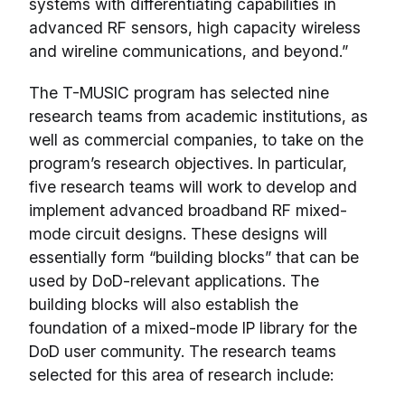
systems with differentiating capabilities in
advanced RF sensors, high capacity wireless
and wireline communications, and beyond.”
The T-MUSIC program has selected nine
research teams from academic institutions, as
well as commercial companies, to take on the
program’s research objectives. In particular,
five research teams will work to develop and
implement advanced broadband RF mixed-
mode circuit designs. These designs will
essentially form “building blocks” that can be
used by DoD-relevant applications. The
building blocks will also establish the
foundation of a mixed-mode IP library for the
DoD user community. The research teams
selected for this area of research include: