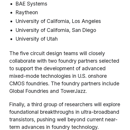
BAE Systems
Raytheon
University of California, Los Angeles
University of California, San Diego
University of Utah
The five circuit design teams will closely
collaborate with two foundry partners selected
to support the development of advanced
mixed-mode technologies in U.S. onshore
CMOS foundries. The foundry partners include
Global Foundries and TowerJazz.
Finally, a third group of researchers will explore
foundational breakthroughs in ultra-broadband
transistors, pushing well beyond current near-
term advances in foundry technology.