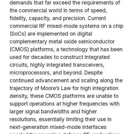
demands that far exceed the requirements of
the commercial world in terms of speed,
fidelity, capacity, and precision. Current
commercial RF mixed-mode systems on a chip
(SoCs) are implemented on digital
complementary metal oxide semiconductor
(CMOS) platforms, a technology that has been
used for decades to construct integrated
circuits, highly integrated transceivers,
microprocessors, and beyond. Despite
continued advancement and scaling along the
trajectory of Moore’s Law for high integration
density, these CMOS platforms are unable to
support operations at higher frequencies with
larger signal bandwidths and higher
resolutions, essentially limiting their use in
next-generation mixed-mode interfaces