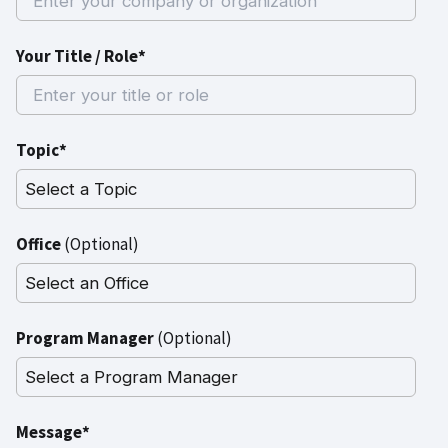
Your Title / Role*
Topic*
Office
(Optional)
Program Manager
(Optional)
Message*