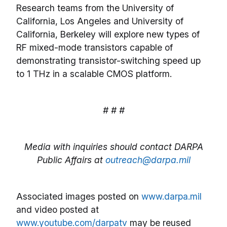
Research teams from the University of
California, Los Angeles and University of
California, Berkeley will explore new types of
RF mixed-mode transistors capable of
demonstrating transistor-switching speed up
to 1 THz in a scalable CMOS platform.
# # #
Media with inquiries should contact DARPA
Public Affairs at
outreach@darpa.mil
Associated images posted on
www.darpa.mil
and video posted at
www.youtube.com/darpatv
may be reused