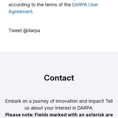
according to the terms of the
DARPA User
Agreement
.
Tweet @darpa
Contact
Embark on a journey of innovation and impact! Tell
us about your interest in DARPA.
Please note: Fields marked with an asterisk are