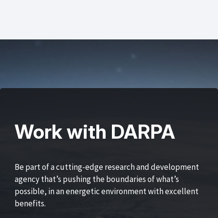
Work with DARPA
Be part of a cutting-edge research and development
agency that’s pushing the boundaries of what’s
possible, in an energetic environment with excellent
benefits.