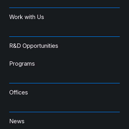
Work with Us
R&D Opportunities
Programs
Offices
News