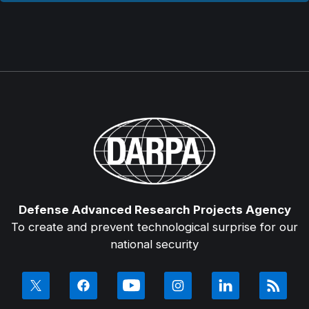
Defense Advanced Research Projects Agency
To create and prevent technological surprise for our
national security