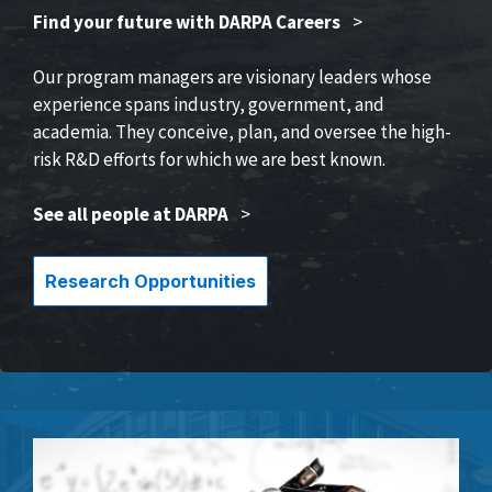
Find your future with DARPA Careers
>
Our program managers are visionary leaders whose
experience spans industry, government, and
academia. They conceive, plan, and oversee the high-
risk R&D efforts for which we are best known.
See all people at DARPA
>
Research Opportunities