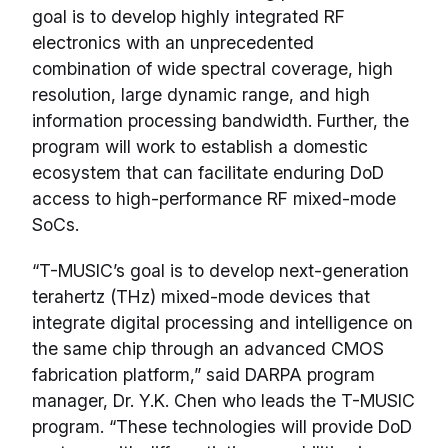
goal is to develop highly integrated RF
electronics with an unprecedented
combination of wide spectral coverage, high
resolution, large dynamic range, and high
information processing bandwidth. Further, the
program will work to establish a domestic
ecosystem that can facilitate enduring DoD
access to high-performance RF mixed-mode
SoCs.
“T-MUSIC’s goal is to develop next-generation
terahertz (THz) mixed-mode devices that
integrate digital processing and intelligence on
the same chip through an advanced CMOS
fabrication platform,” said DARPA program
manager, Dr. Y.K. Chen who leads the T-MUSIC
program. “These technologies will provide DoD