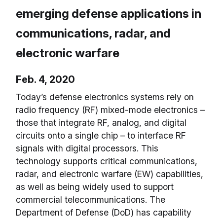
emerging defense applications in
communications, radar, and
electronic warfare
Feb. 4, 2020
Today’s defense electronics systems rely on
radio frequency (RF) mixed-mode electronics –
those that integrate RF, analog, and digital
circuits onto a single chip – to interface RF
signals with digital processors. This
technology supports critical communications,
radar, and electronic warfare (EW) capabilities,
as well as being widely used to support
commercial telecommunications. The
Department of Defense (DoD) has capability