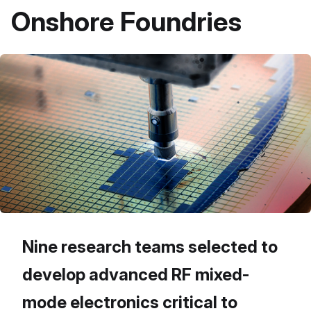
Onshore Foundries
Nine research teams selected to
develop advanced RF mixed-
mode electronics critical to