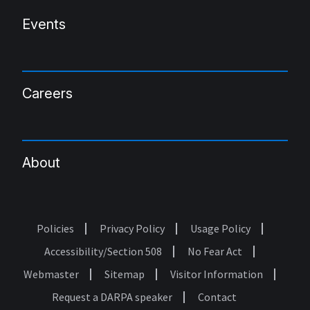
Events
Careers
About
Policies
Privacy Policy
Usage Policy
Footer
Accessibility/Section 508
No Fear Act
Webmaster
Sitemap
Visitor Information
Request a DARPA speaker
Contact