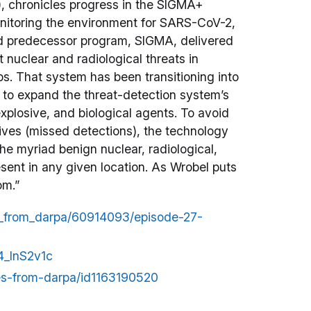
, chronicles progress in the SIGMA+
onitoring the environment for SARS-CoV-2,
d predecessor program, SIGMA, delivered
 nuclear and radiological threats in
bs. That system has been transitioning into
to expand the threat-detection system’s
explosive, and biological agents. To avoid
atives (missed detections), the technology
the myriad benign nuclear, radiological,
esent in any given location. As Wrobel puts
om.”
es_from_darpa/60914093/episode-27-
4_InS2v1c
ces-from-darpa/id1163190520