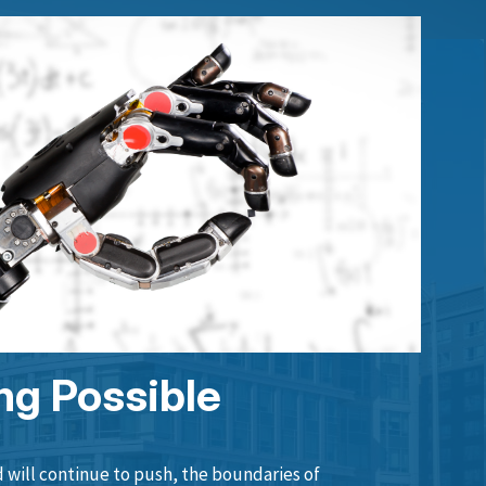
ng Possible
will continue to push, the boundaries of