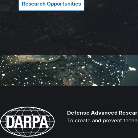
Research Opportunities
Defense Advanced Resear
To create and prevent technol