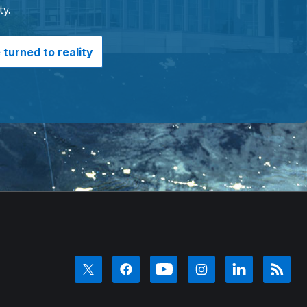
ty.
turned to reality