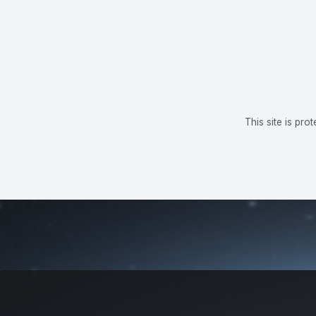
This site is p