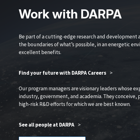
Work with DARPA
Be part of a cutting-edge research and development 
the boundaries of what’s possible, in an energetic en
excellent benefits.
Find your future with DARPA Careers
>
Our program managers are visionary leaders whose ex
industry, government, and academia. They conceive, p
high-risk R&D efforts for which we are best known.
See all people at DARPA
>