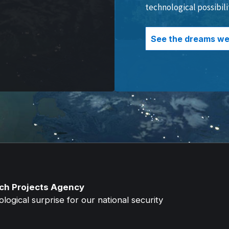
technological possibili
See the dreams we 
ch Projects Agency
ogical surprise for our national security