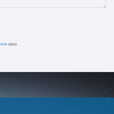
vice
apply.