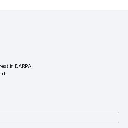
rest in DARPA.
ed.