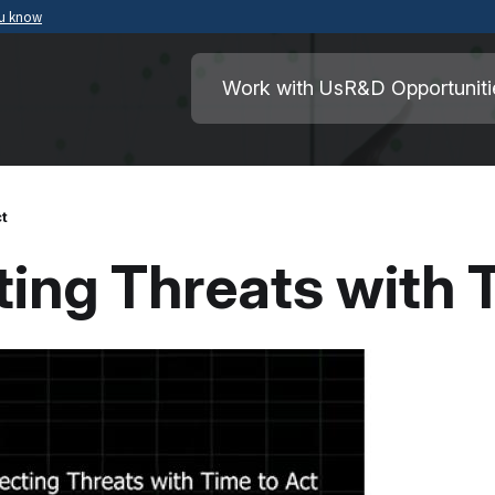
ou know
Secure .mil websites use HTTPS
ment of War
A
lock
(
) or
https://
means you’ve safely
Work with Us
R&D Opportuniti
.mil website. Share sensitive information o
secure websites.
ct
ting Threats with 