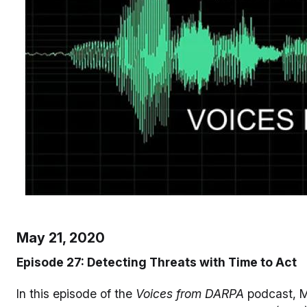
May 21, 2020
Episode 27: Detecting Threats with Time to Act
In this episode of the
Voices from DARPA
podcast, M