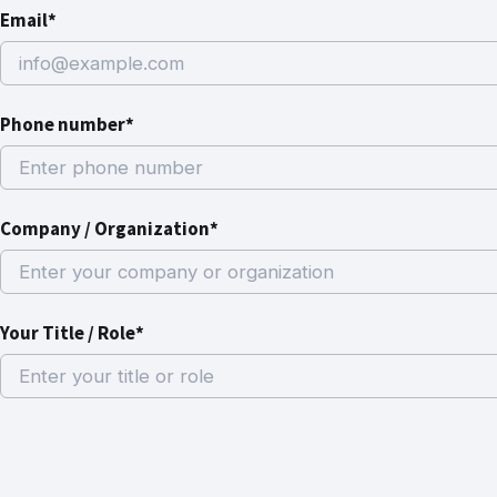
Email*
Phone number*
Company / Organization*
Your Title / Role*