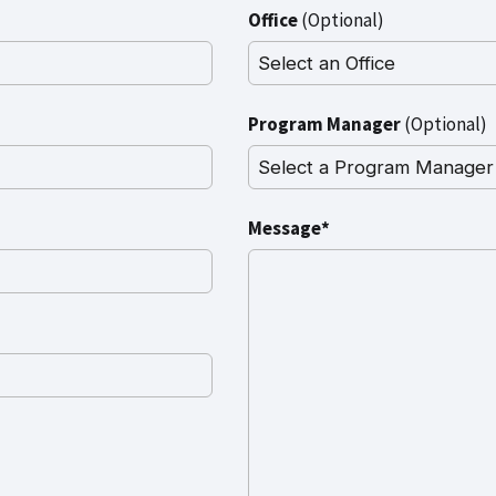
Office
(Optional)
Program Manager
(Optional)
Message*