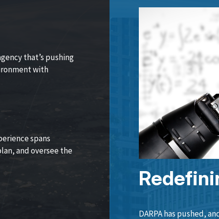
agency that’s pushing
vironment with
perience spans
lan, and oversee the
Redefini
DARPA has pushed, and 