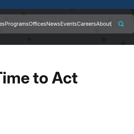
 connected to the
es
Programs
Offices
News
Events
Careers
About
nly on official,
Time to Act