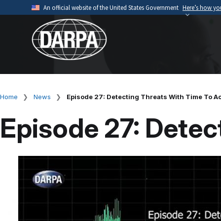
Skip
An official website of the United States Government
Here’s how y
to
Official websites use .mil
main
A
.mil
website belongs to an official U.S. Depart
content
organization.
Home
News
Episode 27: Detecting Threats With Time To A
Breadcrumb
Episode 27: Detec