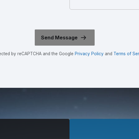
rotected by reCAPTCHA and the Google
Privacy Policy
and
Terms of Ser