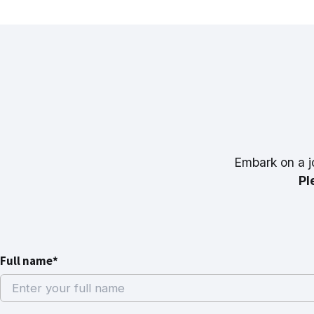
Embark on a j
Pl
Full name*