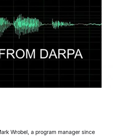
ark Wrobel, a program manager since