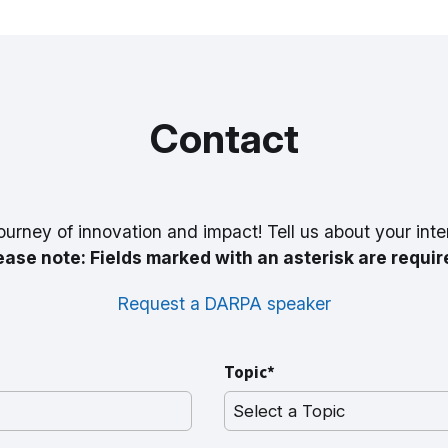
Contact
ourney of innovation and impact! Tell us about your inte
ease note: Fields marked with an asterisk are requir
Request a DARPA speaker
Topic*