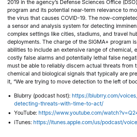
2019 in the agency’s Defense Sciences Office (DSO)
program and its potential near-term relevance to m
the virus that causes COVID-19. The now-complete
a sensor and analysis system for detecting imminent
complex settings like cities, stadiums, and travel hu
deployments. The charge of the SIGMA+ program is 
abilities to include an extensive range of chemical, 
costly false alarms and potentially lethal false neg
must be able to reliably discern actual threats from 
chemical and biological signals that typically are pr
it, “We are trying to move detection to the left of bo
Blubrry (podcast host):
https://blubrry.com/voic
detecting-threats-with-time-to-act/
YouTube:
https://www.youtube.com/watch?v=Q2
iTunes:
https://itunes.apple.com/us/podcast/voi