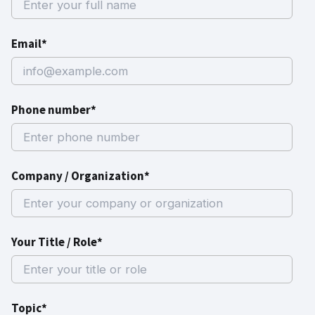
Email*
Phone number*
Company / Organization*
Your Title / Role*
Topic*