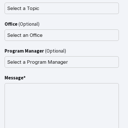
Office
(Optional)
Program Manager
(Optional)
Message*