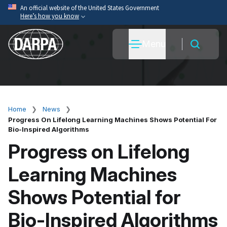
Skip
An official website of the United States Government
Here’s how you know
to
main
Official websites use .mil
Menu
content
A
.mil
website belongs to an official U.S. Department
of War organization.
Secure .mil websites use HTTPS
A
lock
(
) or
https://
means you’ve safely connected
to the .mil website. Share sensitive information only
Home
News
Breadcrumb
on official, secure websites.
Progress On Lifelong Learning Machines Shows Potential For
Bio-Inspired Algorithms
Progress on Lifelong
Learning Machines
Shows Potential for
Bio-Inspired Algorithms