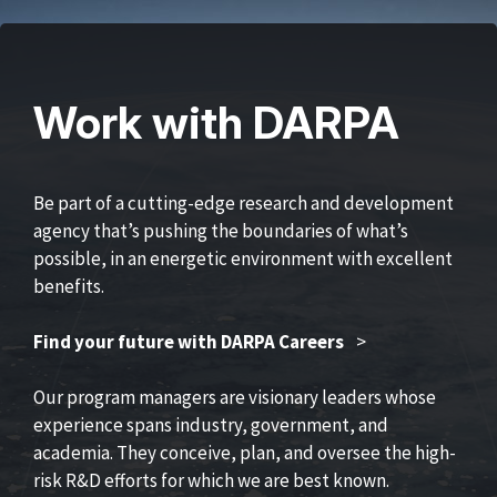
Work with DARPA
Be part of a cutting-edge research and development
agency that’s pushing the boundaries of what’s
possible, in an energetic environment with excellent
benefits.
Find your future with DARPA Careers
>
Our program managers are visionary leaders whose
experience spans industry, government, and
academia. They conceive, plan, and oversee the high-
risk R&D efforts for which we are best known.