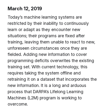
March 12, 2019
Today’s machine learning systems are
restricted by their inability to continuously
learn or adapt as they encounter new
situations; their programs are fixed after
training, leaving them unable to react to new,
unforeseen circumstances once they are
fielded. Adding new information to cover
programming deficits overwrites the existing
training set. With current technology, this
requires taking the system offline and
retraining it on a dataset that incorporates the
new information. It is a long and arduous
process that DARPA’s Lifelong Learning
Machines (L2M) program is working to
overcome.