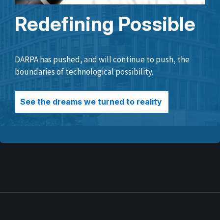
Redefining Possible
DARPA has pushed, and will continue to push, the
boundaries of technological possibility.
See the dreams we turned to reality