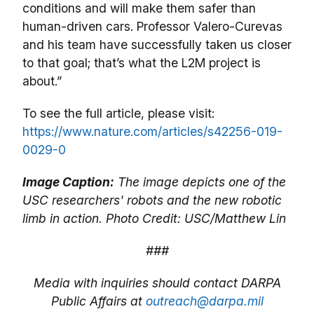
conditions and will make them safer than
human-driven cars. Professor Valero-Curevas
and his team have successfully taken us closer
to that goal; that’s what the L2M project is
about.”
To see the full article, please visit:
https://www.nature.com/articles/s42256-019-
0029-0
Image Caption:
The image depicts one of the
USC researchers' robots and the new robotic
limb in action. Photo Credit: USC/Matthew Lin
###
Media with inquiries should contact DARPA
Public Affairs at
outreach@darpa.mil