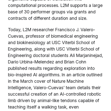
computational processes. L2M supports a large
base of 30 performer groups via grants and
contracts of different duration and size.
Today, L2M researcher Francisco J. Valero-
Cuevas, professor of biomedical engineering
and biokinesiology at USC Viterbi School of
Engineering, along with USC Viterbi School of
Engineering doctoral students Ali Marjaninejad,
Dario Urbina-Melendez and Brian Cohn
published results regarding exploration into
bio-inspired AI algorithms. In an article outlined
in the March cover of Nature Machine
Intelligence, Valero-Cuevas’ team details their
successful creation of an AI-controlled robotic
limb driven by animal-like tendons capable of
teaching itself a walking task, even