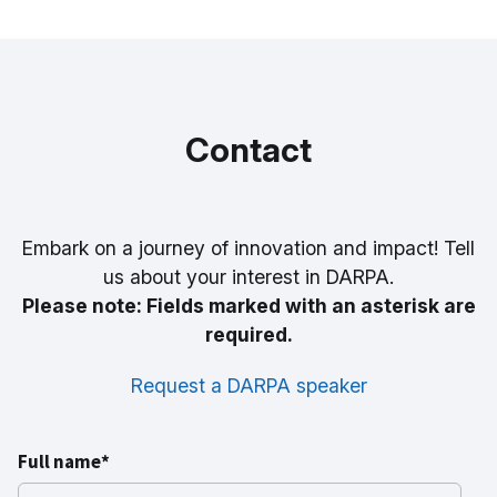
Contact
Embark on a journey of innovation and impact! Tell
us about your interest in DARPA.
Please note: Fields marked with an asterisk are
required.
Request a DARPA speaker
Full name*