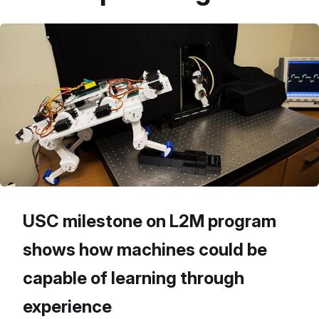
USC milestone on L2M program
shows how machines could be
capable of learning through
experience