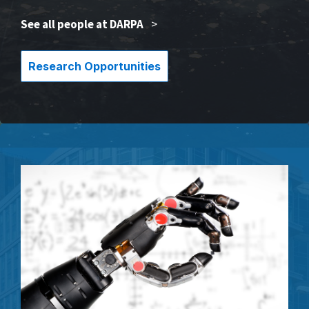
See all people at DARPA
>
Research Opportunities