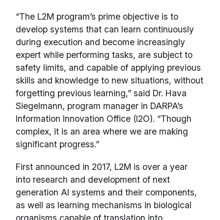
“The L2M program’s prime objective is to
develop systems that can learn continuously
during execution and become increasingly
expert while performing tasks, are subject to
safety limits, and capable of applying previous
skills and knowledge to new situations, without
forgetting previous learning,” said Dr. Hava
Siegelmann, program manager in DARPA’s
Information Innovation Office (I2O). “Though
complex, it is an area where we are making
significant progress.”
First announced in 2017, L2M is over a year
into research and development of next
generation AI systems and their components,
as well as learning mechanisms in biological
organisms capable of translation into