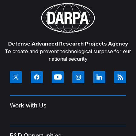
Defense Advanced Research Projects Agency
To create and prevent technological surprise for our
national security
Work with Us
R&D Opportunities