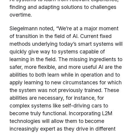
finding and adapting solutions to challenges
overtime.
Siegelmann noted, “We’re at a major moment
of transition in the field of AI. Current fixed
methods underlying today’s smart systems will
quickly give way to systems capable of
learning in the field. The missing ingredients to
safer, more flexible, and more useful AI are the
abilities to both learn while in operation and to
apply learning to new circumstances for which
the system was not previously trained. These
abilities are necessary, for instance, for
complex systems like self-driving cars to
become truly functional. Incorporating L2M
technologies will allow them to become
increasingly expert as they drive in different