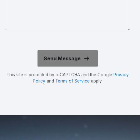
This site is protected by reCAPTCHA and the Google
Privacy
Policy
and
Terms of Service
apply.