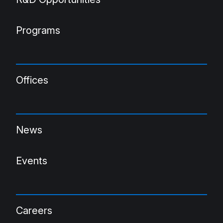
Programs
Offices
News
Events
Careers