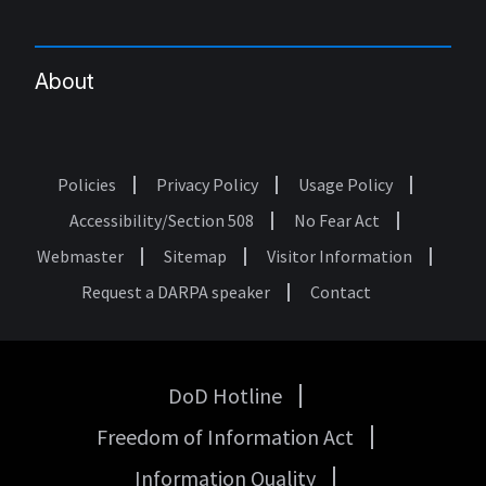
About
Policies
Privacy Policy
Usage Policy
Footer
Accessibility/Section 508
No Fear Act
Webmaster
Sitemap
Visitor Information
Request a DARPA speaker
Contact
DoD Hotline
USA
Freedom of Information Act
Government
Links
Information Quality