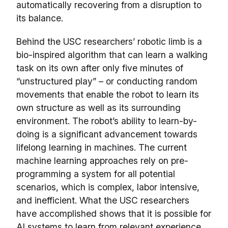
automatically recovering from a disruption to
its balance.
Behind the USC researchers’ robotic limb is a
bio-inspired algorithm that can learn a walking
task on its own after only five minutes of
“unstructured play” – or conducting random
movements that enable the robot to learn its
own structure as well as its surrounding
environment. The robot’s ability to learn-by-
doing is a significant advancement towards
lifelong learning in machines. The current
machine learning approaches rely on pre-
programming a system for all potential
scenarios, which is complex, labor intensive,
and inefficient. What the USC researchers
have accomplished shows that it is possible for
AI systems to learn from relevant experience,