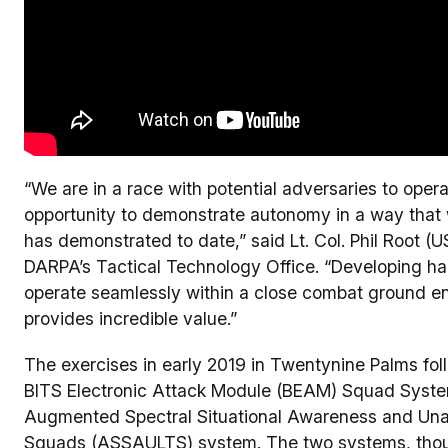
“We are in a race with potential adversaries to ope
opportunity to demonstrate autonomy in a way that w
has demonstrated to date,” said Lt. Col. Phil Root 
DARPA’s Tactical Technology Office. “Developing har
operate seamlessly within a close combat ground en
provides incredible value.”
The exercises in early 2019 in Twentynine Palms fo
BITS Electronic Attack Module (BEAM) Squad Syste
Augmented Spectral Situational Awareness and Unai
Squads (ASSAULTS) system. The two systems, tho