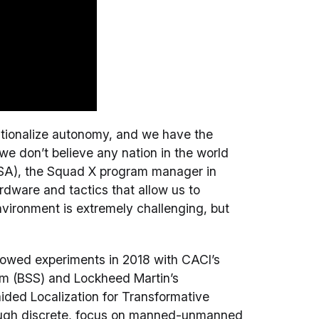
rationalize autonomy, and we have the
e don’t believe any nation in the world
(USA), the Squad X program manager in
dware and tactics that allow us to
vironment is extremely challenging, but
llowed experiments in 2018 with CACI’s
m (BSS) and Lockheed Martin’s
ded Localization for Transformative
ugh discrete, focus on manned-unmanned