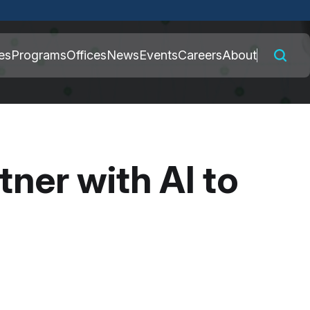
 connected to the
es
Programs
Offices
News
Events
Careers
About
nly on official,
ner with AI to