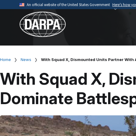
Skip
An official website of the United States Government
Here’s how y
to
Official websites use .mil
main
A
.mil
website belongs to an official U.S. Depart
content
organization.
Home
News
With Squad X, Dismounted Units Partner With 
Breadcrumb
With Squad X, Dis
Dominate Battles