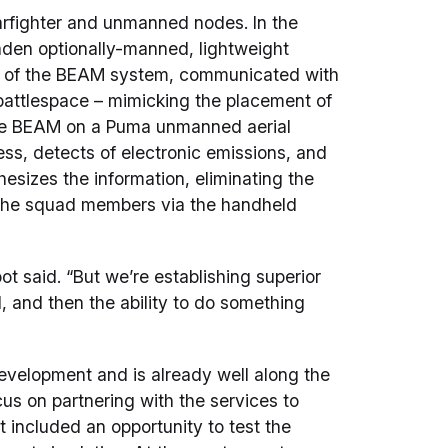
fighter and unmanned nodes. In the
aden optionally-manned, lightweight
se of the BEAM system, communicated with
battlespace – mimicking the placement of
ne BEAM on a Puma unmanned aerial
ss, detects of electronic emissions, and
hesizes the information, eliminating the
o the squad members via the handheld
ot said. “But we’re establishing superior
I, and then the ability to do something
velopment and is already well along the
ocus on partnering with the services to
t included an opportunity to test the