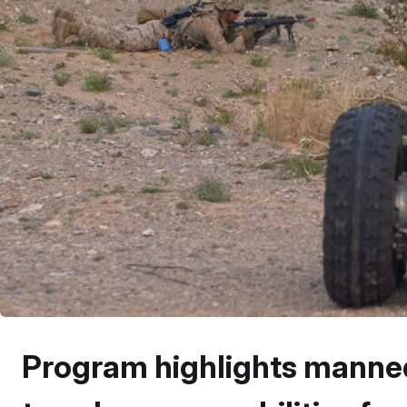
Program highlights mann