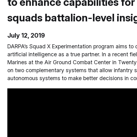
to enhance capabilities for
squads battalion-level insi
July 12, 2019
DARPA’s Squad X Experimentation program aims to d
artificial intelligence as a true partner. In a recent f
Marines at the Air Ground Combat Center in Twentyni
on two complementary systems that allow infantry s
autonomous systems to make better decisions in comp