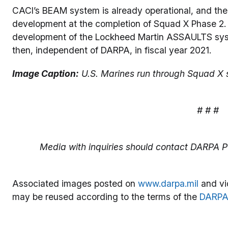
CACI’s BEAM system is already operational, and the
development at the completion of Squad X Phase 2. 
development of the Lockheed Martin ASSAULTS syst
then, independent of DARPA, in fiscal year 2021.
Image Caption:
U.S. Marines run through Squad X s
# # #
Media with inquiries should contact DARPA Pu
Associated images posted on
www.darpa.mil
and vi
may be reused according to the terms of the
DARPA