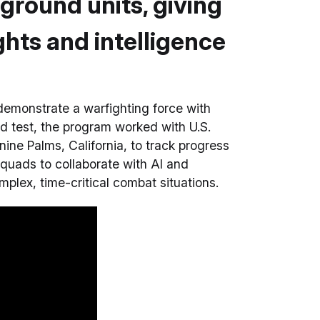
 ground units, giving
ghts and intelligence
emonstrate a warfighting force with
ield test, the program worked with U.S.
ne Palms, California, to track progress
quads to collaborate with AI and
lex, time-critical combat situations.