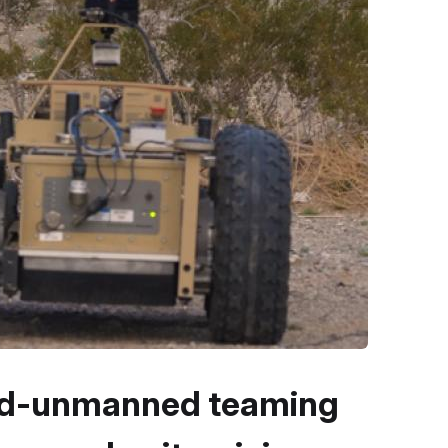
ed-unmanned teaming