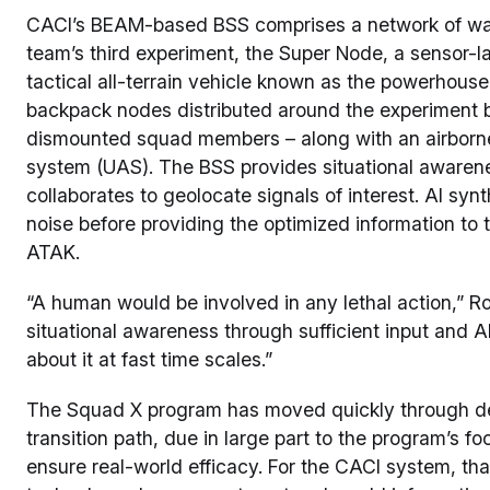
CACI’s BEAM-based BSS comprises a network of war
team’s third experiment, the Super Node, a sensor-l
tactical all-terrain vehicle known as the powerhou
backpack nodes distributed around the experiment 
dismounted squad members – along with an airbor
system (UAS). The BSS provides situational awarene
collaborates to geolocate signals of interest. AI synt
noise before providing the optimized information t
ATAK.
“A human would be involved in any lethal action,” Ro
situational awareness through sufficient input and A
about it at fast time scales.”
The Squad X program has moved quickly through de
transition path, due in large part to the program’s f
ensure real-world efficacy. For the CACI system, tha