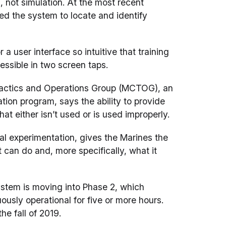
 not simulation. At the most recent
ed the system to locate and identify
a user interface so intuitive that training
essible in two screen taps.
Tactics and Operations Group (MCTOG), an
on program, says the ability to provide
at either isn’t used or is used improperly.
al experimentation, gives the Marines the
t can do and, more specifically, what it
ystem is moving into Phase 2, which
usly operational for five or more hours.
he fall of 2019.