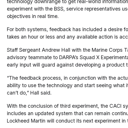
technology downrange to get real-world information,
experiment with the BSS, service representatives us
objectives in real time.
For both systems, feedback has included a desire for 
takes an hour or less and any available action is acc
Staff Sergeant Andrew Hall with the Marine Corps 
advisory teammate to DARPA’s Squad X Experimentati
early input will guard against developing a product th
“The feedback process, in conjunction with the actu
ability to use the technology and start seeing what i
can’t do,” Hall said.
With the conclusion of third experiment, the CACI s
includes an updated system that can remain continuo
Lockheed Martin will conduct its next experiment in t