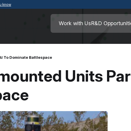
ou know
Secure .mil websites use HTTPS
ment of War
A
lock
(
) or
https://
means you’ve safely
Work with Us
R&D Opportuniti
.mil website. Share sensitive information o
secure websites.
AI To Dominate Battlespace
mounted Units Part
pace