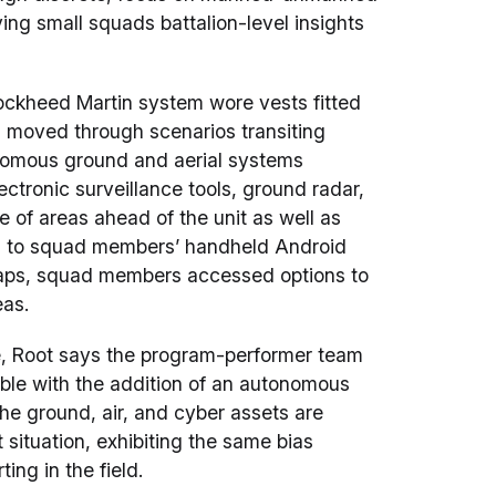
ving small squads battalion-level insights
Lockheed Martin system wore vests fitted
 moved through scenarios transiting
nomous ground and aerial systems
ctronic surveillance tools, ground radar,
of areas ahead of the unit as well as
ing to squad members’ handheld Android
 taps, squad members accessed options to
eas.
, Root says the program-performer team
ible with the addition of an autonomous
e ground, air, and cyber assets are
situation, exhibiting the same bias
ing in the field.