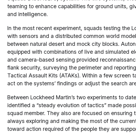
teaming to enhance capabilities for ground units, gi
and intelligence.
In the most recent experiment, squads testing the 
with sensors and a distributed common world model
between natural desert and mock city blocks. Auto
equipped with combinations of live and simulated ele
and camera-based sensing provided reconnaissance 
flank security, surveying the perimeter and report
Tactical Assault Kits (ATAKs). Within a few screen
act on the systems’ findings or adjust the search ar
Between Lockheed Martin’s two experiments to date
identified a “steady evolution of tactics” made poss
squad member. They also are focused on ensuring th
always exploring and making the most of the current 
toward action required of the people they are support