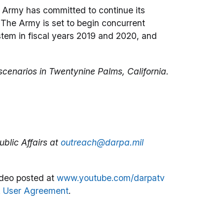
 Army has committed to continue its
The Army is set to begin concurrent
em in fiscal years 2019 and 2020, and
cenarios in Twentynine Palms, California.
blic Affairs at
outreach@darpa.mil
deo posted at
www.youtube.com/darpatv
 User Agreement
.