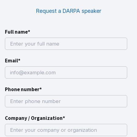
Request a DARPA speaker
Full name*
Email*
Phone number*
Company / Organization*