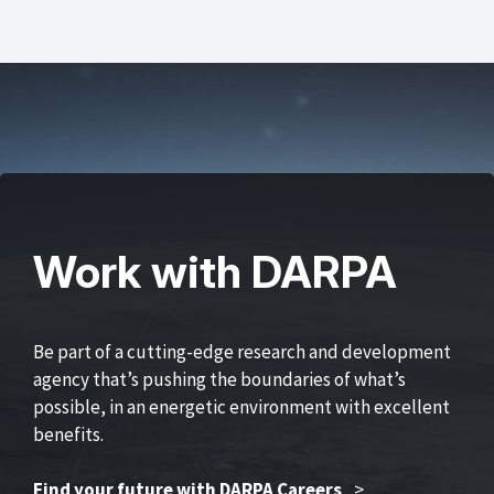
Work with DARPA
Be part of a cutting-edge research and development
agency that’s pushing the boundaries of what’s
possible, in an energetic environment with excellent
benefits.
Find your future with DARPA Careers
>