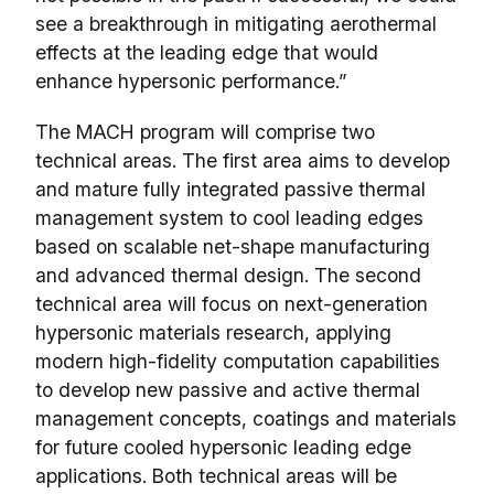
see a breakthrough in mitigating aerothermal
effects at the leading edge that would
enhance hypersonic performance.”
The MACH program will comprise two
technical areas. The first area aims to develop
and mature fully integrated passive thermal
management system to cool leading edges
based on scalable net-shape manufacturing
and advanced thermal design. The second
technical area will focus on next-generation
hypersonic materials research, applying
modern high-fidelity computation capabilities
to develop new passive and active thermal
management concepts, coatings and materials
for future cooled hypersonic leading edge
applications. Both technical areas will be