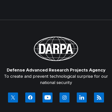
Defense Advanced Research Projects Agency
To create and prevent technological surprise for our
national security