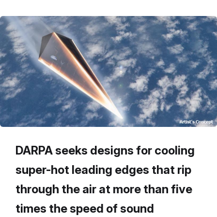
DARPA seeks designs for cooling
super-hot leading edges that rip
through the air at more than five
times the speed of sound