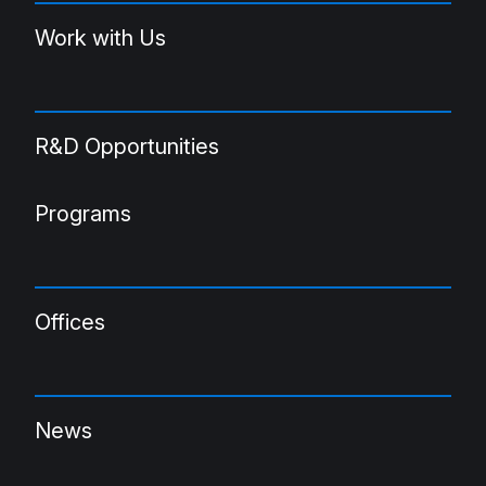
Work with Us
R&D Opportunities
Programs
Offices
News