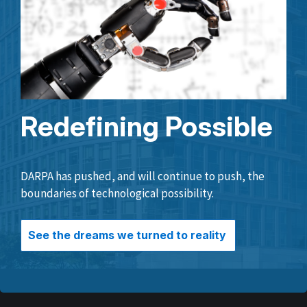
Redefining Possible
DARPA has pushed, and will continue to push, the
boundaries of technological possibility.
See the dreams we turned to reality