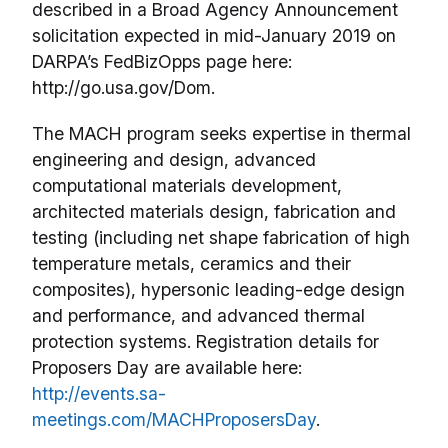
described in a Broad Agency Announcement
solicitation expected in mid-January 2019 on
DARPA’s FedBizOpps page here:
http://go.usa.gov/Dom.
The MACH program seeks expertise in thermal
engineering and design, advanced
computational materials development,
architected materials design, fabrication and
testing (including net shape fabrication of high
temperature metals, ceramics and their
composites), hypersonic leading-edge design
and performance, and advanced thermal
protection systems. Registration details for
Proposers Day are available here:
http://events.sa-
meetings.com/MACHProposersDay
.