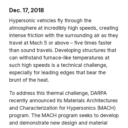
Dec. 17, 2018
Hypersonic vehicles fly through the
atmosphere at incredibly high speeds, creating
intense friction with the surrounding air as they
travel at Mach 5 or above – five times faster
than sound travels. Developing structures that
can withstand furnace-like temperatures at
such high speeds is a technical challenge,
especially for leading edges that bear the
brunt of the heat.
To address this thermal challenge, DARPA
recently announced its Materials Architectures
and Characterization for Hypersonics (MACH)
program. The MACH program seeks to develop
and demonstrate new design and material