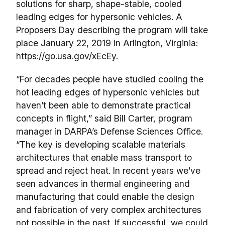
solutions for sharp, shape-stable, cooled
leading edges for hypersonic vehicles. A
Proposers Day describing the program will take
place January 22, 2019 in Arlington, Virginia:
https://go.usa.gov/xEcEy.
“For decades people have studied cooling the
hot leading edges of hypersonic vehicles but
haven’t been able to demonstrate practical
concepts in flight,” said Bill Carter, program
manager in DARPA’s Defense Sciences Office.
“The key is developing scalable materials
architectures that enable mass transport to
spread and reject heat. In recent years we’ve
seen advances in thermal engineering and
manufacturing that could enable the design
and fabrication of very complex architectures
not possible in the past. If successful, we could