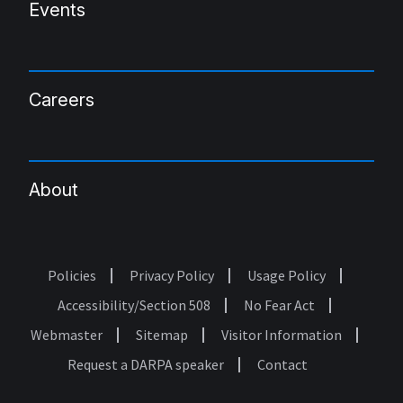
Events
Careers
About
Policies
Privacy Policy
Usage Policy
Footer
Accessibility/Section 508
No Fear Act
Webmaster
Sitemap
Visitor Information
Request a DARPA speaker
Contact