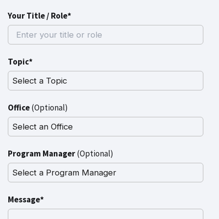
Your Title / Role*
Topic*
Office
(Optional)
Program Manager
(Optional)
Message*