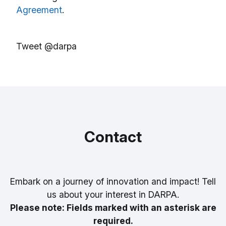
Agreement
.
Tweet @darpa
Contact
Embark on a journey of innovation and impact! Tell
us about your interest in DARPA.
Please note: Fields marked with an asterisk are
required.