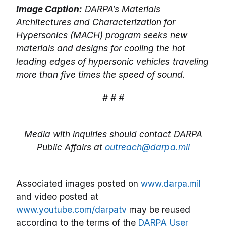
Image Caption:
DARPA’s Materials
Architectures and Characterization for
Hypersonics (MACH) program seeks new
materials and designs for cooling the hot
leading edges of hypersonic vehicles traveling
more than five times the speed of sound.
# # #
Media with inquiries should contact DARPA
Public Affairs at
outreach@darpa.mil
Associated images posted on
www.darpa.mil
and video posted at
www.youtube.com/darpatv
may be reused
according to the terms of the
DARPA User