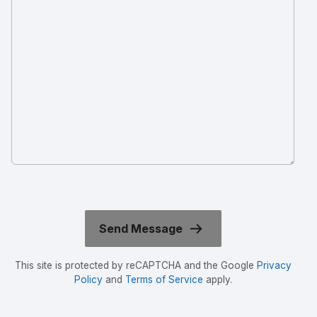
This site is protected by reCAPTCHA and the Google
Privacy
Policy
and
Terms of Service
apply.