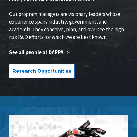
Our program managers are visionary leaders whose
experience spans industry, government, and
academia. They conceive, plan, and oversee the high-
risk R&D efforts for which we are best known.
See all people at DARPA
>
Research Opportunities