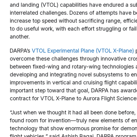
and landing (VTOL) capabilities have endured a sub
interrelated challenges. Dozens of attempts have 
increase top speed without sacrificing range, efficie
to do useful work, with each effort struggling or fai
another.
DARPA’s
VTOL Experimental Plane (VTOL X-Plane)
p
overcome these challenges through innovative cros
between fixed-wing and rotary-wing technologies 
developing and integrating novel subsystems to en
improvements in vertical and cruising flight capabili
important step toward that goal, DARPA has award
contract for VTOL X-Plane to Aurora Flight Science
“Just when we thought it had all been done before,
found room for invention—truly new elements of e
technology that show enormous promise for demons
flight vehicles,” said Ashish Bagai, DARPA program