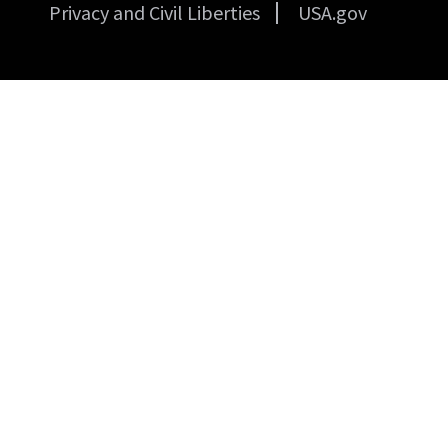
Privacy and Civil Liberties
USA.gov