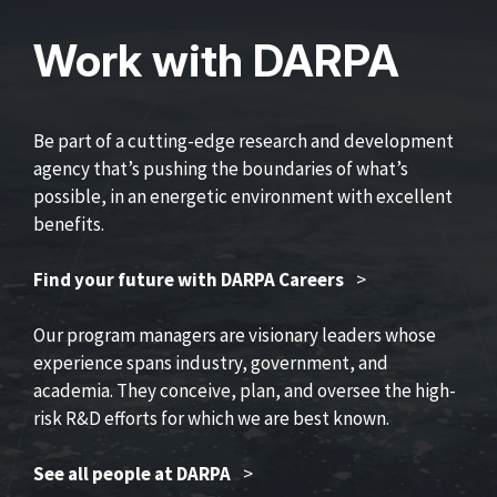
Work with DARPA
Be part of a cutting-edge research and development
agency that’s pushing the boundaries of what’s
possible, in an energetic environment with excellent
benefits.
Find your future with DARPA Careers
>
Our program managers are visionary leaders whose
experience spans industry, government, and
academia. They conceive, plan, and oversee the high-
risk R&D efforts for which we are best known.
See all people at DARPA
>