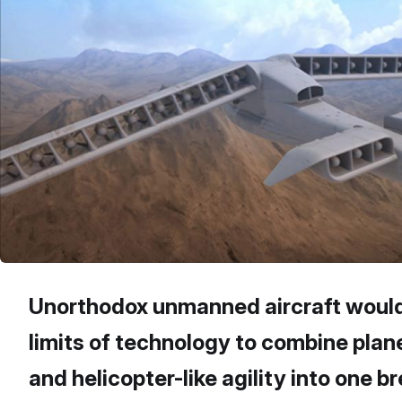
Unorthodox unmanned aircraft would
limits of technology to combine plan
and helicopter-like agility into one 