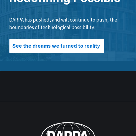
DARPA has pushed, and will continue to push, the
boundaries of technological possibility.
See the dreams we turned to reality