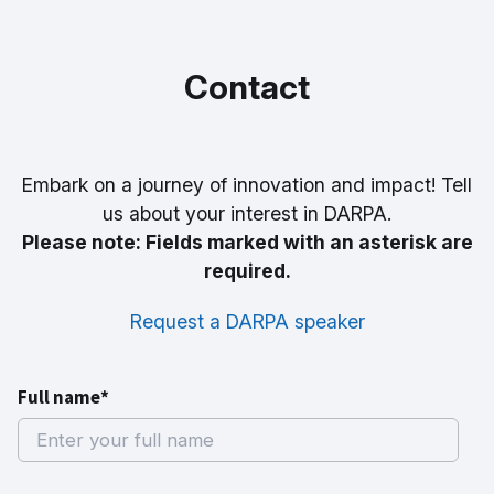
Contact
Embark on a journey of innovation and impact! Tell
us about your interest in DARPA.
Please note: Fields marked with an asterisk are
required.
Request a DARPA speaker
Full name*