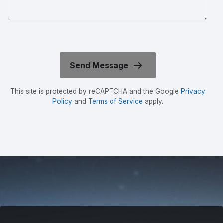
This site is protected by reCAPTCHA and the Google
Privacy
Policy
and
Terms of Service
apply.