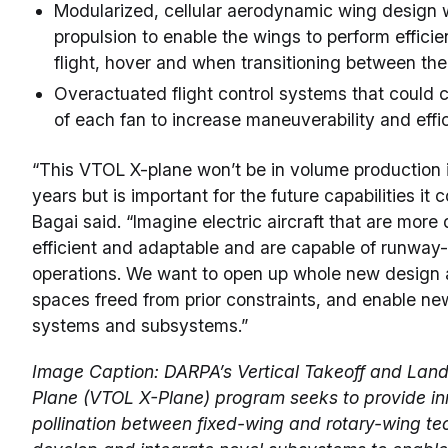
Modularized, cellular aerodynamic wing design w
propulsion to enable the wings to perform efficie
flight, hover and when transitioning between th
Overactuated flight control systems that could 
of each fan to increase maneuverability and effi
“This VTOL X-plane won’t be in volume production 
years but is important for the future capabilities it 
Bagai said. “Imagine electric aircraft that are more q
efficient and adaptable and are capable of runwa
operations. We want to open up whole new design 
spaces freed from prior constraints, and enable ne
systems and subsystems.”
Image Caption: DARPA’s Vertical Takeoff and Land
Plane (VTOL X-Plane) program seeks to provide in
pollination between fixed-wing and rotary-wing t