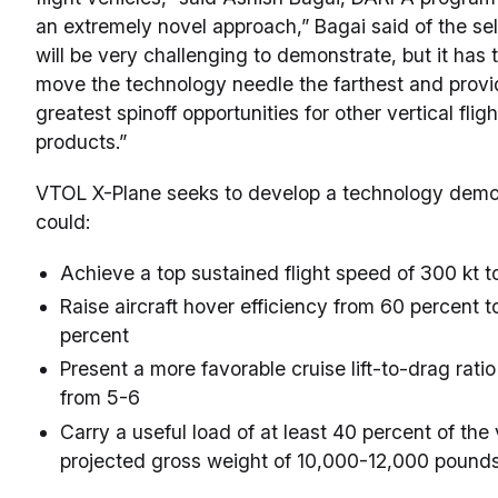
an extremely novel approach,” Bagai said of the sel
will be very challenging to demonstrate, but it has t
move the technology needle the farthest and provi
greatest spinoff opportunities for other vertical flig
products.”
VTOL X-Plane seeks to develop a technology demon
could:
Achieve a top sustained flight speed of 300 kt t
Raise aircraft hover efficiency from 60 percent t
percent
Present a more favorable cruise lift-to-drag ratio 
from 5-6
Carry a useful load of at least 40 percent of the 
projected gross weight of 10,000-12,000 pound