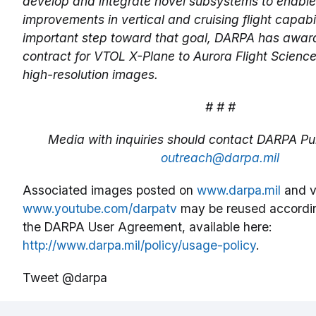
develop and integrate novel subsystems to enable
improvements in vertical and cruising flight capabil
important step toward that goal, DARPA has awar
contract for VTOL X-Plane to Aurora Flight Science
high-resolution images.
# # #
Media with inquiries should contact DARPA Pub
outreach@darpa.mil
Associated images posted on
www.darpa.mil
and v
www.youtube.com/darpatv
may be reused accordin
the DARPA User Agreement, available here:
http://www.darpa.mil/policy/usage-policy
.
Tweet @darpa