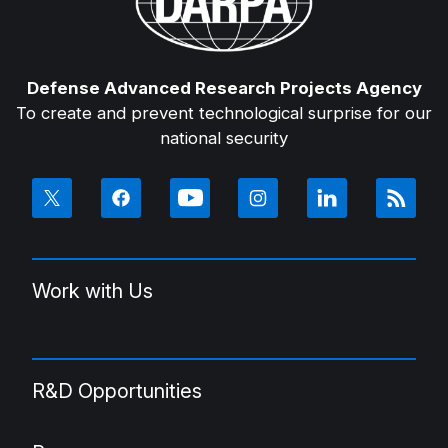
Defense Advanced Research Projects Agency
To create and prevent technological surprise for our
national security
Work with Us
R&D Opportunities