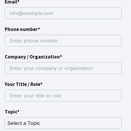
Email*
Phone number*
Company / Organization*
Your Title / Role*
Topic*