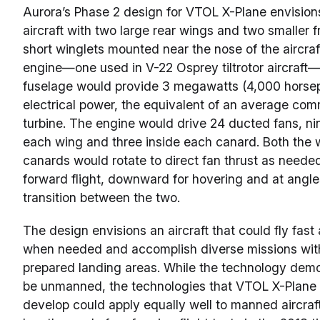
Aurora’s Phase 2 design for VTOL X-Plane envisi
aircraft with two large rear wings and two smaller
short winglets mounted near the nose of the aircraf
engine—one used in V-22 Osprey tiltrotor aircraft
fuselage would provide 3 megawatts (4,000 horse
electrical power, the equivalent of an average com
turbine. The engine would drive 24 ducted fans, nin
each wing and three inside each canard. Both the 
canards would rotate to direct fan thrust as needed
forward flight, downward for hovering and at angle
transition between the two.
The design envisions an aircraft that could fly fast
when needed and accomplish diverse missions with
prepared landing areas. While the technology dem
be unmanned, the technologies that VTOL X-Plane 
develop could apply equally well to manned aircra