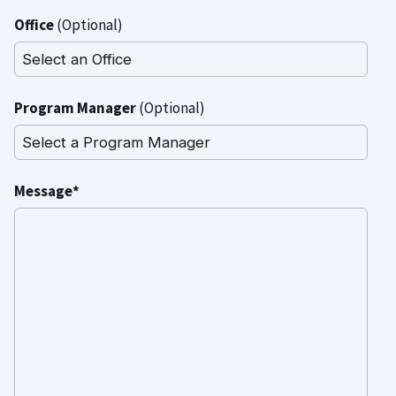
Office
(Optional)
Program Manager
(Optional)
Message*