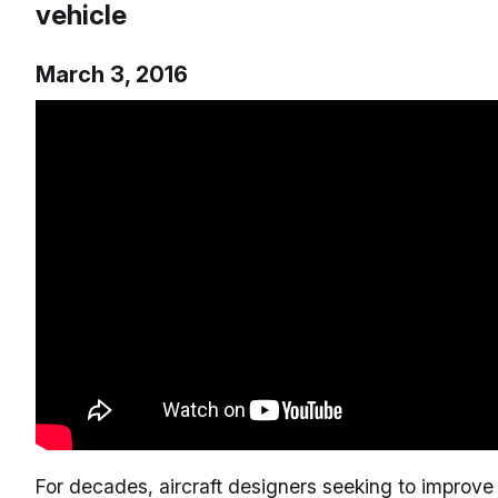
vehicle
March 3, 2016
For decades, aircraft designers seeking to improve 