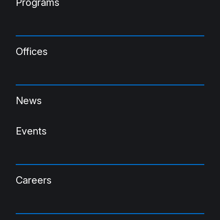
Programs
Offices
News
Events
Careers