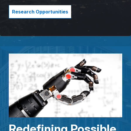
Research Opportunities
Redefining Possible