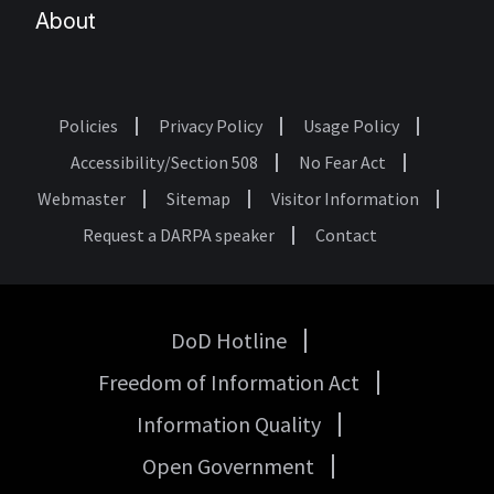
About
Policies
Privacy Policy
Usage Policy
Footer
Accessibility/Section 508
No Fear Act
Webmaster
Sitemap
Visitor Information
Request a DARPA speaker
Contact
DoD Hotline
USA
Freedom of Information Act
Government
Links
Information Quality
Open Government