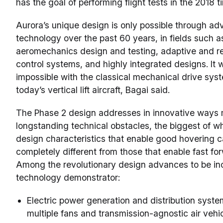
has the goal of performing flight tests in the 2018 
Aurora’s unique design is only possible through ad
technology over the past 60 years, in fields such a
aeromechanics design and testing, adaptive and r
control systems, and highly integrated designs. It 
impossible with the classical mechanical drive sys
today’s vertical lift aircraft, Bagai said.
The Phase 2 design addresses in innovative ways
longstanding technical obstacles, the biggest of wh
design characteristics that enable good hovering ca
completely different from those that enable fast for
Among the revolutionary design advances to be inc
technology demonstrator:
Electric power generation and distribution syste
multiple fans and transmission-agnostic air vehi