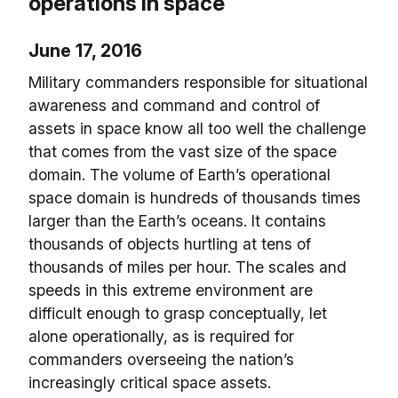
operations in space
June 17, 2016
Military commanders responsible for situational
awareness and command and control of
assets in space know all too well the challenge
that comes from the vast size of the space
domain. The volume of Earth’s operational
space domain is hundreds of thousands times
larger than the Earth’s oceans. It contains
thousands of objects hurtling at tens of
thousands of miles per hour. The scales and
speeds in this extreme environment are
difficult enough to grasp conceptually, let
alone operationally, as is required for
commanders overseeing the nation’s
increasingly critical space assets.