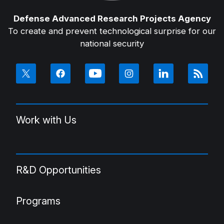
Defense Advanced Research Projects Agency
To create and prevent technological surprise for our
national security
Work with Us
R&D Opportunities
Programs