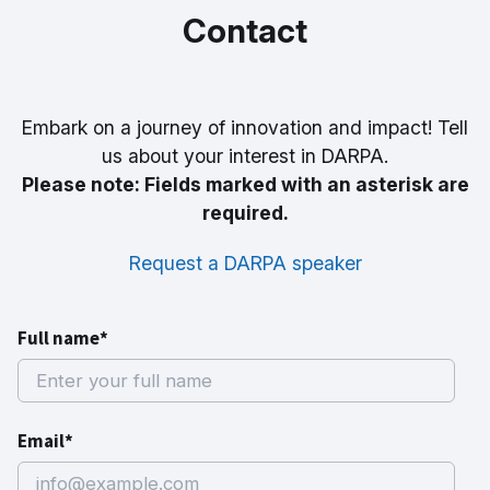
Contact
Embark on a journey of innovation and impact! Tell
us about your interest in DARPA.
Please note: Fields marked with an asterisk are
required.
Request a DARPA speaker
Full name*
Email*