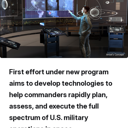
First effort under new program
aims to develop technologies to
help commanders rapidly plan,
assess, and execute the full
spectrum of U.S. military