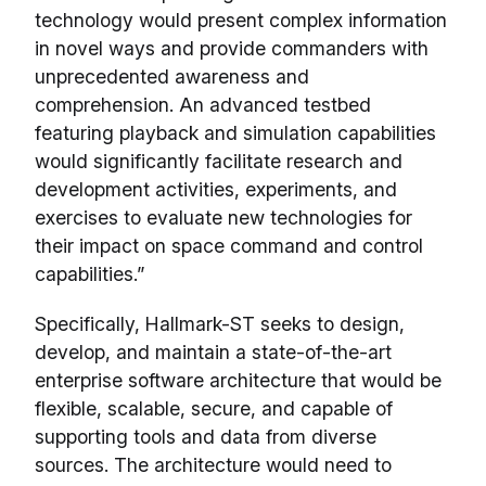
technology would present complex information
in novel ways and provide commanders with
unprecedented awareness and
comprehension. An advanced testbed
featuring playback and simulation capabilities
would significantly facilitate research and
development activities, experiments, and
exercises to evaluate new technologies for
their impact on space command and control
capabilities.”
Specifically, Hallmark-ST seeks to design,
develop, and maintain a state-of-the-art
enterprise software architecture that would be
flexible, scalable, secure, and capable of
supporting tools and data from diverse
sources. The architecture would need to