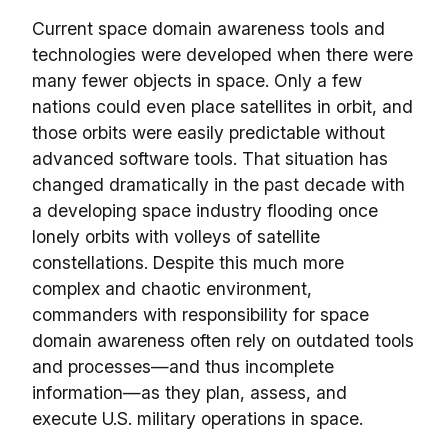
Current space domain awareness tools and
technologies were developed when there were
many fewer objects in space. Only a few
nations could even place satellites in orbit, and
those orbits were easily predictable without
advanced software tools. That situation has
changed dramatically in the past decade with
a developing space industry flooding once
lonely orbits with volleys of satellite
constellations. Despite this much more
complex and chaotic environment,
commanders with responsibility for space
domain awareness often rely on outdated tools
and processes—and thus incomplete
information—as they plan, assess, and
execute U.S. military operations in space.