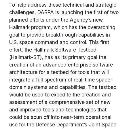
To help address these technical and strategic
challenges, DARPA is launching the first of two
planned efforts under the Agency’s new
Hallmark program, which has the overarching
goal to provide breakthrough capabilities in
U.S. space command and control. This first
effort, the Hallmark Software Testbed
(Hallmark-ST), has as its primary goal the
creation of an advanced enterprise software
architecture for a testbed for tools that will
integrate a full spectrum of real-time space-
domain systems and capabilities. The testbed
would be used to expedite the creation and
assessment of a comprehensive set of new
and improved tools and technologies that
could be spun off into near-term operational
use for the Defense Department’s Joint Space