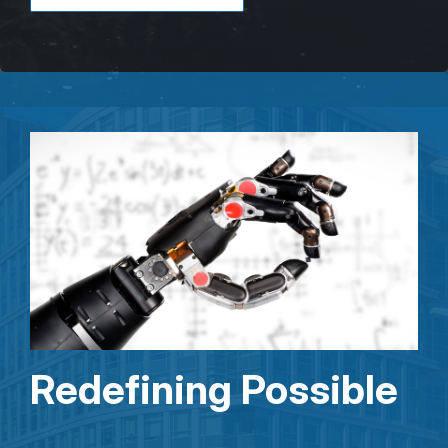
Redefining Possible