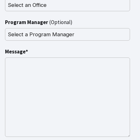
Program Manager
(Optional)
Message*