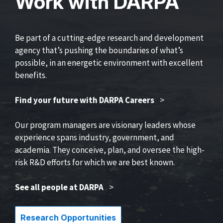
Work with DARPA
Be part of a cutting-edge research and development
agency that’s pushing the boundaries of what’s
possible, in an energetic environment with excellent
benefits.
Find your future with DARPA Careers
>
Our program managers are visionary leaders whose
experience spans industry, government, and
academia. They conceive, plan, and oversee the high-
risk R&D efforts for which we are best known.
See all people at DARPA
>
Research Opportunities