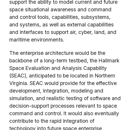
support the ability to model current and future
space situational awareness and command
and control tools, capabilities, subsystems,
and systems, as well as external capabilities
and interfaces to support air, cyber, land, and
maritime environments.
The enterprise architecture would be the
backbone of a long-term testbed, the Hallmark
Space Evaluation and Analysis Capability
(SEAC), anticipated to be located in Northern
Virginia. SEAC would provide for the effective
development, integration, modeling and
simulation, and realistic testing of software and
decision-support processes relevant to space
command and control. It would also eventually
contribute to the rapid integration of
technology into future space enterprise