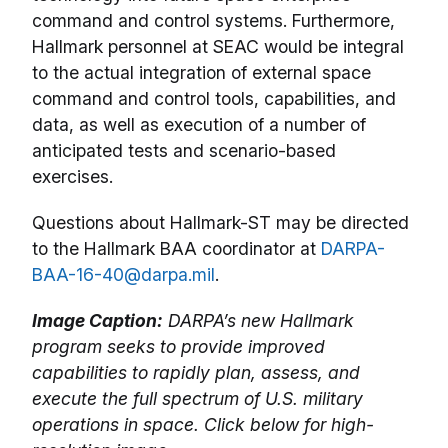
command and control systems. Furthermore,
Hallmark personnel at SEAC would be integral
to the actual integration of external space
command and control tools, capabilities, and
data, as well as execution of a number of
anticipated tests and scenario-based
exercises.
Questions about Hallmark-ST may be directed
to the Hallmark BAA coordinator at
DARPA-
BAA-16-40@darpa.mil
.
Image Caption:
DARPA’s new Hallmark
program seeks to provide improved
capabilities to rapidly plan, assess, and
execute the full spectrum of U.S. military
operations in space. Click below for high-