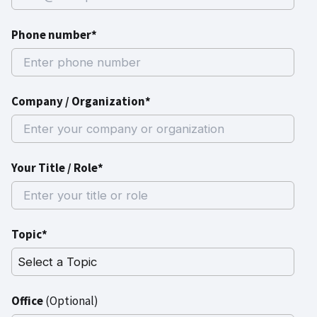
Phone number*
Company / Organization*
Your Title / Role*
Topic*
Office
(Optional)