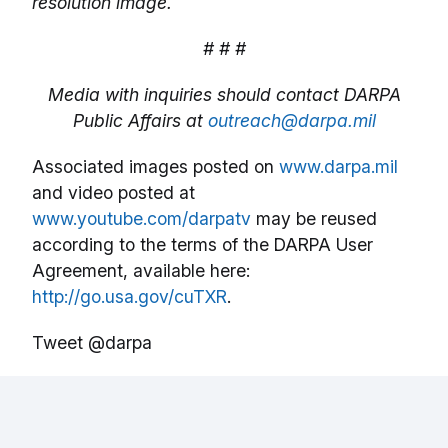
resolution image.
# # #
Media with inquiries should contact DARPA
Public Affairs at
outreach@darpa.mil
Associated images posted on
www.darpa.mil
and video posted at
www.youtube.com/darpatv
may be reused
according to the terms of the DARPA User
Agreement, available here:
http://go.usa.gov/cuTXR
.
Tweet @darpa