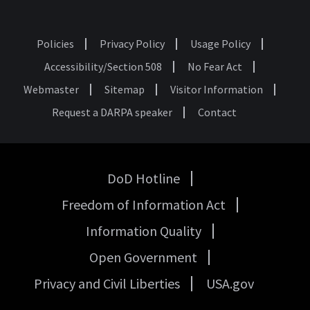
Policies
Privacy Policy
Usage Policy
Footer
Accessibility/Section 508
No Fear Act
Webmaster
Sitemap
Visitor Information
Request a DARPA speaker
Contact
DoD Hotline
USA
Freedom of Information Act
Government
Links
Information Quality
Open Government
Privacy and Civil Liberties
USA.gov