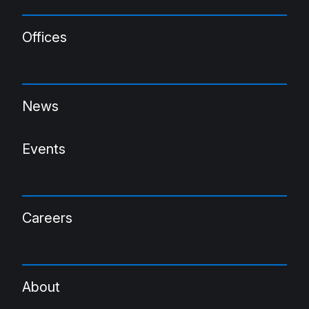
Offices
News
Events
Careers
About