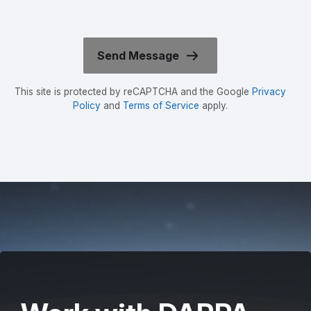
This site is protected by reCAPTCHA and the Google
Privacy
Policy
and
Terms of Service
apply.