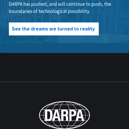
DARPA has pushed, and will continue to push, the
boundaries of technological possibility.
See the dreams we turned to reality