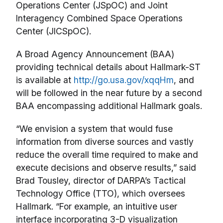
Operations Center (JSpOC) and Joint
Interagency Combined Space Operations
Center (JICSpOC).
A Broad Agency Announcement (BAA)
providing technical details about Hallmark-ST
is available at
http://go.usa.gov/xqqHm
, and
will be followed in the near future by a second
BAA encompassing additional Hallmark goals.
“We envision a system that would fuse
information from diverse sources and vastly
reduce the overall time required to make and
execute decisions and observe results,” said
Brad Tousley, director of DARPA’s Tactical
Technology Office (TTO), which oversees
Hallmark. “For example, an intuitive user
interface incorporating 3-D visualization