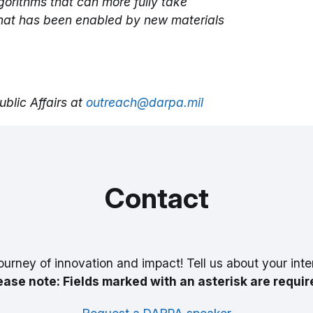
orithms that can more fully take
hat has been enabled by new materials
blic Affairs at
outreach@darpa.mil
Contact
ourney of innovation and impact! Tell us about your inte
ease note: Fields marked with an asterisk are requir