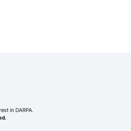
rest in DARPA.
ed.