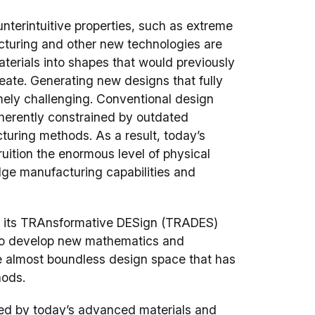
terintuitive properties, such as extreme
acturing and other new technologies are
aterials into shapes that would previously
eate. Generating new designs that fully
mely challenging. Conventional design
nherently constrained by outdated
turing methods. As a result, today’s
ruition the enormous level of physical
dge manufacturing capabilities and
 its TRAnsformative DESign (TRADES)
 to develop new mathematics and
he almost boundless design space that has
hods.
uced by today’s advanced materials and