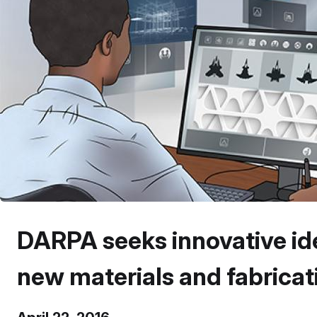
DARPA seeks innovative id
new materials and fabrica