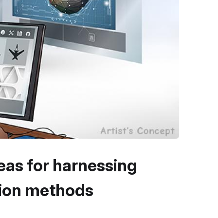
eas for harnessing
tion methods