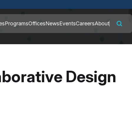
 connected to the
es
Programs
Offices
News
Events
Careers
About
nly on official,
borative Design