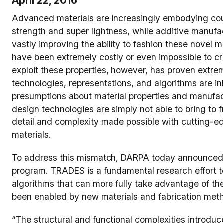
April 22, 2016
Advanced materials are increasingly embodying coun
strength and super lightness, while additive manuf
vastly improving the ability to fashion these novel m
have been extremely costly or even impossible to cr
exploit these properties, however, has proven extre
technologies, representations, and algorithms are i
presumptions about material properties and manufac
design technologies are simply not able to bring to f
detail and complexity made possible with cutting-e
materials.
To address this mismatch, DARPA today announced
program. TRADES is a fundamental research effort
algorithms that can more fully take advantage of t
been enabled by new materials and fabrication met
“The structural and functional complexities introd