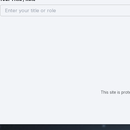
This site is p