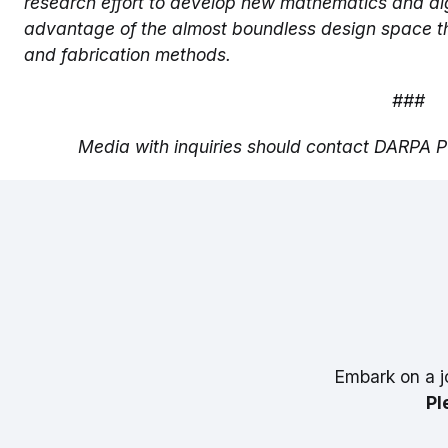
research effort to develop new mathematics and alg
advantage of the almost boundless design space t
and fabrication methods.
###
Media with inquiries should contact DARPA Pu
Embark on a j
Pl