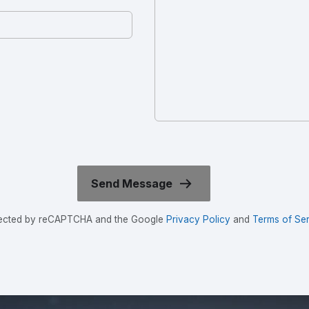
rotected by reCAPTCHA and the Google
Privacy Policy
and
Terms of Ser