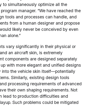
to simultaneously optimize all the
A program manager. “We have reached the
gn tools and processes can handle, and
ements from a human designer and propose
 would likely never be conceived by even
man alone.”
vary significantly in their physical or
and an aircraft skin, is extremely
vant components are designed separately
up with more elegant and unified designs
into the vehicle skin itself—potentially
ems. Similarly, existing design tools
s and processing requirements of advanced
ave their own shaping requirements. Not
lead to production difficulties and
layup. Such problems could be mitigated