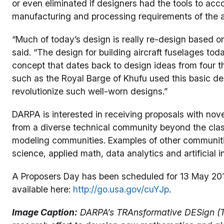
or even eliminated if designers had the tools to acco
manufacturing and processing requirements of the 
“Much of today’s design is really re-design based o
said. “The design for building aircraft fuselages tod
concept that dates back to design ideas from four 
such as the Royal Barge of Khufu used this basic de
revolutionize such well-worn designs.”
DARPA is interested in receiving proposals with nove
from a diverse technical community beyond the cla
modeling communities. Examples of other communities
science, applied math, data analytics and artificial i
A Proposers Day has been scheduled for 13 May 2016, 
available here:
http://go.usa.gov/cuYJp
.
Image Caption:
DARPA’s TRAnsformative DESign (