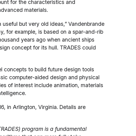
unt for the characteristics and
advanced materials.
n useful but very old ideas,” Vandenbrande
ay, for example, is based on a spar-and-rib
thousand years ago when ancient ships
sign concept for its hull. TRADES could
l concepts to build future design tools
ssic computer-aided design and physical
 of interest include animation, materials
ntelligence.
in Arlington, Virginia. Details are
TRADES) program is a fundamental