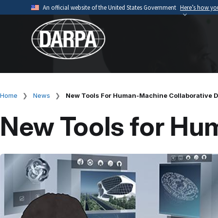
Skip
An official website of the United States Government
Here’s how y
to
Official websites use .mil
main
A
.mil
website belongs to an official U.S. Depart
content
organization.
Home
News
New Tools For Human-Machine Collaborative 
Breadcrumb
New Tools for Hu