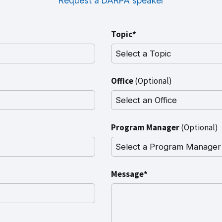
Request a DARPA speaker
Topic*
Office
(Optional)
Program Manager
(Optional)
Message*