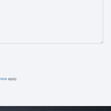
vice
apply.