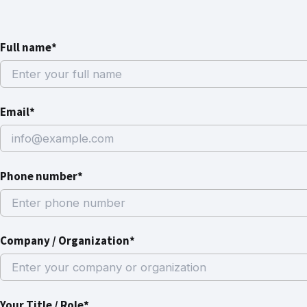
Full name*
Email*
Phone number*
Company / Organization*
Your Title / Role*