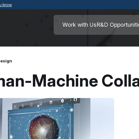
ou know
Secure .mil websites use HTTPS
ment of War
A
lock
(
) or
https://
means you’ve safely
Work with Us
R&D Opportuniti
.mil website. Share sensitive information o
secure websites.
Design
man-Machine Colla