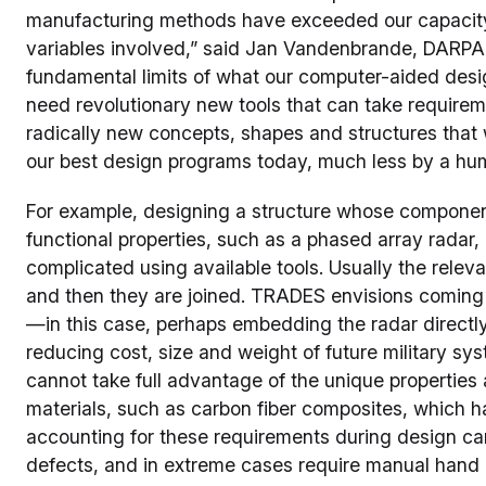
manufacturing methods have exceeded our capacity 
variables involved,” said Jan Vandenbrande, DARP
fundamental limits of what our computer-aided desi
need revolutionary new tools that can take requir
radically new concepts, shapes and structures that
our best design programs today, much less by a hu
For example, designing a structure whose components 
functional properties, such as a phased array radar, 
complicated using available tools. Usually the rele
and then they are joined. TRADES envisions coming 
—in this case, perhaps embedding the radar directly 
reducing cost, size and weight of future military syst
cannot take full advantage of the unique propertie
materials, such as carbon fiber composites, which h
accounting for these requirements during design can 
defects, and in extreme cases require manual hand 