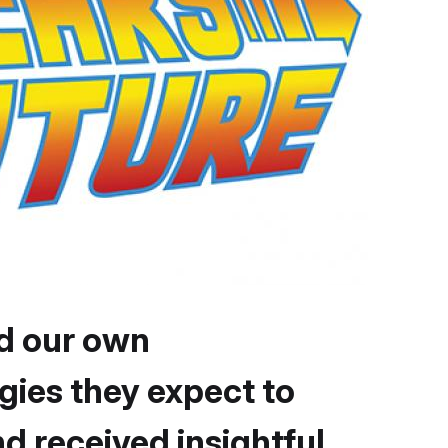
d our own
gies they expect to
 received insightful,