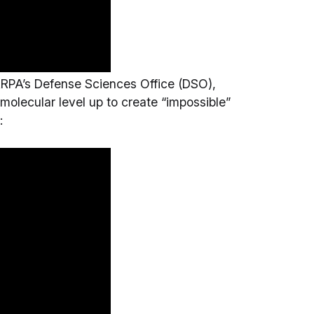
ARPA’s Defense Sciences Office (DSO),
molecular level up to create “impossible”
: