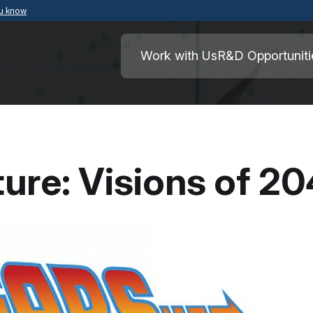
ou know
Secure .mil websites use HTTPS
ment of War
A
lock
(
) or
https://
means you’ve safely
Work with Us
R&D Opportuniti
.mil website. Share sensitive information o
secure websites.
ture: Visions of 2