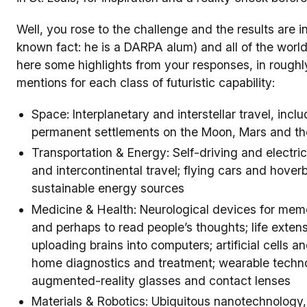
Well, you rose to the challenge and the results are in
known fact: he is a DARPA alum) and all of the world
here some highlights from your responses, in rough
mentions for each class of futuristic capability:
Space: Interplanetary and interstellar travel, incl
permanent settlements on the Moon, Mars and the
Transportation & Energy: Self-driving and electri
and intercontinental travel; flying cars and hover
sustainable energy sources
Medicine & Health: Neurological devices for mem
and perhaps to read people’s thoughts; life extensi
uploading brains into computers; artificial cells an
home diagnostics and treatment; wearable techn
augmented-reality glasses and contact lenses
Materials & Robotics: Ubiquitous nanotechnology, 3