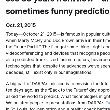
sometimes funny predicti
Oct. 21, 2015
Today—October 21, 2015—is famous in popular cultur
when Marty McFly and Doc Brown arrive in their tim
the Future Part II.” The film got some things right a
videoconferencing and devices that recognize people 
also predicted trunk-sized fusion reactors, hover
technologies that, despite the advances we’ve seen 
decades, still exist only in our imaginations.
A big part of DARPA’s mission is to envision the fut
ten days ago, as the “Back to the Future” day appr
asked the world to predict: What technologies migh
We pointed people to presentations from DARPA’s
Fu
in St. Louis, for inspiration and a reality check befor