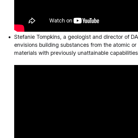
Stefanie Tompkins, a geologist and director of D
envisions building substances from the atomic or 
materials with previously unattainable capabilities