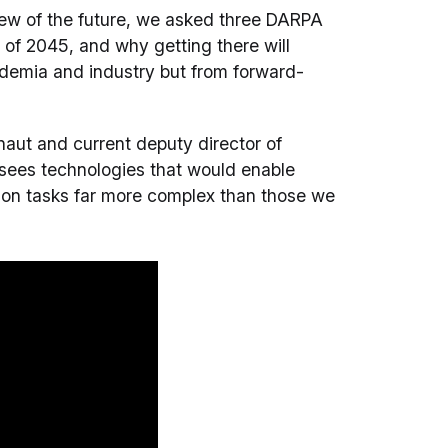
iew of the future, we asked three DARPA
s of 2045, and why getting there will
cademia and industry but from forward-
aut and current deputy director of
esees technologies that would enable
 on tasks far more complex than those we