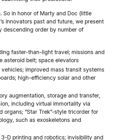
. So in honor of Marty and Doc (little
’s innovators past and future, we present
ly descending order by number of
uding faster-than-light travel; missions and
 asteroid belt; space elevators
c vehicles; improved mass transit systems
boards; high-efficiency solar and other
ory augmentation, storage and transfer,
on, including virtual immortality via
d organs; “Star Trek”-style tricorder for
ology, such as exoskeletons and
-D printing and robotics; invisibility and