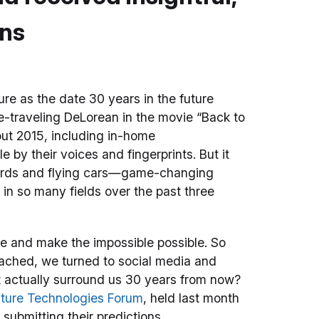
ons
e as the date 30 years in the future
e-traveling DeLorean in the movie “Back to
bout 2015, including in-home
by their voices and fingerprints. But it
boards and flying cars—game-changing
in so many fields over the past three
ure and make the impossible possible. So
oached, we turned to social media and
t actually surround us 30 years from now?
ture Technologies Forum
, held last month
e submitting their predictions.