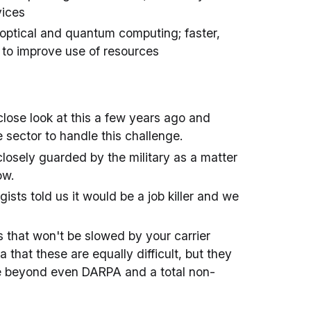
vices
; optical and quantum computing; faster,
s to improve use of resources
lose look at this a few years ago and
e sector to handle this challenge.
 closely guarded by the military as a matter
ow.
sts told us it would be a job killer and we
 that won't be slowed by your carrier
that these are equally difficult, but they
are beyond even DARPA and a total non-