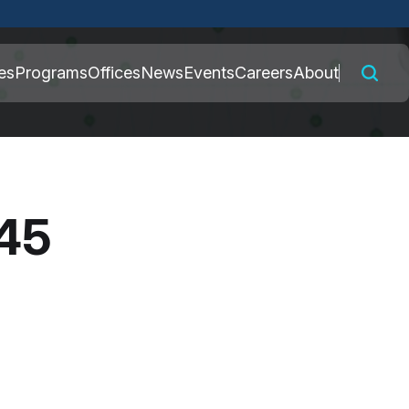
 connected to the
es
Programs
Offices
News
Events
Careers
About
nly on official,
045