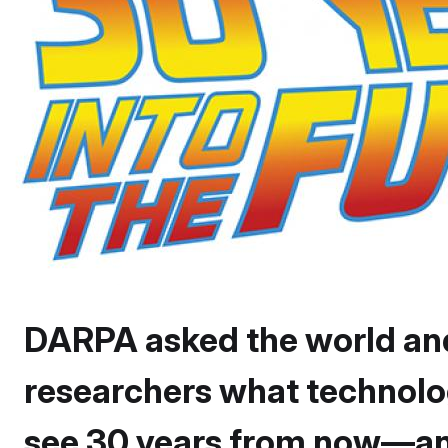
DARPA asked the world an
researchers what technolo
see 30 years from now—and