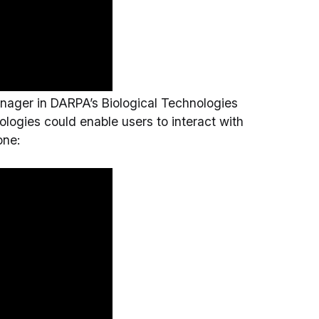
nager in DARPA’s Biological Technologies
logies could enable users to interact with
one: