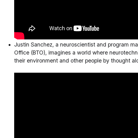
Justin Sanchez, a neuroscientist and program ma
Office (BTO), imagines a world where neurotechno
their environment and other people by thought al