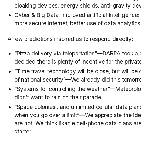
cloaking devices; energy shields; anti-gravity de
Cyber & Big Data: Improved artificial intelligence
more secure Internet; better use of data analytic
A few predictions inspired us to respond directly:
“Pizza delivery via teleportation”—DARPA took a c
decided there is plenty of incentive for the privat
“Time travel technology will be close, but will be
of national security”—We already did this tomorr
“Systems for controlling the weather”—Meteorologi
didn’t want to rain on their parade.
“Space colonies…and unlimited cellular data plans
when you go over a limit”—We appreciate the idea 
are not. We think likable cell-phone data plans 
starter.