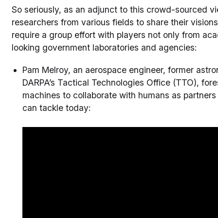
So seriously, as an adjunct to this crowd-sourced v
researchers from various fields to share their vision
require a group effort with players not only from a
looking government laboratories and agencies:
Pam Melroy, an aerospace engineer, former astron
DARPA’s Tactical Technologies Office (TTO), for
machines to collaborate with humans as partners
can tackle today: