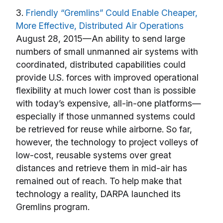
3.
Friendly “Gremlins” Could Enable Cheaper,
More Effective, Distributed Air Operations
August 28, 2015—An ability to send large
numbers of small unmanned air systems with
coordinated, distributed capabilities could
provide U.S. forces with improved operational
flexibility at much lower cost than is possible
with today’s expensive, all-in-one platforms—
especially if those unmanned systems could
be retrieved for reuse while airborne. So far,
however, the technology to project volleys of
low-cost, reusable systems over great
distances and retrieve them in mid-air has
remained out of reach. To help make that
technology a reality, DARPA launched its
Gremlins program.