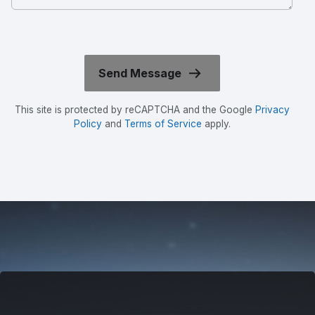
This site is protected by reCAPTCHA and the Google
Privacy
Policy
and
Terms of Service
apply.