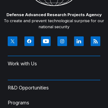
Defense Advanced Research Projects Agency
To create and prevent technological surprise for our
national security
Work with Us
R&D Opportunities
Programs