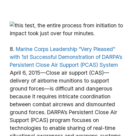
8.
Marine Corps Leadership “Very Pleased”
with 1st Successful Demonstration of DARPA’s
Persistent Close Air Support (PCAS) System
April 6, 2015—Close air support (CAS)—
delivery of airborne munitions to support
ground forces—is difficult and dangerous
because it requires intricate coordination
between combat aircrews and dismounted
ground forces. DARPA’s Persistent Close Air
Support (PCAS) program focuses on
technologies to enable sharing of real-time
situational awareness and weapons-systems