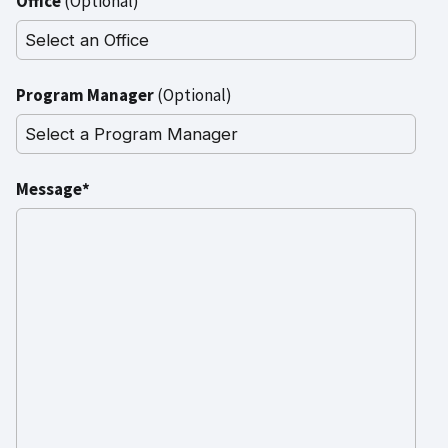
Office
(Optional)
Program Manager
(Optional)
Message*