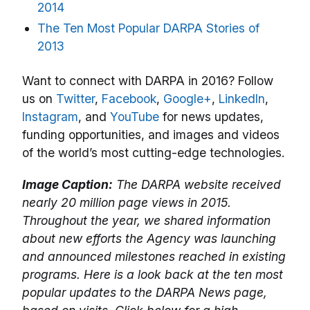
2014
The Ten Most Popular DARPA Stories of
2013
Want to connect with DARPA in 2016? Follow
us on
Twitter
,
Facebook
,
Google+
,
LinkedIn
,
Instagram
, and
YouTube
for news updates,
funding opportunities, and images and videos
of the world’s most cutting-edge technologies.
Image Caption:
The DARPA website received
nearly 20 million page views in 2015.
Throughout the year, we shared information
about new efforts the Agency was launching
and announced milestones reached in existing
programs. Here is a look back at the ten most
popular updates to the DARPA News page,