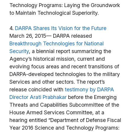
4.
DARPA Shares Its Vision for the Future
March 26, 2015— DARPA released
Breakthrough Technologies for National
Security
, a biennial report summarizing the
Agency’s historical mission, current and
evolving focus areas and recent transitions of
DARPA-developed technologies to the military
Services and other sectors. The report’s
release coincided with
testimony by DARPA
Director Arati Prabhakar
before the Emerging
Threats and Capabilities Subcommittee of the
House Armed Services Committee, at a
hearing entitled “Department of Defense Fiscal
Year 2016 Science and Technology Programs: