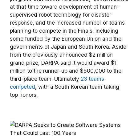
at that time toward development of human-
supervised robot technology for disaster
response, and the increased number of teams
planning to compete in the Finals, including
some funded by the European Union and the
governments of Japan and South Korea. Aside
from the previously announced $2 million
grand prize, DARPA said it would award $1
million to the runner-up and $500,000 to the
third-place team. Ultimately
23 teams
competed
, with a South Korean team taking
top honors.