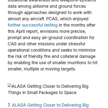
data among airborne and ground forces
through approaches designed to work with
almost any aircraft. PCAS, which enjoyed
further successful testing
in the months after
this April report, envisions more precise,
prompt and easy air-ground coordination for
CAS and other missions under stressful
operational conditions and seeks to minimize
the risk of friendly fire and collateral damage
by enabling the use of smaller munitions to hit
smaller, multiple or moving targets.
7.
ALASA Getting Closer to Delivering Big