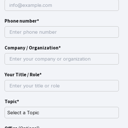
Phone number*
Company / Organization*
Your Title / Role*
Topic*