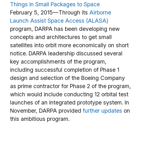
Things in Small Packages to Space
February 5, 2015—Through its
Airborne
Launch Assist Space Access (ALASA)
program, DARPA has been developing new
concepts and architectures to get small
satellites into orbit more economically on short
notice. DARPA leadership discussed several
key accomplishments of the program,
including successful completion of Phase 1
design and selection of the Boeing Company
as prime contractor for Phase 2 of the program,
which would include conducting 12 orbital test
launches of an integrated prototype system. In
November, DARPA provided
further updates
on
this ambitious program.