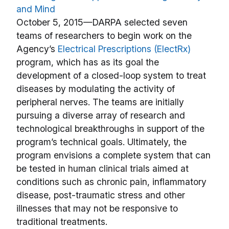
and Mind
October 5, 2015—DARPA selected seven
teams of researchers to begin work on the
Agency’s
Electrical Prescriptions (ElectRx)
program, which has as its goal the
development of a closed-loop system to treat
diseases by modulating the activity of
peripheral nerves. The teams are initially
pursuing a diverse array of research and
technological breakthroughs in support of the
program’s technical goals. Ultimately, the
program envisions a complete system that can
be tested in human clinical trials aimed at
conditions such as chronic pain, inflammatory
disease, post-traumatic stress and other
illnesses that may not be responsive to
traditional treatments.