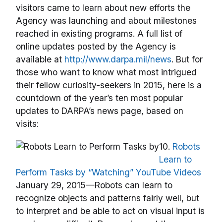
visitors came to learn about new efforts the
Agency was launching and about milestones
reached in existing programs. A full list of
online updates posted by the Agency is
available at
http://www.darpa.mil/news
. But for
those who want to know what most intrigued
their fellow curiosity-seekers in 2015, here is a
countdown of the year’s ten most popular
updates to DARPA’s news page, based on
visits:
10.
Robots
Learn to
Perform Tasks by “Watching” YouTube Videos
January 29, 2015—Robots can learn to
recognize objects and patterns fairly well, but
to interpret and be able to act on visual input is