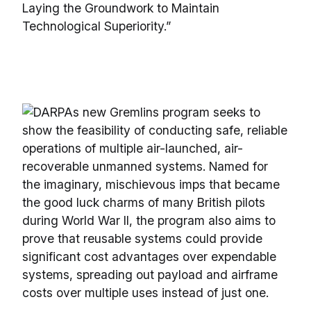
Laying the Groundwork to Maintain
Technological Superiority.”