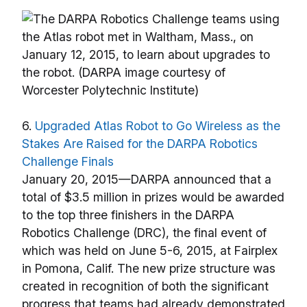
6.
Upgraded Atlas Robot to Go Wireless as the
Stakes Are Raised for the DARPA Robotics
Challenge Finals
January 20, 2015—DARPA announced that a
total of $3.5 million in prizes would be awarded
to the top three finishers in the DARPA
Robotics Challenge (DRC), the final event of
which was held on June 5-6, 2015, at Fairplex
in Pomona, Calif. The new prize structure was
created in recognition of both the significant
progress that teams had already demonstrated