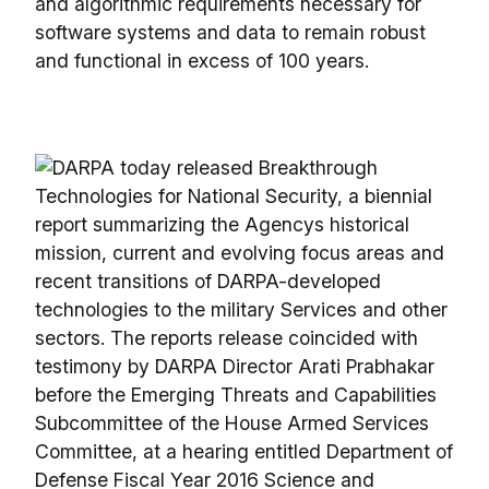
and algorithmic requirements necessary for
software systems and data to remain robust
and functional in excess of 100 years.