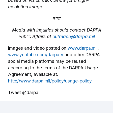
based on visits. Click below for a high-
resolution image.
###
Media with inquiries should contact DARPA
Public Affairs at
outreach@darpa.mil
Images and video posted on
www.darpa.mil
,
www.youtube.com/darpatv
and other DARPA
social media platforms may be reused
according to the terms of the DARPA Usage
Agreement, available at:
http://www.darpa.mil/policy/usage-policy
.
Tweet @darpa