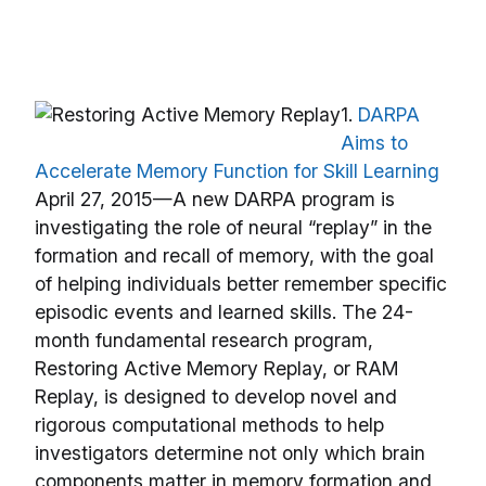
1.
DARPA
Aims to
Accelerate Memory Function for Skill Learning
April 27, 2015—A new DARPA program is
investigating the role of neural “replay” in the
formation and recall of memory, with the goal
of helping individuals better remember specific
episodic events and learned skills. The 24-
month fundamental research program,
Restoring Active Memory Replay, or RAM
Replay, is designed to develop novel and
rigorous computational methods to help
investigators determine not only which brain
components matter in memory formation and