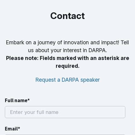
Contact
Embark on a journey of innovation and impact! Tell
us about your interest in DARPA.
Please note: Fields marked with an asterisk are
required.
Request a DARPA speaker
Full name*
Email*