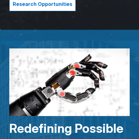
Research Opportunities
Redefining Possible