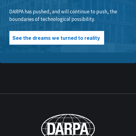
DARPA has pushed, and will continue to push, the
boundaries of technological possibility.
See the dreams we turned to reality