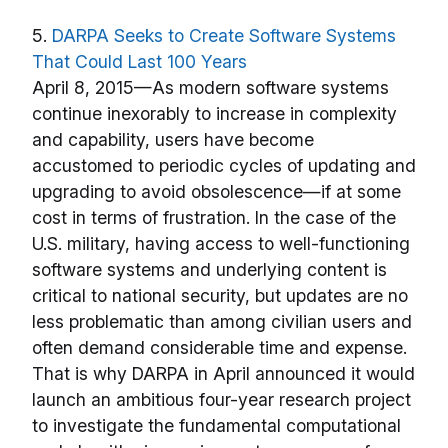
5.
DARPA Seeks to Create Software Systems
That Could Last 100 Years
April 8, 2015—As modern software systems
continue inexorably to increase in complexity
and capability, users have become
accustomed to periodic cycles of updating and
upgrading to avoid obsolescence—if at some
cost in terms of frustration. In the case of the
U.S. military, having access to well-functioning
software systems and underlying content is
critical to national security, but updates are no
less problematic than among civilian users and
often demand considerable time and expense.
That is why DARPA in April announced it would
launch an ambitious four-year research project
to investigate the fundamental computational