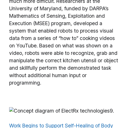
much more difficult. Researchers at the
University of Maryland, funded by DARPA’s
Mathematics of Sensing, Exploitation and
Execution (MSEE) program, developed a
system that enabled robots to process visual
data from a series of “how to” cooking videos
on YouTube. Based on what was shown on a
video, robots were able to recognize, grab and
manipulate the correct kitchen utensil or object
and skillfully perform the demonstrated task
without additional human input or
programming.
9.
Work Begins to Support Self-Healing of Body