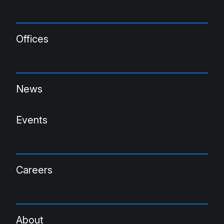
Offices
News
Events
Careers
About