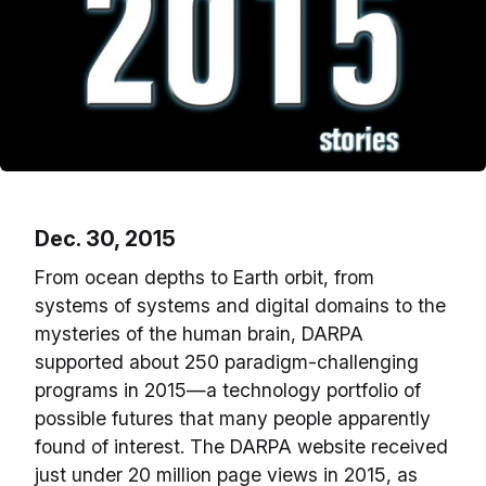
Dec. 30, 2015
From ocean depths to Earth orbit, from
systems of systems and digital domains to the
mysteries of the human brain, DARPA
supported about 250 paradigm-challenging
programs in 2015—a technology portfolio of
possible futures that many people apparently
found of interest. The DARPA website received
just under 20 million page views in 2015, as