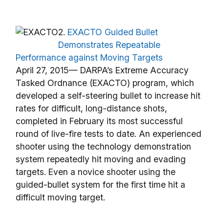
2.
EXACTO Guided Bullet
Demonstrates Repeatable
Performance against Moving Targets
April 27, 2015— DARPA’s Extreme Accuracy
Tasked Ordnance (EXACTO) program, which
developed a self-steering bullet to increase hit
rates for difficult, long-distance shots,
completed in February its most successful
round of live-fire tests to date. An experienced
shooter using the technology demonstration
system repeatedly hit moving and evading
targets. Even a novice shooter using the
guided-bullet system for the first time hit a
difficult moving target.