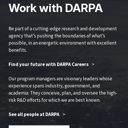
Work with DARPA
Be part of a cutting-edge research and development
agency that’s pushing the boundaries of what’s
possible, in an energetic environment with excellent
benefits.
Find your future with DARPA Careers
>
Our program managers are visionary leaders whose
experience spans industry, government, and
academia. They conceive, plan, and oversee the high-
risk R&D efforts for which we are best known.
See all people at DARPA
>