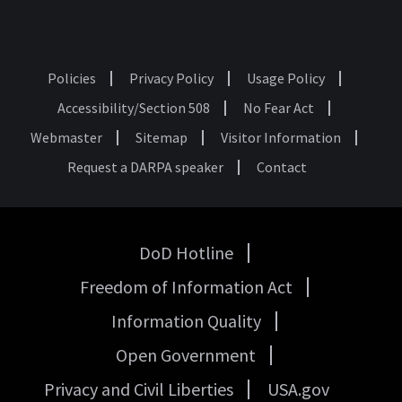
Policies
Privacy Policy
Usage Policy
Footer
Accessibility/Section 508
No Fear Act
Webmaster
Sitemap
Visitor Information
Request a DARPA speaker
Contact
DoD Hotline
USA
Freedom of Information Act
Government
Links
Information Quality
Open Government
Privacy and Civil Liberties
USA.gov