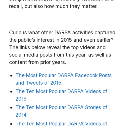
recall, but also how much they matter.
Curious what other DARPA activities captured
the public’s interest in 2015 and even earlier?
The links below reveal the top videos and
social media posts from this year, as well as
content from prior years.
The Most Popular DARPA Facebook Posts
and Tweets of 2015
The Ten Most Popular DARPA Videos of
2015
The Ten Most Popular DARPA Stories of
2014
The Ten Most Popular DARPA Videos of