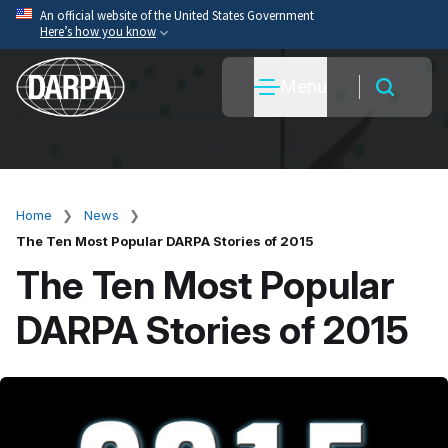
Skip
An official website of the United States Government
Here’s how you know
to
main
Official websites use .mil
Menu
content
A
.mil
website belongs to an official U.S. Department
of War organization.
Secure .mil websites use HTTPS
A
lock
(
) or
https://
means you’ve safely connected
to the .mil website. Share sensitive information only
Home
News
Breadcrumb
on official, secure websites.
The Ten Most Popular DARPA Stories of 2015
The Ten Most Popular
DARPA Stories of 2015