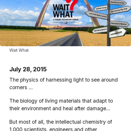
Wait What
July 28, 2015
The physics of harnessing light to see around
corners …
The biology of living materials that adapt to
their environment and heal after damage…
But most of all, the intellectual chemistry of
1,000 scientists, engineers and other