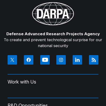
Defense Advanced Research Projects Agency
To create and prevent technological surprise for our
national security
Work with Us
R&D Opportunities