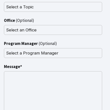
Office
(Optional)
Program Manager
(Optional)
Message*