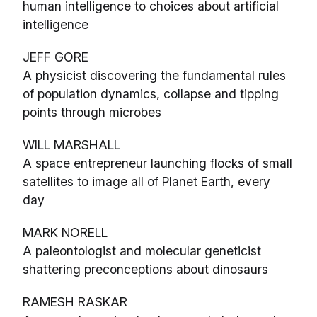
human intelligence to choices about artificial
intelligence
JEFF GORE
A physicist discovering the fundamental rules
of population dynamics, collapse and tipping
points through microbes
WILL MARSHALL
A space entrepreneur launching flocks of small
satellites to image all of Planet Earth, every
day
MARK NORELL
A paleontologist and molecular geneticist
shattering preconceptions about dinosaurs
RAMESH RASKAR