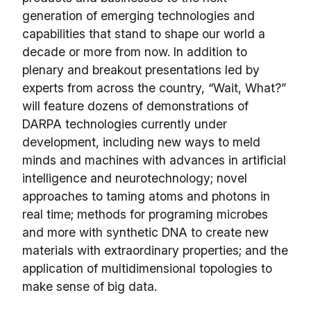
generation of emerging technologies and
capabilities that stand to shape our world a
decade or more from now. In addition to
plenary and breakout presentations led by
experts from across the country, “Wait, What?”
will feature dozens of demonstrations of
DARPA technologies currently under
development, including new ways to meld
minds and machines with advances in artificial
intelligence and neurotechnology; novel
approaches to taming atoms and photons in
real time; methods for programing microbes
and more with synthetic DNA to create new
materials with extraordinary properties; and the
application of multidimensional topologies to
make sense of big data.