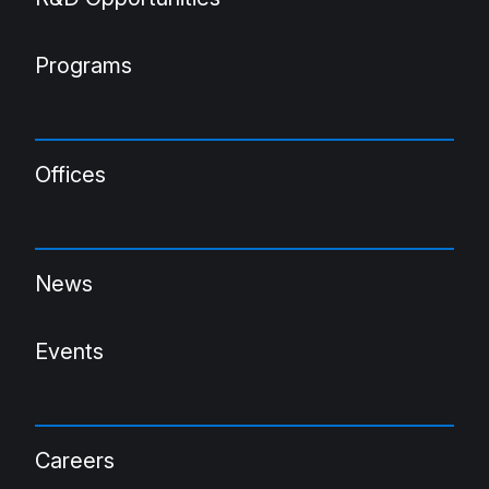
Programs
Offices
News
Events
Careers