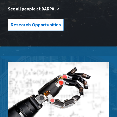
See all people at DARPA
>
Research Opportunities