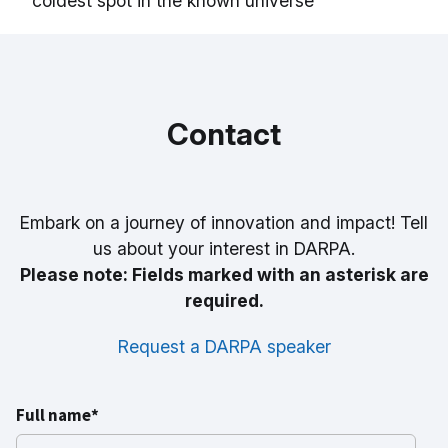
coldest spot in the known universe
Contact
Embark on a journey of innovation and impact! Tell
us about your interest in DARPA.
Please note: Fields marked with an asterisk are
required.
Request a DARPA speaker
Full name*