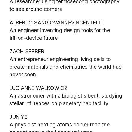
A researcher using femtosecond photography
to see around corners
ALBERTO SANGIOVANNI-VINCENTELLI
An engineer inventing design tools for the
trillion-device future
ZACH SERBER
An entrepreneur engineering living cells to
create materials and chemistries the world has
never seen
LUCIANNE WALKOWICZ
An astronomer with a biologist's bent, studying
stellar influences on planetary habitability
JUN YE
A physicist herding atoms colder than the