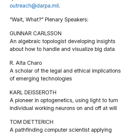
outreach@darpa.mil
.
“Wait, What?” Plenary Speakers:
GUNNAR CARLSSON
An algebraic topologist developing insights
about how to handle and visualize big data
R. Alta Charo
A scholar of the legal and ethical implications
of emerging technologies
KARL DEISSEROTH
A pioneer in optogenetics, using light to turn
individual working neurons on and off at will
TOM DIETTERICH
A pathfinding computer scientist applying