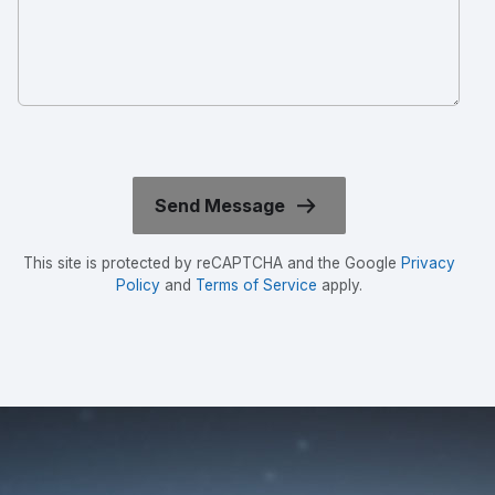
This site is protected by reCAPTCHA and the Google
Privacy
Policy
and
Terms of Service
apply.