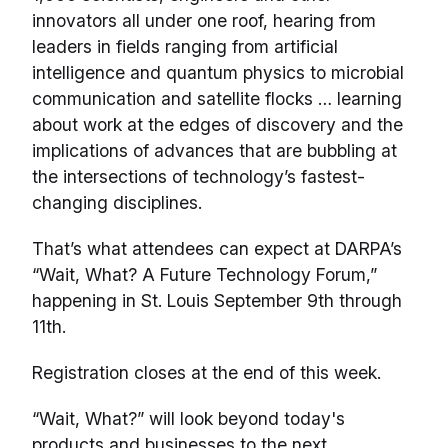
innovators all under one roof, hearing from
leaders in fields ranging from artificial
intelligence and quantum physics to microbial
communication and satellite flocks … learning
about work at the edges of discovery and the
implications of advances that are bubbling at
the intersections of technology’s fastest-
changing disciplines.
That’s what attendees can expect at DARPA’s
“Wait, What? A Future Technology Forum,”
happening in St. Louis September 9th through
11th.
Registration closes at the end of this week.
“Wait, What?” will look beyond today's
products and businesses to the next