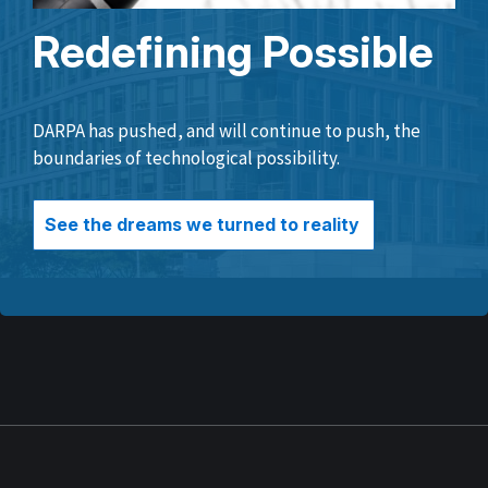
Redefining Possible
DARPA has pushed, and will continue to push, the
boundaries of technological possibility.
See the dreams we turned to reality