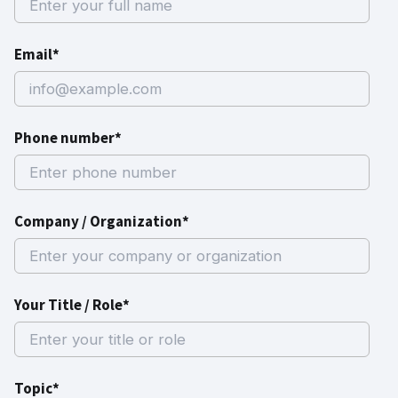
Email*
Phone number*
Company / Organization*
Your Title / Role*
Topic*