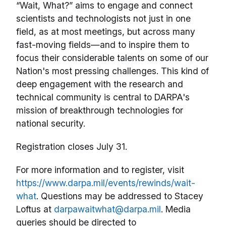
“Wait, What?” aims to engage and connect
scientists and technologists not just in one
field, as at most meetings, but across many
fast-moving fields—and to inspire them to
focus their considerable talents on some of our
Nation's most pressing challenges. This kind of
deep engagement with the research and
technical community is central to DARPA's
mission of breakthrough technologies for
national security.
Registration closes July 31.
For more information and to register, visit
https://
www
.darpa.mil/
events/rewinds/w
ait
-
w
hat
. Questions may be addressed to Stacey
Loftus at
darpawaitwhat@darpa.mil
. Media
queries should be directed to