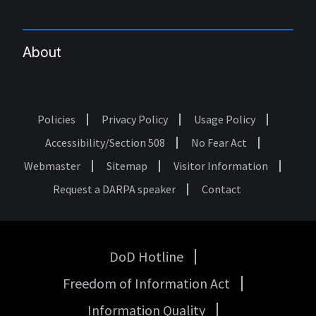
About
Policies
Privacy Policy
Usage Policy
Footer
Accessibility/Section 508
No Fear Act
Webmaster
Sitemap
Visitor Information
Request a DARPA speaker
Contact
DoD Hotline
USA
Freedom of Information Act
Government
Links
Information Quality