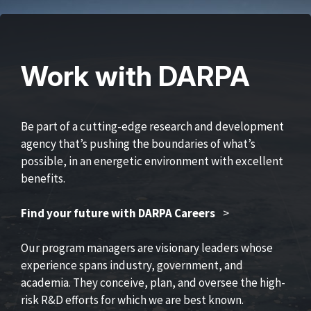
Work with DARPA
Be part of a cutting-edge research and development
agency that’s pushing the boundaries of what’s
possible, in an energetic environment with excellent
benefits.
Find your future with DARPA Careers
>
Our program managers are visionary leaders whose
experience spans industry, government, and
academia. They conceive, plan, and oversee the high-
risk R&D efforts for which we are best known.