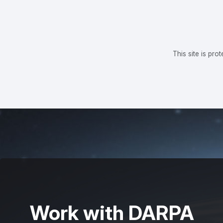
This site is p
Work with DARPA