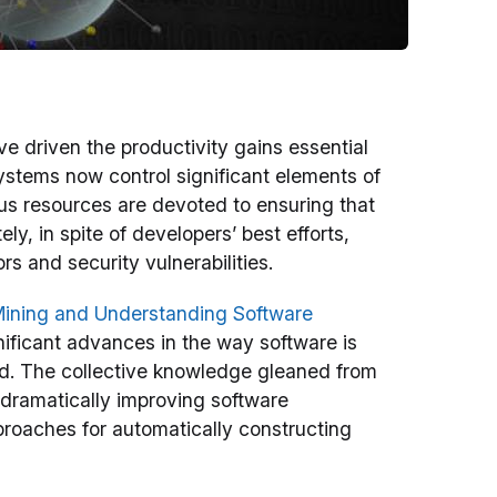
e driven the productivity gains essential
stems now control significant elements of
dous resources are devoted to ensuring that
ly, in spite of developers’ best efforts,
rs and security vulnerabilities.
ining and Understanding Software
ficant advances in the way software is
od. The collective knowledge gleaned from
 dramatically improving software
proaches for automatically constructing