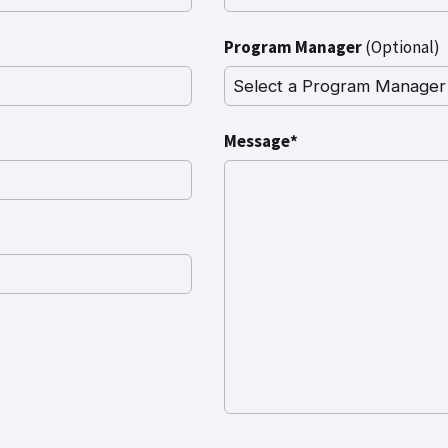
Program Manager
(Optional)
Message*