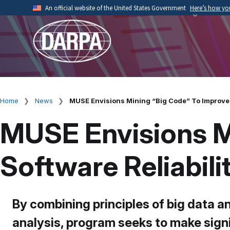
Skip
An official website of the United States Government
Here’s how y
to
Official websites use .mil
main
A
.mil
website belongs to an official U.S. Depart
content
organization.
Home
News
MUSE Envisions Mining “Big Code” To Improve 
Breadcrumb
MUSE Envisions M
Software Reliabil
By combining principles of big data a
analysis, program seeks to make sign