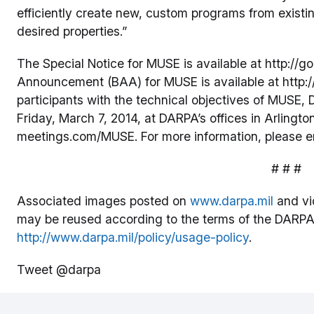
efficiently create new, custom programs from exist
desired properties.”
The Special Notice for MUSE is available at http:/
Announcement (BAA) for MUSE is available at http://
participants with the technical objectives of MUSE
Friday, March 7, 2014, at DARPA’s offices in Arlington
meetings.com/MUSE. For more information, please 
# # #
Associated images posted on
www.darpa.mil
and vi
may be reused according to the terms of the DARPA
http://www.darpa.mil/policy/usage-policy
.
Tweet @darpa