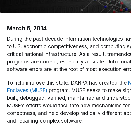
March 6, 2014
During the past decade information technologies hav
to U.S. economic competitiveness, and computing sy
critical national infrastructure. As a result, tremen
programs are correct, especially at scale. Unfortunate
software errors are at the root of most execution erro
To help improve this state, DARPA has created the
M
Enclaves (MUSE)
program. MUSE seeks to make signi
built, debugged, verified, maintained and understo
MUSE’s efforts would facilitate new mechanisms for
correctness, and help develop radically different ap
and repairing complex software.