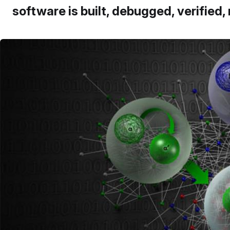
software is built, debugged, verified