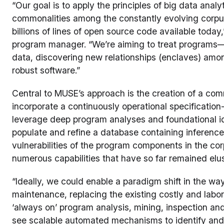
“Our goal is to apply the principles of big data anal
commonalities among the constantly evolving corpu
billions of lines of open source code available tod
program manager. “We’re aiming to treat programs
data, discovering new relationships (enclaves) among
robust software.”
Central to MUSE’s approach is the creation of a com
incorporate a continuously operational specificatio
leverage deep program analyses and foundational id
populate and refine a database containing inference
vulnerabilities of the program components in the co
numerous capabilities that have so far remained elus
“Ideally, we could enable a paradigm shift in the w
maintenance, replacing the existing costly and labo
‘always on’ program analysis, mining, inspection a
see scalable automated mechanisms to identify and r