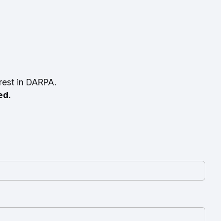
rest in DARPA.
ed.