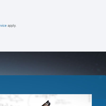
vice
apply.