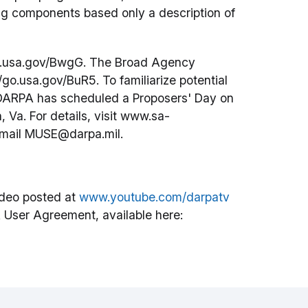
ing components based only a description of
/go.usa.gov/BwgG. The Broad Agency
go.usa.gov/BuR5. To familiarize potential
, DARPA has scheduled a Proposers' Day on
, Va. For details, visit www.sa-
email MUSE@darpa.mil.
deo posted at
www.youtube.com/darpatv
 User Agreement, available here: