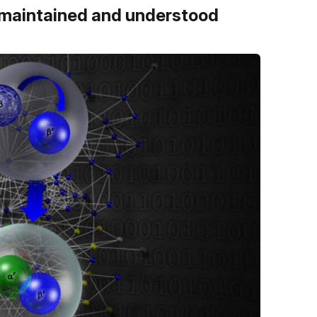
, maintained and understood