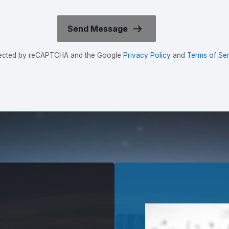
rotected by reCAPTCHA and the Google
Privacy Policy
and
Terms of Ser