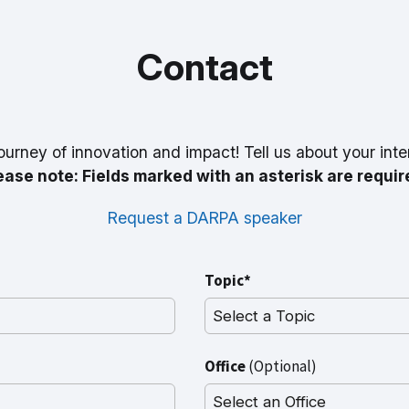
Contact
ourney of innovation and impact! Tell us about your inte
ease note: Fields marked with an asterisk are requir
Request a DARPA speaker
Topic*
Office
(Optional)