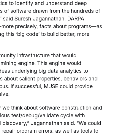
ytics to identify and understand deep
s of software drawn from the hundreds of
ay,” said Suresh Jagannathan, DARPA
—more precisely, facts about programs—as
 this ‘big code’ to build better, more
munity infrastructure that would
n-mining engine. This engine would
eas underlying big data analytics to
s about salient properties, behaviors and
rpus. If successful, MUSE could provide
ive.
ay we think about software construction and
rious test/debug/validate cycle with
nd discovery,” Jagannathan said. “We could
epair program errors, as well as tools to