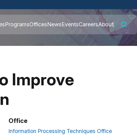
 connected to the
es
Programs
Offices
News
Events
Careers
About
nly on official,
to Improve
on
Office
Information Processing Techniques Office