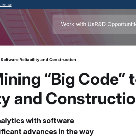
ou know
Secure .mil websites use HTTPS
ment of War
A
lock
(
) or
https://
means you’ve safely
Work with Us
R&D Opportuniti
.mil website. Share sensitive information o
secure websites.
Software Reliability and Construction
ining “Big Code” 
ity and Constructi
nalytics with software
ificant advances in the way