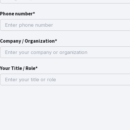
Phone number*
Company / Organization*
Your Title / Role*