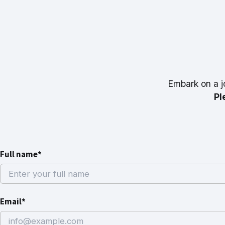
Embark on a j
Pl
Full name*
Email*