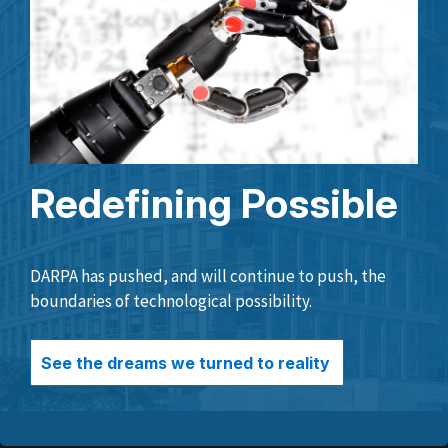
Redefining Possible
DARPA has pushed, and will continue to push, the
boundaries of technological possibility.
See the dreams we turned to reality