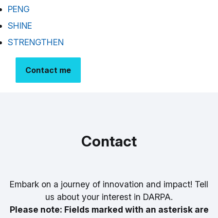
PENG
SHINE
STRENGTHEN
Contact me
Contact
Embark on a journey of innovation and impact! Tell
us about your interest in DARPA.
Please note: Fields marked with an asterisk are