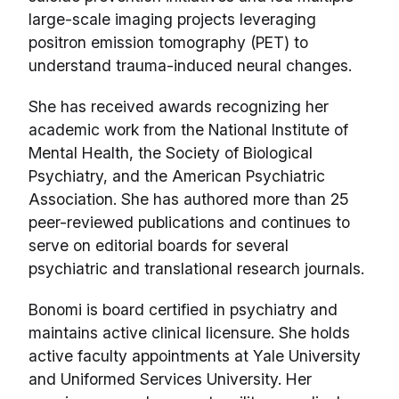
large-scale imaging projects leveraging
positron emission tomography (PET) to
understand trauma-induced neural changes.
She has received awards recognizing her
academic work from the National Institute of
Mental Health, the Society of Biological
Psychiatry, and the American Psychiatric
Association. She has authored more than 25
peer-reviewed publications and continues to
serve on editorial boards for several
psychiatric and translational research journals.
Bonomi is board certified in psychiatry and
maintains active clinical licensure. She holds
active faculty appointments at Yale University
and Uniformed Services University. Her