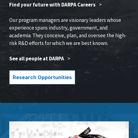
Find your future with DARPA Careers
>
Our program managers are visionary leaders whose
experience spans industry, government, and
academia. They conceive, plan, and oversee the high-
risk R&D efforts for which we are best known.
See all people at DARPA
>
Research Opportunities