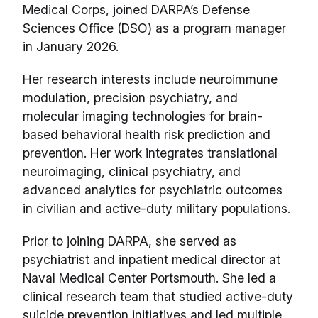
Medical Corps, joined DARPA’s Defense
Sciences Office (DSO) as a program manager
in January 2026.
Her research interests include neuroimmune
modulation, precision psychiatry, and
molecular imaging technologies for brain-
based behavioral health risk prediction and
prevention. Her work integrates translational
neuroimaging, clinical psychiatry, and
advanced analytics for psychiatric outcomes
in civilian and active-duty military populations.
Prior to joining DARPA, she served as
psychiatrist and inpatient medical director at
Naval Medical Center Portsmouth. She led a
clinical research team that studied active-duty
suicide prevention initiatives and led multiple