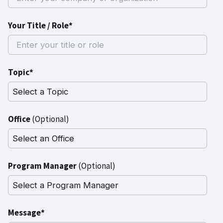
Your Title / Role*
Topic*
Office
(Optional)
Program Manager
(Optional)
Message*