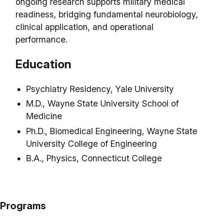
ongoing research supports military medical
readiness, bridging fundamental neurobiology,
clinical application, and operational
performance.
Education
Psychiatry Residency, Yale University
M.D., Wayne State University School of
Medicine
Ph.D., Biomedical Engineering, Wayne State
University College of Engineering
B.A., Physics, Connecticut College
Programs