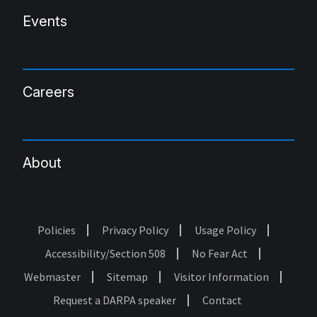
Events
Careers
About
Policies
Privacy Policy
Usage Policy
Footer
Accessibility/Section 508
No Fear Act
Webmaster
Sitemap
Visitor Information
Request a DARPA speaker
Contact