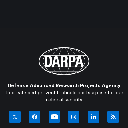
Defense Advanced Research Projects Agency
To create and prevent technological surprise for our
national security