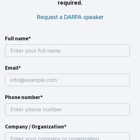
required.
Request a DARPA speaker
Full name*
Email*
Phone number*
Company / Organization*