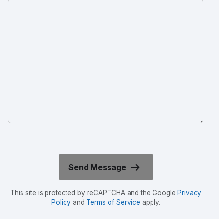
This site is protected by reCAPTCHA and the Google
Privacy
Policy
and
Terms of Service
apply.