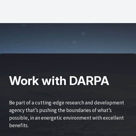
Work with DARPA
Be part of a cutting-edge research and development
agency that’s pushing the boundaries of what’s
possible, in an energetic environment with excellent
benefits.