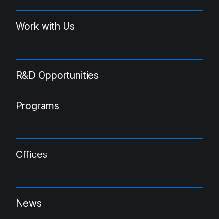
Work with Us
R&D Opportunities
Programs
Offices
News