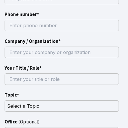
Phone number*
Company / Organization*
Your Title / Role*
Topic*
Office
(Optional)