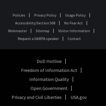
Policies
Privacy Policy
Usage Policy
Footer
Accessibility/Section 508
No Fear Act
Webmaster
Sitemap
Visitor Information
Request a DARPA speaker
Contact
DoD Hotline
USA
Freedom of Information Act
Government
Links
Information Quality
Open Government
Privacy and Civil Liberties
USA.gov