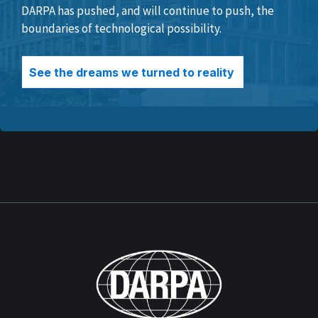
DARPA has pushed, and will continue to push, the
boundaries of technological possibility.
See the dreams we turned to reality