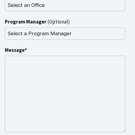
Program Manager
(Optional)
Message*