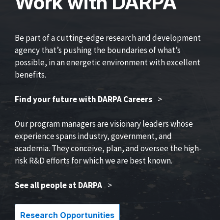
Work with DARPA
Be part of a cutting-edge research and development
agency that’s pushing the boundaries of what’s
possible, in an energetic environment with excellent
benefits.
Find your future with DARPA Careers
>
Our program managers are visionary leaders whose
experience spans industry, government, and
academia. They conceive, plan, and oversee the high-
risk R&D efforts for which we are best known.
See all people at DARPA
>
Research Opportunities