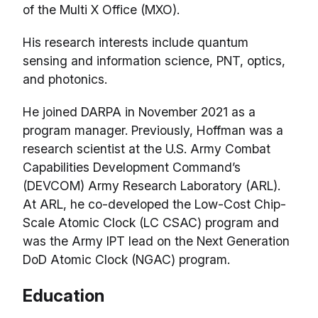
of the Multi X Office (MXO).
His research interests include quantum
sensing and information science, PNT, optics,
and photonics.
He joined DARPA in November 2021 as a
program manager. Previously, Hoffman was a
research scientist at the U.S. Army Combat
Capabilities Development Command’s
(DEVCOM) Army Research Laboratory (ARL).
At ARL, he co-developed the Low-Cost Chip-
Scale Atomic Clock (LC CSAC) program and
was the Army IPT lead on the Next Generation
DoD Atomic Clock (NGAC) program.
Education