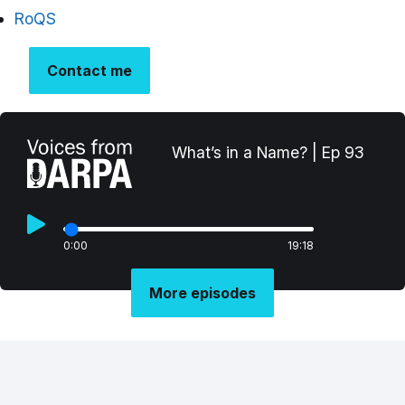
RoQS
Contact me
What’s in a Name? | Ep 93
0:00
19:18
More episodes