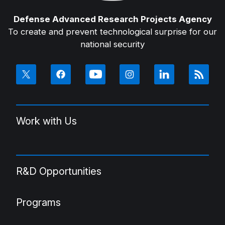
Defense Advanced Research Projects Agency
To create and prevent technological surprise for our
national security
Work with Us
R&D Opportunities
Programs