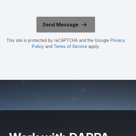
This site is protected by reCAPTCHA and the Google
Privacy
Policy
and
Terms of Service
apply.