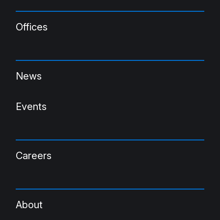
Offices
News
Events
Careers
About