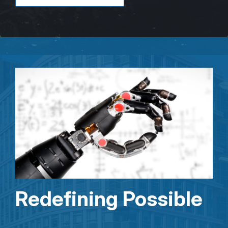
Redefining Possible