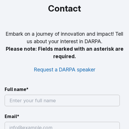
Contact
Embark on a journey of innovation and impact! Tell
us about your interest in DARPA.
Please note: Fields marked with an asterisk are
required.
Request a DARPA speaker
Full name*
Email*