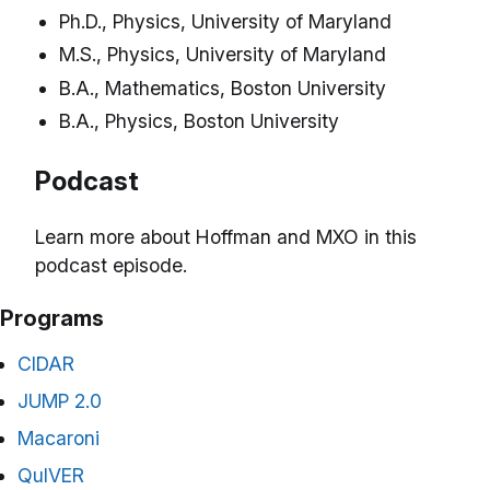
Ph.D., Physics, University of Maryland
M.S., Physics, University of Maryland
B.A., Mathematics, Boston University
B.A., Physics, Boston University
Podcast
Learn more about Hoffman and MXO in this
podcast episode.
Programs
CIDAR
JUMP 2.0
Macaroni
QuIVER