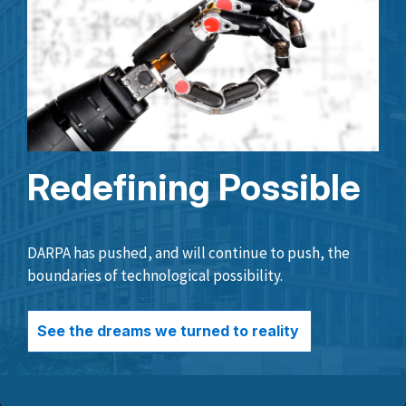
Redefining Possible
DARPA has pushed, and will continue to push, the
boundaries of technological possibility.
See the dreams we turned to reality