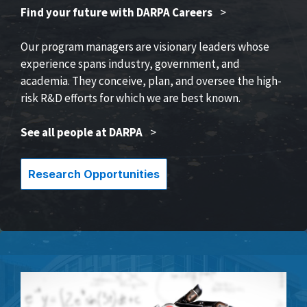
Find your future with DARPA Careers
>
Our program managers are visionary leaders whose
experience spans industry, government, and
academia. They conceive, plan, and oversee the high-
risk R&D efforts for which we are best known.
See all people at DARPA
>
Research Opportunities