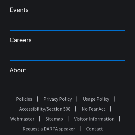
Events
Careers
About
Policies
Privacy Policy
Usage Policy
Footer
Accessibility/Section 508
No Fear Act
Webmaster
Sitemap
Visitor Information
Request a DARPA speaker
Contact