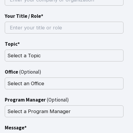
Your Title / Role*
Topic*
Office
(Optional)
Program Manager
(Optional)
Message*