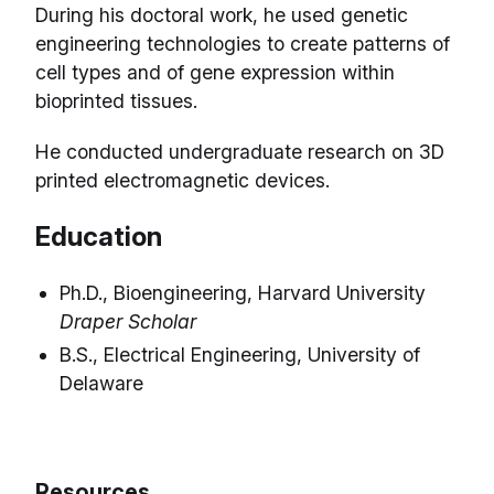
During his doctoral work, he used genetic
engineering technologies to create patterns of
cell types and of gene expression within
bioprinted tissues.
He conducted undergraduate research on 3D
printed electromagnetic devices.
Education
Ph.D., Bioengineering, Harvard University
Draper Scholar
B.S., Electrical Engineering, University of
Delaware
Resources