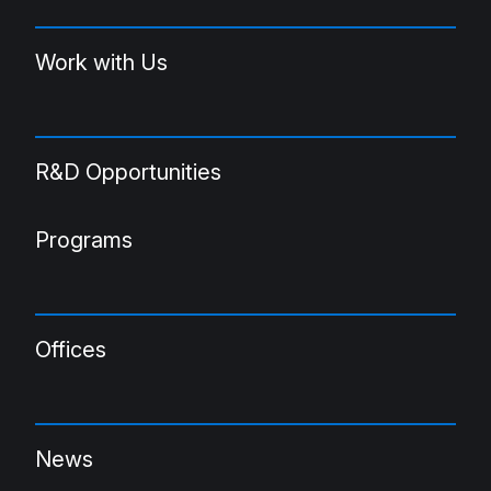
Work with Us
R&D Opportunities
Programs
Offices
News