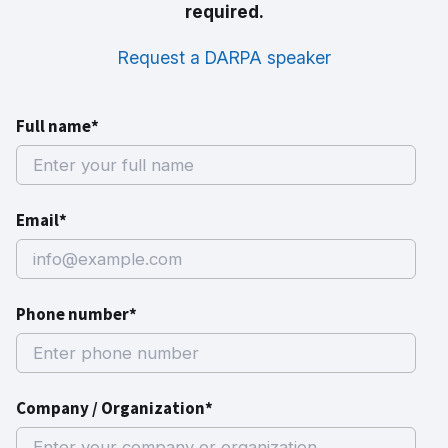
required.
Request a DARPA speaker
Full name*
Email*
Phone number*
Company / Organization*