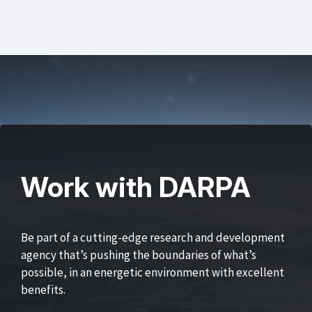
Work with DARPA
Be part of a cutting-edge research and development
agency that’s pushing the boundaries of what’s
possible, in an energetic environment with excellent
benefits.