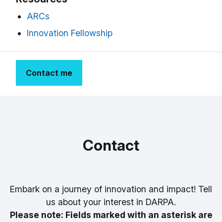
ARCs
Innovation Fellowship
Contact me
Contact
Embark on a journey of innovation and impact! Tell
us about your interest in DARPA.
Please note: Fields marked with an asterisk are