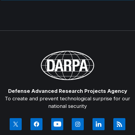
Defense Advanced Research Projects Agency
To create and prevent technological surprise for our
national security