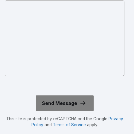
This site is protected by reCAPTCHA and the Google
Privacy
Policy
and
Terms of Service
apply.