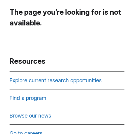
The page you’re looking for is not
available.
Resources
Explore current research opportunities
Find a program
Browse our news
Go to careers