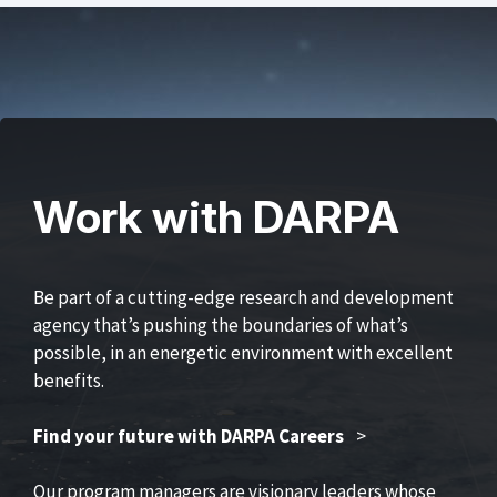
Work with DARPA
Be part of a cutting-edge research and development
agency that’s pushing the boundaries of what’s
possible, in an energetic environment with excellent
benefits.
Find your future with DARPA Careers
>
Our program managers are visionary leaders whose