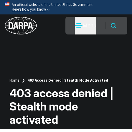
Skip
An official website of the United States Government
Here’s how you know
to
main
Official websites use .mil
Menu
content
A
.mil
website belongs to an official U.S. Department
of War organization.
Secure .mil websites use HTTPS
A
lock
(
) or
https://
means you’ve safely connected
to the .mil website. Share sensitive information only
on official, secure websites.
Home
403 Access Denied | Stealth Mode Activated
Breadcrumb
403 access denied |
Stealth mode
activated