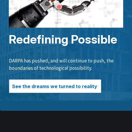
Redefining Possible
DARPA has pushed, and will continue to push, the
boundaries of technological possibility.
See the dreams we turned to reality