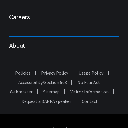
Careers
About
Policies
Privacy Policy
Usage Policy
Footer
Accessibility/Section 508
No Fear Act
Webmaster
Sitemap
Visitor Information
Request a DARPA speaker
Contact