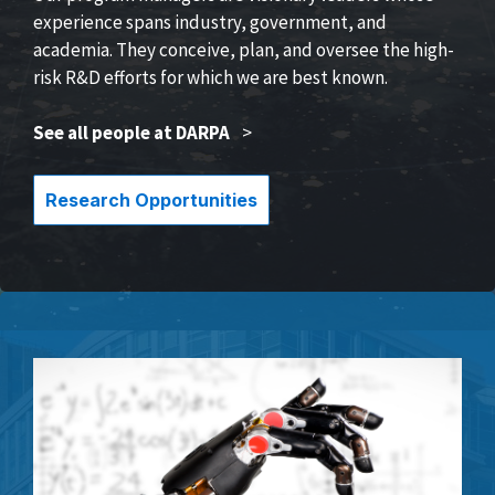
experience spans industry, government, and
academia. They conceive, plan, and oversee the high-
risk R&D efforts for which we are best known.
See all people at DARPA
>
Research Opportunities