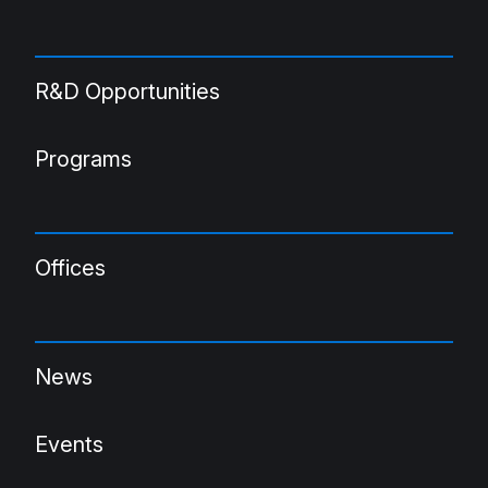
R&D Opportunities
Programs
Offices
News
Events