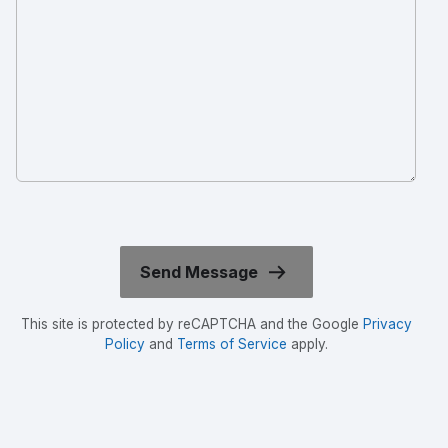
This site is protected by reCAPTCHA and the Google
Privacy
Policy
and
Terms of Service
apply.