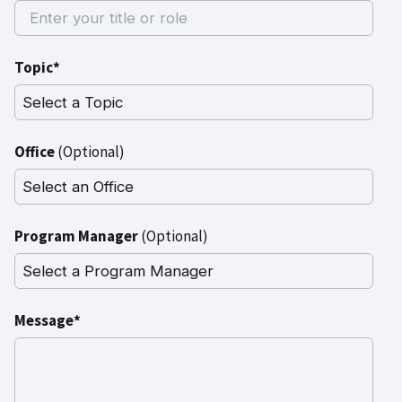
Topic*
Office
(Optional)
Program Manager
(Optional)
Message*