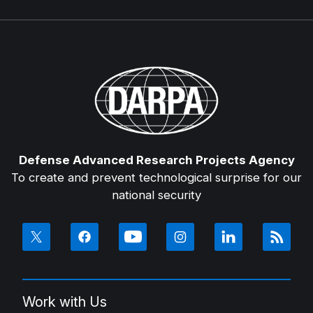
Defense Advanced Research Projects Agency
To create and prevent technological surprise for our
national security
Work with Us