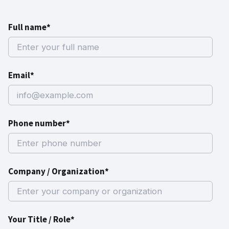
Full name*
Email*
Phone number*
Company / Organization*
Your Title / Role*