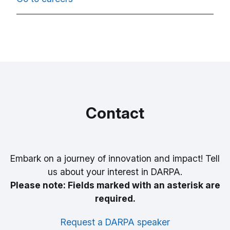
Contact
Embark on a journey of innovation and impact! Tell
us about your interest in DARPA.
Please note: Fields marked with an asterisk are
required.
Request a DARPA speaker