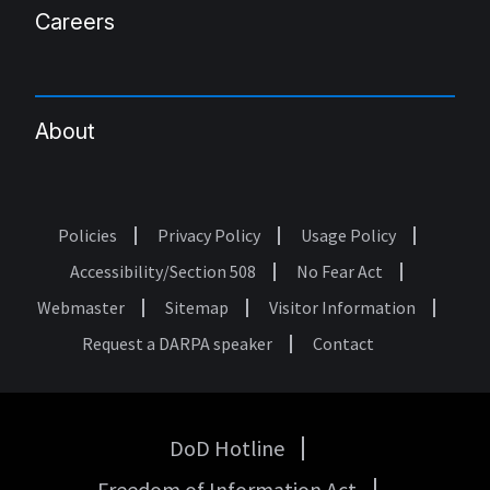
Careers
About
Policies
Privacy Policy
Usage Policy
Footer
Accessibility/Section 508
No Fear Act
Webmaster
Sitemap
Visitor Information
Request a DARPA speaker
Contact
DoD Hotline
USA
Freedom of Information Act
Government