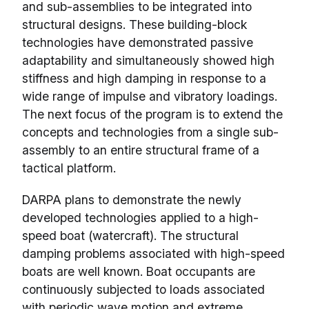
and sub-assemblies to be integrated into
structural designs. These building-block
technologies have demonstrated passive
adaptability and simultaneously showed high
stiffness and high damping in response to a
wide range of impulse and vibratory loadings.
The next focus of the program is to extend the
concepts and technologies from a single sub-
assembly to an entire structural frame of a
tactical platform.
DARPA plans to demonstrate the newly
developed technologies applied to a high-
speed boat (watercraft). The structural
damping problems associated with high-speed
boats are well known. Boat occupants are
continuously subjected to loads associated
with periodic wave motion and extreme