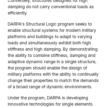
Conversely, structures designed for high
damping do not carry conventional loads as
efficiently.
DARPA's Structural Logic program seeks to
enable structural systems for modern military
platforms and buildings to adapt to varying
loads and simultaneously exhibit both high
stiffness and high damping. By demonstrating
the ability to combine stiffness, damping and
adaptive dynamic range in a single structure,
the program should enable the design of
military platforms with the ability to continually
change their properties to match the demands
of a broad range of dynamic environments.
Under the program, DARPA is developing
innovative technologies for single elements