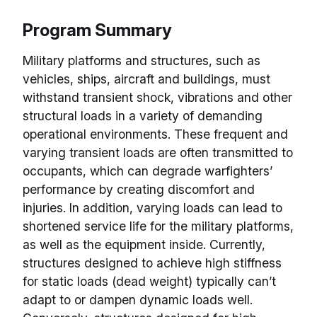
Program Summary
Military platforms and structures, such as
vehicles, ships, aircraft and buildings, must
withstand transient shock, vibrations and other
structural loads in a variety of demanding
operational environments. These frequent and
varying transient loads are often transmitted to
occupants, which can degrade warfighters’
performance by creating discomfort and
injuries. In addition, varying loads can lead to
shortened service life for the military platforms,
as well as the equipment inside. Currently,
structures designed to achieve high stiffness
for static loads (dead weight) typically can’t
adapt to or dampen dynamic loads well.