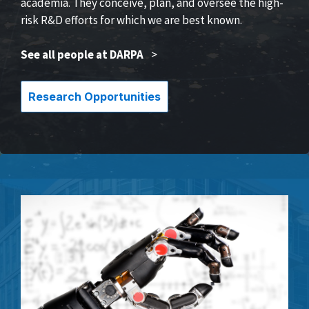
academia. They conceive, plan, and oversee the high-
risk R&D efforts for which we are best known.
See all people at DARPA
>
Research Opportunities