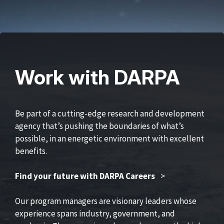
Work with DARPA
Be part of a cutting-edge research and development
agency that’s pushing the boundaries of what’s
possible, in an energetic environment with excellent
benefits.
Find your future with DARPA Careers
>
Our program managers are visionary leaders whose
experience spans industry, government, and