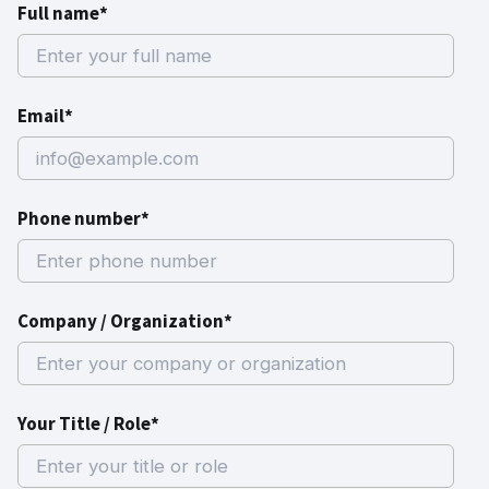
Full name*
Email*
Phone number*
Company / Organization*
Your Title / Role*