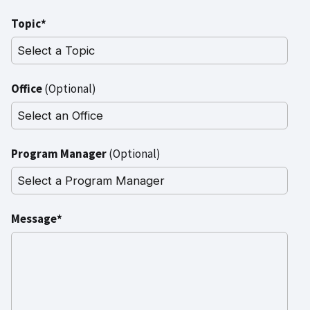
Topic*
Office
(Optional)
Program Manager
(Optional)
Message*