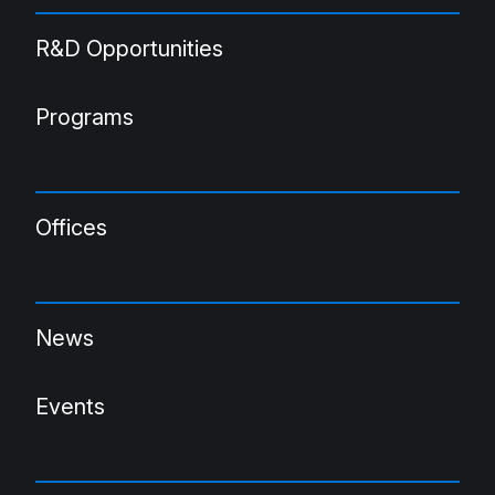
R&D Opportunities
Programs
Offices
News
Events