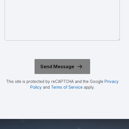
This site is protected by reCAPTCHA and the Google
Privacy
Policy
and
Terms of Service
apply.