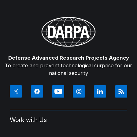
Defense Advanced Research Projects Agency
To create and prevent technological surprise for our
national security
Work with Us