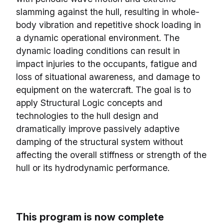
slamming against the hull, resulting in whole-
body vibration and repetitive shock loading in
a dynamic operational environment. The
dynamic loading conditions can result in
impact injuries to the occupants, fatigue and
loss of situational awareness, and damage to
equipment on the watercraft. The goal is to
apply Structural Logic concepts and
technologies to the hull design and
dramatically improve passively adaptive
damping of the structural system without
affecting the overall stiffness or strength of the
hull or its hydrodynamic performance.
This program is now complete