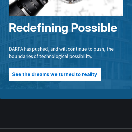
Redefining Possible
DARPA has pushed, and will continue to push, the
boundaries of technological possibility.
See the dreams we turned to reality