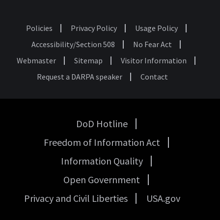
Policies
Privacy Policy
Usage Policy
Footer
Accessibility/Section 508
No Fear Act
Webmaster
Sitemap
Visitor Information
Request a DARPA speaker
Contact
DoD Hotline
USA
Freedom of Information Act
Government
Links
Information Quality
Open Government
Privacy and Civil Liberties
USA.gov