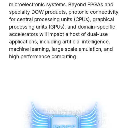
microelectronic systems. Beyond FPGAs and
specialty DOW products, photonic connectivity
for central processing units (CPUs), graphical
processing units (GPUs), and domain-specific
accelerators will impact a host of dual-use
applications, including artificial intelligence,
machine learning, large scale emulation, and
high performance computing.