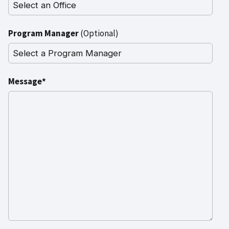
Program Manager
(Optional)
Message*