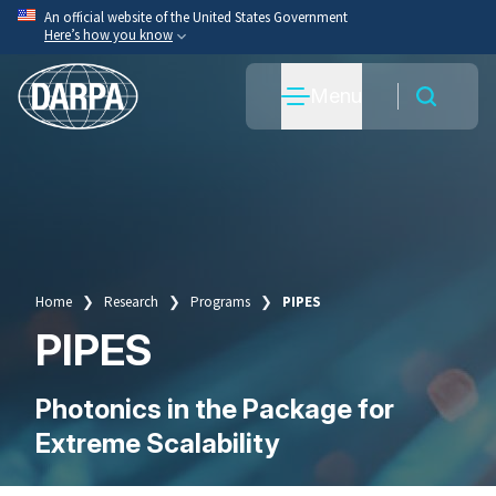
Skip
An official website of the United States Government
Here’s how you know
to
main
Official websites use .mil
Menu
content
A
.mil
website belongs to an official U.S. Department
of War organization.
Secure .mil websites use HTTPS
A
lock
(
) or
https://
means you’ve safely connected
to the .mil website. Share sensitive information only
on official, secure websites.
Home
Research
Programs
PIPES
Breadcrumb
PIPES
Photonics in the Package for
Extreme Scalability