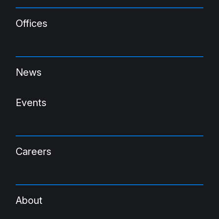
Offices
News
Events
Careers
About