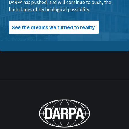
DARPA has pushed, and will continue to push, the
boundaries of technological possibility.
See the dreams we turned to reality