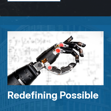
Redefining Possible