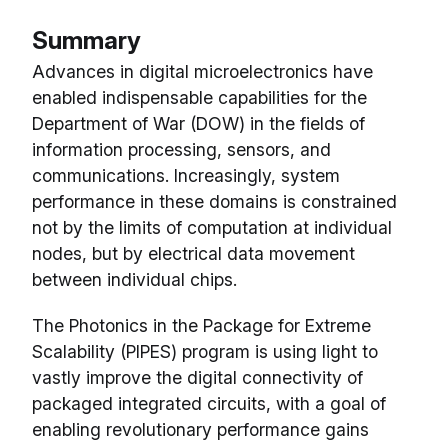
Summary
Advances in digital microelectronics have
enabled indispensable capabilities for the
Department of War (DOW) in the fields of
information processing, sensors, and
communications. Increasingly, system
performance in these domains is constrained
not by the limits of computation at individual
nodes, but by electrical data movement
between individual chips.
The Photonics in the Package for Extreme
Scalability (PIPES) program is using light to
vastly improve the digital connectivity of
packaged integrated circuits, with a goal of
enabling revolutionary performance gains