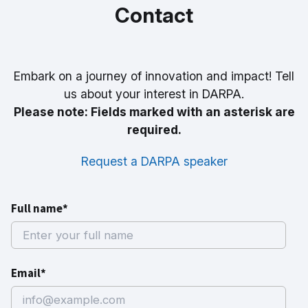
Contact
Embark on a journey of innovation and impact! Tell
us about your interest in DARPA.
Please note: Fields marked with an asterisk are
required.
Request a DARPA speaker
Full name*
Email*