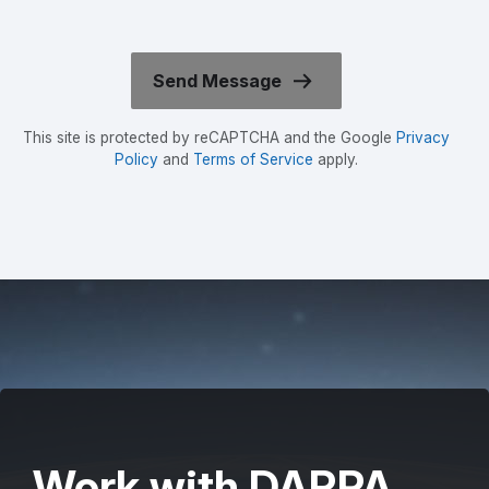
This site is protected by reCAPTCHA and the Google
Privacy
Policy
and
Terms of Service
apply.
Work with DARPA