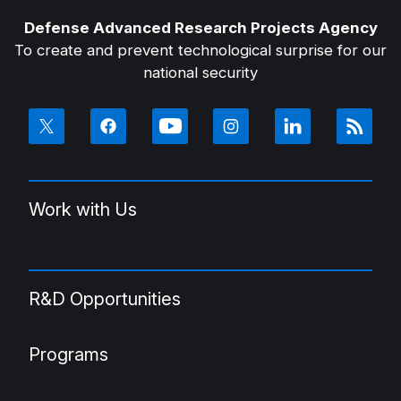
Defense Advanced Research Projects Agency
To create and prevent technological surprise for our
national security
Work with Us
R&D Opportunities
Programs