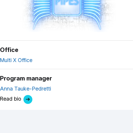
Office
Multi X Office
Program manager
Anna Tauke-Pedretti
Read bio