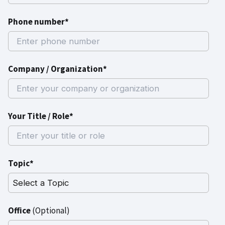
Phone number*
Company / Organization*
Your Title / Role*
Topic*
Office
(Optional)