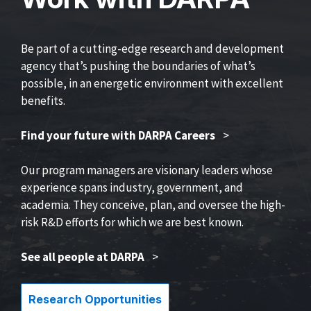
Be part of a cutting-edge research and development
agency that’s pushing the boundaries of what’s
possible, in an energetic environment with excellent
benefits.
Find your future with DARPA Careers
>
Our program managers are visionary leaders whose
experience spans industry, government, and
academia. They conceive, plan, and oversee the high-
risk R&D efforts for which we are best known.
See all people at DARPA
>
Research Opportunities