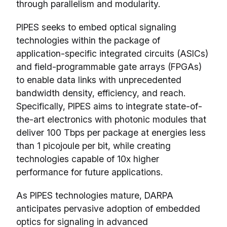
through parallelism and modularity.
PIPES seeks to embed optical signaling
technologies within the package of
application-specific integrated circuits (ASICs)
and field-programmable gate arrays (FPGAs)
to enable data links with unprecedented
bandwidth density, efficiency, and reach.
Specifically, PIPES aims to integrate state-of-
the-art electronics with photonic modules that
deliver 100 Tbps per package at energies less
than 1 picojoule per bit, while creating
technologies capable of 10x higher
performance for future applications.
As PIPES technologies mature, DARPA
anticipates pervasive adoption of embedded
optics for signaling in advanced