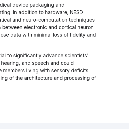
edical device packaging and
sting. In addition to hardware, NESD
tical and neuro-computation techniques
on between electronic and cortical neuron
se data with minimal loss of fidelity and
ial to significantly advance scientists'
, hearing, and speech and could
e members living with sensory deficits.
ing of the architecture and processing of