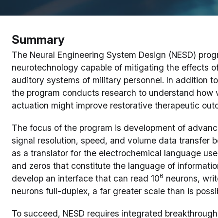
Summary
The Neural Engineering System Design (NESD) progr
neurotechnology capable of mitigating the effects of
auditory systems of military personnel. In addition 
the program conducts research to understand how v
actuation might improve restorative therapeutic ou
The focus of the program is development of advance
signal resolution, speed, and volume data transfer b
as a translator for the electrochemical language us
and zeros that constitute the language of informati
6
develop an interface that can read 10
neurons, writ
neurons full-duplex, a far greater scale than is poss
To succeed, NESD requires integrated breakthroughs