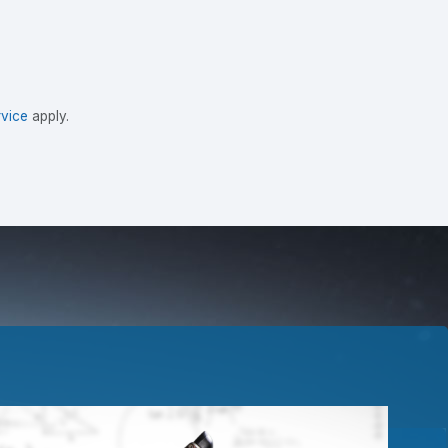
vice
apply.