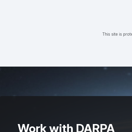
This site is p
Work with DARPA