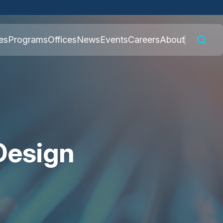
 connected to the
es
Programs
Offices
News
Events
Careers
About
nly on official,
Design