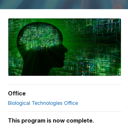
Office
Biological Technologies Office
This program is now complete.