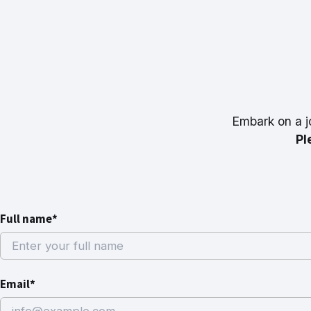
Embark on a j
Pl
Full name*
Email*