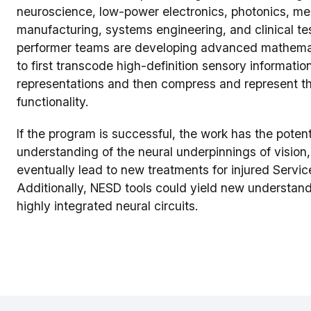
neuroscience, low-power electronics, photonics, m
manufacturing, systems engineering, and clinical te
performer teams are developing advanced mathema
to first transcode high-definition sensory informati
representations and then compress and represent tho
functionality.
If the program is successful, the work has the potent
understanding of the neural underpinnings of vision
eventually lead to new treatments for injured Servic
Additionally, NESD tools could yield new understand
highly integrated neural circuits.