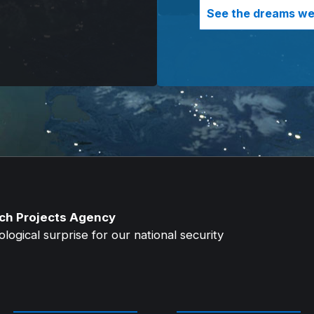
See the dreams we 
ch Projects Agency
ogical surprise for our national security