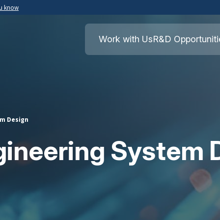
ou know
Secure .mil websites use HTTPS
ment of War
A
lock
(
) or
https://
means you’ve safely
Work with Us
R&D Opportuniti
.mil website. Share sensitive information o
secure websites.
em Design
gineering System 