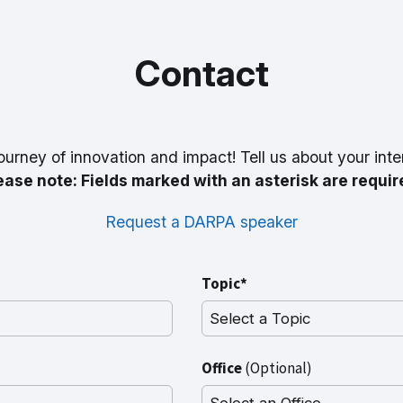
Contact
ourney of innovation and impact! Tell us about your inte
ease note: Fields marked with an asterisk are requir
Request a DARPA speaker
Topic*
Office
(Optional)