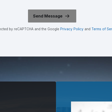
rotected by reCAPTCHA and the Google
Privacy Policy
and
Terms of Ser