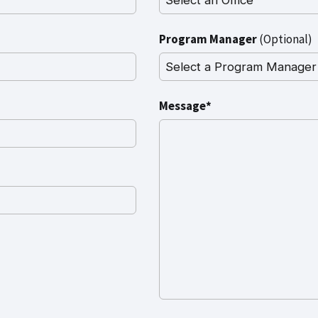
Program Manager
(Optional)
Message*