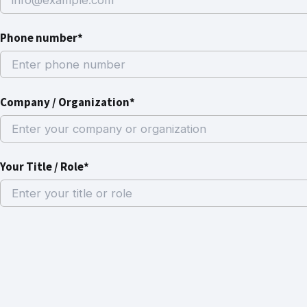
Phone number*
Company / Organization*
Your Title / Role*