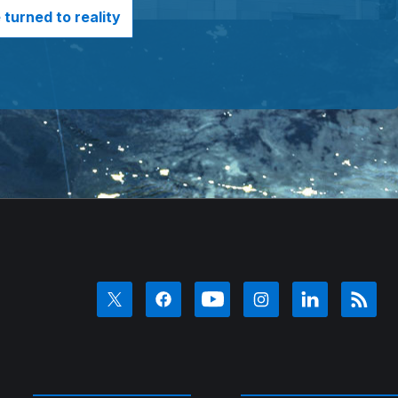
turned to reality