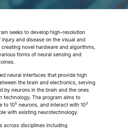
am seeks to develop high-resolution
 injury and disease on the visual and
to creating novel hardware and algorithms,
arious forms of neural sensing and
tcomes.
d neural interfaces that provide high
etween the brain and electronics, serving
ed by neurons in the brain and the ones
on technology. The program aims to
5
3
e to 10
neurons, and interact with 10
ible with existing neurotechnology.
 across disciplines including