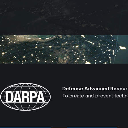
Defense Advanced Resear
To create and prevent technol