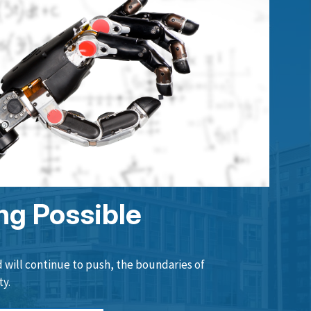
ng Possible
will continue to push, the boundaries of
ty.