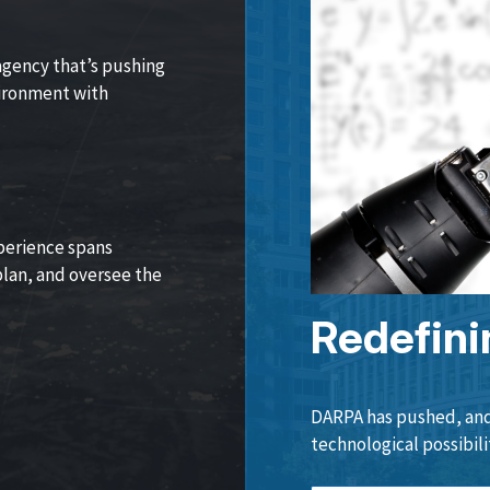
agency that’s pushing
vironment with
perience spans
lan, and oversee the
Redefini
DARPA has pushed, and 
technological possibili