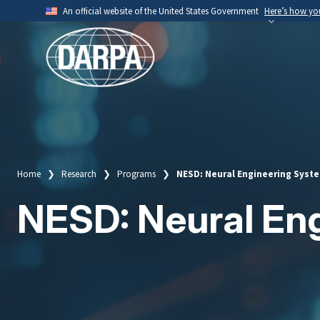
Skip
An official website of the United States Government
Here’s how y
to
Official websites use .mil
main
A
.mil
website belongs to an official U.S. Depart
content
organization.
Home
Research
Programs
NESD: Neural Engineering Syst
Breadcrumb
NESD: Neural En