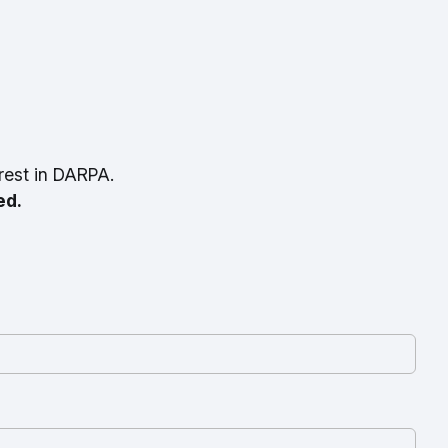
rest in DARPA.
ed.