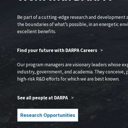
Be part of a cutting-edge research and development 
the boundaries of what’s possible, in an energetic en
excellent benefits.
Find your future with DARPA Careers
>
Our program managers are visionary leaders whose ex
industry, government, and academia. They conceive, p
high-risk R&D efforts for which we are best known.
See all people at DARPA
>
Research Opportunities