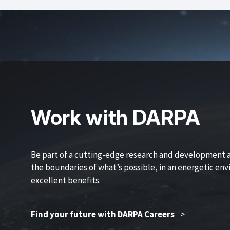
Work with DARPA
Be part of a cutting-edge research and development 
the boundaries of what’s possible, in an energetic en
excellent benefits.
Find your future with DARPA Careers
>