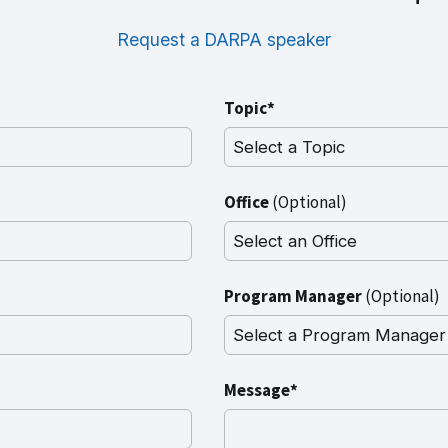
Request a DARPA speaker
Topic*
Office
(Optional)
Program Manager
(Optional)
Message*