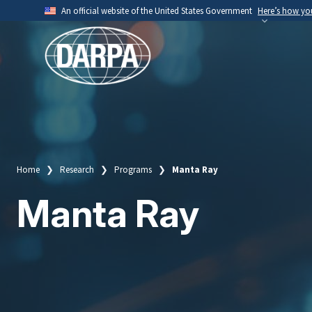
Skip
An official website of the United States Government
Here’s how y
to
Official websites use .mil
main
A
.mil
website belongs to an official U.S. Depart
content
organization.
Home
Research
Programs
Manta Ray
Breadcrumb
Manta Ray