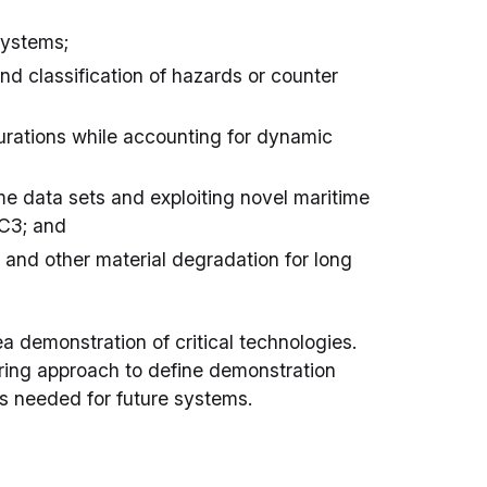
systems;
 classification of hazards or counter
rations while accounting for dynamic
me data sets and exploiting novel maritime
 C3; and
 and other material degradation for long
a demonstration of critical technologies.
ring approach to define demonstration
s needed for future systems.