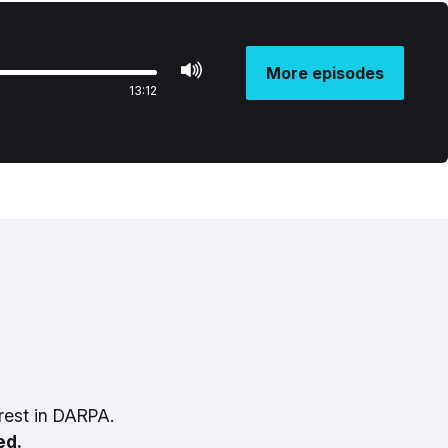
More episodes
13:12
rest in DARPA.
ed.