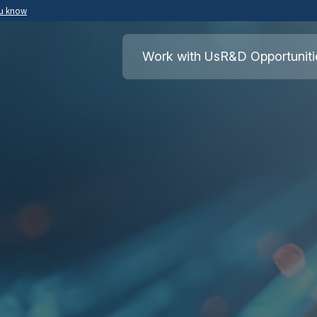
ou know
Secure .mil websites use HTTPS
ment of War
A
lock
(
) or
https://
means you’ve safely
Work with Us
R&D Opportuniti
.mil website. Share sensitive information o
secure websites.