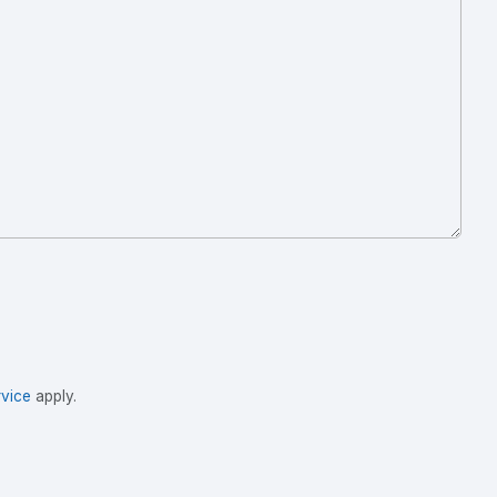
vice
apply.