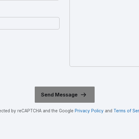
rotected by reCAPTCHA and the Google
Privacy Policy
and
Terms of Ser