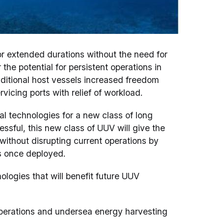
r extended durations without the need for
the potential for persistent operations in
ditional host vessels increased freedom
ervicing ports with relief of workload.
l technologies for a new class of long
ssful, this new class of UUV will give the
ithout disrupting current operations by
s once deployed.
ogies that will benefit future UUV
erations and undersea energy harvesting