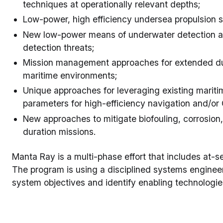
techniques at operationally relevant depths;
Low-power, high efficiency undersea propulsion 
New low-power means of underwater detection and
detection threats;
Mission management approaches for extended du
maritime environments;
Unique approaches for leveraging existing mariti
parameters for high-efficiency navigation and/or
New approaches to mitigate biofouling, corrosion,
duration missions.
Manta Ray is a multi-phase effort that includes at-se
The program is using a disciplined systems enginee
system objectives and identify enabling technologie