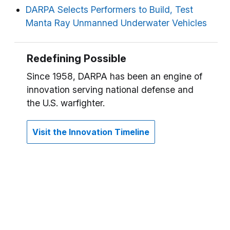
DARPA Selects Performers to Build, Test
Manta Ray Unmanned Underwater Vehicles
Redefining Possible
Since 1958, DARPA has been an engine of
innovation serving national defense and
the U.S. warfighter.
Visit the Innovation Timeline