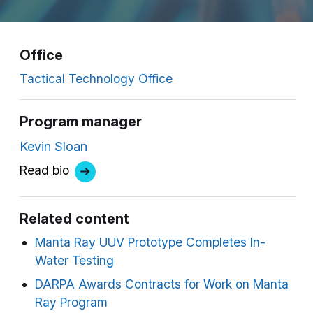
Office
Tactical Technology Office
Program manager
Kevin Sloan
Read bio
Related content
Manta Ray UUV Prototype Completes In-
Water Testing
DARPA Awards Contracts for Work on Manta
Ray Program