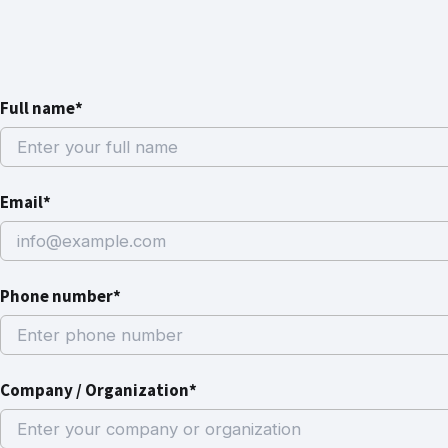
Full name*
Email*
Phone number*
Company / Organization*