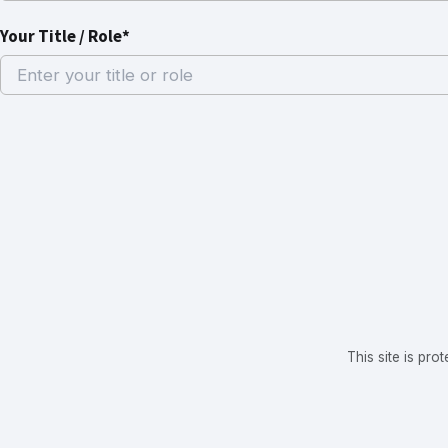
Your Title / Role*
This site is p