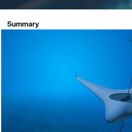
Summary