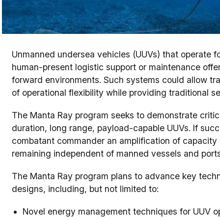
Unmanned undersea vehicles (UUVs) that operate fo
human-present logistic support or maintenance offer 
forward environments. Such systems could allow tra
of operational flexibility while providing traditional s
The Manta Ray program seeks to demonstrate critica
duration, long range, payload-capable UUVs. If succe
combatant commander an amplification of capacity w
remaining independent of manned vessels and port
The Manta Ray program plans to advance key technol
designs, including, but not limited to:
Novel energy management techniques for UUV op