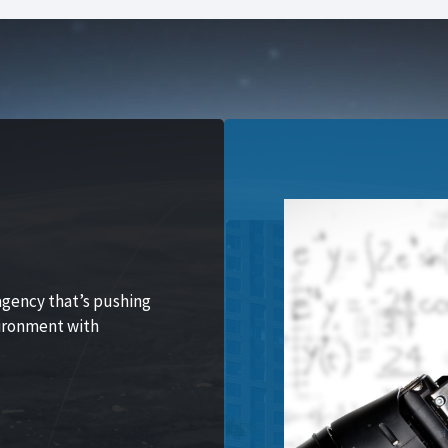
agency that’s pushing
vironment with