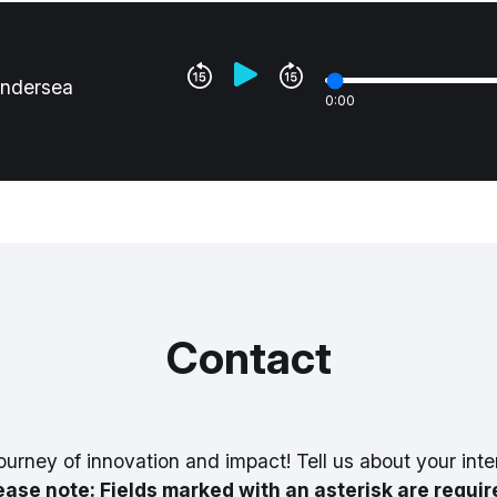
undersea
0:00
Contact
ourney of innovation and impact! Tell us about your inte
ease note: Fields marked with an asterisk are requir