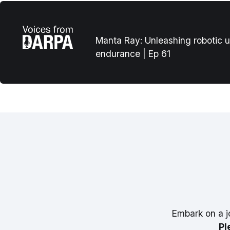
Manta Ray: Unleashing robotic 
endurance | Ep 61
Embark on a j
Pl