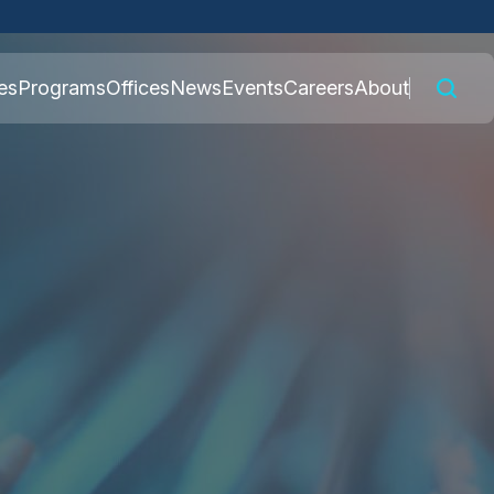
 connected to the
es
Programs
Offices
News
Events
Careers
About
nly on official,