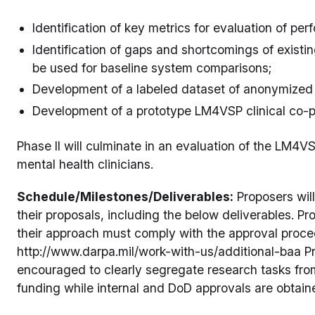
Identification of key metrics for evaluation of pe
Identification of gaps and shortcomings of exist
be used for baseline system comparisons;
Development of a labeled dataset of anonymized 
Development of a prototype LM4VSP clinical co-pi
Phase II will culminate in an evaluation of the LM4VS
mental health clinicians.
Schedule/Milestones/Deliverables:
Proposers wil
their proposals, including the below deliverables. Pr
their approach must comply with the approval proce
http://www.darpa.mil/work-with-us/additional-baa P
encouraged to clearly segregate research tasks from
funding while internal and DoD approvals are obtain