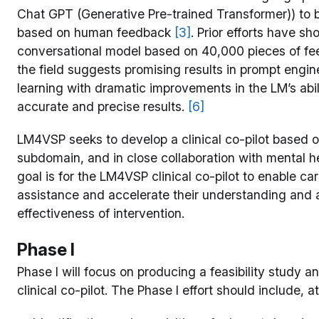
Chat GPT (Generative Pre-trained Transformer)) to b
based on human feedback
[3]
. Prior efforts have sh
conversational model based on 40,000 pieces of f
the field suggests promising results in prompt engi
learning with dramatic improvements in the LM’s abil
accurate and precise results.
[6]
LM4VSP seeks to develop a clinical co-pilot based o
subdomain, and in close collaboration with mental h
goal is for the LM4VSP clinical co-pilot to enable ca
assistance and accelerate their understanding and
effectiveness of intervention.
Phase I
Phase I will focus on producing a feasibility study
clinical co-pilot. The Phase I effort should include, 