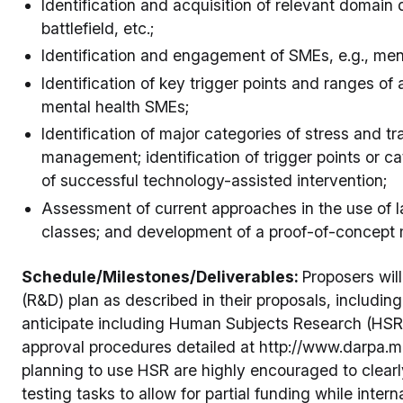
Identification and acquisition of relevant domain
battlefield, etc.;
Identification and engagement of SMEs, e.g., ment
Identification of key trigger points and ranges of
mental health SMEs;
Identification of major categories of stress and t
management; identification of trigger points or ca
of successful technology-assisted intervention;
Assessment of current approaches in the use of 
classes; and development of a proof-of-concept 
Schedule/Milestones/Deliverables:
Proposers wil
(R&D) plan as described in their proposals, including
anticipate including Human Subjects Research (HSR)
approval procedures detailed at http://www.darpa.m
planning to use HSR are highly encouraged to clear
testing tasks to allow for partial funding while inte