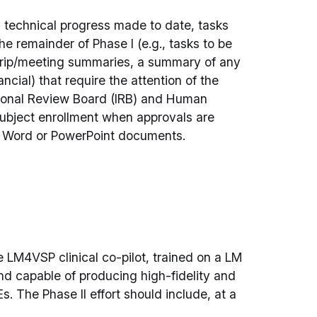
g technical progress made to date, tasks
he remainder of Phase I (e.g., tasks to be
 trip/meeting summaries, a summary of any
ncial) that require the attention of the
tional Review Board (IRB) and Human
subject enrollment when approvals are
ft Word or PowerPoint documents.
e LM4VSP clinical co-pilot, trained on a LM
nd capable of producing high-fidelity and
. The Phase II effort should include, at a