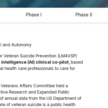
Phase I
Phase II
AI and Autonomy
or Veteran Suicide Prevention (LM4VSP)
intelligence (AI) clinical co-pilot,
based
l health care professionals to care for
Veterans Affairs Committee held a
vative Research and Expanded Public
 of annual data from the US Department of
te of veteran suicide is a public health