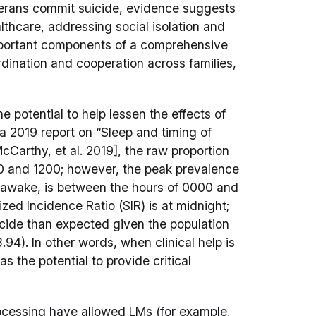
terans commit suicide, evidence suggests
althcare, addressing social isolation and
important components of a comprehensive
rdination and cooperation across families,
 potential to help lessen the effects of
 a 2019 report on “Sleep and timing of
arthy, et al. 2019], the raw proportion
0 and 1200; however, the peak prevalence
ng awake, is between the hours of 0000 and
ed Incidence Ratio (SIR) is at midnight;
icide than expected given the population
94). In other words, when clinical help is
as the potential to provide critical
rocessing have allowed LMs (for example,