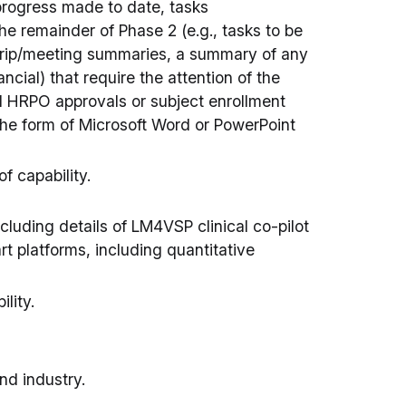
 progress made to date, tasks
the remainder of Phase 2 (e.g., tasks to be
 trip/meeting summaries, a summary of any
ncial) that require the attention of the
d HRPO approvals or subject enrollment
he form of Microsoft Word or PowerPoint
f capability.
cluding details of LM4VSP clinical co-pilot
rt platforms, including quantitative
lity.
nd industry.