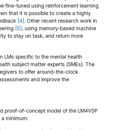
e fine-tuned using reinforcement learning
own that it is possible to create a highly
eedback
[4]
. Other recent research work in
neering
[5]
, using memory-based machine
ity to stay on task, and return more
n LMs specific to the mental health
ealth subject matter experts (SMEs). The
regivers to offer around-the-clock
 assessments and improve the
 and proof-of-concept model of the LM4VSP
at a minimum: