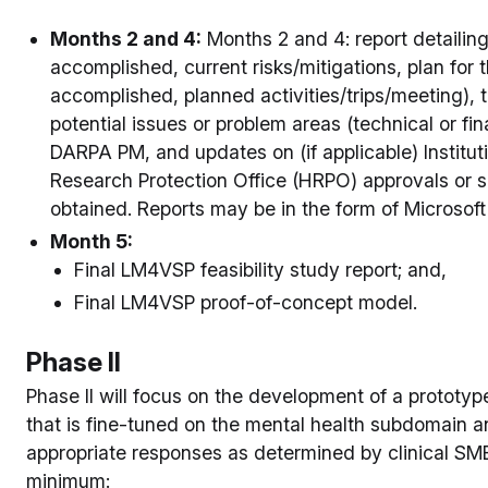
Months 2 and 4:
Months 2 and 4: report detailin
accomplished, current risks/mitigations, plan for t
accomplished, planned activities/trips/meeting),
potential issues or problem areas (technical or fina
DARPA PM, and updates on (if applicable) Institu
Research Protection Office (HRPO) approvals or 
obtained. Reports may be in the form of Microso
Month 5:
Final LM4VSP feasibility study report; and,
Final LM4VSP proof-of-concept model.
Phase II
Phase II will focus on the development of a prototyp
that is fine-tuned on the mental health subdomain a
appropriate responses as determined by clinical SMEs
minimum: