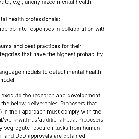
 data, e.g., anonymized mental health,
al health professionals;
 appropriate responses in collaboration with
rauma and best practices for their
tegories that have the highest probability
language models to detect mental health
model.
l execute the research and development
 the below deliverables. Proposers that
 in their approach must comply with the
il/work-with-us/additional-baa. Proposers
ly segregate research tasks from human
rnal and DoD approvals are obtained