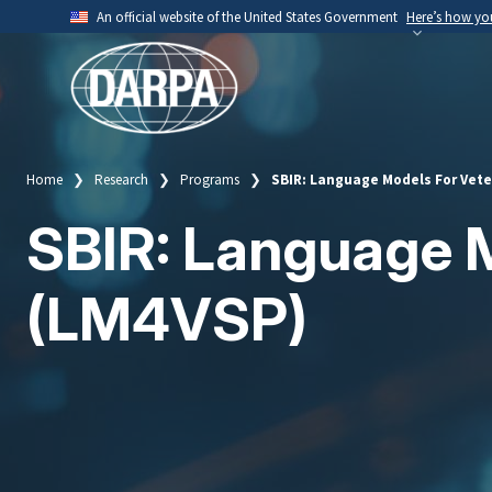
Skip
An official website of the United States Government
Here’s how y
to
Official websites use .mil
main
A
.mil
website belongs to an official U.S. Depart
content
organization.
Home
Research
Programs
SBIR: Language Models For Vete
Breadcrumb
SBIR: Language M
(LM4VSP)