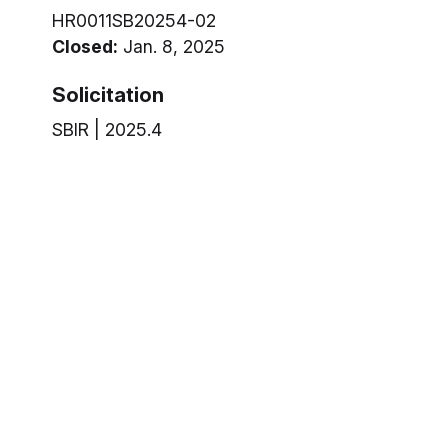
HR0011SB20254-02
Closed:
Jan. 8, 2025
Solicitation
SBIR | 2025.4