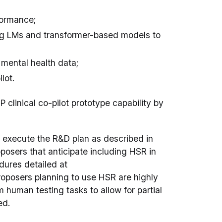
rformance;
ing LMs and transformer-based models to
mental health data;
lot.
P clinical co-pilot prototype capability by
l execute the R&D plan as described in
oposers that anticipate including HSR in
dures detailed at
roposers planning to use HSR are highly
 human testing tasks to allow for partial
ed.