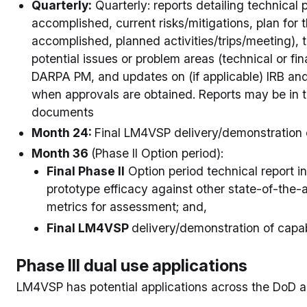
Quarterly:
Quarterly: reports detailing technical
accomplished, current risks/mitigations, plan for 
accomplished, planned activities/trips/meeting),
potential issues or problem areas (technical or fina
DARPA PM, and updates on (if applicable) IRB an
when approvals are obtained. Reports may be in t
documents
Month 24:
Final LM4VSP delivery/demonstration o
Month 36
(Phase II Option period):
Final Phase II
Option period technical report in
prototype efficacy against other state-of-the-a
metrics for assessment; and,
Final LM4VSP
delivery/demonstration of capabi
Phase III dual use applications
LM4VSP has potential applications across the DoD a