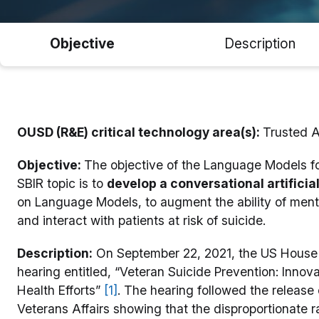
Objective
Description
OUSD (R&E) critical technology area(s):
Trusted 
Objective:
The objective of the Language Models f
SBIR topic is to
develop a conversational artificial 
on Language Models, to augment the ability of menta
and interact with patients at risk of suicide.
Description:
On September 22, 2021, the US House 
hearing entitled, “Veteran Suicide Prevention: Inno
Health Efforts”
[1]
. The hearing followed the release
Veterans Affairs showing that the disproportionate ra