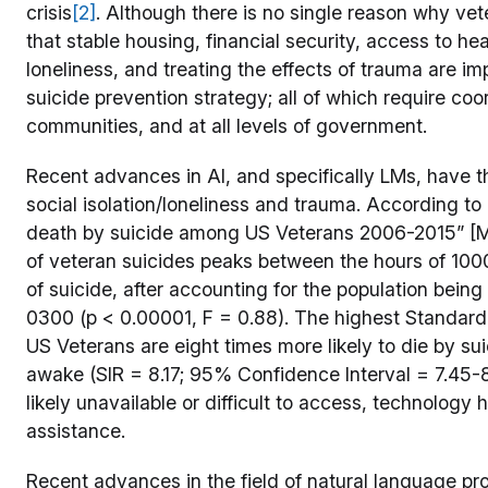
crisis
[2]
. Although there is no single reason why ve
that stable housing, financial security, access to he
loneliness, and treating the effects of trauma are 
suicide prevention strategy; all of which require coo
communities, and at all levels of government.
Recent advances in AI, and specifically LMs, have the
social isolation/loneliness and trauma. According to
death by suicide among US Veterans 2006-2015” [McC
of veteran suicides peaks between the hours of 100
of suicide, after accounting for the population bei
0300 (p < 0.00001, F = 0.88). The highest Standardiz
US Veterans are eight times more likely to die by su
awake (SIR = 8.17; 95% Confidence Interval = 7.45-8.
likely unavailable or difficult to access, technology h
assistance.
Recent advances in the field of natural language p