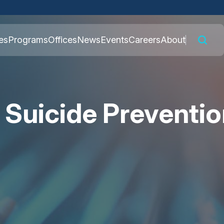
 connected to the
es
Programs
Offices
News
Events
Careers
About
nly on official,
 Suicide Preventi