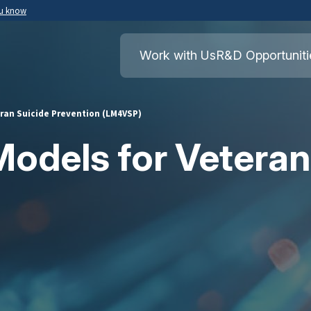
ou know
Secure .mil websites use HTTPS
ment of War
A
lock
(
) or
https://
means you’ve safely
Work with Us
R&D Opportuniti
.mil website. Share sensitive information o
secure websites.
ran Suicide Prevention (LM4VSP)
odels for Veteran