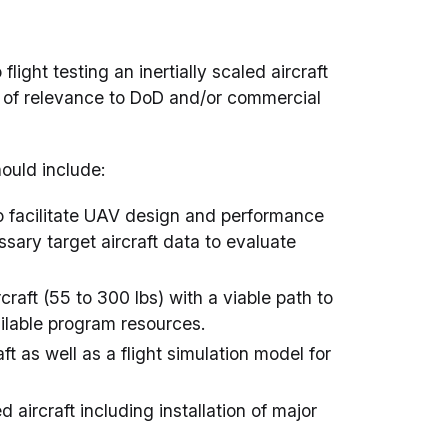
ight testing an inertially scaled aircraft
ft of relevance to DoD and/or commercial
hould include:
t to facilitate UAV design and performance
sary target aircraft data to evaluate
rcraft (55 to 300 lbs) with a viable path to
ailable program resources.
ft as well as a flight simulation model for
d aircraft including installation of major