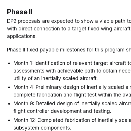
Phase II
DP2 proposals are expected to show a viable path to fl
with direct connection to a target fixed wing aircra
applications.
Phase II fixed payable milestones for this program s
Month 1: Identification of relevant target aircraf
assessments with achievable path to obtain neces
utility of an inertially scaled aircraft.
Month 4: Preliminary design of inertially scaled ai
complete fabrication and flight test within the av
Month 9: Detailed design of inertially scaled aircra
flight controller development and testing.
Month 12: Completed fabrication of inertially scale
subsystem components.