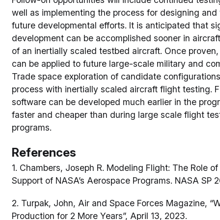
well as implementing the process for designing and te
future developmental efforts. It is anticipated that s
development can be accomplished sooner in aircraf
of an inertially scaled testbed aircraft. Once proven
can be applied to future large-scale military and c
Trade space exploration of candidate configurations
process with inertially scaled aircraft flight testing.
software can be developed much earlier in the pr
faster and cheaper than during large scale flight test
programs.
References
1. Chambers, Joseph R. Modeling Flight: The Role of
Support of NASA’s Aerospace Programs. NASA SP 
2. Turpak, John, Air and Space Forces Magazine, “
Production for 2 More Years”, April 13, 2023.