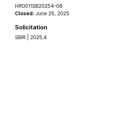
HR0011SB20254-08
Closed:
June 25, 2025
Solicitation
SBIR | 2025.4