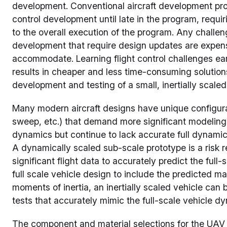
development. Conventional aircraft development prog
control development until late in the program, requir
to the overall execution of the program. Any challen
development that require design updates are expen
accommodate. Learning flight control challenges ear
results in cheaper and less time-consuming solutio
development and testing of a small, inertially scale
Many modern aircraft designs have unique configurat
sweep, etc.) that demand more significant modeling ef
dynamics but continue to lack accurate full dynamic
A dynamically scaled sub-scale prototype is a risk r
significant flight data to accurately predict the full
full scale vehicle design to include the predicted mas
moments of inertia, an inertially scaled vehicle can 
tests that accurately mimic the full-scale vehicle d
The component and material selections for the UAV 