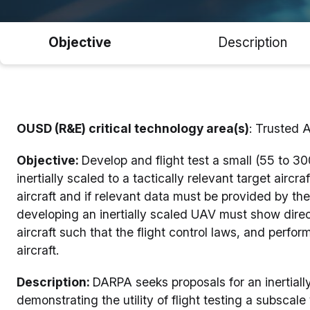
Objective
Description
OUSD (R&E) critical technology area(s)
: Trusted 
Objective:
Develop and flight test a small (55 to 30
inertially scaled to a tactically relevant target aircr
aircraft and if relevant data must be provided by 
developing an inertially scaled UAV must show direct
aircraft such that the flight control laws, and perfo
aircraft.
Description:
DARPA seeks proposals for an inertiall
demonstrating the utility of flight testing a subscale 