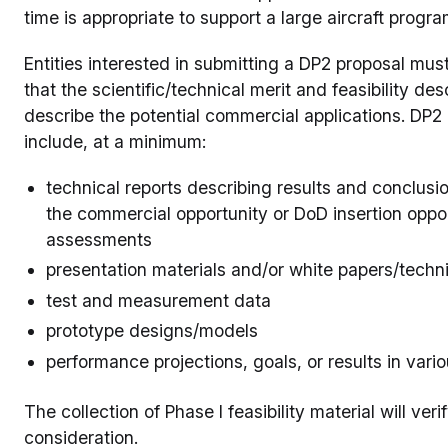
time is appropriate to support a large aircraft progra
Entities interested in submitting a DP2 proposal mu
that the scientific/technical merit and feasibility 
describe the potential commercial applications. DP2 
include, at a minimum:
technical reports describing results and conclusio
the commercial opportunity or DoD insertion oppor
assessments
presentation materials and/or white papers/techn
test and measurement data
prototype designs/models
performance projections, goals, or results in vari
The collection of Phase I feasibility material will ve
consideration.