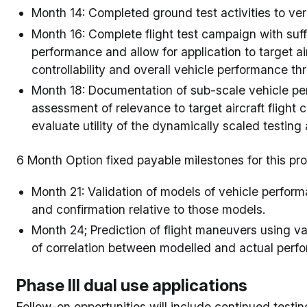
Month 14: Completed ground test activities to verif
Month 16: Complete flight test campaign with suffi
performance and allow for application to target air
controllability and overall vehicle performance th
Month 18: Documentation of sub-scale vehicle pe
assessment of relevance to target aircraft flight 
evaluate utility of the dynamically scaled testing
6 Month Option fixed payable milestones for this pr
Month 21: Validation of models of vehicle performa
and confirmation relative to those models.
Month 24; Prediction of flight maneuvers using val
of correlation between modelled and actual perf
Phase III dual use applications
Follow-on opportunities will include continued testi