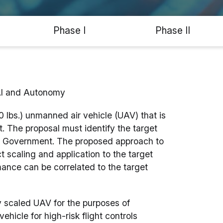
Phase I
Phase II
AI and Autonomy
0 lbs.) unmanned air vehicle (UAV) that is
aft. The proposal must identify the target
the Government. The proposed approach to
 scaling and application to the target
rmance can be correlated to the target
y scaled UAV for the purposes of
vehicle for high-risk flight controls