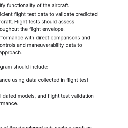
y functionality of the aircraft.
cient flight test data to validate predicted
craft. Flight tests should assess
roughout the flight envelope.
rformance with direct comparisons and
controls and maneuverability data to
 approach.
ogram should include:
nce using data collected in flight test
idated models, and flight test validation
ormance.
ng of the developed sub-scale aircraft as