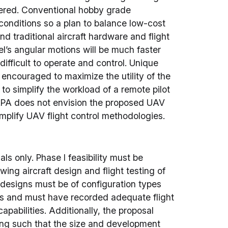
ered. Conventional hobby grade
onditions so a plan to balance low-cost
 traditional aircraft hardware and flight
’s angular motions will be much faster
difficult to operate and control. Unique
 encouraged to maximize the utility of the
o simplify the workload of a remote pilot
ARPA does not envision the proposed UAV
 simplify UAV flight control methodologies.
sals only. Phase I feasibility must be
ng aircraft design and flight testing of
ft designs must be of configuration types
es and must have recorded adequate flight
pabilities. Additionally, the proposal
ling such that the size and development