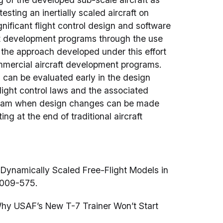
sting an inertially scaled aircraft on
ignificant flight control design and software
t development programs through the use
, the approach developed under this effort
ommercial aircraft development programs.
 can be evaluated early in the design
 Flight control laws and the associated
ogram when design changes can be made
ing at the end of traditional aircraft
 Dynamically Scaled Free-Flight Models in
2009-575.
Why USAF’s New T-7 Trainer Won’t Start