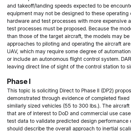
and takeoff/landing speeds expected to be encount
equipment may not be designed to these operating c
hardware and test processes with more expensive and
test processes must be proposed. Because the model
than those of the target aircraft, the models may be 
approaches to piloting and operating the aircraft are
UAV, which may require some degree of automation t
or include an autonomous flight control system. D
leaving direct line of sight of the control station to
Phase I
This topic is soliciting Direct to Phase II (DP2) propo
demonstrated through evidence of completed fixed wi
similarly sized vehicles (55 to 300 lbs.). The aircra
that are of interest to DoD and commercial use cas
test data to validate predicted design performance ca
should describe the overall approach to inertial sca