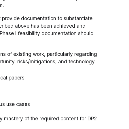
m.
st provide documentation to substantiate
described above has been achieved and
Phase I feasibility documentation should
ns of existing work, particularly regarding
tunity, risks/mitigations, and technology
ical papers
ous use cases
rify mastery of the required content for DP2