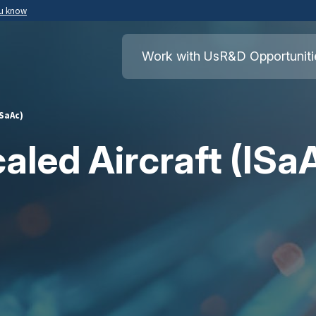
ou know
Secure .mil websites use HTTPS
ment of War
A
lock
(
) or
https://
means you’ve safely
Work with Us
R&D Opportuniti
.mil website. Share sensitive information o
secure websites.
ISaAc)
caled Aircraft (ISa