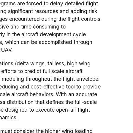
rams are forced to delay detailed flight
ing significant resources and adding risk
ges encountered during the flight controls
sive and time consuming to
ly in the aircraft development cycle
ns, which can be accomplished through
d UAV.
ions (delta wings, tailless, high wing
forts to predict full scale aircraft
 modeling throughout the flight envelope.
educing and cost-effective tool to provide
-scale aircraft behaviors. With an accurate
s distribution that defines the full-scale
be designed to execute open-air flight
ynamics.
must consider the higher wing loading