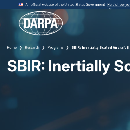
Skip
An official website of the United States Government
Here’s how y
to
Official websites use .mil
main
A
.mil
website belongs to an official U.S. Depart
content
organization.
Home
Research
Programs
SBIR: Inertially Scaled Aircraft (
Breadcrumb
SBIR: Inertially S