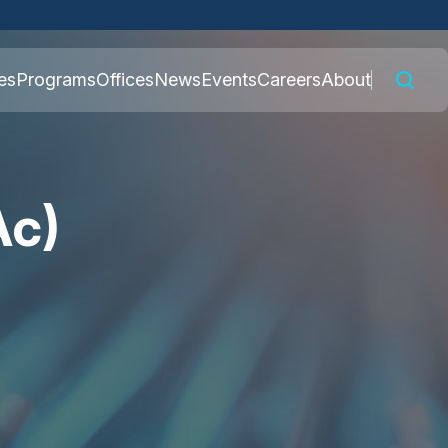
 connected to the
es
Programs
Offices
News
Events
Careers
About
nly on official,
Ac)