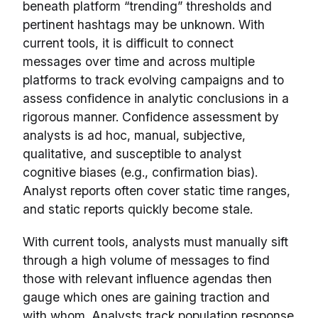
beneath platform “trending” thresholds and
pertinent hashtags may be unknown. With
current tools, it is difficult to connect
messages over time and across multiple
platforms to track evolving campaigns and to
assess confidence in analytic conclusions in a
rigorous manner. Confidence assessment by
analysts is ad hoc, manual, subjective,
qualitative, and susceptible to analyst
cognitive biases (e.g., confirmation bias).
Analyst reports often cover static time ranges,
and static reports quickly become stale.
With current tools, analysts must manually sift
through a high volume of messages to find
those with relevant influence agendas then
gauge which ones are gaining traction and
with whom. Analysts track population response