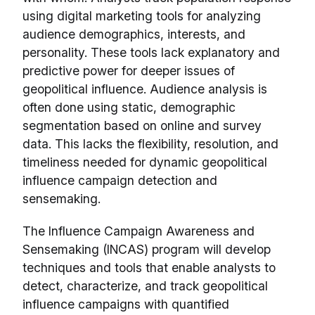
using digital marketing tools for analyzing
audience demographics, interests, and
personality. These tools lack explanatory and
predictive power for deeper issues of
geopolitical influence. Audience analysis is
often done using static, demographic
segmentation based on online and survey
data. This lacks the flexibility, resolution, and
timeliness needed for dynamic geopolitical
influence campaign detection and
sensemaking.
The Influence Campaign Awareness and
Sensemaking (INCAS) program will develop
techniques and tools that enable analysts to
detect, characterize, and track geopolitical
influence campaigns with quantified