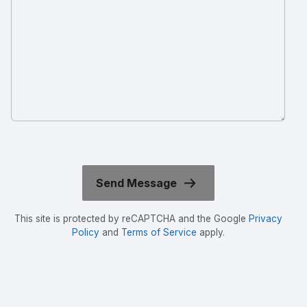
This site is protected by reCAPTCHA and the Google
Privacy
Policy
and
Terms of Service
apply.