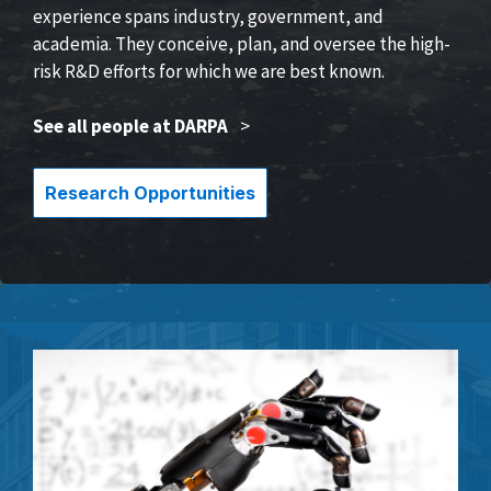
experience spans industry, government, and
academia. They conceive, plan, and oversee the high-
risk R&D efforts for which we are best known.
See all people at DARPA
>
Research Opportunities