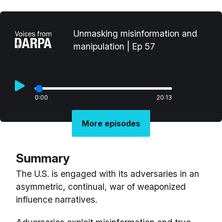
Unmasking misinformation and
manipulation | Ep 57
0:00
20:13
More episodes
Summary
The U.S. is engaged with its adversaries in an
asymmetric, continual, war of weaponized
influence narratives.