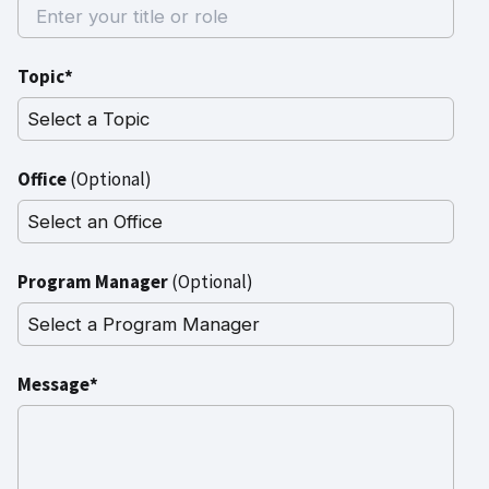
Topic*
Office
(Optional)
Program Manager
(Optional)
Message*