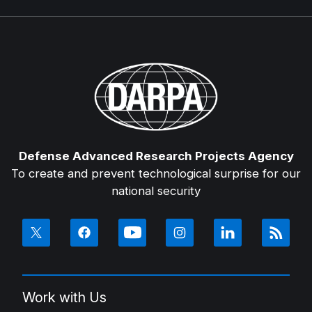
Defense Advanced Research Projects Agency
To create and prevent technological surprise for our
national security
Work with Us