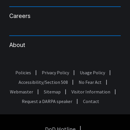
Careers
About
Policies
Privacy Policy
Usage Policy
Footer
Accessibility/Section 508
No Fear Act
Webmaster
Sitemap
Visitor Information
Request a DARPA speaker
Contact
DoD Hotline