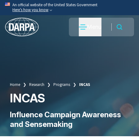
Skip
An official website of the United States Government
Here’s how you know
to
main
Official websites use .mil
Menu
content
A
.mil
website belongs to an official U.S. Department
of War organization.
Secure .mil websites use HTTPS
A
lock
(
) or
https://
means you’ve safely connected
to the .mil website. Share sensitive information only
on official, secure websites.
Home
Research
Programs
INCAS
Breadcrumb
INCAS
Influence Campaign Awareness
and Sensemaking