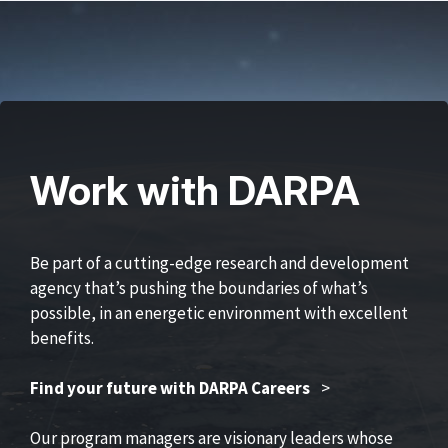
Work with DARPA
Be part of a cutting-edge research and development
agency that’s pushing the boundaries of what’s
possible, in an energetic environment with excellent
benefits.
Find your future with DARPA Careers
>
Our program managers are visionary leaders whose