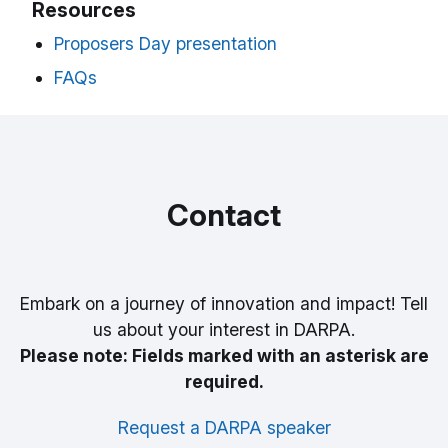
Resources
Proposers Day presentation
FAQs
Contact
Embark on a journey of innovation and impact! Tell
us about your interest in DARPA.
Please note: Fields marked with an asterisk are
required.
Request a DARPA speaker