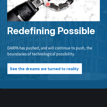
Redefining Possible
DARPA has pushed, and will continue to push, the
boundaries of technological possibility.
See the dreams we turned to reality