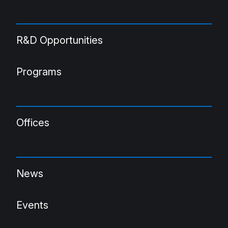
R&D Opportunities
Programs
Offices
News
Events