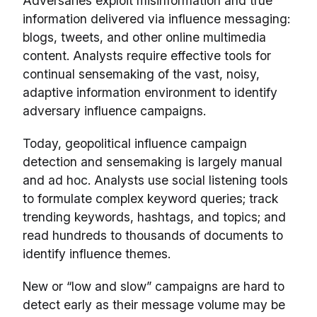
Adversaries exploit misinformation and true
information delivered via influence messaging:
blogs, tweets, and other online multimedia
content. Analysts require effective tools for
continual sensemaking of the vast, noisy,
adaptive information environment to identify
adversary influence campaigns.
Today, geopolitical influence campaign
detection and sensemaking is largely manual
and ad hoc. Analysts use social listening tools
to formulate complex keyword queries; track
trending keywords, hashtags, and topics; and
read hundreds to thousands of documents to
identify influence themes.
New or “low and slow” campaigns are hard to
detect early as their message volume may be