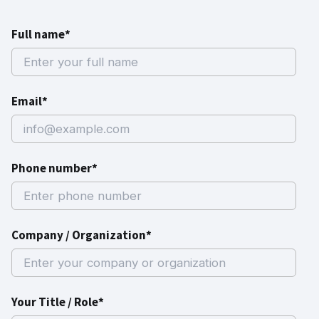
Full name*
Email*
Phone number*
Company / Organization*
Your Title / Role*