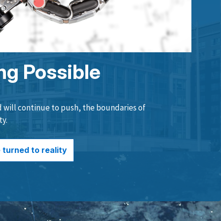
ng Possible
will continue to push, the boundaries of
ty.
turned to reality