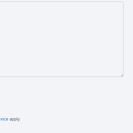
vice
apply.