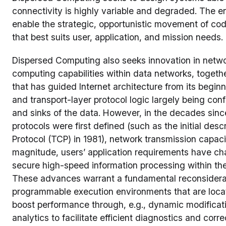
connectivity is highly variable and degraded. The 
enable the strategic, opportunistic movement of cod
that best suits user, application, and mission needs.
Dispersed Computing also seeks innovation in netwo
computing capabilities within data networks, togethe
that has guided Internet architecture from its beginn
and transport-layer protocol logic largely being con
and sinks of the data. However, in the decades since
protocols were first defined (such as the initial desc
Protocol (TCP) in 1981), network transmission capa
magnitude, users’ application requirements have 
secure high-speed information processing within the
These advances warrant a fundamental reconsidera
programmable execution environments that are loca
boost performance through, e.g., dynamic modificatio
analytics to facilitate efficient diagnostics and cor