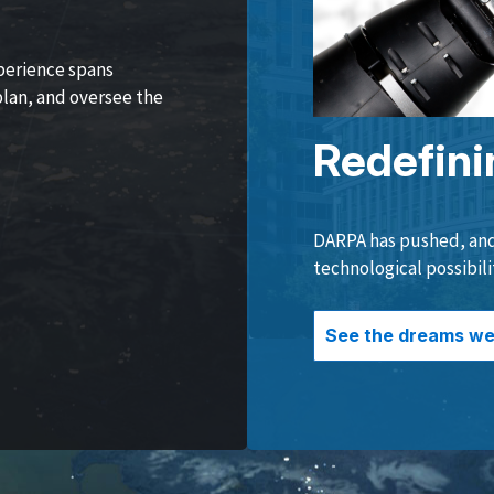
perience spans
lan, and oversee the
Redefini
DARPA has pushed, and 
technological possibili
See the dreams we 