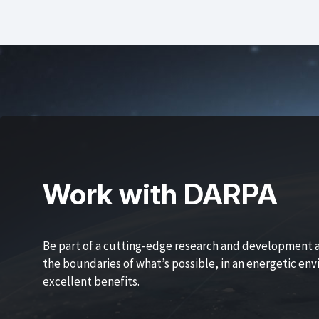
Work with DARPA
Be part of a cutting-edge research and development 
the boundaries of what’s possible, in an energetic en
excellent benefits.