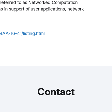
 referred to as Networked Computation
s in support of user applications, network
A-16-41/listing.html
Contact