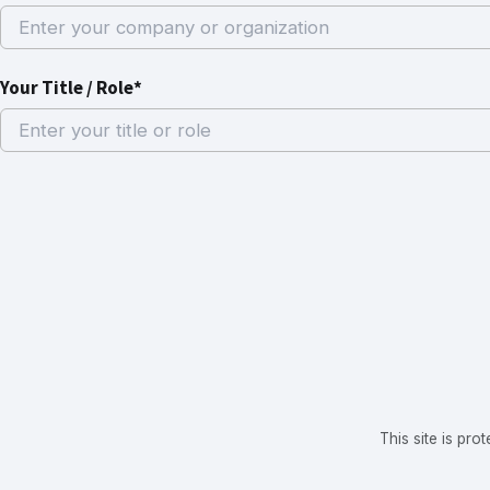
Your Title / Role*
This site is p