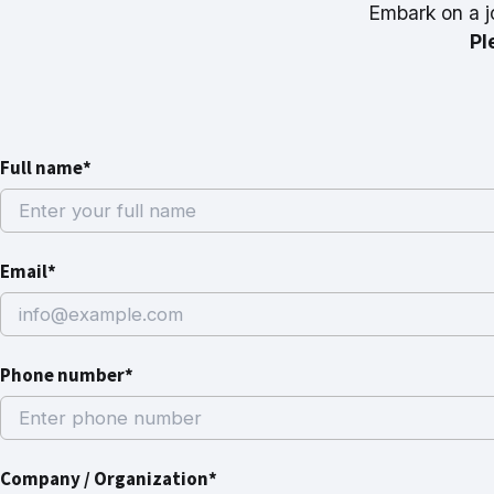
Embark on a j
Pl
Full name*
Email*
Phone number*
Company / Organization*