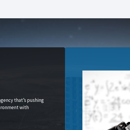
agency that’s pushing
vironment with