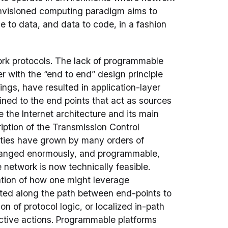
envisioned computing paradigm aims to
e to data, and data to code, in a fashion
rk protocols. The lack of programmable
r with the “end to end” design principle
ings, have resulted in application-layer
fined to the end points that act as sources
 the Internet architecture and its main
ription of the Transmission Control
cities have grown by many orders of
changed enormously, and programmable,
 network is now technically feasible.
tion of how one might leverage
ted along the path between end-points to
n of protocol logic, or localized in-path
rective actions. Programmable platforms