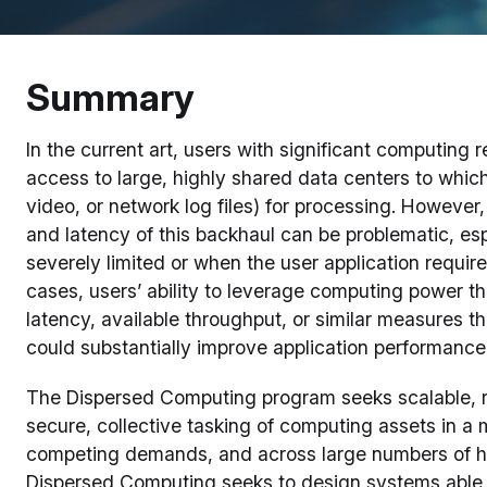
Summary
In the current art, users with significant computin
access to large, highly shared data centers to which
video, or network log files) for processing. However
and latency of this backhaul can be problematic, es
severely limited or when the user application requir
cases, users’ ability to leverage computing power that
latency, available throughput, or similar measures th
could substantially improve application performance 
The Dispersed Computing program seeks scalable, r
secure, collective tasking of computing assets in a
competing demands, and across large numbers of h
Dispersed Computing seeks to design systems able 