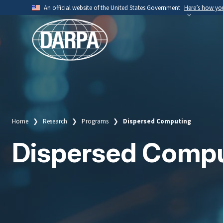
Skip
An official website of the United States Government
Here’s how y
to
Official websites use .mil
main
A
.mil
website belongs to an official U.S. Depart
content
organization.
Home
Research
Programs
Dispersed Computing
Breadcrumb
Dispersed Comp