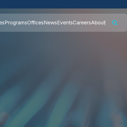
 connected to the
es
Programs
Offices
News
Events
Careers
About
nly on official,