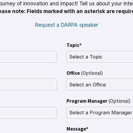
ourney of innovation and impact! Tell us about your inte
ease note: Fields marked with an asterisk are requir
Request a DARPA speaker
Topic*
Office
(Optional)
Program Manager
(Optional)
Message*