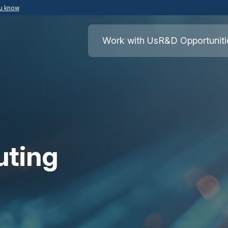
ou know
Secure .mil websites use HTTPS
ment of War
A
lock
(
) or
https://
means you’ve safely
Work with Us
R&D Opportuniti
.mil website. Share sensitive information o
secure websites.
uting