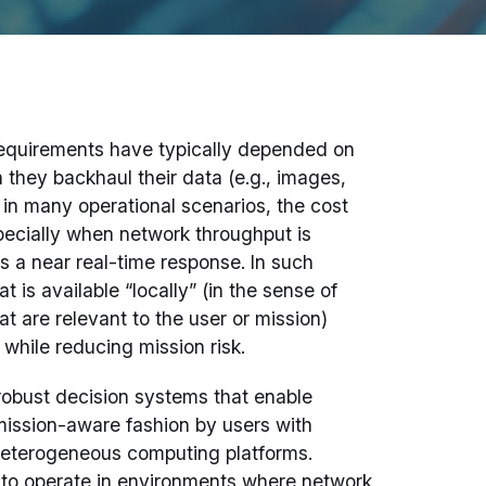
g requirements have typically depended on
 they backhaul their data (e.g., images,
, in many operational scenarios, the cost
pecially when network throughput is
es a near real-time response. In such
 is available “locally” (in the sense of
at are relevant to the user or mission)
while reducing mission risk.
obust decision systems that enable
 mission-aware fashion by users with
eterogeneous computing platforms.
to operate in environments where network