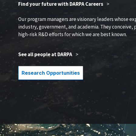
Find your future with DARPA Careers
>
Our program managers are visionary leaders whose ex
industry, government, and academia. They conceive, p
high-risk R&D efforts for which we are best known.
See all people at DARPA
>
Research Opportunities