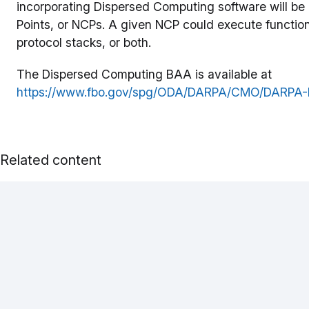
incorporating Dispersed Computing software will be
Points, or NCPs. A given NCP could execute function
protocol stacks, or both.
The Dispersed Computing BAA is available at
https://www.fbo.gov/spg/ODA/DARPA/CMO/DARPA-BA
Related content