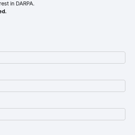
rest in DARPA.
ed.