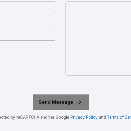
rotected by reCAPTCHA and the Google
Privacy Policy
and
Terms of Ser