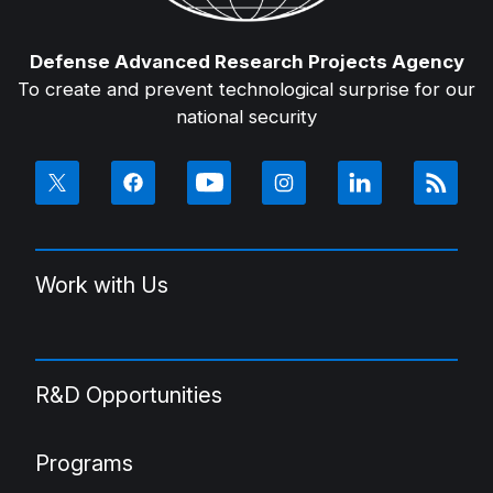
Defense Advanced Research Projects Agency
To create and prevent technological surprise for our
national security
Work with Us
R&D Opportunities
Programs