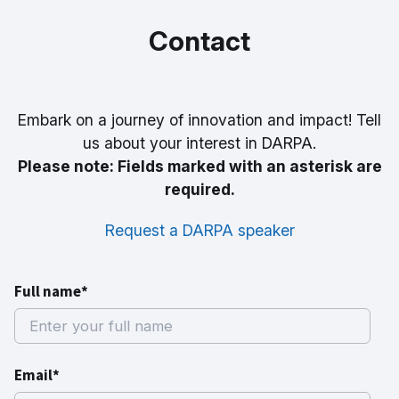
Contact
Embark on a journey of innovation and impact! Tell
us about your interest in DARPA.
Please note: Fields marked with an asterisk are
required.
Request a DARPA speaker
Full name*
Email*