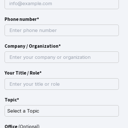
Phone number*
Company / Organization*
Your Title / Role*
Topic*
Office
(Optional)