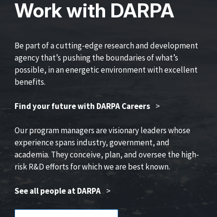
Work with DARPA
Be part of a cutting-edge research and development
agency that’s pushing the boundaries of what’s
possible, in an energetic environment with excellent
benefits.
Find your future with DARPA Careers
>
Our program managers are visionary leaders whose
experience spans industry, government, and
academia. They conceive, plan, and oversee the high-
risk R&D efforts for which we are best known.
See all people at DARPA
>