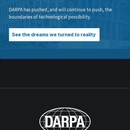
DARPA has pushed, and will continue to push, the
boundaries of technological possibility.
See the dreams we turned to reality