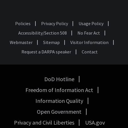
Policies
Privacy Policy
Usage Policy
Footer
Accessibility/Section 508
No Fear Act
Webmaster
Sitemap
Visitor Information
Request a DARPA speaker
Contact
DoD Hotline
USA
Freedom of Information Act
Government
Links
Information Quality
Open Government
Privacy and Civil Liberties
USA.gov