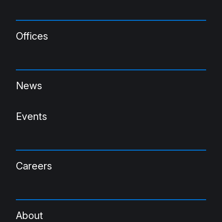
Offices
News
Events
Careers
About