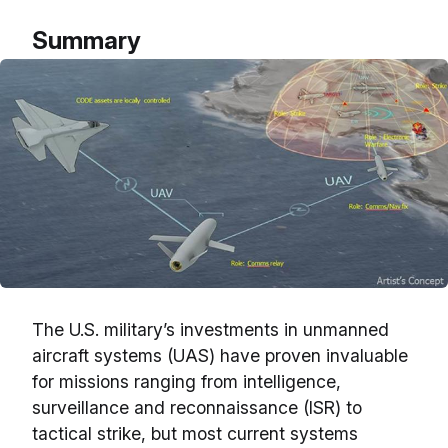
Summary
The U.S. military’s investments in unmanned
aircraft systems (UAS) have proven invaluable
for missions ranging from intelligence,
surveillance and reconnaissance (ISR) to
tactical strike, but most current systems