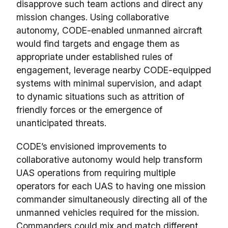
disapprove such team actions and direct any
mission changes. Using collaborative
autonomy, CODE-enabled unmanned aircraft
would find targets and engage them as
appropriate under established rules of
engagement, leverage nearby CODE-equipped
systems with minimal supervision, and adapt
to dynamic situations such as attrition of
friendly forces or the emergence of
unanticipated threats.
CODE’s envisioned improvements to
collaborative autonomy would help transform
UAS operations from requiring multiple
operators for each UAS to having one mission
commander simultaneously directing all of the
unmanned vehicles required for the mission.
Commanders could mix and match different