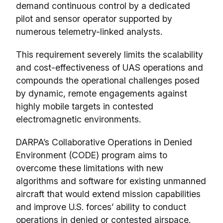
demand continuous control by a dedicated
pilot and sensor operator supported by
numerous telemetry-linked analysts.
This requirement severely limits the scalability
and cost-effectiveness of UAS operations and
compounds the operational challenges posed
by dynamic, remote engagements against
highly mobile targets in contested
electromagnetic environments.
DARPA’s Collaborative Operations in Denied
Environment (CODE) program aims to
overcome these limitations with new
algorithms and software for existing unmanned
aircraft that would extend mission capabilities
and improve U.S. forces’ ability to conduct
operations in denied or contested airspace.