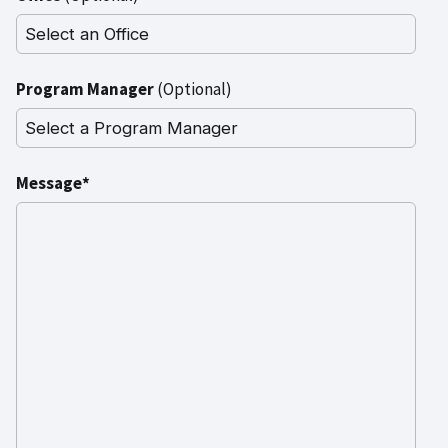
Program Manager
(Optional)
Message*