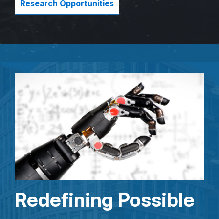
Research Opportunities
Redefining Possible