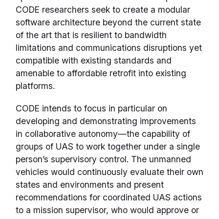
CODE researchers seek to create a modular
software architecture beyond the current state
of the art that is resilient to bandwidth
limitations and communications disruptions yet
compatible with existing standards and
amenable to affordable retrofit into existing
platforms.
CODE intends to focus in particular on
developing and demonstrating improvements
in collaborative autonomy—the capability of
groups of UAS to work together under a single
person’s supervisory control. The unmanned
vehicles would continuously evaluate their own
states and environments and present
recommendations for coordinated UAS actions
to a mission supervisor, who would approve or