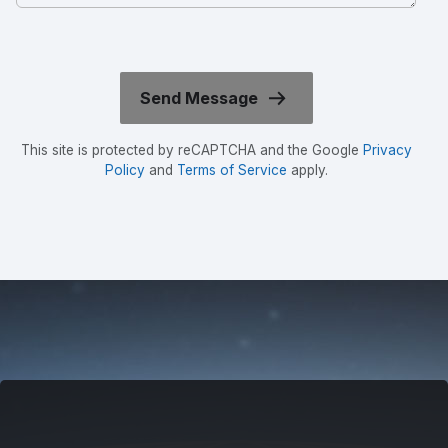
This site is protected by reCAPTCHA and the Google
Privacy
Policy
and
Terms of Service
apply.