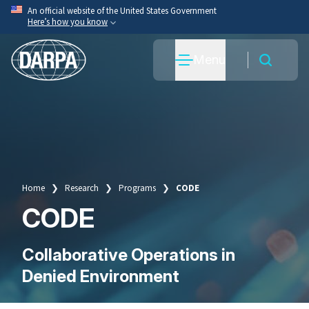
Skip
An official website of the United States Government
Here’s how you know
to
main
Official websites use .mil
Menu
content
A
.mil
website belongs to an official U.S. Department
of War organization.
Secure .mil websites use HTTPS
A
lock
(
) or
https://
means you’ve safely connected
to the .mil website. Share sensitive information only
on official, secure websites.
Home
Research
Programs
CODE
Breadcrumb
CODE
Collaborative Operations in
Denied Environment