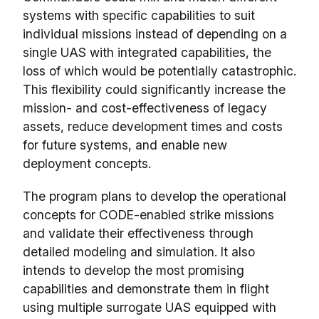
systems with specific capabilities to suit
individual missions instead of depending on a
single UAS with integrated capabilities, the
loss of which would be potentially catastrophic.
This flexibility could significantly increase the
mission- and cost-effectiveness of legacy
assets, reduce development times and costs
for future systems, and enable new
deployment concepts.
The program plans to develop the operational
concepts for CODE-enabled strike missions
and validate their effectiveness through
detailed modeling and simulation. It also
intends to develop the most promising
capabilities and demonstrate them in flight
using multiple surrogate UAS equipped with