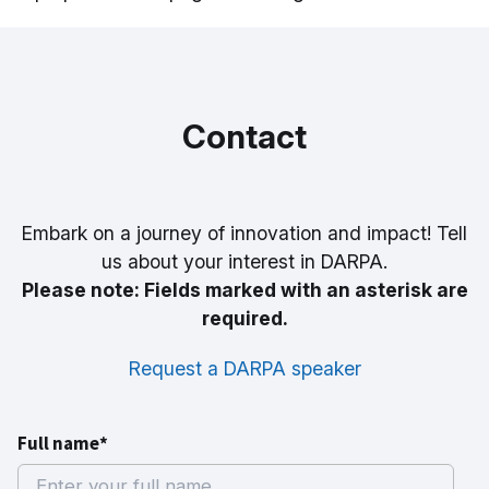
Contact
Embark on a journey of innovation and impact! Tell
us about your interest in DARPA.
Please note: Fields marked with an asterisk are
required.
Request a DARPA speaker
Full name*