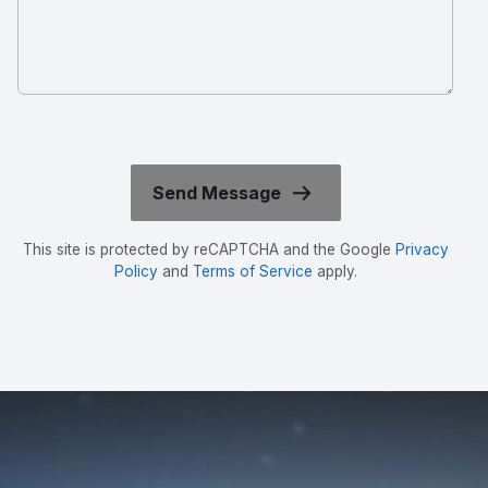
This site is protected by reCAPTCHA and the Google
Privacy
Policy
and
Terms of Service
apply.