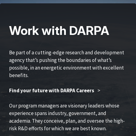
Work with DARPA
Be part of a cutting-edge research and development
agency that’s pushing the boundaries of what’s
possible, in an energetic environment with excellent
benefits.
Find your future with DARPA Careers
>
Our program managers are visionary leaders whose
experience spans industry, government, and
academia. They conceive, plan, and oversee the high-
risk R&D efforts for which we are best known.