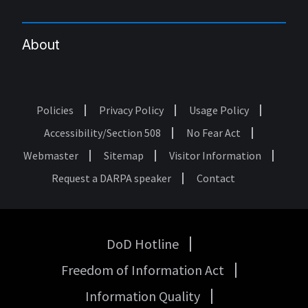
About
Policies
Privacy Policy
Usage Policy
Footer
Accessibility/Section 508
No Fear Act
Webmaster
Sitemap
Visitor Information
Request a DARPA speaker
Contact
DoD Hotline
USA
Freedom of Information Act
Government
Links
Information Quality