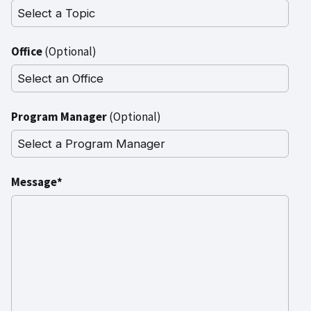
Office
(Optional)
Program Manager
(Optional)
Message*