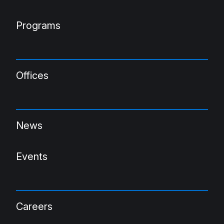
Programs
Offices
News
Events
Careers