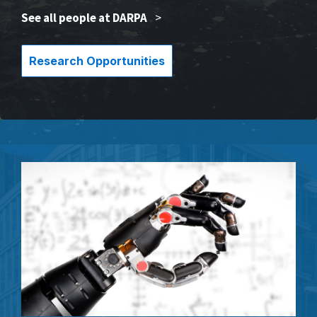
See all people at DARPA
>
Research Opportunities