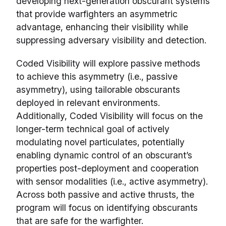
developing next-generation obscurant systems
that provide warfighters an asymmetric
advantage, enhancing their visibility while
suppressing adversary visibility and detection.
Coded Visibility will explore passive methods
to achieve this asymmetry (i.e., passive
asymmetry), using tailorable obscurants
deployed in relevant environments.
Additionally, Coded Visibility will focus on the
longer-term technical goal of actively
modulating novel particulates, potentially
enabling dynamic control of an obscurant’s
properties post-deployment and cooperation
with sensor modalities (i.e., active asymmetry).
Across both passive and active thrusts, the
program will focus on identifying obscurants
that are safe for the warfighter.