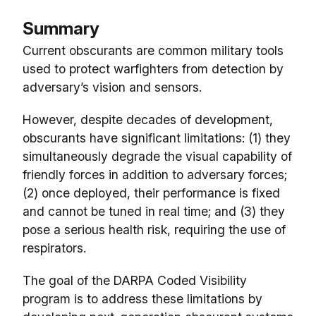
Summary
Current obscurants are common military tools
used to protect warfighters from detection by
adversary’s vision and sensors.
However, despite decades of development,
obscurants have significant limitations: (1) they
simultaneously degrade the visual capability of
friendly forces in addition to adversary forces;
(2) once deployed, their performance is fixed
and cannot be tuned in real time; and (3) they
pose a serious health risk, requiring the use of
respirators.
The goal of the DARPA Coded Visibility
program is to address these limitations by