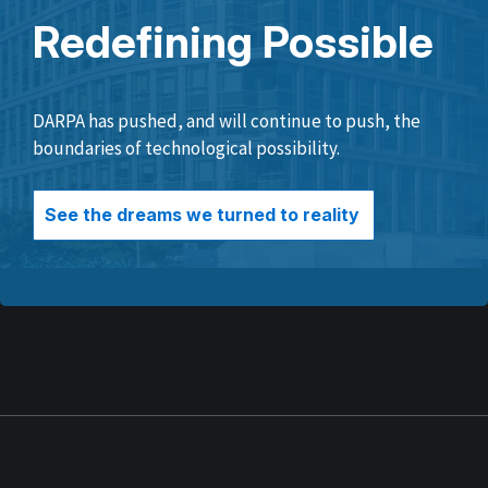
Redefining Possible
DARPA has pushed, and will continue to push, the
boundaries of technological possibility.
See the dreams we turned to reality