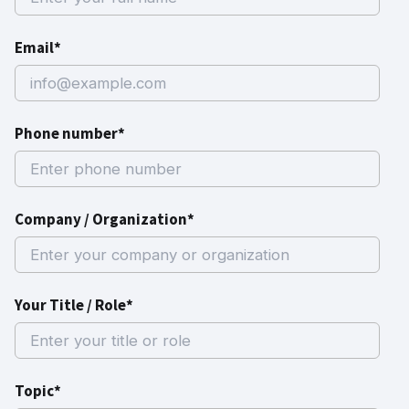
Email*
Phone number*
Company / Organization*
Your Title / Role*
Topic*