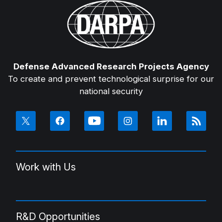
Defense Advanced Research Projects Agency
To create and prevent technological surprise for our
national security
Work with Us
R&D Opportunities