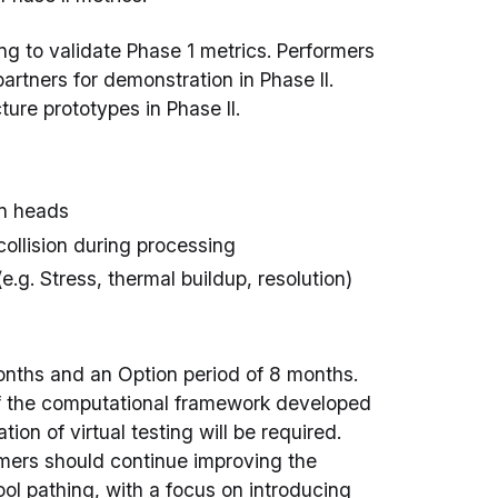
ng to validate Phase 1 metrics. Performers
partners for demonstration in Phase II.
ure prototypes in Phase II.
on heads
ollision during processing
e.g. Stress, thermal buildup, resolution)
months and an Option period of 8 months.
of the computational framework developed
ion of virtual testing will be required.
rmers should continue improving the
ol pathing, with a focus on introducing