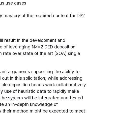
ous use cases
rify mastery of the required content for DP2
ill result in the development and
e of leveraging N>=2 DED deposition
rate over state of the art (SOA) single
cant arguments supporting the ability to
 out in this solicitation, while addressing
iple deposition heads work collaboratively
tly use of heuristic data to rapidly make
 the system will be integrated and tested
rate an in-depth knowledge of
ow their method might be expected to meet