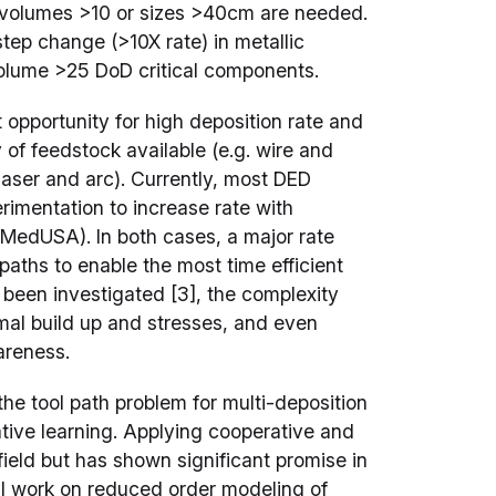
en volumes >10 or sizes >40cm are needed.
ep change (>10X rate) in metallic
olume >25 DoD critical components.
 opportunity for high deposition rate and
 of feedstock available (e.g. wire and
laser and arc). Currently, most DED
imentation to increase rate with
 MedUSA). In both cases, a major rate
ol paths to enable the most time efficient
 been investigated [3], the complexity
rmal build up and stresses, and even
areness.
he tool path problem for multi-deposition
ive learning. Applying cooperative and
 field but has shown significant promise in
nal work on reduced order modeling of