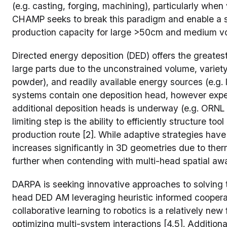
(e.g. casting, forging, machining), particularly wh
CHAMP seeks to break this paradigm and enable a st
production capacity for large >50cm and medium v
Directed energy deposition (DED) offers the greatest
large parts due to the unconstrained volume, variety
powder), and readily available energy sources (e.g. 
systems contain one deposition head, however exper
additional deposition heads is underway (e.g. ORNL
limiting step is the ability to efficiently structure to
production route [2]. While adaptive strategies have
increases significantly in 3D geometries due to the
further when contending with multi-head spatial aw
DARPA is seeking innovative approaches to solving t
head DED AM leveraging heuristic informed cooperat
collaborative learning to robotics is a relatively new
optimizing multi-system interactions [4,5]. Additio