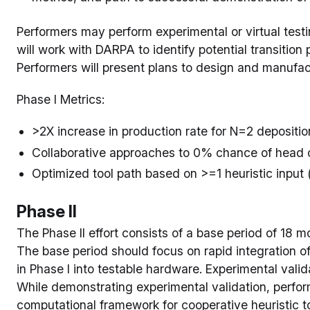
Performers may perform experimental or virtual testi
will work with DARPA to identify potential transition 
Performers will present plans to design and manufact
Phase I Metrics:
>2X increase in production rate for N=2 depositi
Collaborative approaches to 0% chance of head c
Optimized tool path based on >=1 heuristic input (
Phase II
The Phase II effort consists of a base period of 18 
The base period should focus on rapid integration 
in Phase I into testable hardware. Experimental validat
While demonstrating experimental validation, perfo
computational framework for cooperative heuristic to