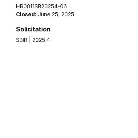
HR0011SB20254-06
Closed:
June 25, 2025
Solicitation
SBIR | 2025.4