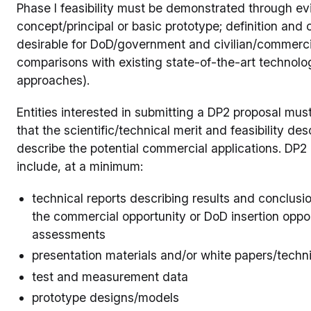
Phase I feasibility must be demonstrated through ev
concept/principal or basic prototype; definition and c
desirable for DoD/government and civilian/commerci
comparisons with existing state-of-the-art technol
approaches).
Entities interested in submitting a DP2 proposal mu
that the scientific/technical merit and feasibility 
describe the potential commercial applications. DP2 
include, at a minimum:
technical reports describing results and conclusio
the commercial opportunity or DoD insertion oppor
assessments
presentation materials and/or white papers/techn
test and measurement data
prototype designs/models