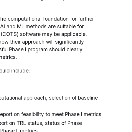
the computational foundation for further
 AI and ML methods are suitable for
lf (COTS) software may be applicable,
w their approach will significantly
ful Phase I program should clearly
metrics.
ould include:
ational approach, selection of baseline
eport on feasibility to meet Phase I metrics
ort on TRL status, status of Phase I
Phase II metrics.