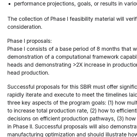
performance projections, goals, or results in vari
The collection of Phase I feasibility material will ve
consideration.
Phase I proposals:
Phase I consists of a base period of 8 months that w
demonstration of a computational framework capabl
heads and demonstrating >2X increase in production 
head production.
Successful proposals for this SBIR must offer signifi
rapidly iterate and execute to meet the timelines laid
three key aspects of the program goals: (1) how mult
to increase total production rate, (2) how to efficien
decisions on efficient production pathways, (3) how
in Phase II. Successful proposals will also demonst
manufacturing optimization and should illustrate h