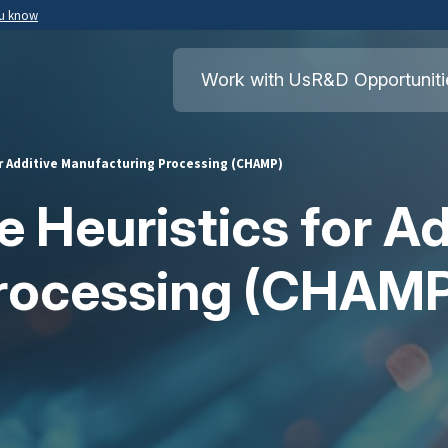
ou know
Secure .mil websites use HTTPS
ment of War
A
lock
(
) or
https://
means you’ve safely
Work with Us
R&D Opportuniti
.mil website. Share sensitive information o
secure websites.
or Additive Manufacturing Processing (CHAMP)
 Heuristics for Ad
rocessing (CHAM