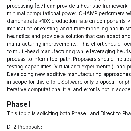
processing [6,7] can provide a heuristic framework f
minimal computational power. CHAMP performers wi
demonstrate >10X production rate on components >5
implication of existing and future modeling and in sit
heuristics and provide a solution that can adapt and
manufacturing improvements. This effort should foc
to multi-head manufacturing while leveraging heuri
process to inform tool path. Proposers should includ
testing capabilities (virtual and experimental), and
Developing new additive manufacturing approaches 
in scope for this effort. Software only proposal for pha
Iterative computational trial and error is not in scope f
Phase I
This topic is soliciting both Phase I and Direct to Pha
DP2 Proposals: