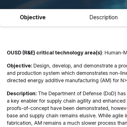
Objective
Description
OUSD (R&E) critical technology area(s)
: Human-M
Objective:
Design, develop, and demonstrate a proof
and production system which demonstrates non-linea
directed energy additive manufacturing (AM) for N>
Description:
The Department of Defense (DoD) has 
a key enabler for supply chain agility and enhanced w
proofs-of-concept have been demonstrated, however si
base and supply chain remains elusive. While agile
fabrication, AM remains a much slower process tha