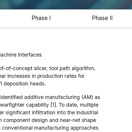
Phase I
Phase II
achine Interfaces
-of-concept slicer, tool path algorithm,
r increases in production rates for
1 deposition heads.
identified additive manufacturing (AM) as
arfighter capability [1]. To date, multiple
gnificant infiltration into the industrial
 in component design and near-net shape
n conventional manufacturing approaches