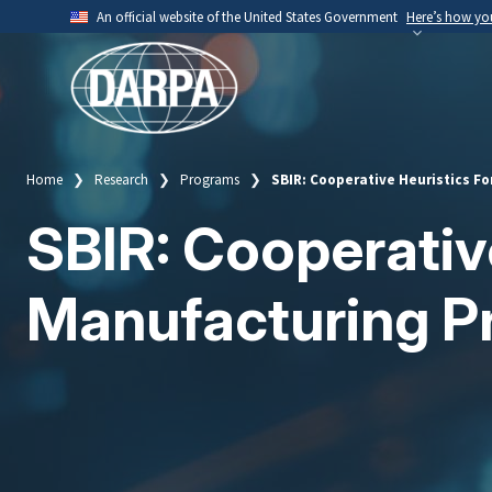
Skip
An official website of the United States Government
Here’s how y
to
Official websites use .mil
main
A
.mil
website belongs to an official U.S. Depart
content
organization.
Home
Research
Programs
SBIR: Cooperative Heuristics F
Breadcrumb
SBIR: Cooperative
Manufacturing P