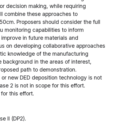
or decision making, while requiring
ll combine these approaches to
0cm. Proposers should consider the full
u monitoring capabilities to inform
 improve in future materials and
us on developing collaborative approaches
stic knowledge of the manufacturing
e background in the areas of interest,
 proposed path to demonstration.
or new DED deposition technology is not
se 2 is not in scope for this effort.
or this effort.
se II (DP2).