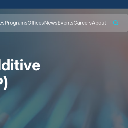
 connected to the
es
Programs
Offices
News
Events
Careers
About
nly on official,
ditive
P)