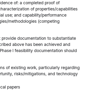
idence of: a completed proof of
haracterization of properties/capabilities
al use; and capability/performance
ogies/methodologies (competing
st provide documentation to substantiate
described above has been achieved and
Phase I feasibility documentation should
ns of existing work, particularly regarding
tunity, risks/mitigations, and technology
ical papers