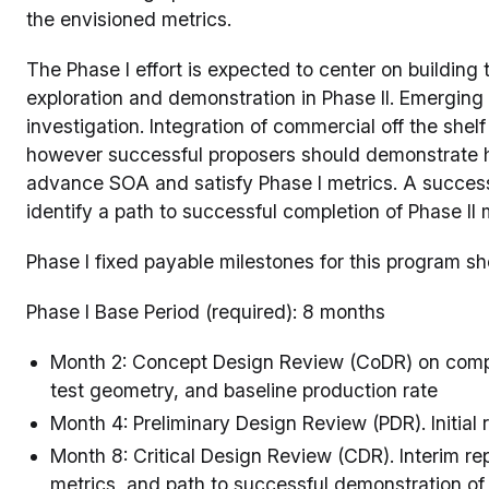
the envisioned metrics.
The Phase I effort is expected to center on building 
exploration and demonstration in Phase II. Emerging
investigation. Integration of commercial off the she
however successful proposers should demonstrate ho
advance SOA and satisfy Phase I metrics. A success
identify a path to successful completion of Phase II 
Phase I fixed payable milestones for this program sh
Phase I Base Period (required): 8 months
Month 2: Concept Design Review (CoDR) on comput
test geometry, and baseline production rate
Month 4: Preliminary Design Review (PDR). Initial r
Month 8: Critical Design Review (CDR). Interim rep
metrics, and path to successful demonstration of 