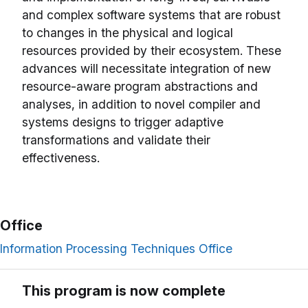
and complex software systems that are robust
to changes in the physical and logical
resources provided by their ecosystem. These
advances will necessitate integration of new
resource-aware program abstractions and
analyses, in addition to novel compiler and
systems designs to trigger adaptive
transformations and validate their
effectiveness.
Office
Information Processing Techniques Office
This program is now complete