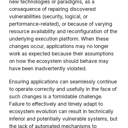
new technologies or paradigms, as a
consequence of repairing discovered
vulnerabilities (security, logical, or
performance-related), or because of varying
resource availability and reconfiguration of the
underlying execution platform. When these
changes occur, applications may no longer
work as expected because their assumptions
on how the ecosystem should behave may
have been inadvertently violated.
Ensuring applications can seamlessly continue
to operate correctly and usefully in the face of
such changes is a formidable challenge.
Failure to effectively and timely adapt to
ecosystem evolution can result in technically
inferior and potentially vulnerable systems, but
the lack of automated mechanisms to