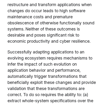
restructure and transform applications when
changes do occur leads to high software
maintenance costs and premature
obsolescence of otherwise functionally sound
systems. Neither of these outcomes is
desirable and poses significant risk to
economic productivity and cyber resilience.
Successfully adapting applications to an
evolving ecosystem requires mechanisms to
infer the impact of such evolution on
application behavior and performance,
automatically trigger transformations that
beneficially exploit these changes and provide
validation that these transformations are
correct. To do so requires the ability to: (a)
extract whole-system specifications over the