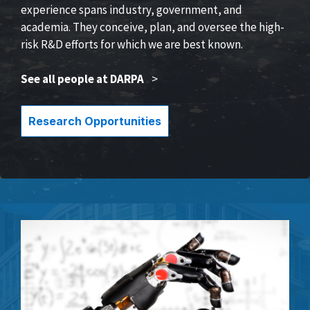
experience spans industry, government, and
academia. They conceive, plan, and oversee the high-
risk R&D efforts for which we are best known.
See all people at DARPA
>
Research Opportunities