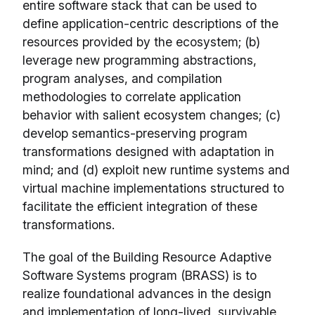
entire software stack that can be used to
define application-centric descriptions of the
resources provided by the ecosystem; (b)
leverage new programming abstractions,
program analyses, and compilation
methodologies to correlate application
behavior with salient ecosystem changes; (c)
develop semantics-preserving program
transformations designed with adaptation in
mind; and (d) exploit new runtime systems and
virtual machine implementations structured to
facilitate the efficient integration of these
transformations.
The goal of the Building Resource Adaptive
Software Systems program (BRASS) is to
realize foundational advances in the design
and implementation of long-lived, survivable