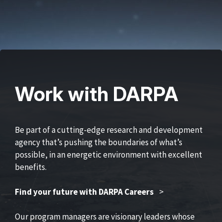
Work with DARPA
Be part of a cutting-edge research and development
agency that’s pushing the boundaries of what’s
possible, in an energetic environment with excellent
benefits.
Find your future with DARPA Careers
>
Our program managers are visionary leaders whose