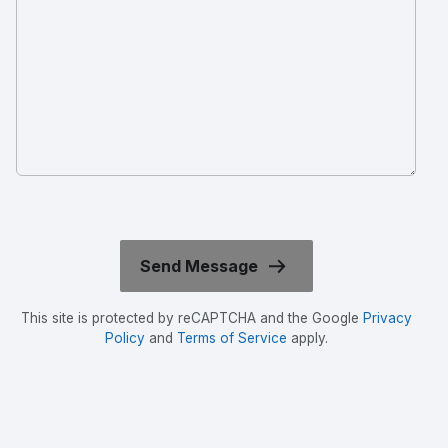
This site is protected by reCAPTCHA and the Google
Privacy
Policy
and
Terms of Service
apply.