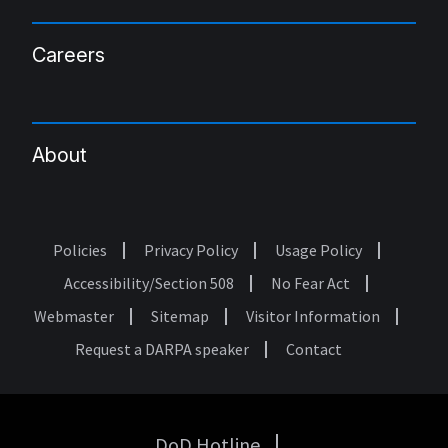
Careers
About
Policies
Privacy Policy
Usage Policy
Footer
Accessibility/Section 508
No Fear Act
Webmaster
Sitemap
Visitor Information
Request a DARPA speaker
Contact
DoD Hotline