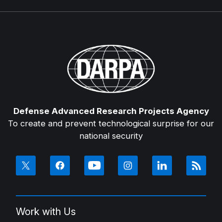
Defense Advanced Research Projects Agency
To create and prevent technological surprise for our
national security
Work with Us