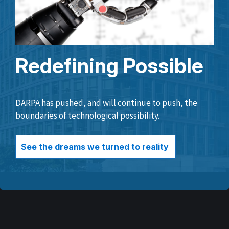
Redefining Possible
DARPA has pushed, and will continue to push, the
boundaries of technological possibility.
See the dreams we turned to reality