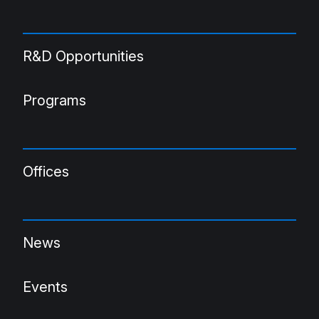
R&D Opportunities
Programs
Offices
News
Events