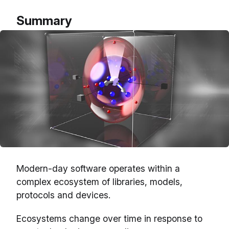
Summary
Modern-day software operates within a
complex ecosystem of libraries, models,
protocols and devices.
Ecosystems change over time in response to