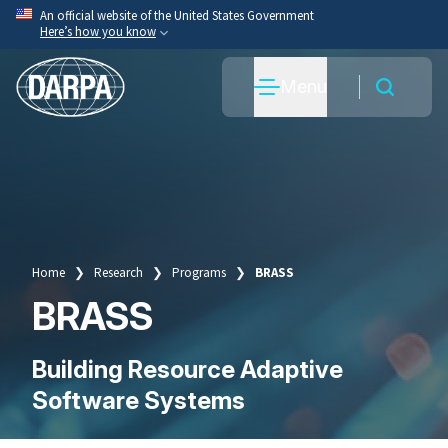
Skip
An official website of the United States Government
Here’s how you know
to
main
Official websites use .mil
Menu
content
A
.mil
website belongs to an official U.S. Department
of War organization.
Secure .mil websites use HTTPS
A
lock
(
) or
https://
means you’ve safely connected
to the .mil website. Share sensitive information only
on official, secure websites.
Home
Research
Programs
BRASS
Breadcrumb
BRASS
Building Resource Adaptive
Software Systems