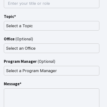
Topic*
Office
(Optional)
Program Manager
(Optional)
Message*