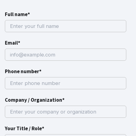
Full name*
Email*
Phone number*
Company / Organization*
Your Title / Role*