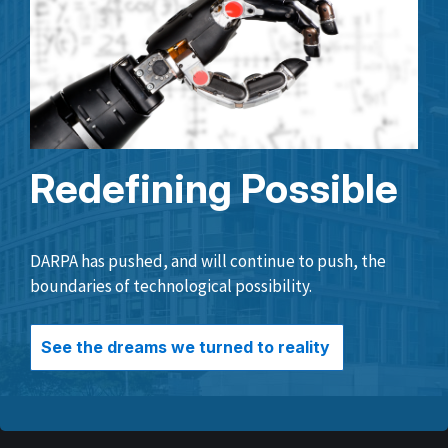
Redefining Possible
DARPA has pushed, and will continue to push, the
boundaries of technological possibility.
See the dreams we turned to reality