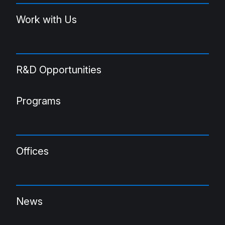
Work with Us
R&D Opportunities
Programs
Offices
News