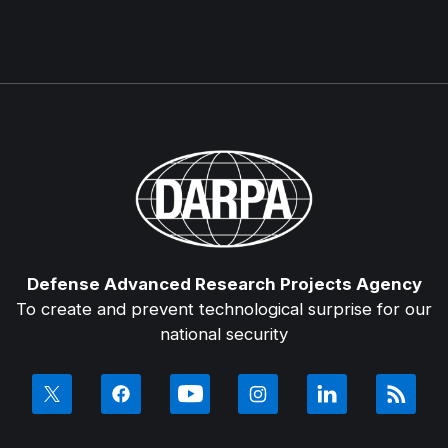
Defense Advanced Research Projects Agency
To create and prevent technological surprise for our
national security