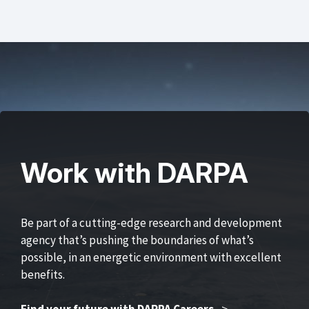
Work with DARPA
Be part of a cutting-edge research and development
agency that’s pushing the boundaries of what’s
possible, in an energetic environment with excellent
benefits.
Find your future with DARPA Careers
>