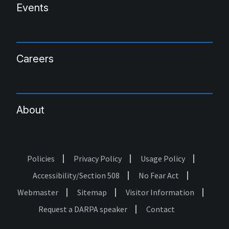
Events
Careers
About
Policies
Privacy Policy
Usage Policy
Footer
Accessibility/Section 508
No Fear Act
Webmaster
Sitemap
Visitor Information
Request a DARPA speaker
Contact