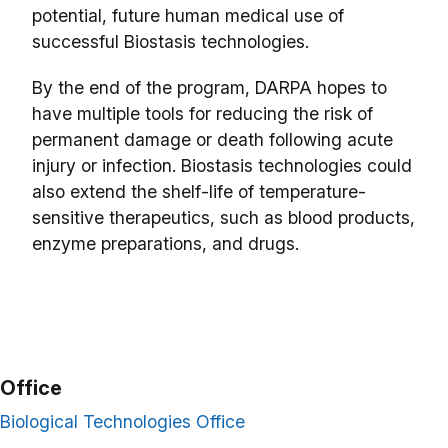
potential, future human medical use of
successful Biostasis technologies.
By the end of the program, DARPA hopes to
have multiple tools for reducing the risk of
permanent damage or death following acute
injury or infection. Biostasis technologies could
also extend the shelf-life of temperature-
sensitive therapeutics, such as blood products,
enzyme preparations, and drugs.
Office
Biological Technologies Office