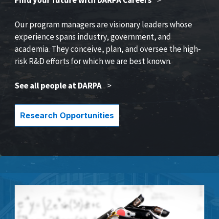
Our program managers are visionary leaders whose
experience spans industry, government, and
academia. They conceive, plan, and oversee the high-
risk R&D efforts for which we are best known.
See all people at DARPA
>
Research Opportunities