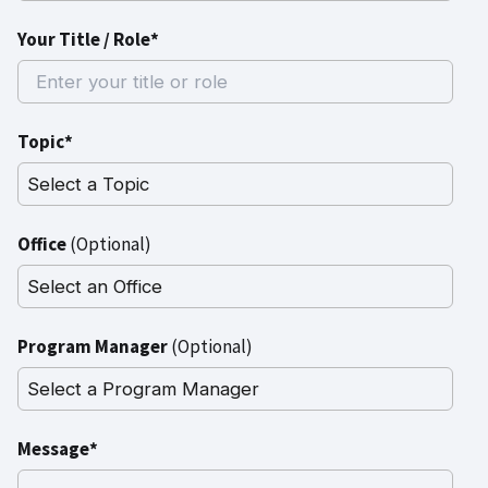
Your Title / Role*
Topic*
Office
(Optional)
Program Manager
(Optional)
Message*