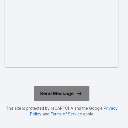
This site is protected by reCAPTCHA and the Google
Privacy
Policy
and
Terms of Service
apply.