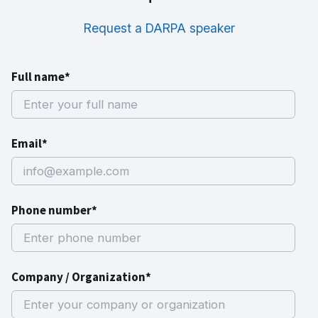
Request a DARPA speaker
Full name*
Email*
Phone number*
Company / Organization*