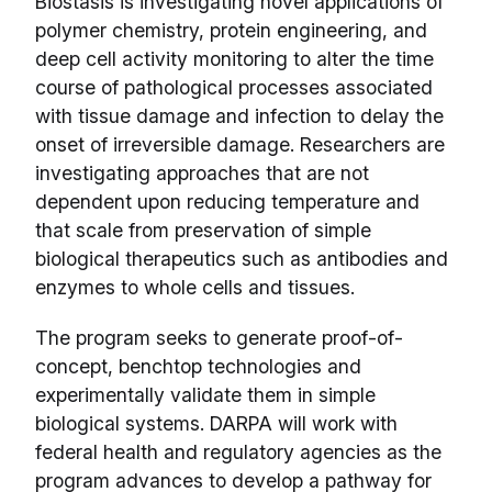
Biostasis is investigating novel applications of
polymer chemistry, protein engineering, and
deep cell activity monitoring to alter the time
course of pathological processes associated
with tissue damage and infection to delay the
onset of irreversible damage. Researchers are
investigating approaches that are not
dependent upon reducing temperature and
that scale from preservation of simple
biological therapeutics such as antibodies and
enzymes to whole cells and tissues.
The program seeks to generate proof-of-
concept, benchtop technologies and
experimentally validate them in simple
biological systems. DARPA will work with
federal health and regulatory agencies as the
program advances to develop a pathway for