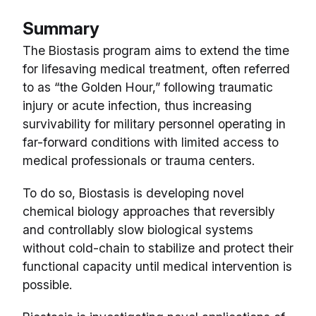
Summary
The Biostasis program aims to extend the time
for lifesaving medical treatment, often referred
to as “the Golden Hour,” following traumatic
injury or acute infection, thus increasing
survivability for military personnel operating in
far-forward conditions with limited access to
medical professionals or trauma centers.
To do so, Biostasis is developing novel
chemical biology approaches that reversibly
and controllably slow biological systems
without cold-chain to stabilize and protect their
functional capacity until medical intervention is
possible.