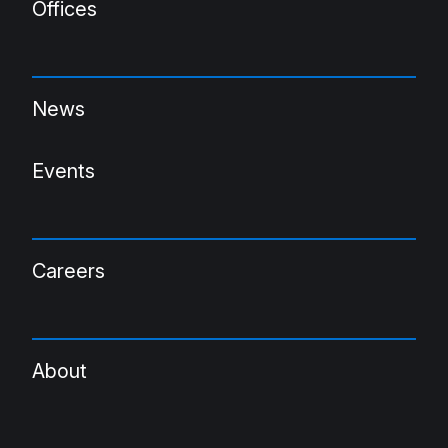
Offices
News
Events
Careers
About