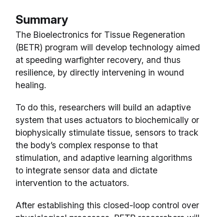
Summary
The Bioelectronics for Tissue Regeneration
(BETR) program will develop technology aimed
at speeding warfighter recovery, and thus
resilience, by directly intervening in wound
healing.
To do this, researchers will build an adaptive
system that uses actuators to biochemically or
biophysically stimulate tissue, sensors to track
the body’s complex response to that
stimulation, and adaptive learning algorithms
to integrate sensor data and dictate
intervention to the actuators.
After establishing this closed-loop control over