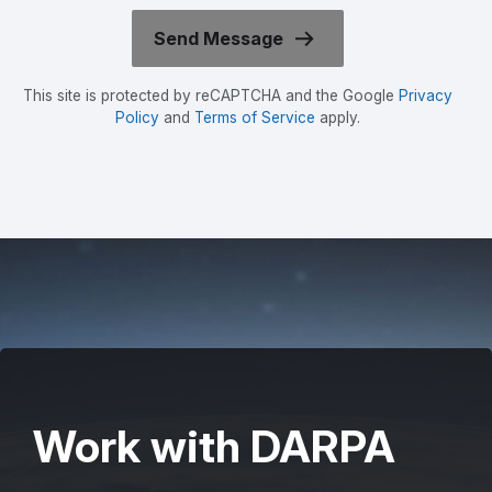
This site is protected by reCAPTCHA and the Google
Privacy
Policy
and
Terms of Service
apply.
Work with DARPA