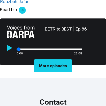
Roozbeh Jafari
Read bio
BETR to BEST | Ep 86
0:00
23:08
More episodes
Contact