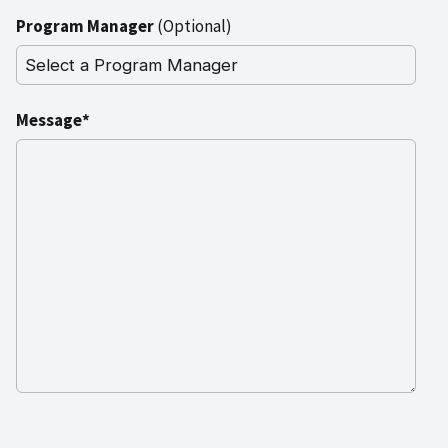
Program Manager
(Optional)
Message*