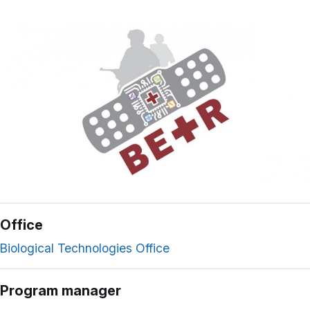
Office
Biological Technologies Office
Program manager