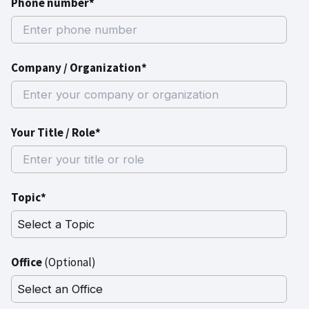
Phone number*
Company / Organization*
Your Title / Role*
Topic*
Office
(Optional)