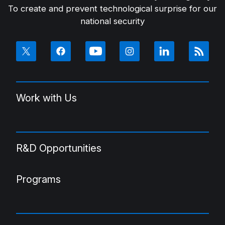
To create and prevent technological surprise for our
national security
Work with Us
R&D Opportunities
Programs