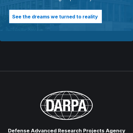
See the dreams we turned to reality
Defense Advanced Research Projects Agency