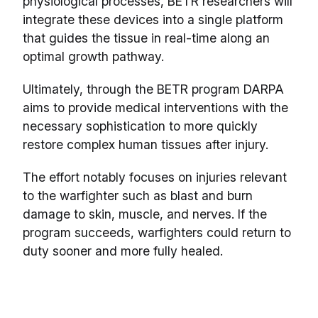
physiological processes, BETR researchers will
integrate these devices into a single platform
that guides the tissue in real-time along an
optimal growth pathway.
Ultimately, through the BETR program DARPA
aims to provide medical interventions with the
necessary sophistication to more quickly
restore complex human tissues after injury.
The effort notably focuses on injuries relevant
to the warfighter such as blast and burn
damage to skin, muscle, and nerves. If the
program succeeds, warfighters could return to
duty sooner and more fully healed.