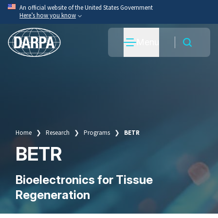
Skip
An official website of the United States Government
Here’s how you know
to
main
Official websites use .mil
Menu
content
A
.mil
website belongs to an official U.S. Department
of War organization.
Secure .mil websites use HTTPS
A
lock
(
) or
https://
means you’ve safely connected
to the .mil website. Share sensitive information only
on official, secure websites.
Home
Research
Programs
BETR
Breadcrumb
BETR
Bioelectronics for Tissue
Regeneration