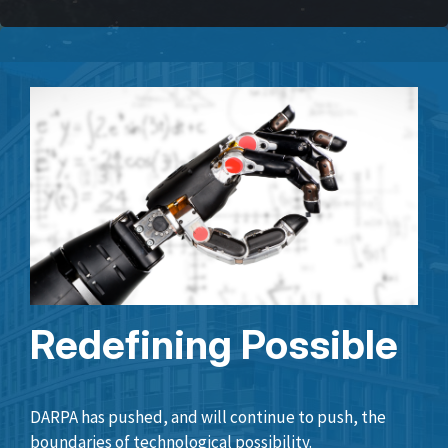
Redefining Possible
DARPA has pushed, and will continue to push, the
boundaries of technological possibility.