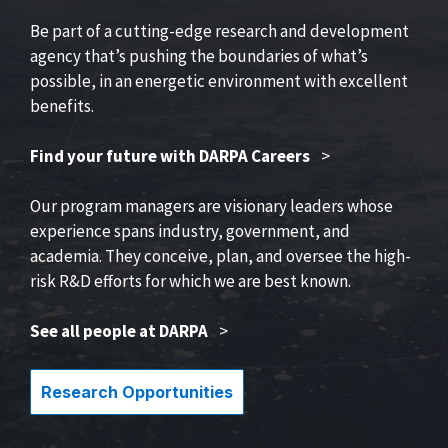
Be part of a cutting-edge research and development
agency that’s pushing the boundaries of what’s
possible, in an energetic environment with excellent
benefits.
Find your future with DARPA Careers
>
Our program managers are visionary leaders whose
experience spans industry, government, and
academia. They conceive, plan, and oversee the high-
risk R&D efforts for which we are best known.
See all people at DARPA
>
Research Opportunities