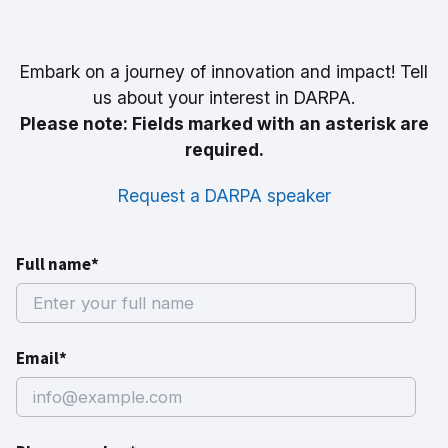
Embark on a journey of innovation and impact! Tell
us about your interest in DARPA.
Please note: Fields marked with an asterisk are
required.
Request a DARPA speaker
Full name*
Email*