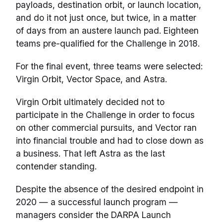
payloads, destination orbit, or launch location,
and do it not just once, but twice, in a matter
of days from an austere launch pad. Eighteen
teams pre-qualified for the Challenge in 2018.
For the final event, three teams were selected:
Virgin Orbit, Vector Space, and Astra.
Virgin Orbit ultimately decided not to
participate in the Challenge in order to focus
on other commercial pursuits, and Vector ran
into financial trouble and had to close down as
a business. That left Astra as the last
contender standing.
Despite the absence of the desired endpoint in
2020 — a successful launch program —
managers consider the DARPA Launch