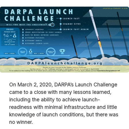
On March 2, 2020, DARPA’s Launch Challenge
came to a close with many lessons learned,
including the ability to achieve launch-
readiness with minimal infrastructure and little
knowledge of launch conditions, but there was
no winner.