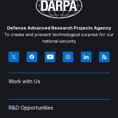
Defense Advanced Research Projects Agency
To create and prevent technological surprise for our
national security
Work with Us
R&D Opportunities