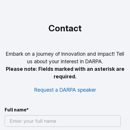
Contact
Embark on a journey of innovation and impact! Tell
us about your interest in DARPA.
Please note: Fields marked with an asterisk are
required.
Request a DARPA speaker
Full name*