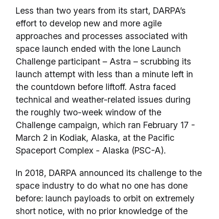
Less than two years from its start, DARPA’s
effort to develop new and more agile
approaches and processes associated with
space launch ended with the lone Launch
Challenge participant – Astra – scrubbing its
launch attempt with less than a minute left in
the countdown before liftoff. Astra faced
technical and weather-related issues during
the roughly two-week window of the
Challenge campaign, which ran February 17 -
March 2 in Kodiak, Alaska, at the Pacific
Spaceport Complex - Alaska (PSC-A).
In 2018, DARPA announced its challenge to the
space industry to do what no one has done
before: launch payloads to orbit on extremely
short notice, with no prior knowledge of the