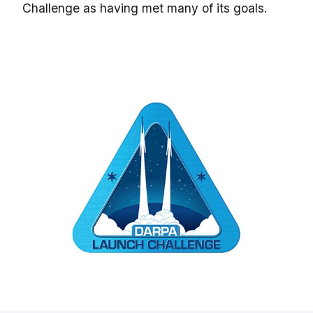
Challenge as having met many of its goals.