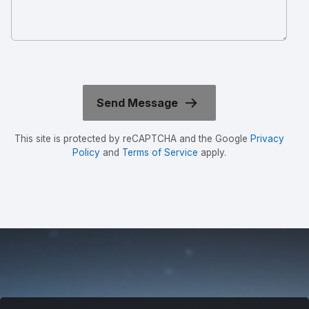
This site is protected by reCAPTCHA and the Google
Privacy
Policy
and
Terms of Service
apply.