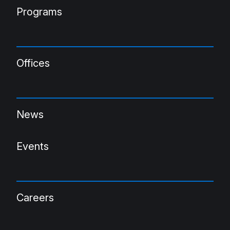
Programs
Offices
News
Events
Careers