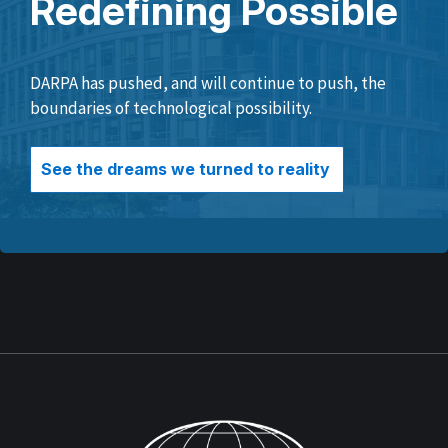
Redefining Possible
DARPA has pushed, and will continue to push, the
boundaries of technological possibility.
See the dreams we turned to reality