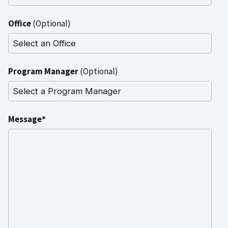
Office
(Optional)
Program Manager
(Optional)
Message*