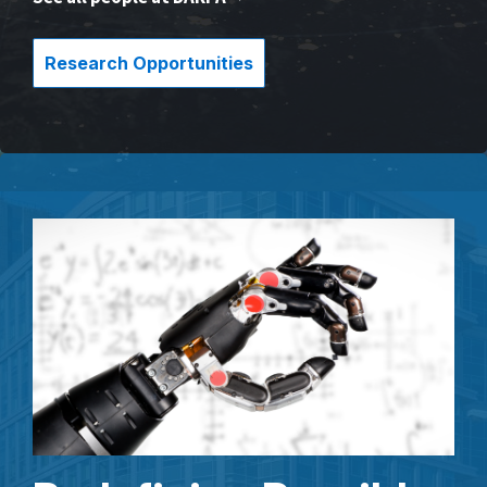
Research Opportunities