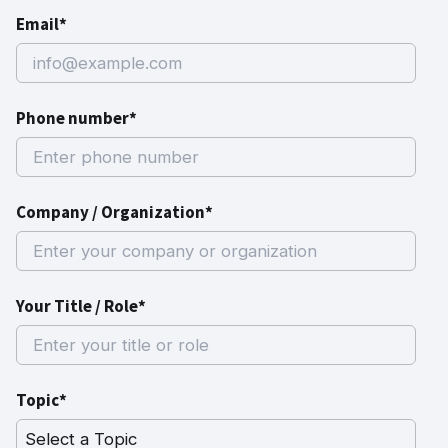
Email*
Phone number*
Company / Organization*
Your Title / Role*
Topic*