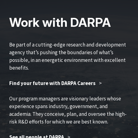
Work with DARPA
Be part of a cutting-edge research and development
agency that’s pushing the boundaries of what’s
possible, in an energetic environment with excellent
benefits.
Find your future with DARPA Careers
>
Our program managers are visionary leaders whose
experience spans industry, government, and
academia. They conceive, plan, and oversee the high-
risk R&D efforts for which we are best known.
See all people at DARPA
>