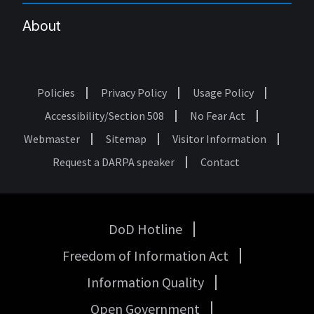
About
Policies
Privacy Policy
Usage Policy
Footer
Accessibility/Section 508
No Fear Act
Webmaster
Sitemap
Visitor Information
Request a DARPA speaker
Contact
DoD Hotline
USA
Freedom of Information Act
Government
Links
Information Quality
Open Government