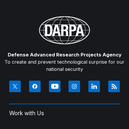
Defense Advanced Research Projects Agency
To create and prevent technological surprise for our
national security
Work with Us