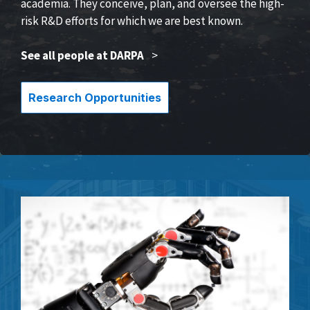
academia. They conceive, plan, and oversee the high-
risk R&D efforts for which we are best known.
See all people at DARPA
>
Research Opportunities