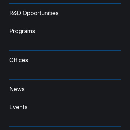
R&D Opportunities
Programs
Offices
News
Events