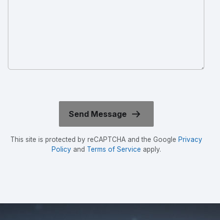
This site is protected by reCAPTCHA and the Google
Privacy
Policy
and
Terms of Service
apply.