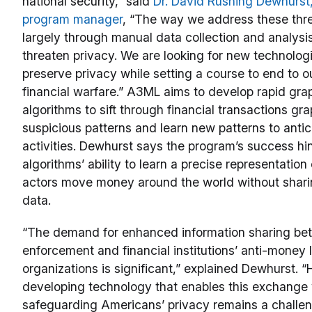
national security,” said
Dr. David Rushing Dewhurs
program manager
, “The way we address these thre
largely through manual data collection and analysi
threaten privacy. We are looking for new technologi
preserve privacy while setting a course to end to o
financial warfare.” A3ML aims to develop rapid gr
algorithms to sift through financial transactions gra
suspicious patterns and learn new patterns to antic
activities. Dewhurst says the program’s success hi
algorithms’ ability to learn a precise representatio
actors move money around the world without shari
data.
“The demand for enhanced information sharing be
enforcement and financial institutions’ anti-money
organizations is significant,” explained Dewhurst. 
developing technology that enables this exchange 
safeguarding Americans’ privacy remains a challe