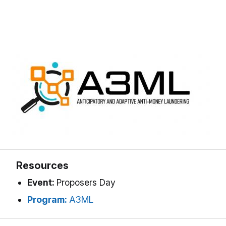
Resources
Event:
Proposers Day
Program:
A3ML