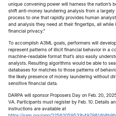
unique convening power will harness the nation’s b
shift anti-money laundering analysis from a largel
process to one that rapidly provides human analyst
and analysis they need at their fingertips, all while
financial privacy.”
To accomplish A3ML goals, performers will develop
represent patterns of illicit financial behavior in a c
machine-readable format that’s also easily under
analysts. Resulting algorithms would be able to sea
databases for matches to those patterns of behavior
the likely presence of money laundering without dir
sensitive financial data.
DARPA will sponsor Proposers Day on Feb. 20, 2025 
VA. Participants must register by Feb. 10. Details an
instructions are available at
https://sam.gov/opp/22562059531b4979814b8b9f