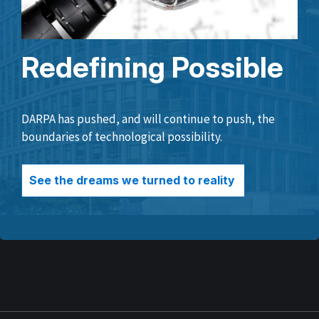
Redefining Possible
DARPA has pushed, and will continue to push, the
boundaries of technological possibility.
See the dreams we turned to reality