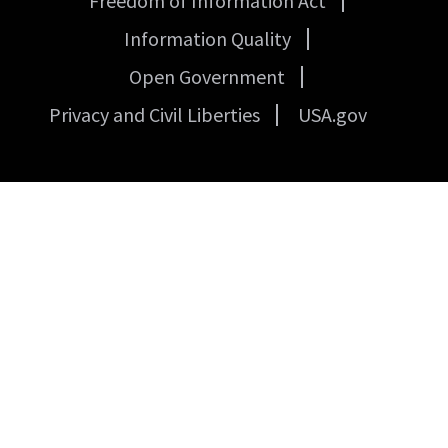
Freedom of Information Act
Links
Information Quality
Open Government
Privacy and Civil Liberties
USA.gov