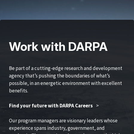
Work with DARPA
Be part of a cutting-edge research and development
agency that’s pushing the boundaries of what’s
possible, in an energetic environment with excellent
benefits.
Find your future with DARPA Careers
>
Our program managers are visionary leaders whose
experience spans industry, government, and