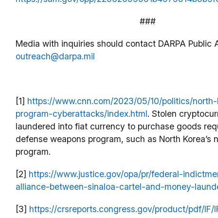
###
Media with inquiries should contact DARPA Public A
outreach@darpa.mil
[1]
https://www.cnn.com/2023/05/10/politics/north-
program-cyberattacks/index.html
. Stolen cryptocu
laundered into fiat currency to purchase goods requ
defense weapons program, such as North Korea’s n
program.
[2]
https://www.justice.gov/opa/pr/federal-indictme
alliance-between-sinaloa-cartel-and-money-launde
[3]
https://crsreports.congress.gov/product/pdf/IF/