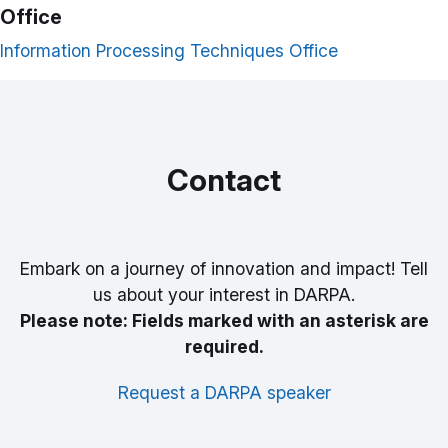
Office
Information Processing Techniques Office
Contact
Embark on a journey of innovation and impact! Tell
us about your interest in DARPA.
Please note: Fields marked with an asterisk are
required.
Request a DARPA speaker