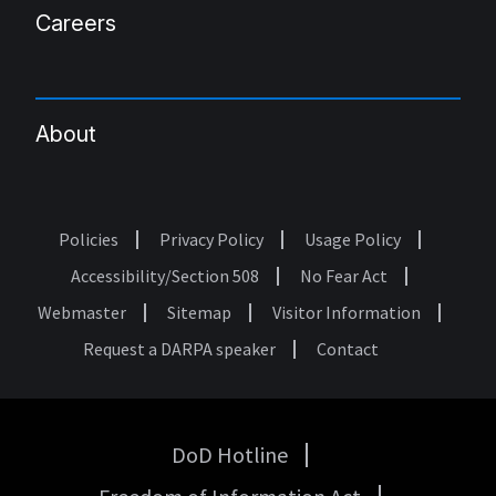
Careers
About
Policies
Privacy Policy
Usage Policy
Footer
Accessibility/Section 508
No Fear Act
Webmaster
Sitemap
Visitor Information
Request a DARPA speaker
Contact
DoD Hotline
USA
Government