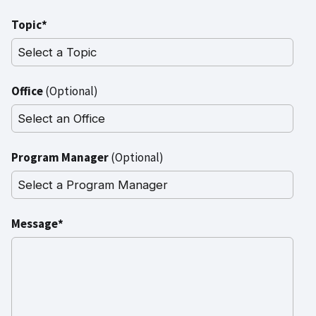
Topic*
Office
(Optional)
Program Manager
(Optional)
Message*