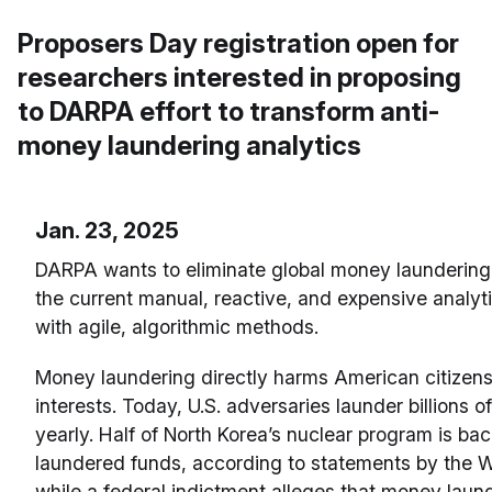
Proposers Day registration open for
researchers interested in proposing
to DARPA effort to transform anti-
money laundering analytics
Jan. 23, 2025
DARPA wants to eliminate global money laundering
the current manual, reactive, and expensive analyt
with agile, algorithmic methods.
Money laundering directly harms American citizens
interests. Today, U.S. adversaries launder billions of
yearly. Half of North Korea’s nuclear program is ba
laundered funds, according to statements by the 
while a federal indictment alleges that money laund