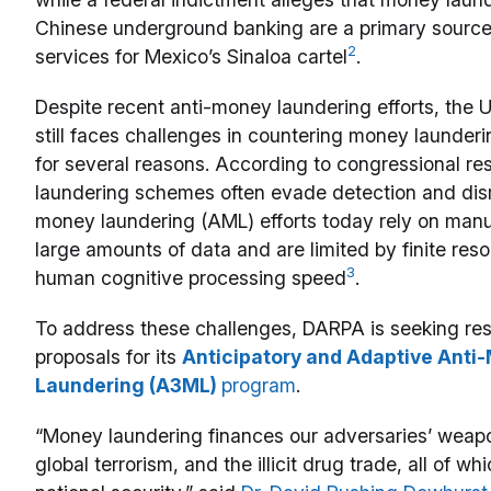
Chinese underground banking are a primary source 
2
services for Mexico’s Sinaloa cartel
.
Despite recent anti-money laundering efforts, the 
still faces challenges in countering money launderi
for several reasons. According to congressional r
laundering schemes often evade detection and disr
money laundering (AML) efforts today rely on manu
large amounts of data and are limited by finite res
3
human cognitive processing speed
.
To address these challenges, DARPA is seeking re
proposals for its
Anticipatory and Adaptive Anti
Laundering (A3ML)
program
.
“Money laundering finances our adversaries’ weap
global terrorism, and the illicit drug trade, all of wh