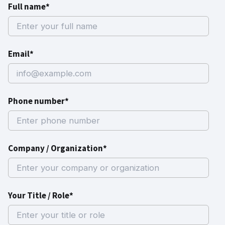
Full name*
Email*
Phone number*
Company / Organization*
Your Title / Role*