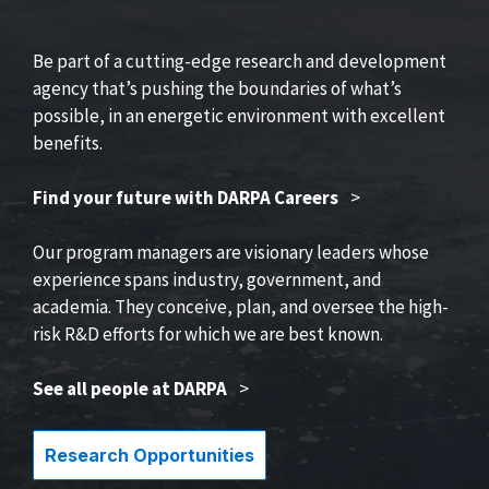
Be part of a cutting-edge research and development
agency that’s pushing the boundaries of what’s
possible, in an energetic environment with excellent
benefits.
Find your future with DARPA Careers
>
Our program managers are visionary leaders whose
experience spans industry, government, and
academia. They conceive, plan, and oversee the high-
risk R&D efforts for which we are best known.
See all people at DARPA
>
Research Opportunities