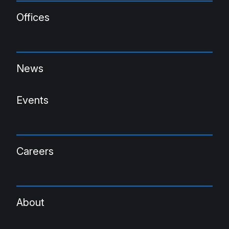
Offices
News
Events
Careers
About