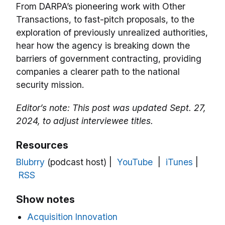
From DARPA’s pioneering work with Other
Transactions, to fast-pitch proposals, to the
exploration of previously unrealized authorities,
hear how the agency is breaking down the
barriers of government contracting, providing
companies a clearer path to the national
security mission.
Editor’s note: This post was updated Sept. 27,
2024, to adjust interviewee titles.
Resources
Blubrry
(podcast host) |
YouTube
|
iTunes
|
RSS
Show notes
Acquisition Innovation