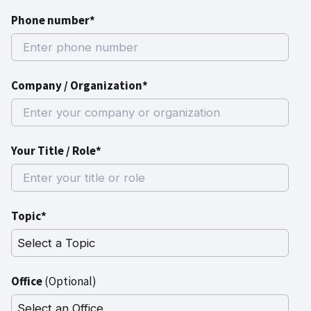
Phone number*
Company / Organization*
Your Title / Role*
Topic*
Office
(Optional)