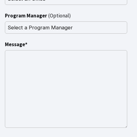
Program Manager
(Optional)
Message*