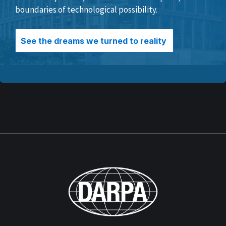
boundaries of technological possibility.
See the dreams we turned to reality