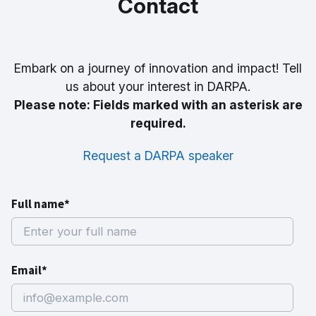
Contact
Embark on a journey of innovation and impact! Tell
us about your interest in DARPA.
Please note: Fields marked with an asterisk are
required.
Request a DARPA speaker
Full name*
Email*