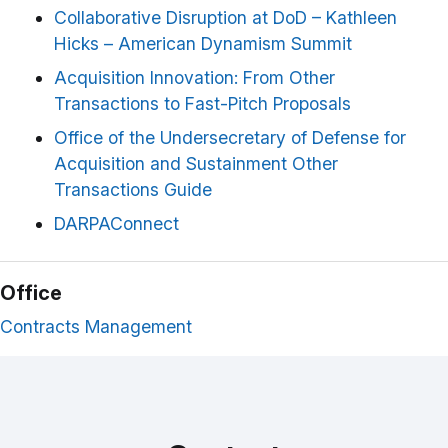
Collaborative Disruption at DoD – Kathleen
Hicks – American Dynamism Summit
Acquisition Innovation: From Other
Transactions to Fast-Pitch Proposals
Office of the Undersecretary of Defense for
Acquisition and Sustainment Other
Transactions Guide
DARPAConnect
Office
Contracts Management