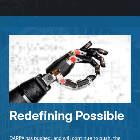
Redefining Possible
DARPA has pushed, and will continue to push, the