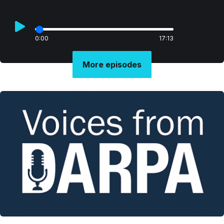
0:00
17:13
More episodes