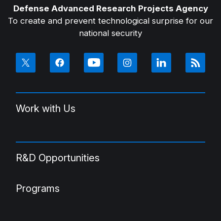
Defense Advanced Research Projects Agency
To create and prevent technological surprise for our
national security
Work with Us
R&D Opportunities
Programs