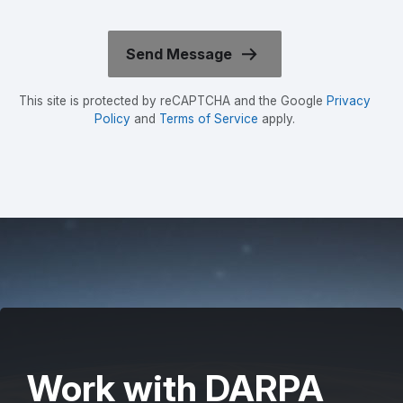
This site is protected by reCAPTCHA and the Google
Privacy
Policy
and
Terms of Service
apply.
Work with DARPA