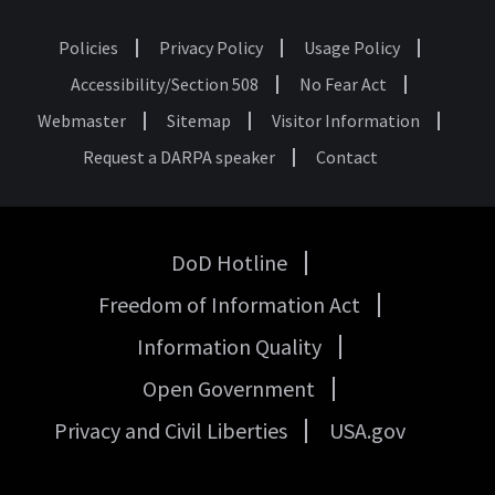
Policies
Privacy Policy
Usage Policy
Footer
Accessibility/Section 508
No Fear Act
Webmaster
Sitemap
Visitor Information
Request a DARPA speaker
Contact
DoD Hotline
USA
Freedom of Information Act
Government
Links
Information Quality
Open Government
Privacy and Civil Liberties
USA.gov