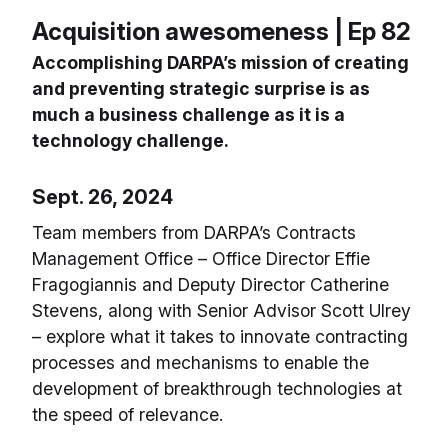
Acquisition awesomeness | Ep 82
Accomplishing DARPA’s mission of creating
and preventing strategic surprise is as
much a business challenge as it is a
technology challenge.
Sept. 26, 2024
Team members from DARPA’s Contracts
Management Office – Office Director Effie
Fragogiannis and Deputy Director Catherine
Stevens, along with Senior Advisor Scott Ulrey
– explore what it takes to innovate contracting
processes and mechanisms to enable the
development of breakthrough technologies at
the speed of relevance.