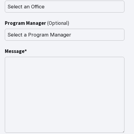
Program Manager
(Optional)
Message*