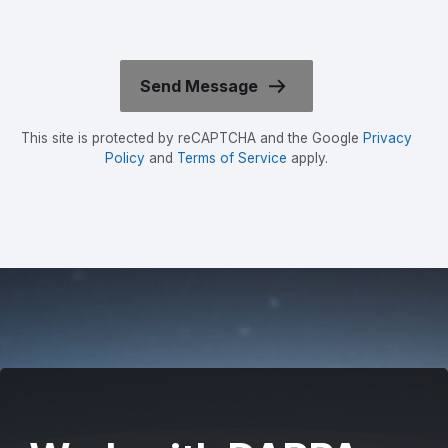
This site is protected by reCAPTCHA and the Google
Privacy
Policy
and
Terms of Service
apply.