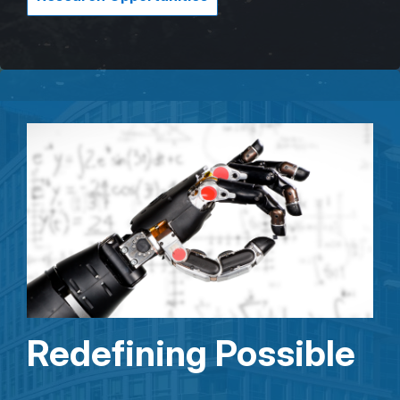
Redefining Possible