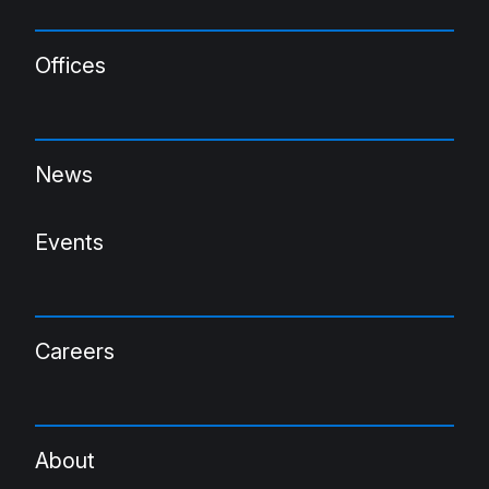
Offices
News
Events
Careers
About