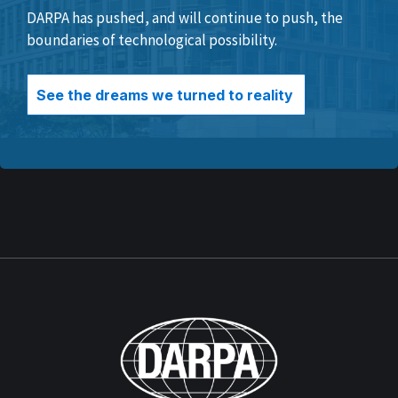
DARPA has pushed, and will continue to push, the
boundaries of technological possibility.
See the dreams we turned to reality