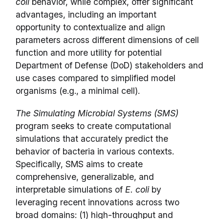
coli
behavior, while complex, offer significant
advantages, including an important
opportunity to contextualize and align
parameters across different dimensions of cell
function and more utility for potential
Department of Defense (DoD) stakeholders and
use cases compared to simplified model
organisms (e.g., a minimal cell).
The Simulating Microbial Systems (SMS)
program seeks to create computational
simulations that accurately predict the
behavior of bacteria in various contexts.
Specifically, SMS aims to create
comprehensive, generalizable, and
interpretable simulations of
E. coli
by
leveraging recent innovations across two
broad domains: (1) high-throughput and