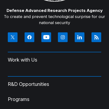
Defense Advanced Research Projects Agency
To create and prevent technological surprise for our
national security
Work with Us
R&D Opportunities
Programs