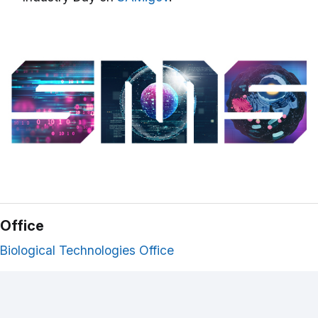
Office
Biological Technologies Office