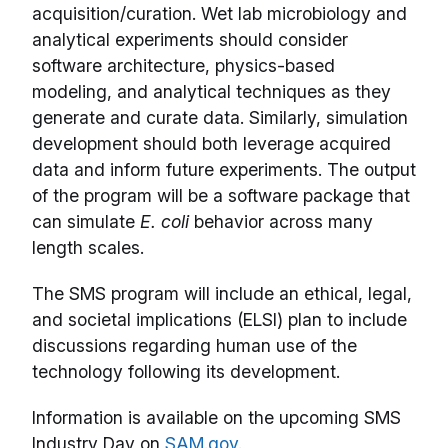
acquisition/curation. Wet lab microbiology and
analytical experiments should consider
software architecture, physics-based
modeling, and analytical techniques as they
generate and curate data. Similarly, simulation
development should both leverage acquired
data and inform future experiments. The output
of the program will be a software package that
can simulate
E. coli
behavior across many
length scales.
The SMS program will include an ethical, legal,
and societal implications (ELSI) plan to include
discussions regarding human use of the
technology following its development.
Information is available on the upcoming SMS
Industry Day on
SAM.gov
.