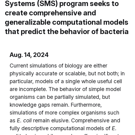
Systems (SMS) program seeks to
create comprehensive and
generalizable computational models
that predict the behavior of bacteria
Aug. 14, 2024
Current simulations of biology are either
physically accurate or scalable, but not both; in
particular, models of a single whole useful cell
are incomplete. The behavior of simple model
organisms can be partially simulated, but
knowledge gaps remain. Furthermore,
simulations of more complex organisms such
as
E. coli
remain elusive. Comprehensive and
fully descriptive computational models of
E.