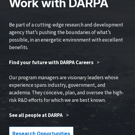
Work with DARPA
Be part of a cutting-edge research and development
agency that’s pushing the boundaries of what’s
possible, in an energetic environment with excellent
benefits.
Find your future with DARPA Careers
>
Our program managers are visionary leaders whose
experience spans industry, government, and
academia. They conceive, plan, and oversee the high-
risk R&D efforts for which we are best known.
See all people at DARPA
>
Research Opportunities