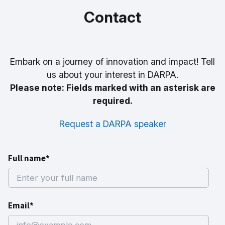
Contact
Embark on a journey of innovation and impact! Tell
us about your interest in DARPA.
Please note: Fields marked with an asterisk are
required.
Request a DARPA speaker
Full name*
Email*