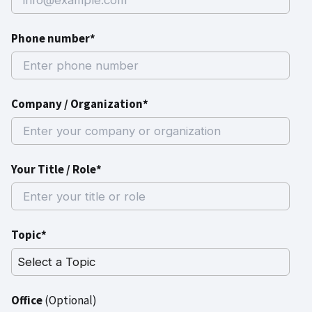
Phone number*
Company / Organization*
Your Title / Role*
Topic*
Office
(Optional)