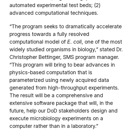
automated experimental test beds; (2)
advanced computational techniques.
“The program seeks to dramatically accelerate
progress towards a fully resolved
computational model of
E. coli
, one of the most
widely studied organisms in biology,” stated Dr.
Christopher Bettinger, SMS program manager.
“This program will bring to bear advances in
physics-based computation that is
parameterized using newly acquired data
generated from high-throughput experiments.
The result will be a comprehensive and
extensive software package that will, in the
future, help our DoD stakeholders design and
execute microbiology experiments on a
computer rather than in a laboratory.”