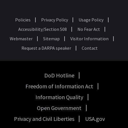
Policies
Privacy Policy
Usage Policy
Footer
Accessibility/Section 508
No Fear Act
Webmaster
Sitemap
Visitor Information
Request a DARPA speaker
Contact
DoD Hotline
USA
Freedom of Information Act
Government
Links
Information Quality
Open Government
Privacy and Civil Liberties
USA.gov