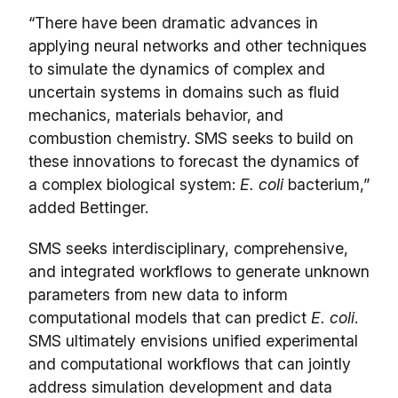
“There have been dramatic advances in
applying neural networks and other techniques
to simulate the dynamics of complex and
uncertain systems in domains such as fluid
mechanics, materials behavior, and
combustion chemistry. SMS seeks to build on
these innovations to forecast the dynamics of
a complex biological system:
E. coli
bacterium,”
added Bettinger.
SMS seeks interdisciplinary, comprehensive,
and integrated workflows to generate unknown
parameters from new data to inform
computational models that can predict
E. coli
.
SMS ultimately envisions unified experimental
and computational workflows that can jointly
address simulation development and data