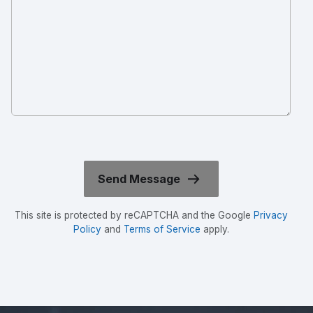
This site is protected by reCAPTCHA and the Google
Privacy
Policy
and
Terms of Service
apply.