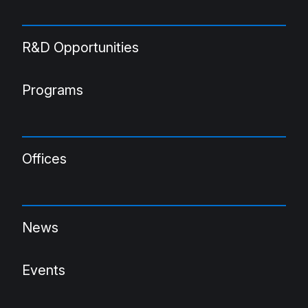
R&D Opportunities
Programs
Offices
News
Events