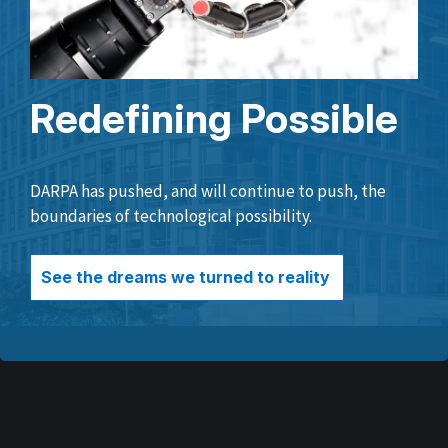
Redefining Possible
DARPA has pushed, and will continue to push, the
boundaries of technological possibility.
See the dreams we turned to reality