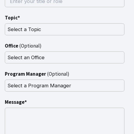
Topic*
Office
(Optional)
Program Manager
(Optional)
Message*