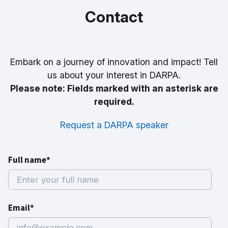
Contact
Embark on a journey of innovation and impact! Tell
us about your interest in DARPA.
Please note: Fields marked with an asterisk are
required.
Request a DARPA speaker
Full name*
Email*