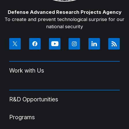
Defense Advanced Research Projects Agency
To create and prevent technological surprise for our
national security
Work with Us
R&D Opportunities
Programs