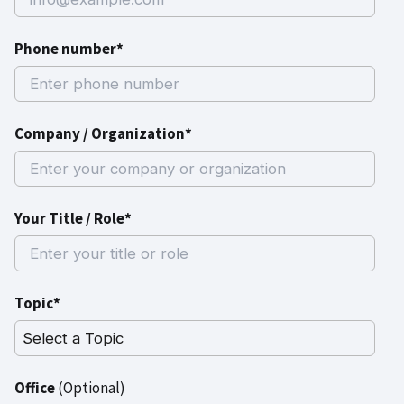
Phone number*
Company / Organization*
Your Title / Role*
Topic*
Office
(Optional)