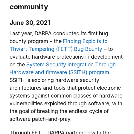
community
June 30, 2021
Last year, DARPA conducted its first bug
bounty program – the
Finding Exploits to
Thwart Tampering (FETT) Bug Bounty
– to
evaluate hardware protections in development
on the
System Security Integration Through
Hardware and firmware (SSITH) program
.
SSITH is exploring hardware security
architectures and tools that protect electronic
systems against common classes of hardware
vulnerabilities exploited through software, with
the goal of breaking the endless cycle of
software patch-and-pray.
Through FETT, DARPA partnered with the