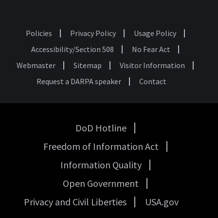
Policies
Privacy Policy
Usage Policy
Footer
Accessibility/Section 508
No Fear Act
Webmaster
Sitemap
Visitor Information
Request a DARPA speaker
Contact
DoD Hotline
USA
Freedom of Information Act
Government
Links
Information Quality
Open Government
Privacy and Civil Liberties
USA.gov