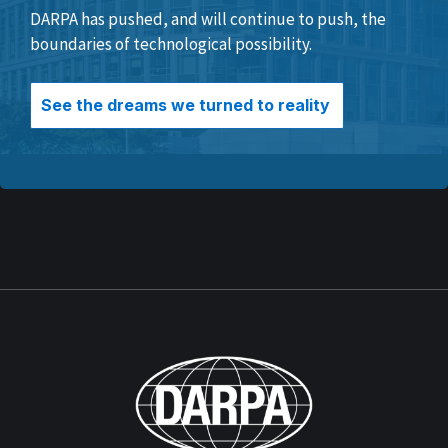
DARPA has pushed, and will continue to push, the
boundaries of technological possibility.
See the dreams we turned to reality