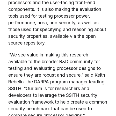
processors and the user-facing front-end
components. It is also making the evaluation
tools used for testing processor power,
performance, area, and security, as well as
those used for specifying and reasoning about
security properties, available via the open
source repository.
“We see value in making this research
available to the broader R&D community for
testing and evaluating processor designs to
ensure they are robust and secure,” said Keith
Rebello, the DARPA program manager leading
SSITH. “Our aim is for researchers and
developers to leverage the SSITH security
evaluation framework to help create a common
security benchmark that can be used to
compare secure processor designs."