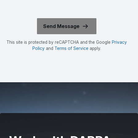
This site is protected by reCAPTCHA and the Google
Privacy
Policy
and
Terms of Service
apply.