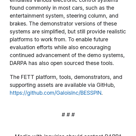
found commonly in most cars, such as the
entertainment system, steering column, and
brakes. The demonstrator versions of these
systems are simplified, but still provide realistic
platforms to work from. To enable future
evaluation efforts while also encouraging
continued advancement of the demo systems,
DARPA has also open sourced these tools.
The FETT platform, tools, demonstrators, and
supporting assets are available via GitHub,
https://github.com/GaloisInc/BESSPIN
.
# # #