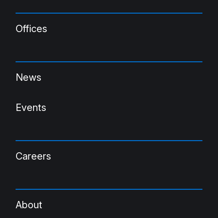
Offices
News
Events
Careers
About