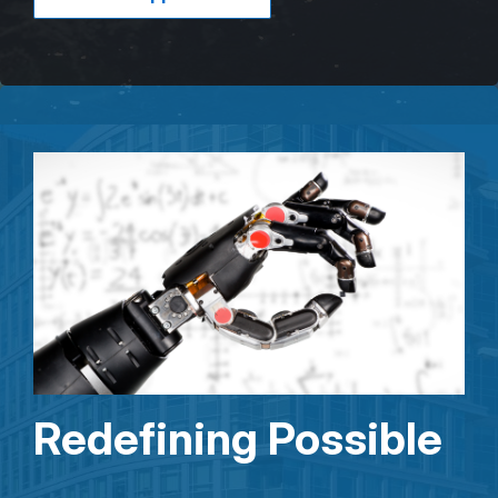
Redefining Possible