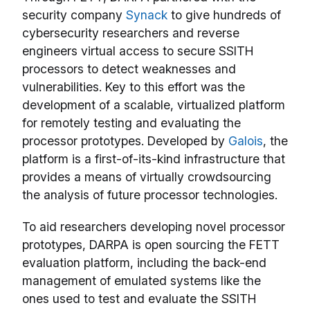
security company
Synack
to give hundreds of
cybersecurity researchers and reverse
engineers virtual access to secure SSITH
processors to detect weaknesses and
vulnerabilities. Key to this effort was the
development of a scalable, virtualized platform
for remotely testing and evaluating the
processor prototypes. Developed by
Galois
, the
platform is a first-of-its-kind infrastructure that
provides a means of virtually crowdsourcing
the analysis of future processor technologies.
To aid researchers developing novel processor
prototypes, DARPA is open sourcing the FETT
evaluation platform, including the back-end
management of emulated systems like the
ones used to test and evaluate the SSITH