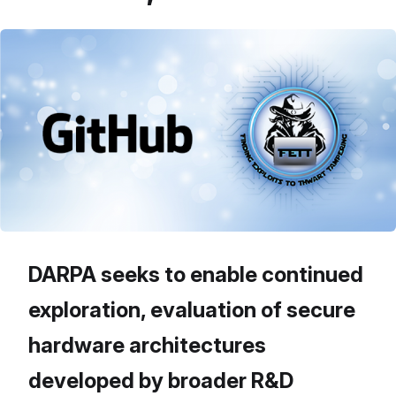
DARPA seeks to enable continued
exploration, evaluation of secure
hardware architectures
developed by broader R&D