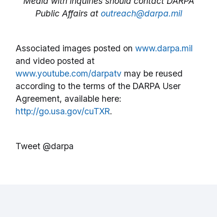
Media with inquiries should contact DARPA
Public Affairs at
outreach@darpa.mil
Associated images posted on
www.darpa.mil
and video posted at
www.youtube.com/darpatv
may be reused
according to the terms of the DARPA User
Agreement, available here:
http://go.usa.gov/cuTXR
.
Tweet @darpa