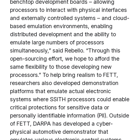
benchtop development boards – allowing
processors to interact with physical interfaces
and externally controlled systems – and cloud-
based emulation environments, enabling
distributed development and the ability to
emulate large numbers of processors
simultaneously,” said Rebello. “Through this
open-sourcing effort, we hope to afford the
same flexibility to those developing new
processors.” To help bring realism to FETT,
researchers also developed demonstration
platforms that emulate actual electronic
systems where SSITH processors could enable
critical protections for sensitive data or
personally identifiable information (PII). Outside
of FETT, DARPA has developed a cyber-
physical automotive demonstrator that
emulates various electronic control systems