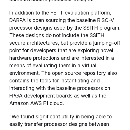
In addition to the FETT evaluation platform,
DARPA is open sourcing the baseline RISC-V
processor designs used by the SSITH program.
These designs do not include the SSITH
secure architectures, but provide a jumping-off
point for developers that are exploring novel
hardware protections and are interested in a
means of evaluating them in a virtual
environment. The open source repository also
contains the tools for instantiating and
interacting with the baseline processors on
FPGA development boards as well as the
Amazon AWS F1 cloud.
"We found significant utility in being able to
easily transfer processor designs between