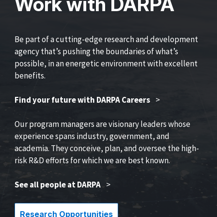
Work with DARPA
Be part of a cutting-edge research and development
agency that’s pushing the boundaries of what’s
possible, in an energetic environment with excellent
benefits.
Find your future with DARPA Careers
>
Our program managers are visionary leaders whose
experience spans industry, government, and
academia. They conceive, plan, and oversee the high-
risk R&D efforts for which we are best known.
See all people at DARPA
>
Research Opportunities