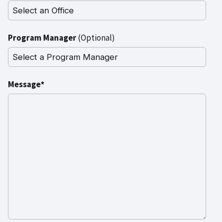
Program Manager
(Optional)
Message*