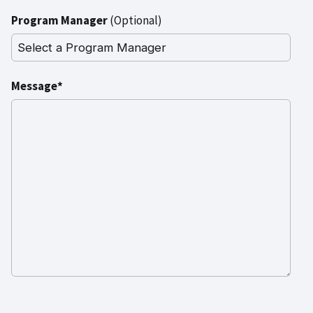
Program Manager
(Optional)
Message*