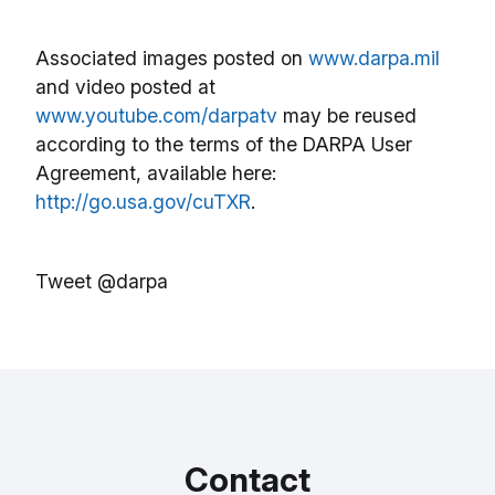
Associated images posted on
www.darpa.mil
and video posted at
www.youtube.com/darpatv
may be reused
according to the terms of the DARPA User
Agreement, available here:
http://go.usa.gov/cuTXR
.
Tweet @darpa
Contact