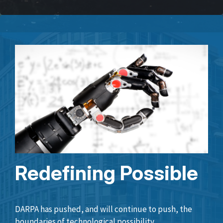
Redefining Possible
DARPA has pushed, and will continue to push, the
boundaries of technological possibility.