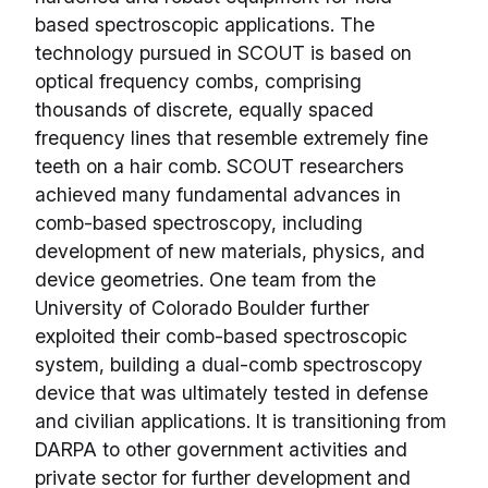
based spectroscopic applications. The
technology pursued in SCOUT is based on
optical frequency combs, comprising
thousands of discrete, equally spaced
frequency lines that resemble extremely fine
teeth on a hair comb. SCOUT researchers
achieved many fundamental advances in
comb-based spectroscopy, including
development of new materials, physics, and
device geometries. One team from the
University of Colorado Boulder further
exploited their comb-based spectroscopic
system, building a dual-comb spectroscopy
device that was ultimately tested in defense
and civilian applications. It is transitioning from
DARPA to other government activities and
private sector for further development and