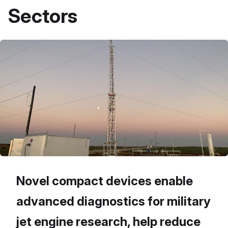
Sectors
Novel compact devices enable
advanced diagnostics for military
jet engine research, help reduce