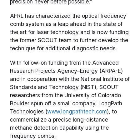
precision never before possible.”
AFRL has characterized the optical frequency
comb system as a leap ahead in the state of
the art for laser technology and is now funding
the former SCOUT team to further develop the
technique for additional diagnostic needs.
With follow-on funding from the Advanced
Research Projects Agency–Energy (ARPA-E)
and in cooperation with the National Institute of
Standards and Technology (NIST), SCOUT
researchers from the University of Colorado
Boulder spun off a small company, LongPath
Technologies (
www.longpathtech.com
), to
commercialize a precise long-distance
methane detection capability using the
frequency combs.