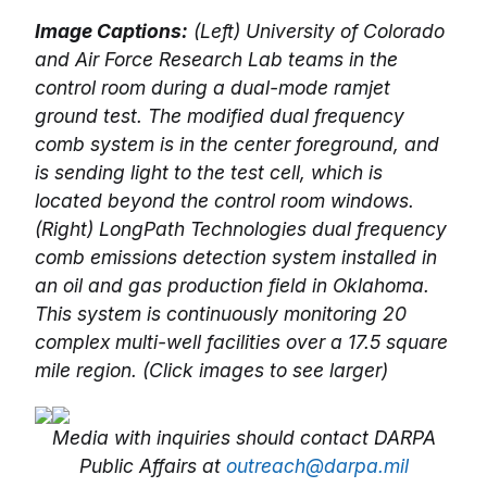
Image Captions:
(Left) University of Colorado
and Air Force Research Lab teams in the
control room during a dual-mode ramjet
ground test. The modified dual frequency
comb system is in the center foreground, and
is sending light to the test cell, which is
located beyond the control room windows.
(Right) LongPath Technologies dual frequency
comb emissions detection system installed in
an oil and gas production field in Oklahoma.
This system is continuously monitoring 20
complex multi-well facilities over a 17.5 square
mile region. (Click images to see larger)
Media with inquiries should contact DARPA
Public Affairs at
outreach@darpa.mil