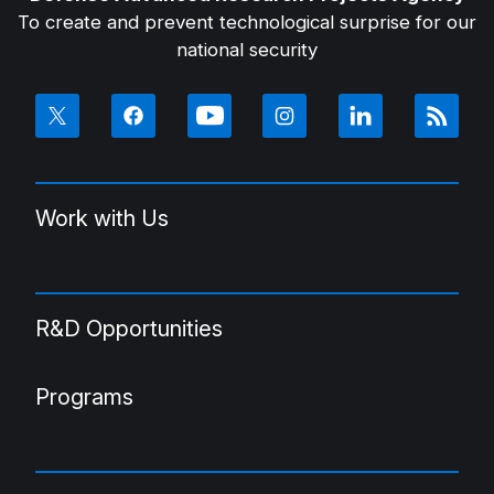
To create and prevent technological surprise for our
national security
Work with Us
R&D Opportunities
Programs