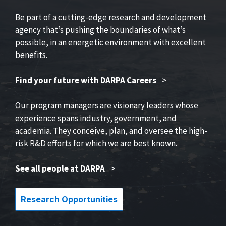
Be part of a cutting-edge research and development
agency that’s pushing the boundaries of what’s
possible, in an energetic environment with excellent
benefits.
Find your future with DARPA Careers
>
Our program managers are visionary leaders whose
experience spans industry, government, and
academia. They conceive, plan, and oversee the high-
risk R&D efforts for which we are best known.
See all people at DARPA
>
Research Opportunities