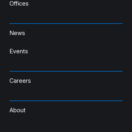
Offices
News
Events
Careers
About