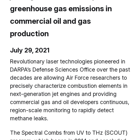
greenhouse gas emissions in
commercial oil and gas
production
July 29, 2021
Revolutionary laser technologies pioneered in
DARPA’s Defense Sciences Office over the past
decades are allowing Air Force researchers to
precisely characterize combustion elements in
next-generation jet engines and providing
commercial gas and oil developers continuous,
region-scale monitoring to rapidly detect
methane leaks.
The Spectral Combs from UV to THz (SCOUT)