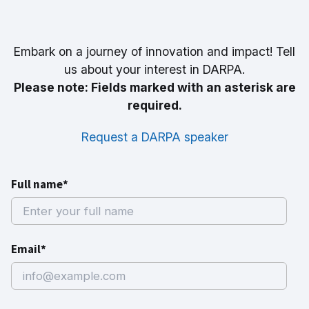
Embark on a journey of innovation and impact! Tell
us about your interest in DARPA.
Please note: Fields marked with an asterisk are
required.
Request a DARPA speaker
Full name*
Email*