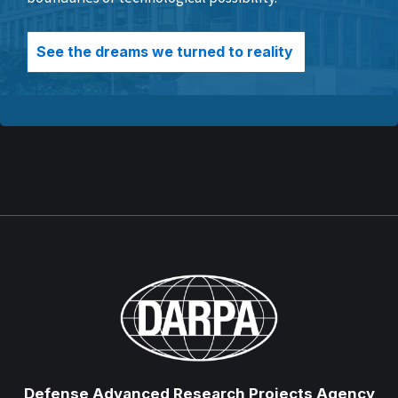
See the dreams we turned to reality
Defense Advanced Research Projects Agency