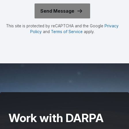
This site is protected by reCAPTCHA and the Google
Privacy
Policy
and
Terms of Service
apply.
Work with DARPA