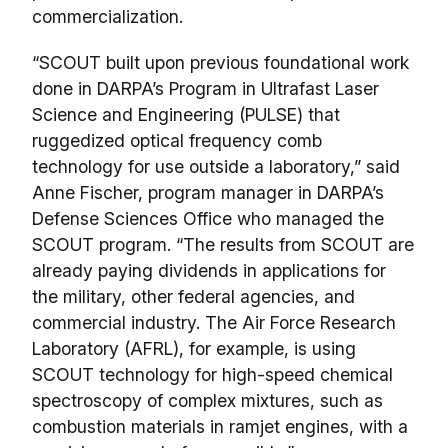
commercialization.
“SCOUT built upon previous foundational work
done in DARPA’s Program in Ultrafast Laser
Science and Engineering (PULSE) that
ruggedized optical frequency comb
technology for use outside a laboratory,” said
Anne Fischer, program manager in DARPA’s
Defense Sciences Office who managed the
SCOUT program. “The results from SCOUT are
already paying dividends in applications for
the military, other federal agencies, and
commercial industry. The Air Force Research
Laboratory (AFRL), for example, is using
SCOUT technology for high-speed chemical
spectroscopy of complex mixtures, such as
combustion materials in ramjet engines, with a