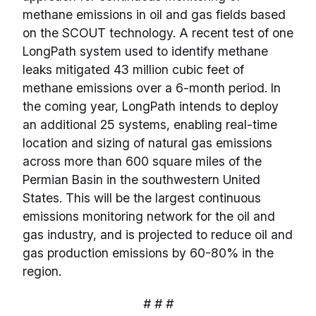
methane emissions in oil and gas fields based
on the SCOUT technology. A recent test of one
LongPath system used to identify methane
leaks mitigated 43 million cubic feet of
methane emissions over a 6-month period. In
the coming year, LongPath intends to deploy
an additional 25 systems, enabling real-time
location and sizing of natural gas emissions
across more than 600 square miles of the
Permian Basin in the southwestern United
States. This will be the largest continuous
emissions monitoring network for the oil and
gas industry, and is projected to reduce oil and
gas production emissions by 60-80% in the
region.
# # #