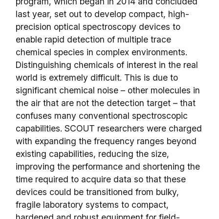
program, which began in 2014 and concluded
last year, set out to develop compact, high-
precision optical spectroscopy devices to
enable rapid detection of multiple trace
chemical species in complex environments.
Distinguishing chemicals of interest in the real
world is extremely difficult. This is due to
significant chemical noise – other molecules in
the air that are not the detection target – that
confuses many conventional spectroscopic
capabilities. SCOUT researchers were charged
with expanding the frequency ranges beyond
existing capabilities, reducing the size,
improving the performance and shortening the
time required to acquire data so that these
devices could be transitioned from bulky,
fragile laboratory systems to compact,
hardened and robust equipment for field-