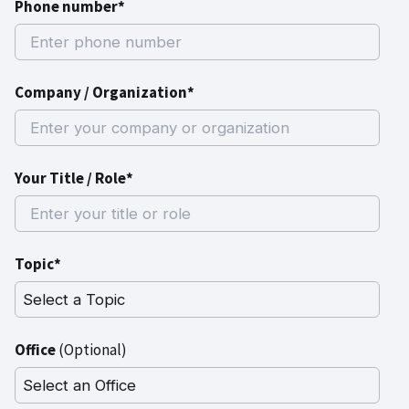
Phone number*
Company / Organization*
Your Title / Role*
Topic*
Office
(Optional)