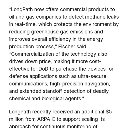
“LongPath now offers commercial products to
oil and gas companies to detect methane leaks
in real-time, which protects the environment by
reducing greenhouse gas emissions and
improves overall efficiency in the energy
production process,” Fischer said.
“Commercialization of the technology also
drives down price, making it more cost-
effective for DoD to purchase the devices for
defense applications such as ultra-secure
communications, high-precision navigation,
and extended standoff detection of deadly
chemical and biological agents.”
LongPath recently received an additional $5
million from ARPA-E to support scaling its
approach for continuous monitoring of