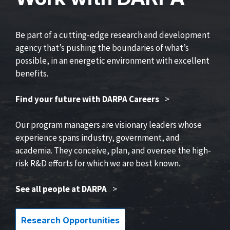
Be part of a cutting-edge research and development
agency that’s pushing the boundaries of what’s
possible, in an energetic environment with excellent
benefits.
Find your future with DARPA Careers
>
Our program managers are visionary leaders whose
experience spans industry, government, and
academia. They conceive, plan, and oversee the high-
risk R&D efforts for which we are best known.
See all people at DARPA
>
Research Opportunities