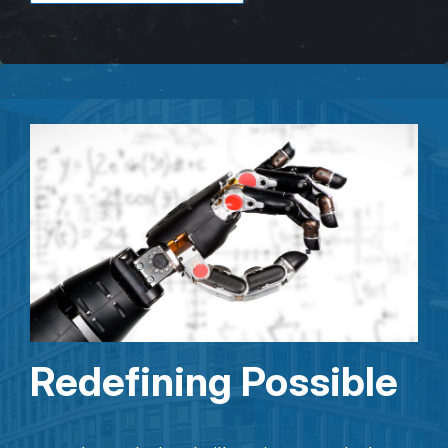
Redefining Possible