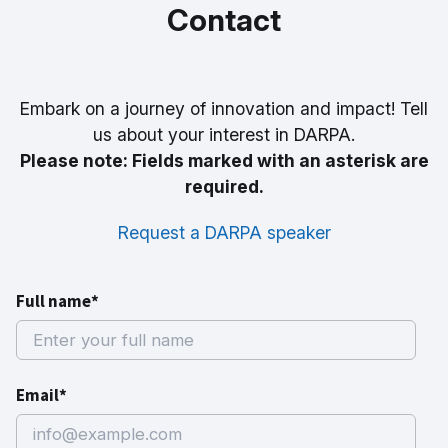
Contact
Embark on a journey of innovation and impact! Tell
us about your interest in DARPA.
Please note: Fields marked with an asterisk are
required.
Request a DARPA speaker
Full name*
Email*