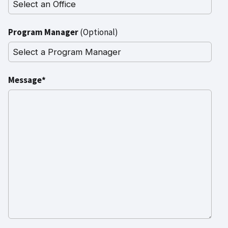
Program Manager
(Optional)
Message*