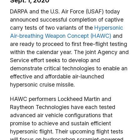
Sept. 1, 2020
DARPA and the U.S. Air Force (USAF) today
announced successful completion of captive
carry tests of two variants of the
Hypersonic
Air-breathing Weapon Concept (HAWC)
and
are ready to proceed to first free-flight testing
within the calendar year. The joint Agency and
Service effort seeks to develop and
demonstrate critical technologies to enable an
effective and affordable air-launched
hypersonic cruise missile.
HAWC performers Lockheed Martin and
Raytheon Technologies have each tested
advanced air vehicle configurations that
promise to achieve and sustain efficient
hypersonic flight. Their upcoming flight tests
will focus on hydrocarbon scramjet-powered