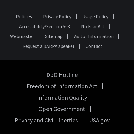
Policies
Privacy Policy
Usage Policy
Footer
Accessibility/Section 508
No Fear Act
Webmaster
Sitemap
Visitor Information
Request a DARPA speaker
Contact
DoD Hotline
USA
Freedom of Information Act
Government
Links
Information Quality
Open Government
Privacy and Civil Liberties
USA.gov