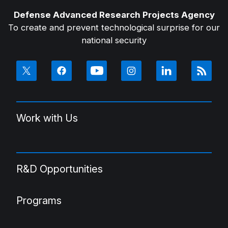
Defense Advanced Research Projects Agency
To create and prevent technological surprise for our
national security
Work with Us
R&D Opportunities
Programs