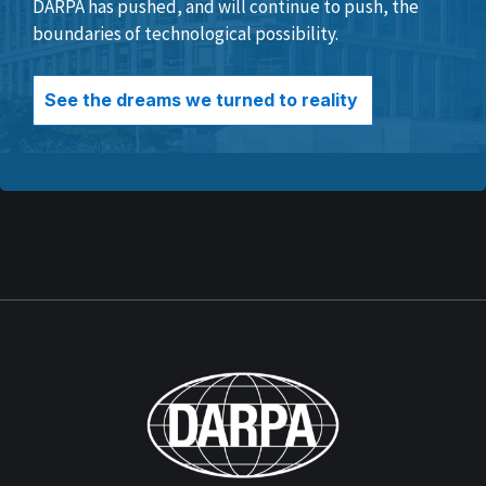
DARPA has pushed, and will continue to push, the
boundaries of technological possibility.
See the dreams we turned to reality