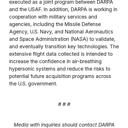
executed as a joint program between DARPA
and the USAF. In addition, DARPA is working in
cooperation with military services and
agencies, including the Missile Defense
Agency, U.S. Navy, and National Aeronautics
and Space Administration (NASA) to validate,
and eventually transition key technologies. The
extensive flight data collected is intended to
increase the confidence in air-breathing
hypersonic systems and reduce the risks to
potential future acquisition programs across
the U.S. government.
# # #
Media with inquiries should contact DARPA