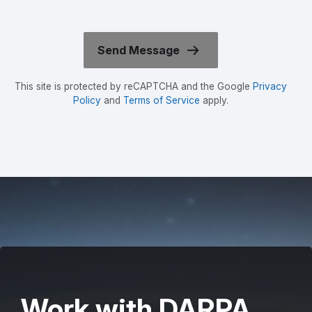
This site is protected by reCAPTCHA and the Google
Privacy
Policy
and
Terms of Service
apply.
Work with DARPA