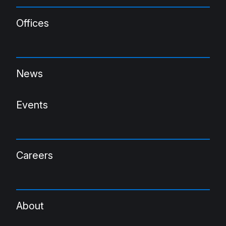
Offices
News
Events
Careers
About