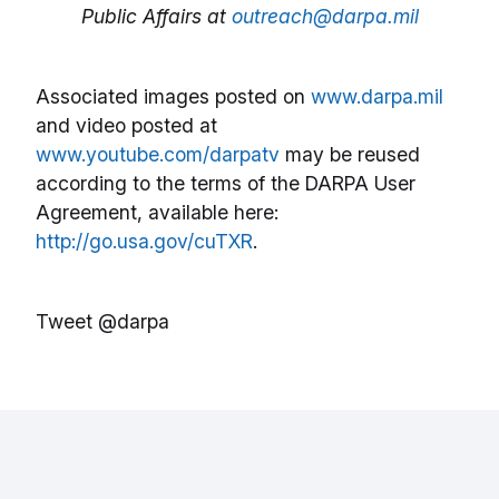
Public Affairs at
outreach@darpa.mil
Associated images posted on
www.darpa.mil
and video posted at
www.youtube.com/darpatv
may be reused
according to the terms of the DARPA User
Agreement, available here:
http://go.usa.gov/cuTXR
.
Tweet @darpa