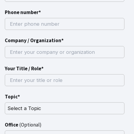
Phone number*
Company / Organization*
Your Title / Role*
Topic*
Office
(Optional)