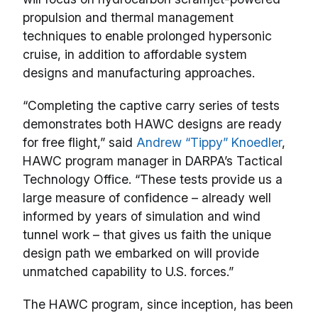
propulsion and thermal management
techniques to enable prolonged hypersonic
cruise, in addition to affordable system
designs and manufacturing approaches.
“Completing the captive carry series of tests
demonstrates both HAWC designs are ready
for free flight,” said
Andrew “Tippy” Knoedler
,
HAWC program manager in DARPA’s Tactical
Technology Office. “These tests provide us a
large measure of confidence – already well
informed by years of simulation and wind
tunnel work – that gives us faith the unique
design path we embarked on will provide
unmatched capability to U.S. forces.”
The HAWC program, since inception, has been