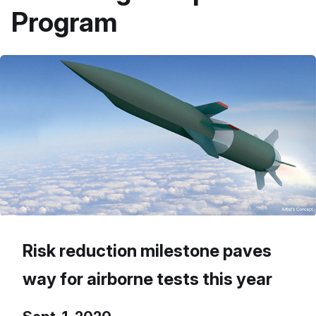
Program
Risk reduction milestone paves
way for airborne tests this year