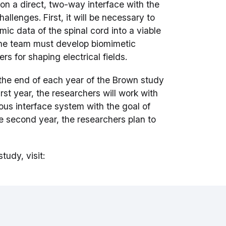
on a direct, two-way interface with the
lenges. First, it will be necessary to
c data of the spinal cord into a viable
 the team must develop biomimetic
s for shaping electrical fields.
the end of each year of the Brown study
rst year, the researchers will work with
eous interface system with the goal of
e second year, the researchers plan to
tudy, visit: