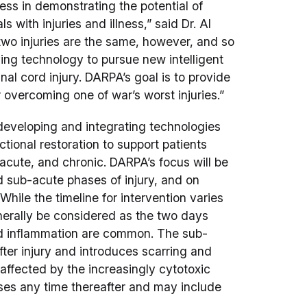
ss in demonstrating the potential of
s with injuries and illness,” said Dr. Al
o injuries are the same, however, and so
ing technology to pursue new intelligent
nal cord injury. DARPA’s goal is to provide
 overcoming one of war’s worst injuries.”
eveloping and integrating technologies
nctional restoration to support patients
-acute, and chronic. DARPA’s focus will be
 sub-acute phases of injury, and on
 While the timeline for intervention varies
nerally be considered as the two days
nd inflammation are common. The sub-
ter injury and introduces scarring and
affected by the increasingly cytotoxic
ses any time thereafter and may include