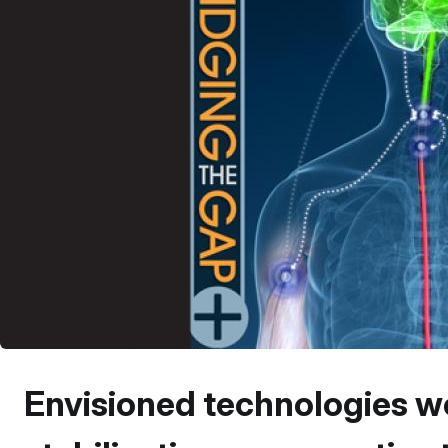
Envisioned technologies wo