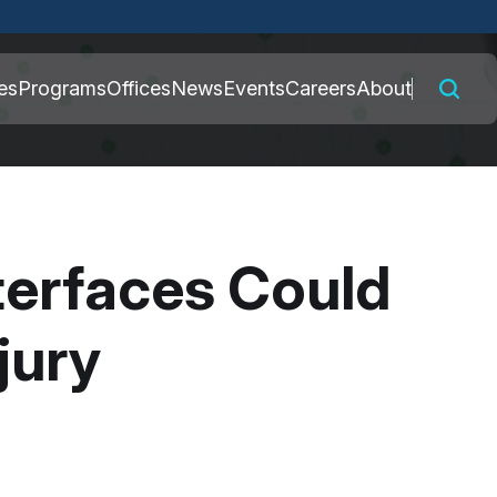
 connected to the
es
Programs
Offices
News
Events
Careers
About
nly on official,
nterfaces Could
jury