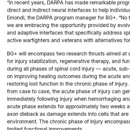
“In recent years, DARPA has made remarkable progre
direct and indirect neural interfaces to help individual
Emondi, the DARPA program manager for BG+. “No tw
we are embracing the opportunity provided by evolv
and adaptive interfaces that specifically address spi
active warfighters and veterans with alternatives for
BG+ will encompass two research thrusts aimed at d
for injury stabilization, regenerative therapy, and fu
during all phases of spinal cord injury — acute, sub
on improving healing outcomes during the acute and
restoring lost function in the chronic phase of injury.
from case to case, the acute phase of injury can ge
immediately following injury when hemorrhaging a
acute phase extends for approximately two weeks af
axon dieback as damage extends into cells that are 
environment. The chronic phase of injury encompas
limited functional improvements.