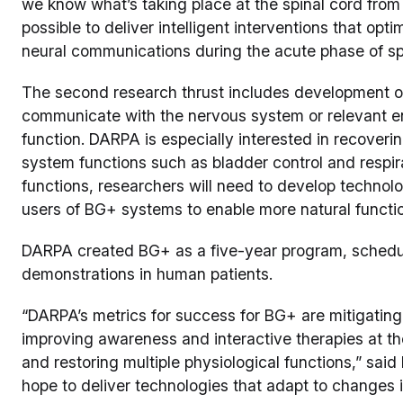
we know what’s taking place at the spinal cord from
possible to deliver intelligent interventions that opti
neural communications during the acute phase of spin
The second research thrust includes development o
communicate with the nervous system or relevant en
function. DARPA is especially interested in recoveri
system functions such as bladder control and respirat
functions, researchers will need to develop technol
users of BG+ systems to enable more natural functi
DARPA created BG+ as a five-year program, schedul
demonstrations in human patients.
“DARPA’s metrics for success for BG+ are mitigating t
improving awareness and interactive therapies at the 
and restoring multiple physiological functions,” sai
hope to deliver technologies that adapt to changes in