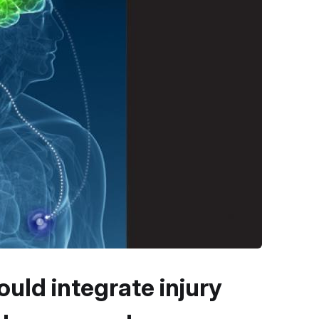
uld integrate injury