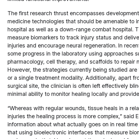
The first research thrust encompasses development 
medicine technologies that should be amenable to imp
hospital as well as a down-range combat hospital. 
measure biomarkers to track injury status and delive
injuries and encourage neural regeneration. In rece
some progress in the laboratory using approaches suc
pharmacology, cell therapy, and scaffolds to repair n
However, the strategies currently being studied are t
or a single treatment modality. Additionally, apart f
surgical site, the clinician is often left effectively bli
minimal ability to monitor healing locally and provide
“Whereas with regular wounds, tissue heals in a rela
injuries the healing process is more complex,” said E
information about what actually goes on in real time
that using bioelectronic interfaces that measure biom