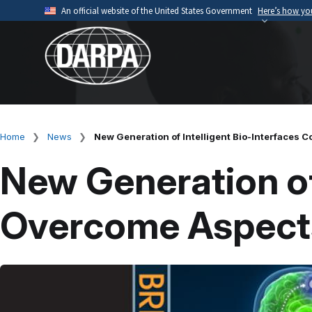
Skip
An official website of the United States Government
Here’s how y
to
Official websites use .mil
main
A
.mil
website belongs to an official U.S. Depart
content
organization.
Home
News
New Generation of Intelligent Bio-Interfaces 
Breadcrumb
New Generation of
Overcome Aspects 