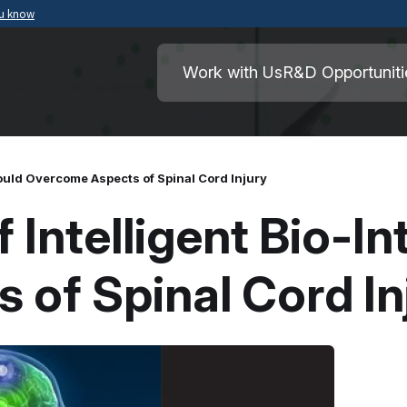
ou know
Secure .mil websites use HTTPS
ment of War
A
lock
(
) or
https://
means you’ve safely
Work with Us
R&D Opportuniti
.mil website. Share sensitive information o
secure websites.
Could Overcome Aspects of Spinal Cord Injury
 Intelligent Bio-I
of Spinal Cord In