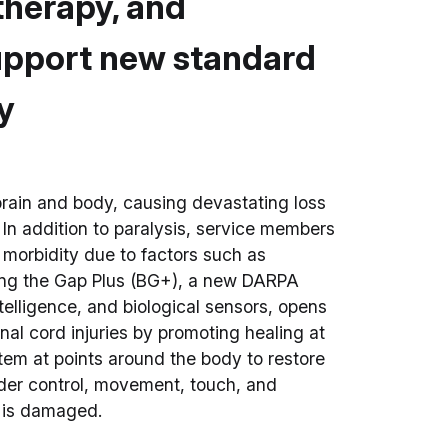
 therapy, and
support new standard
ry
brain and body, causing devastating loss
 In addition to paralysis, service members
m morbidity due to factors such as
ging the Gap Plus (BG+), a new DARPA
telligence, and biological sensors, opens
inal cord injuries by promoting healing at
tem at points around the body to restore
dder control, movement, touch, and
d is damaged.