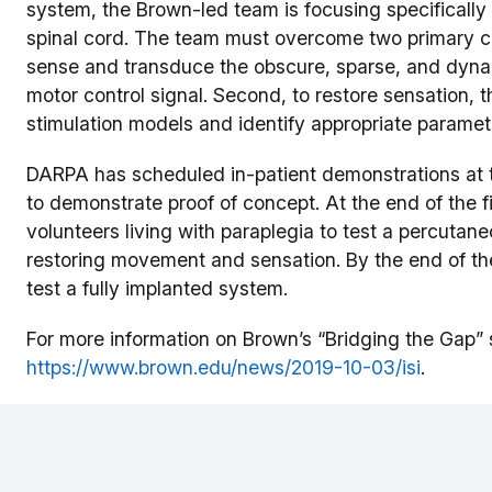
system, the Brown-led team is focusing specifically 
spinal cord. The team must overcome two primary chal
sense and transduce the obscure, sparse, and dynami
motor control signal. Second, to restore sensation,
stimulation models and identify appropriate parameter
DARPA has scheduled in-patient demonstrations at 
to demonstrate proof of concept. At the end of the fi
volunteers living with paraplegia to test a percutan
restoring movement and sensation. By the end of th
test a fully implanted system.
For more information on Brown’s “Bridging the Gap” s
https://www.brown.edu/news/2019-10-03/isi
.