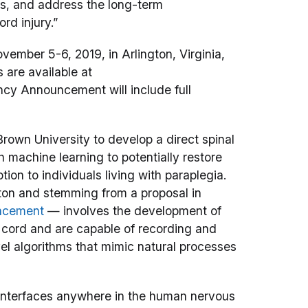
s, and address the long-term
rd injury.”
vember 5-6, 2019, in Arlington, Virginia,
s are available at
cy Announcement will include full
rown University to develop a direct spinal
h machine learning to potentially restore
ion to individuals living with paraplegia.
ton and stemming from a proposal in
uncement
— involves the development of
 cord and are capable of recording and
vel algorithms that mimic natural processes
interfaces anywhere in the human nervous