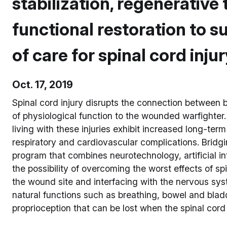
stabilization, regenerative
functional restoration to 
of care for spinal cord inju
Oct. 17, 2019
Spinal cord injury disrupts the connection between 
of physiological function to the wounded warfighter.
living with these injuries exhibit increased long-ter
respiratory and cardiovascular complications. Brid
program that combines neurotechnology, artificial in
the possibility of overcoming the worst effects of sp
the wound site and interfacing with the nervous sys
natural functions such as breathing, bowel and bla
proprioception that can be lost when the spinal cor