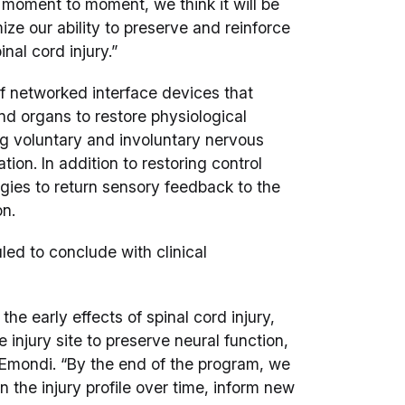
 moment to moment, we think it will be
mize our ability to preserve and reinforce
al cord injury.”
f networked interface devices that
d organs to restore physiological
ng voluntary and involuntary nervous
ion. In addition to restoring control
ogies to return sensory feedback to the
on.
ed to conclude with clinical
he early effects of spinal cord injury,
injury site to preserve neural function,
d Emondi. “By the end of the program, we
 the injury profile over time, inform new