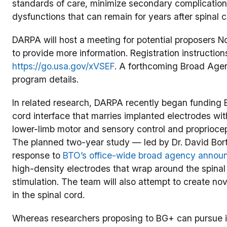
standards of care, minimize secondary complication
dysfunctions that can remain for years after spinal co
DARPA will host a meeting for potential proposers No
to provide more information. Registration instruction
https://go.usa.gov/xVSEF
. A forthcoming Broad Agen
program details.
In related research, DARPA recently began funding B
cord interface that marries implanted electrodes wit
lower-limb motor and sensory control and propriocept
The planned two-year study — led by Dr. David Bor
response to
BTO’s office-wide broad agency anno
high-density electrodes that wrap around the spinal
stimulation. The team will also attempt to create no
in the spinal cord.
Whereas researchers proposing to BG+ can pursue 