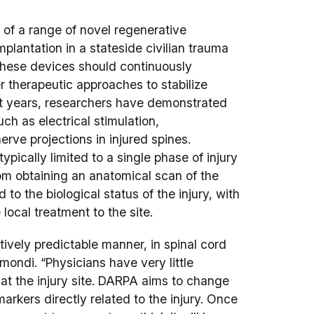
of a range of novel regenerative
lantation in a stateside civilian trauma
These devices should continuously
r therapeutic approaches to stabilize
nt years, researchers have demonstrated
h as electrical stimulation,
erve projections in injured spines.
ypically limited to a single phase of injury
rom obtaining an anatomical scan of the
nd to the biological status of the injury, with
 local treatment to the site.
tively predictable manner, in spinal cord
mondi. “Physicians have very little
 at the injury site. DARPA aims to change
arkers directly related to the injury. Once