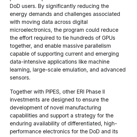
DoD users. By significantly reducing the
energy demands and challenges associated
with moving data across digital
microelectronics, the program could reduce
the effort required to tie hundreds of GPUs
together, and enable massive parallelism
capable of supporting current and emerging
data-intensive applications like machine
learning, large-scale emulation, and advanced
sensors.
Together with PIPES, other ERI Phase II
investments are designed to ensure the
development of novel manufacturing
capabilities and support a strategy for the
enduring availability of differentiated, high-
performance electronics for the DoD and its