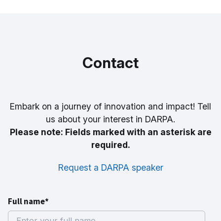
Contact
Embark on a journey of innovation and impact! Tell
us about your interest in DARPA.
Please note: Fields marked with an asterisk are
required.
Request a DARPA speaker
Full name*