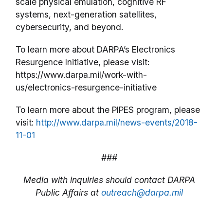
scale physical emulation, cognitive RF
systems, next-generation satellites,
cybersecurity, and beyond.
To learn more about DARPA’s Electronics
Resurgence Initiative, please visit:
https://www.darpa.mil/work-with-
us/electronics-resurgence-initiative
To learn more about the PIPES program, please
visit:
http://www.darpa.mil/news-events/2018-
11-01
###
Media with inquiries should contact DARPA
Public Affairs at
outreach@darpa.mil