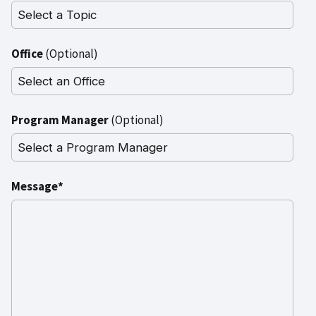
Office
(Optional)
Program Manager
(Optional)
Message*