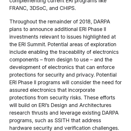
complementing current ERI programs like
FRANC, 3DSoC, and CHIPS.
Throughout the remainder of 2018, DARPA
plans to announce additional ERI Phase II
investments relevant to issues highlighted at
the ERI Summit. Potential areas of exploration
include enabling the traceability of electronics
components – from design to use – and the
development of electronics that can enforce
protections for security and privacy. Potential
ERI Phase II programs will consider the need for
assured electronics that incorporate
protections from security risks. These efforts
will build on ERI’s Design and Architectures
research thrusts and leverage existing DARPA
programs, such as SSITH that address
hardware security and verification challenges.