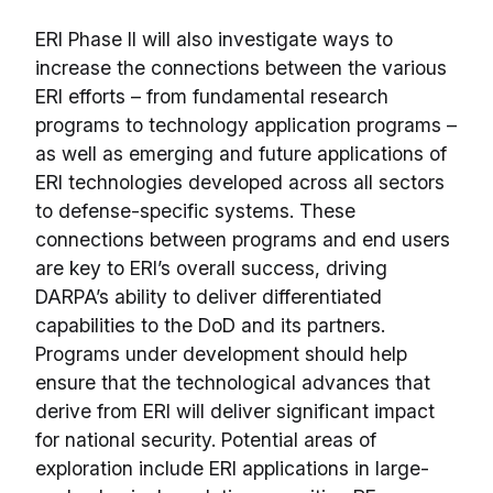
ERI Phase II will also investigate ways to
increase the connections between the various
ERI efforts – from fundamental research
programs to technology application programs –
as well as emerging and future applications of
ERI technologies developed across all sectors
to defense-specific systems. These
connections between programs and end users
are key to ERI’s overall success, driving
DARPA’s ability to deliver differentiated
capabilities to the DoD and its partners.
Programs under development should help
ensure that the technological advances that
derive from ERI will deliver significant impact
for national security. Potential areas of
exploration include ERI applications in large-