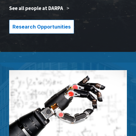
See all people at DARPA
>
Research Opportunities