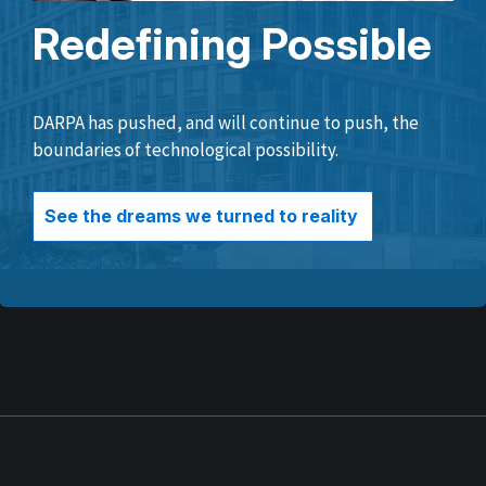
Redefining Possible
DARPA has pushed, and will continue to push, the
boundaries of technological possibility.
See the dreams we turned to reality