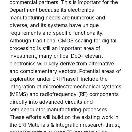
commercial partners. This is important for the
Department because its electronics
manufacturing needs are numerous and
diverse, and its systems have unique
requirements and specific functionality.
Although traditional CMOS scaling for digital
processing is still an important area of
investment, many critical DoD-relevant
electronics will likely derive from alternative
and complementary vectors. Potential areas of
exploration under ERI Phase II include the
integration of microelectromechanical systems
(MEMS) and radiofrequency (RF) components
directly into advanced circuits and
semiconductor manufacturing processes.
These efforts will build on the existing work in
the ERI Materials & Integration research thrust,