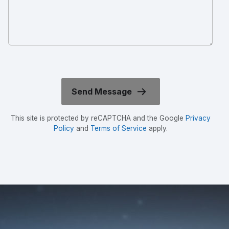
This site is protected by reCAPTCHA and the Google
Privacy
Policy
and
Terms of Service
apply.