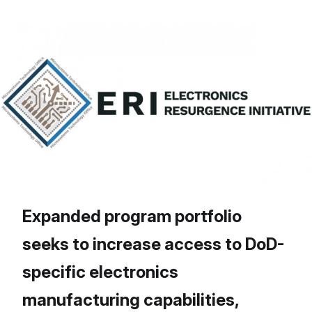
Expanded program portfolio
seeks to increase access to DoD-
specific electronics
manufacturing capabilities,