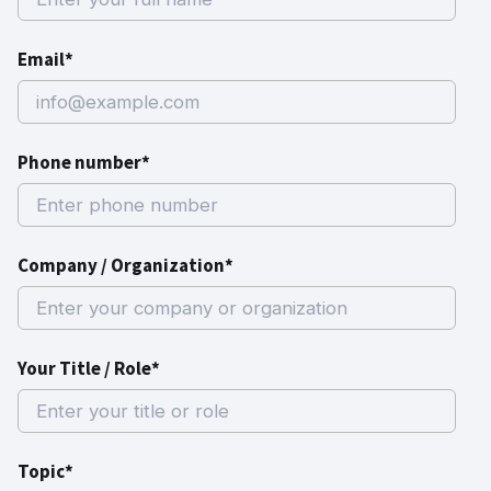
Email*
Phone number*
Company / Organization*
Your Title / Role*
Topic*