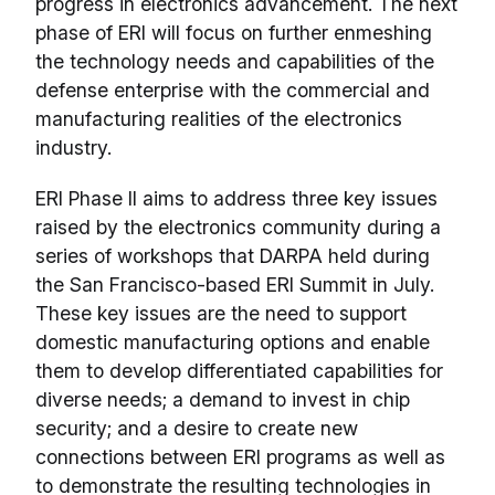
progress in electronics advancement. The next
phase of ERI will focus on further enmeshing
the technology needs and capabilities of the
defense enterprise with the commercial and
manufacturing realities of the electronics
industry.
ERI Phase II aims to address three key issues
raised by the electronics community during a
series of workshops that DARPA held during
the San Francisco-based ERI Summit in July.
These key issues are the need to support
domestic manufacturing options and enable
them to develop differentiated capabilities for
diverse needs; a demand to invest in chip
security; and a desire to create new
connections between ERI programs as well as
to demonstrate the resulting technologies in