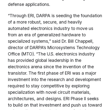
defense applications.
“Through ERI, DARPA is seeding the foundation
of a more robust, secure, and heavily
automated electronics industry to move us
from an era of generalized hardware to
specialized systems,” said Dr. Bill Chappell,
director of DARPA’s Microsystems Technology
Office (MTO). “The U.S. electronics industry
has provided global leadership in the
electronics arena since the invention of the
transistor. The first phase of ERI was a major
investment into the research and development
required to stay competitive by exploring
specialization with novel circuit materials,
architectures, and designs. ERI Phase II seeks
to build on that investment and push us toward