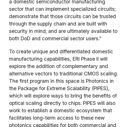
a domestic semiconductor manufacturing
sector that can implement specialized circuits;
demonstrate that those circuits can be trusted
through the supply chain and are built with
security in mind; and are ultimately available to
both DoD and commercial sector users.”
To create unique and differentiated domestic
manufacturing capabilities, ERI Phase II will
explore the addition of complementary and
alternative vectors to traditional CMOS scaling.
The first program in this space is Photonics in
the Package for Extreme Scalability (PIPES),
which will explore ways to bring the benefits of
optical scaling directly to chips. PIPES will also
work to establish a domestic ecosystem that
facilitates long-term access to these new
photonics capabilities for both commercial and