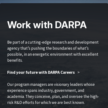
Work with DARPA
Be part of a cutting-edge research and development
agency that’s pushing the boundaries of what’s
possible, in an energetic environment with excellent
benefits.
Find your future with DARPA Careers
>
Our program managers are visionary leaders whose
experience spans industry, government, and
academia. They conceive, plan, and oversee the high-
risk R&D efforts for which we are best known.