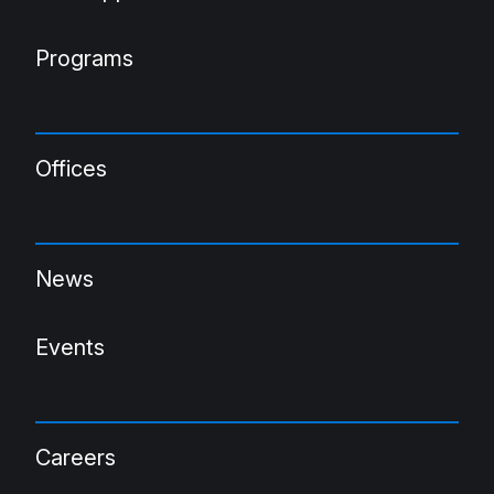
Programs
Offices
News
Events
Careers