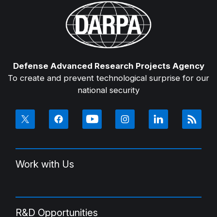
Defense Advanced Research Projects Agency
To create and prevent technological surprise for our
national security
Work with Us
R&D Opportunities