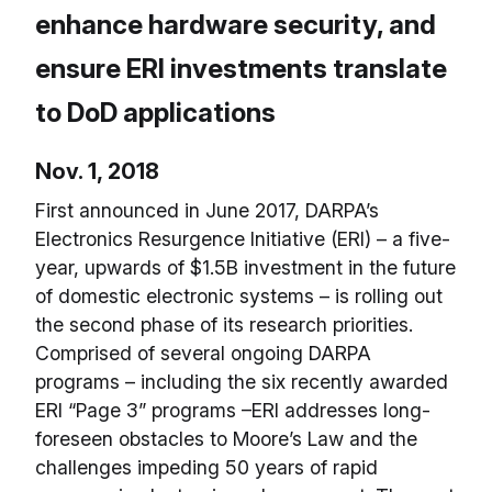
enhance hardware security, and
ensure ERI investments translate
to DoD applications
Nov. 1, 2018
First announced in June 2017, DARPA’s
Electronics Resurgence Initiative (ERI) – a five-
year, upwards of $1.5B investment in the future
of domestic electronic systems – is rolling out
the second phase of its research priorities.
Comprised of several ongoing DARPA
programs – including the six recently awarded
ERI “Page 3” programs –ERI addresses long-
foreseen obstacles to Moore’s Law and the
challenges impeding 50 years of rapid