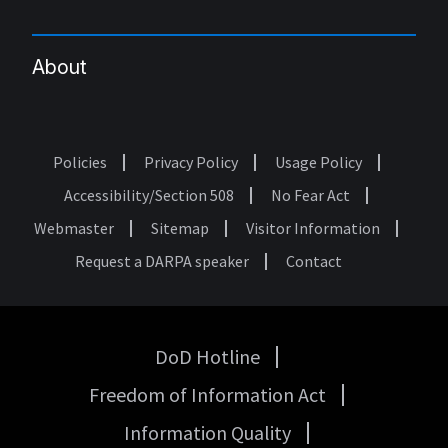
About
Policies
Privacy Policy
Usage Policy
Footer
Accessibility/Section 508
No Fear Act
Webmaster
Sitemap
Visitor Information
Request a DARPA speaker
Contact
DoD Hotline
USA
Freedom of Information Act
Government
Links
Information Quality