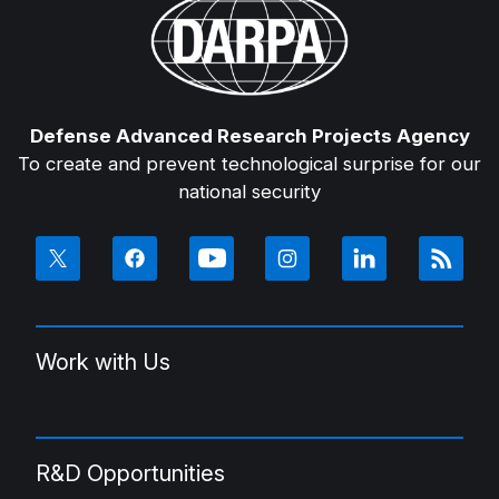
Defense Advanced Research Projects Agency
To create and prevent technological surprise for our
national security
Work with Us
R&D Opportunities