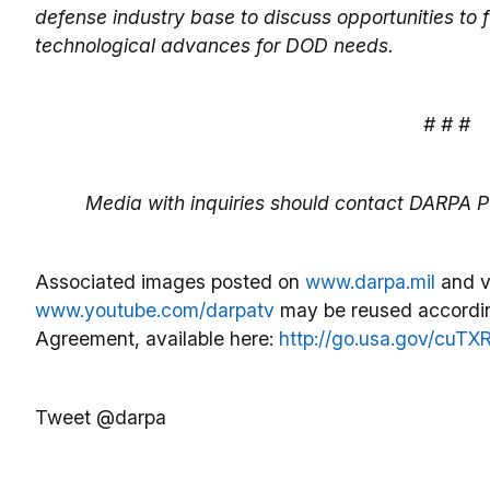
defense industry base to discuss opportunities to
technological advances for DOD needs.
# # #
Media with inquiries should contact DARPA Pu
Associated images posted on
www.darpa.mil
and v
www.youtube.com/darpatv
may be reused accordin
Agreement, available here:
http://go.usa.gov/cuTX
Tweet @darpa