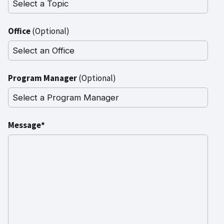
Office
(Optional)
Program Manager
(Optional)
Message*