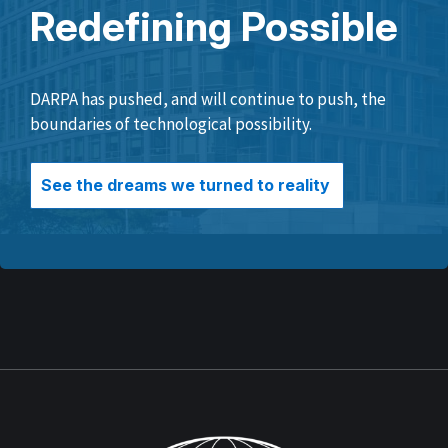
Redefining Possible
DARPA has pushed, and will continue to push, the
boundaries of technological possibility.
See the dreams we turned to reality