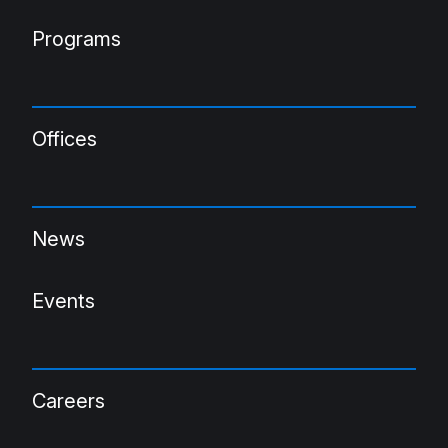
Programs
Offices
News
Events
Careers