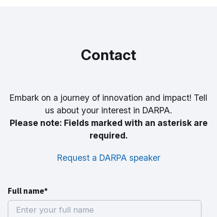
Contact
Embark on a journey of innovation and impact! Tell
us about your interest in DARPA.
Please note: Fields marked with an asterisk are
required.
Request a DARPA speaker
Full name*