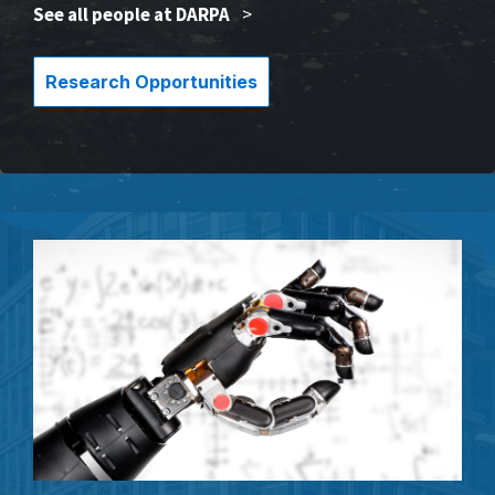
See all people at DARPA
>
Research Opportunities