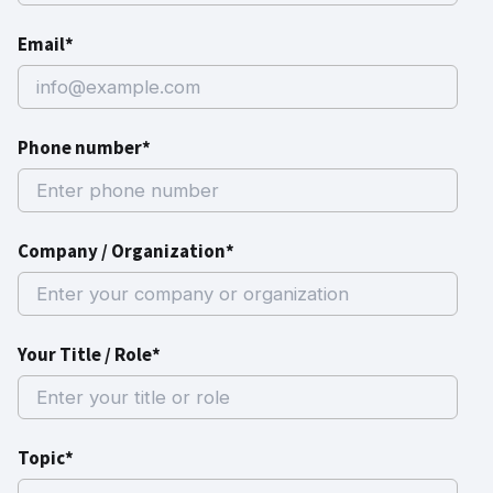
Email*
Phone number*
Company / Organization*
Your Title / Role*
Topic*