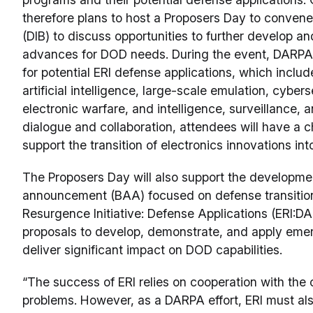
therefore plans to host a Proposers Day to convene
(DIB) to discuss opportunities to further develop a
advances for DOD needs. During the event, DARPA 
for potential ERI defense applications, which inclu
artificial intelligence, large-scale emulation, cyber
electronic warfare, and intelligence, surveillance, 
dialogue and collaboration, attendees will have a 
support the transition of electronics innovations in
The Proposers Day will also support the developme
announcement (BAA) focused on defense transitions.
Resurgence Initiative: Defense Applications (ERI:DA
proposals to develop, demonstrate, and apply emer
deliver significant impact on DOD capabilities.
“The success of ERI relies on cooperation with the
problems. However, as a DARPA effort, ERI must als