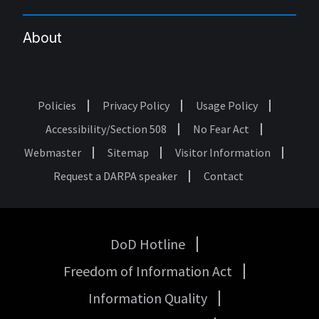
About
Policies
Privacy Policy
Usage Policy
Footer
Accessibility/Section 508
No Fear Act
Webmaster
Sitemap
Visitor Information
Request a DARPA speaker
Contact
DoD Hotline
USA
Freedom of Information Act
Government
Links
Information Quality