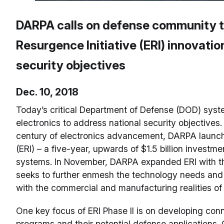
DARPA calls on defense community to
Resurgence Initiative (ERI) innovation
security objectives
Dec. 10, 2018
Today’s critical Department of Defense (DOD) sys
electronics to address national security objectives.
century of electronics advancement, DARPA launche
(ERI) – a five-year, upwards of $1.5 billion investme
systems. In November, DARPA expanded ERI with th
seeks to further enmesh the technology needs and c
with the commercial and manufacturing realities of 
One key focus of ERI Phase II is on developing con
programs and their potential defense application