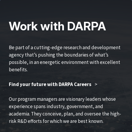
Work with DARPA
Be part of a cutting-edge research and development
agency that’s pushing the boundaries of what’s
possible, in an energetic environment with excellent
benefits.
Find your future with DARPA Careers
>
Our program managers are visionary leaders whose
experience spans industry, government, and
academia. They conceive, plan, and oversee the high-
risk R&D efforts for which we are best known.