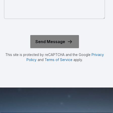
This site is protected by reCAPTCHA and the Google
Privacy
Policy
and
Terms of Service
apply.