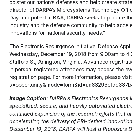
bolster our nation’s defenses and help create strate
director of DARPA’s Microsystems Technology Offi
Day and potential BAA, DARPA seeks to procure the 
industry and the defense community to help acceler
innovations for national security needs.”
The Electronic Resurgence Initiative: Defense Appli
Wednesday, December 19, 2018 from 9:00am to 4:00
Stafford St, Arlington, Virginia. Advanced registrat
in person, registered attendees may access the even
registration page. For more information, please visi
s=opportunity&mode=form&id=aa83296cfdd337b
Image Caption:
DARPA's Electronics Resurgence Ini
specialized, secure, and heavily automated electro
continued expansion of the research efforts that un
accelerating the delivery of ERI-derived innovatio
December 19, 2018, DARPA will host a Proposers D