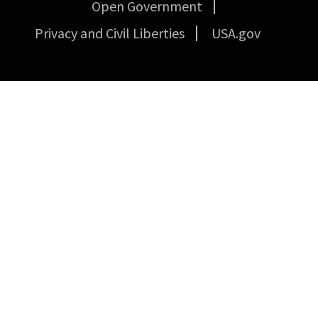
Open Government
Privacy and Civil Liberties
USA.gov