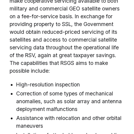
make cooperative servicing available to both
military and commercial GEO satellite owners
on a fee-for-service basis. In exchange for
providing property to SSL, the Government
would obtain reduced-priced servicing of its
satellites and access to commercial satellite
servicing data throughout the operational life
of the RSV, again at great taxpayer savings.
The capabilities that RSGS aims to make
possible include:
High-resolution inspection
Correction of some types of mechanical
anomalies, such as solar array and antenna
deployment malfunctions
Assistance with relocation and other orbital
maneuvers