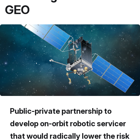
GEO
Public-private partnership to
develop on-orbit robotic servicer
that would radically lower the risk