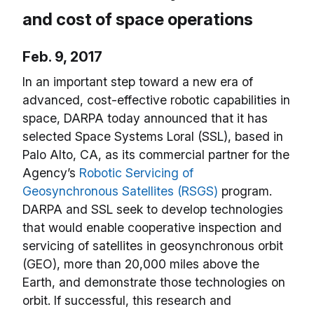
and cost of space operations
Feb. 9, 2017
In an important step toward a new era of
advanced, cost-effective robotic capabilities in
space, DARPA today announced that it has
selected Space Systems Loral (SSL), based in
Palo Alto, CA, as its commercial partner for the
Agency’s
Robotic Servicing of
Geosynchronous Satellites (RSGS)
program.
DARPA and SSL seek to develop technologies
that would enable cooperative inspection and
servicing of satellites in geosynchronous orbit
(GEO), more than 20,000 miles above the
Earth, and demonstrate those technologies on
orbit. If successful, this research and