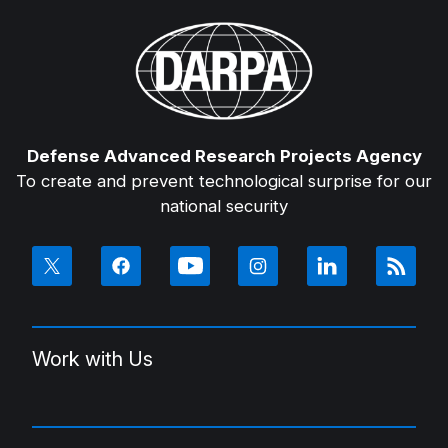
Defense Advanced Research Projects Agency
To create and prevent technological surprise for our
national security
Work with Us