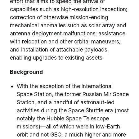
effort that aims to speed the arrival of
capabilities such as high-resolution inspection;
correction of otherwise mission-ending
mechanical anomalies such as solar array and
antenna deployment malfunctions; assistance
with relocation and other orbital maneuvers;
and installation of attachable payloads,
enabling upgrades to existing assets.
Background
With the exception of the International
Space Station, the former Russian Mir Space
Station, and a handful of astronaut-led
activities during the Space Shuttle era (most
notably the Hubble Space Telescope
missions)—all of which were in low-Earth
orbit and not GEO, a much higher and more