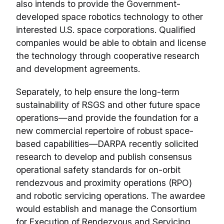
also intends to provide the Government-
developed space robotics technology to other
interested U.S. space corporations. Qualified
companies would be able to obtain and license
the technology through cooperative research
and development agreements.
Separately, to help ensure the long-term
sustainability of RSGS and other future space
operations—and provide the foundation for a
new commercial repertoire of robust space-
based capabilities—DARPA recently solicited
research to develop and publish consensus
operational safety standards for on-orbit
rendezvous and proximity operations (RPO)
and robotic servicing operations. The awardee
would establish and manage the Consortium
for Execution of Rendezvous and Servicing