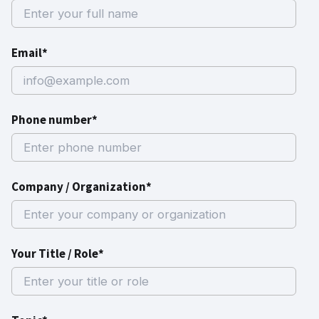
Email*
Phone number*
Company / Organization*
Your Title / Role*