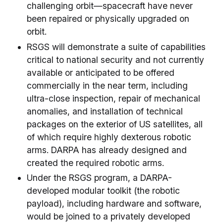
challenging orbit—spacecraft have never
been repaired or physically upgraded on
orbit.
RSGS will demonstrate a suite of capabilities
critical to national security and not currently
available or anticipated to be offered
commercially in the near term, including
ultra-close inspection, repair of mechanical
anomalies, and installation of technical
packages on the exterior of US satellites, all
of which require highly dexterous robotic
arms. DARPA has already designed and
created the required robotic arms.
Under the RSGS program, a DARPA-
developed modular toolkit (the robotic
payload), including hardware and software,
would be joined to a privately developed