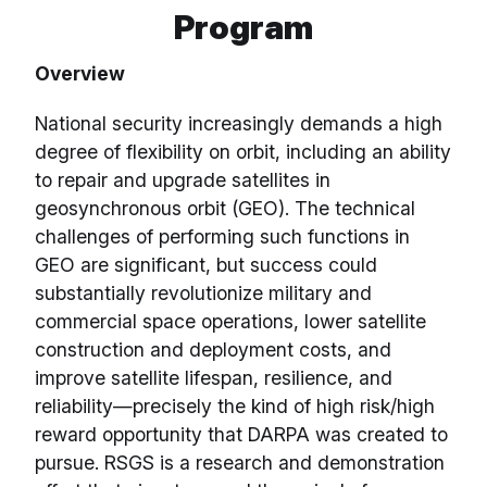
Program
Overview
National security increasingly demands a high
degree of flexibility on orbit, including an ability
to repair and upgrade satellites in
geosynchronous orbit (GEO). The technical
challenges of performing such functions in
GEO are significant, but success could
substantially revolutionize military and
commercial space operations, lower satellite
construction and deployment costs, and
improve satellite lifespan, resilience, and
reliability—precisely the kind of high risk/high
reward opportunity that DARPA was created to
pursue. RSGS is a research and demonstration