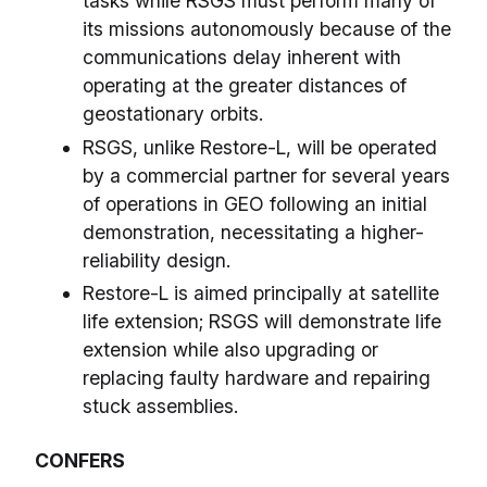
tasks while RSGS must perform many of
its missions autonomously because of the
communications delay inherent with
operating at the greater distances of
geostationary orbits.
RSGS, unlike Restore-L, will be operated
by a commercial partner for several years
of operations in GEO following an initial
demonstration, necessitating a higher-
reliability design.
Restore-L is aimed principally at satellite
life extension; RSGS will demonstrate life
extension while also upgrading or
replacing faulty hardware and repairing
stuck assemblies.
CONFERS