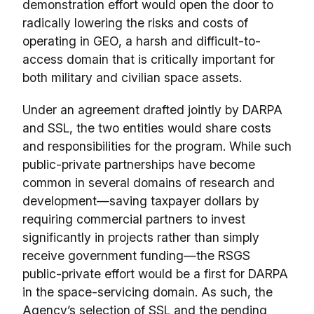
demonstration effort would open the door to
radically lowering the risks and costs of
operating in GEO, a harsh and difficult-to-
access domain that is critically important for
both military and civilian space assets.
Under an agreement drafted jointly by DARPA
and SSL, the two entities would share costs
and responsibilities for the program. While such
public-private partnerships have become
common in several domains of research and
development—saving taxpayer dollars by
requiring commercial partners to invest
significantly in projects rather than simply
receive government funding—the RSGS
public-private effort would be a first for DARPA
in the space-servicing domain. As such, the
Agency’s selection of SSL and the pending