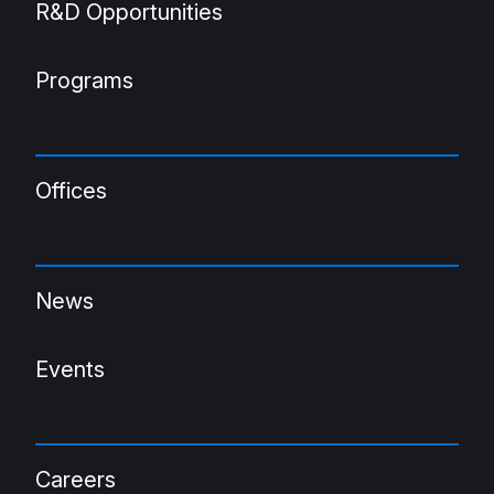
R&D Opportunities
Programs
Offices
News
Events
Careers