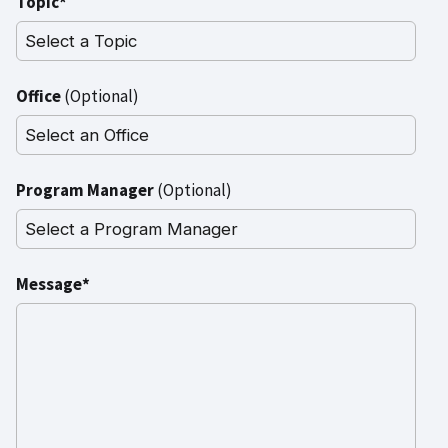
Topic*
Office
(Optional)
Program Manager
(Optional)
Message*