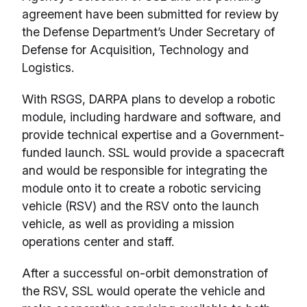
agreement have been submitted for review by
the Defense Department’s Under Secretary of
Defense for Acquisition, Technology and
Logistics.
With RSGS, DARPA plans to develop a robotic
module, including hardware and software, and
provide technical expertise and a Government-
funded launch. SSL would provide a spacecraft
and would be responsible for integrating the
module onto it to create a robotic servicing
vehicle (RSV) and the RSV onto the launch
vehicle, as well as providing a mission
operations center and staff.
After a successful on-orbit demonstration of
the RSV, SSL would operate the vehicle and