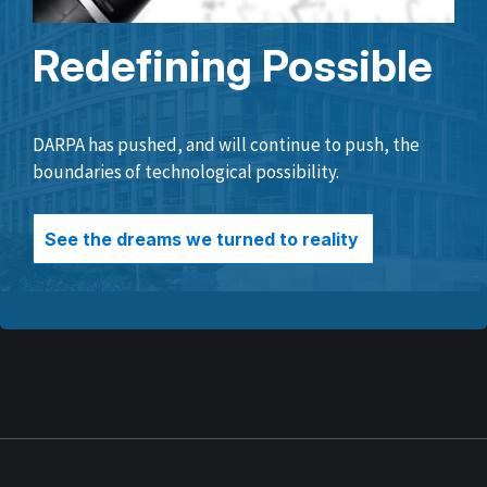
Redefining Possible
DARPA has pushed, and will continue to push, the
boundaries of technological possibility.
See the dreams we turned to reality