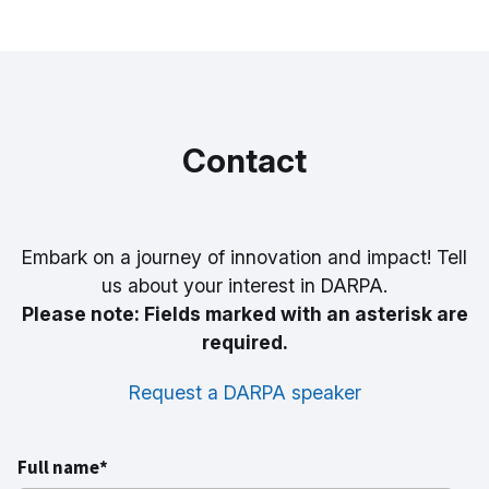
Contact
Embark on a journey of innovation and impact! Tell
us about your interest in DARPA.
Please note: Fields marked with an asterisk are
required.
Request a DARPA speaker
Full name*