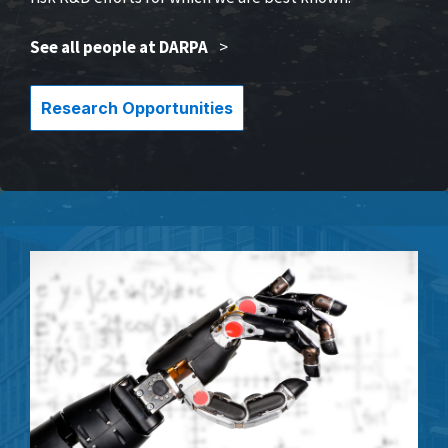
See all people at DARPA
>
Research Opportunities