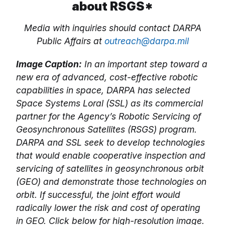
about RSGS*
Media with inquiries should contact DARPA
Public Affairs at
outreach@darpa.mil
Image Caption:
In an important step toward a
new era of advanced, cost-effective robotic
capabilities in space, DARPA has selected
Space Systems Loral (SSL) as its commercial
partner for the Agency’s Robotic Servicing of
Geosynchronous Satellites (RSGS) program.
DARPA and SSL seek to develop technologies
that would enable cooperative inspection and
servicing of satellites in geosynchronous orbit
(GEO) and demonstrate those technologies on
orbit. If successful, the joint effort would
radically lower the risk and cost of operating
in GEO. Click below for high-resolution image.