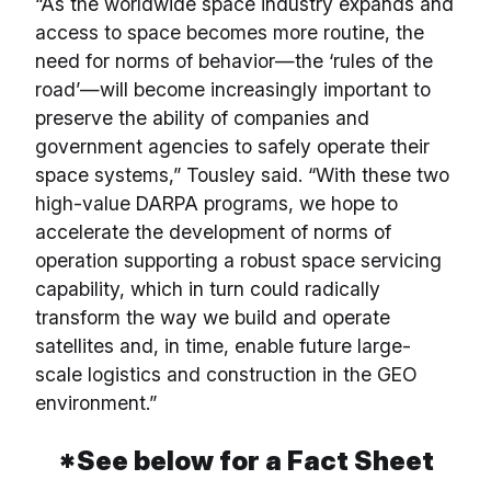
“As the worldwide space industry expands and
access to space becomes more routine, the
need for norms of behavior—the ‘rules of the
road’—will become increasingly important to
preserve the ability of companies and
government agencies to safely operate their
space systems,” Tousley said. “With these two
high-value DARPA programs, we hope to
accelerate the development of norms of
operation supporting a robust space servicing
capability, which in turn could radically
transform the way we build and operate
satellites and, in time, enable future large-
scale logistics and construction in the GEO
environment.”
*See below for a Fact Sheet