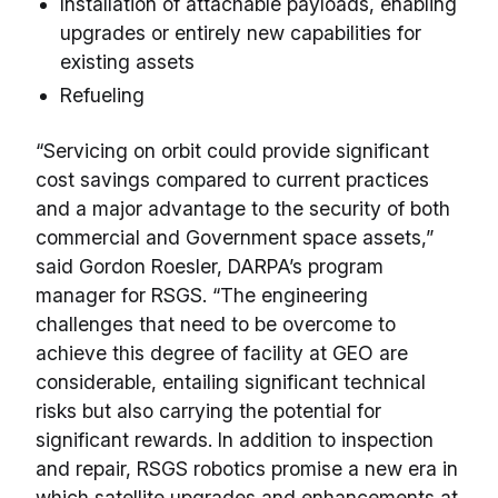
Installation of attachable payloads, enabling
upgrades or entirely new capabilities for
existing assets
Refueling
“Servicing on orbit could provide significant
cost savings compared to current practices
and a major advantage to the security of both
commercial and Government space assets,”
said Gordon Roesler, DARPA’s program
manager for RSGS. “The engineering
challenges that need to be overcome to
achieve this degree of facility at GEO are
considerable, entailing significant technical
risks but also carrying the potential for
significant rewards. In addition to inspection
and repair, RSGS robotics promise a new era in
which satellite upgrades and enhancements at