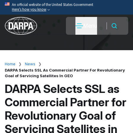
Skip
An official website of the United States Government
Here’s how you know
to
main
Official websites use .mil
Menu
content
A
.mil
website belongs to an official U.S. Department
of War organization.
Secure .mil websites use HTTPS
A
lock
(
) or
https://
means you’ve safely connected
to the .mil website. Share sensitive information only
Home
News
Breadcrumb
on official, secure websites.
DARPA Selects SSL As Commercial Partner For Revolutionary
Goal of Servicing Satellites In GEO
DARPA Selects SSL as
Commercial Partner for
Revolutionary Goal of
Servicing Satellites in