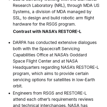
Research Laboratory (NRL), through MDA US
Systems, a division of MDA managed by
SSL, to design and build robotic arm flight
hardware for the RSGS program.
Contrast with NASA’s RESTORE-L
DARPA has conducted extensive dialogues
both with the Spacecraft Servicing
Capabilities Office at NASA’s Goddard
Space Flight Center and at NASA
Headquarters regarding NASA’s RESTORE-L
program, which aims to provide certain
servicing options for satellites in low-Earth
orbit.
Engineers from RSGS and RESTORE-L
attend each other’s requirements reviews
and technical interchanges. NASA has