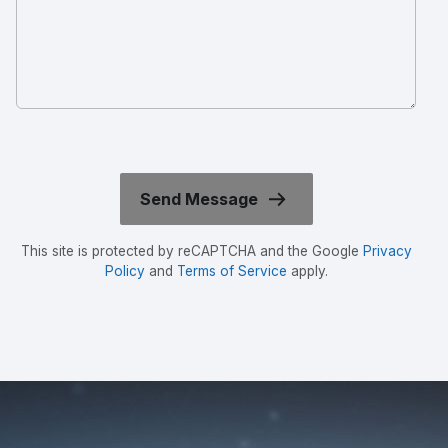
This site is protected by reCAPTCHA and the Google
Privacy
Policy
and
Terms of Service
apply.