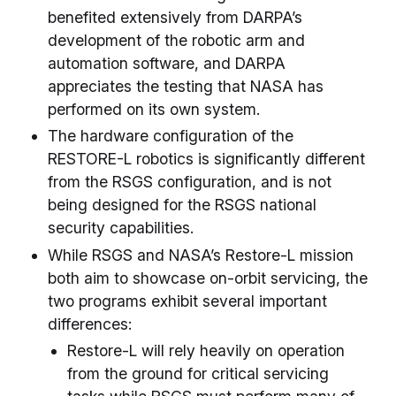
benefited extensively from DARPA’s
development of the robotic arm and
automation software, and DARPA
appreciates the testing that NASA has
performed on its own system.
The hardware configuration of the
RESTORE-L robotics is significantly different
from the RSGS configuration, and is not
being designed for the RSGS national
security capabilities.
While RSGS and NASA’s Restore-L mission
both aim to showcase on-orbit servicing, the
two programs exhibit several important
differences:
Restore-L will rely heavily on operation
from the ground for critical servicing