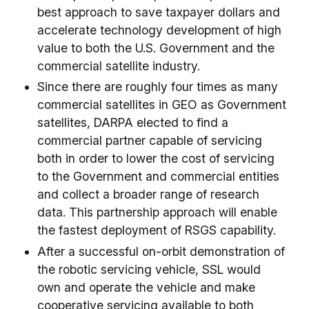
best approach to save taxpayer dollars and
accelerate technology development of high
value to both the U.S. Government and the
commercial satellite industry.
Since there are roughly four times as many
commercial satellites in GEO as Government
satellites, DARPA elected to find a
commercial partner capable of servicing
both in order to lower the cost of servicing
to the Government and commercial entities
and collect a broader range of research
data. This partnership approach will enable
the fastest deployment of RSGS capability.
After a successful on-orbit demonstration of
the robotic servicing vehicle, SSL would
own and operate the vehicle and make
cooperative servicing available to both