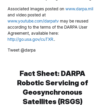
Associated images posted on
www.darpa.mil
and video posted at
www.youtube.com/darpatv
may be reused
according to the terms of the DARPA User
Agreement, available here:
http://go.usa.gov/cuTXR.
.
Tweet @darpa
Fact Sheet: DARPA
Robotic Servicing of
Geosynchronous
Satellites (RSGS)