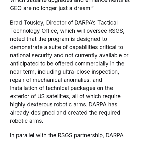
GEO are no longer just a dream.”
Brad Tousley, Director of DARPA’s Tactical
Technology Office, which will oversee RSGS,
noted that the program is designed to
demonstrate a suite of capabilities critical to
national security and not currently available or
anticipated to be offered commercially in the
near term, including ultra-close inspection,
repair of mechanical anomalies, and
installation of technical packages on the
exterior of US satellites, all of which require
highly dexterous robotic arms. DARPA has
already designed and created the required
robotic arms.
In parallel with the RSGS partnership, DARPA