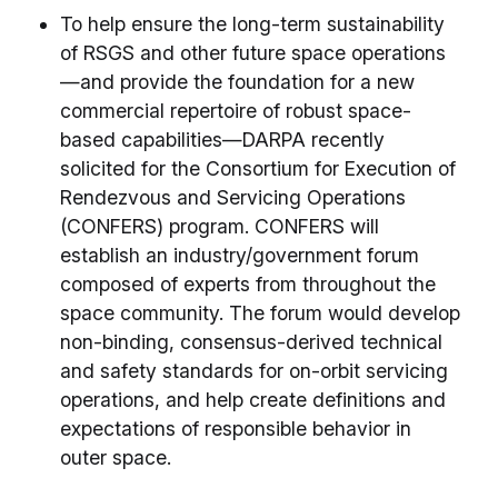
To help ensure the long-term sustainability
of RSGS and other future space operations
—and provide the foundation for a new
commercial repertoire of robust space-
based capabilities—DARPA recently
solicited for the Consortium for Execution of
Rendezvous and Servicing Operations
(CONFERS) program. CONFERS will
establish an industry/government forum
composed of experts from throughout the
space community. The forum would develop
non-binding, consensus-derived technical
and safety standards for on-orbit servicing
operations, and help create definitions and
expectations of responsible behavior in
outer space.