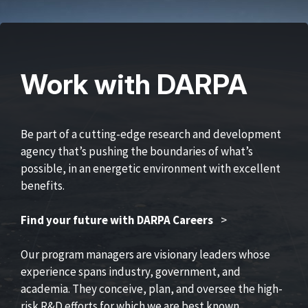
Work with DARPA
Be part of a cutting-edge research and development
agency that’s pushing the boundaries of what’s
possible, in an energetic environment with excellent
benefits.
Find your future with DARPA Careers
>
Our program managers are visionary leaders whose
experience spans industry, government, and
academia. They conceive, plan, and oversee the high-
risk R&D efforts for which we are best known.