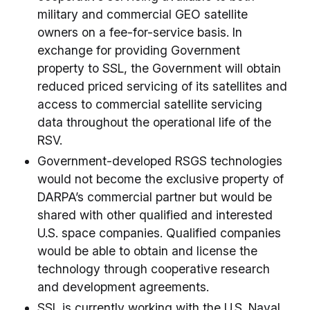
military and commercial GEO satellite
owners on a fee-for-service basis. In
exchange for providing Government
property to SSL, the Government will obtain
reduced priced servicing of its satellites and
access to commercial satellite servicing
data throughout the operational life of the
RSV.
Government-developed RSGS technologies
would not become the exclusive property of
DARPA’s commercial partner but would be
shared with other qualified and interested
U.S. space companies. Qualified companies
would be able to obtain and license the
technology through cooperative research
and development agreements.
SSL is currently working with the U.S. Naval