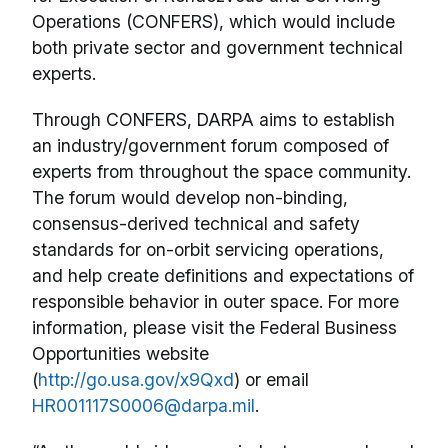
Operations (CONFERS), which would include
both private sector and government technical
experts.
Through CONFERS, DARPA aims to establish
an industry/government forum composed of
experts from throughout the space community.
The forum would develop non-binding,
consensus-derived technical and safety
standards for on-orbit servicing operations,
and help create definitions and expectations of
responsible behavior in outer space. For more
information, please visit the Federal Business
Opportunities website
(
http://go.usa.gov/x9Qxd
) or email
HR001117S0006@darpa.mil
.