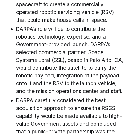
spacecraft to create a commercially
operated robotic servicing vehicle (RSV)
that could make house calls in space.
DARPA’s role will be to contribute the
robotics technology, expertise, and a
Government-provided launch. DARPA’s
selected commercial partner, Space
Systems Loral (SSL), based in Palo Alto, CA,
would contribute the satellite to carry the
robotic payload, integration of the payload
onto it and the RSV to the launch vehicle,
and the mission operations center and staff.
DARPA carefully considered the best
acquisition approach to ensure the RSGS
capability would be made available to high-
value Government assets and concluded
that a public-private partnership was the